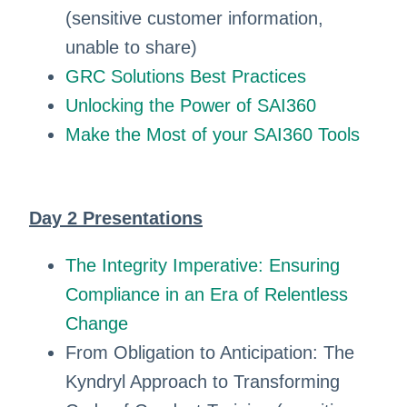
(sensitive customer information,
unable to share)
GRC Solutions Best Practices
Unlocking the Power of SAI360
Make the Most of your SAI360 Tools
Day 2 Presentations
The Integrity Imperative: Ensuring
Compliance in an Era of Relentless
Change
From Obligation to Anticipation: The
Kyndryl Approach to Transforming