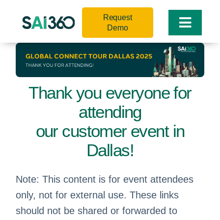
Skip
Request
to
Toggle
Demo
content
Naviga
Thank you everyone for
attending
our customer event in
Dallas!
Note: This content is for event attendees
only, not for external use. These links
should not be shared or forwarded to