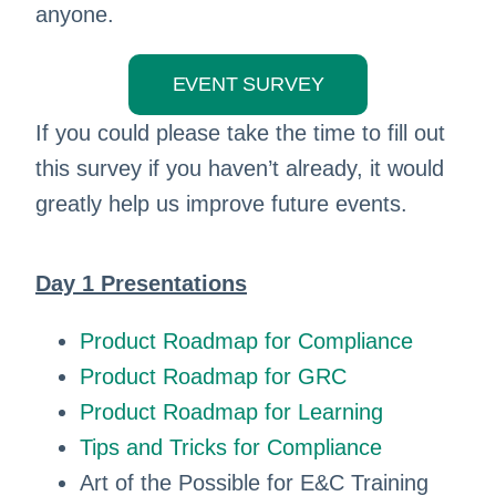
anyone.
EVENT SURVEY
If you could please take the time to fill out
this survey if you haven’t already, it would
greatly help us improve future events.
Day 1 Presentations
Product Roadmap for Compliance
Product Roadmap for GRC
Product Roadmap for Learning
Tips and Tricks for Compliance
Art of the Possible for E&C Training