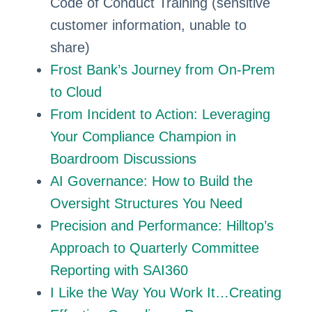
Code of Conduct Training (sensitive
customer information, unable to
share)
Frost Bank’s Journey from On-Prem
to Cloud
From Incident to Action: Leveraging
Your Compliance Champion in
Boardroom Discussions
AI Governance: How to Build the
Oversight Structures You Need
Precision and Performance: Hilltop’s
Approach to Quarterly Committee
Reporting with SAI360
I Like the Way You Work It…Creating