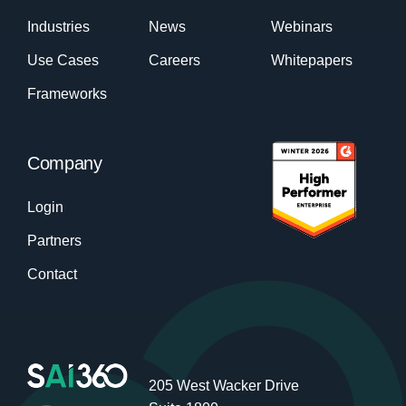
Industries
News
Webinars
Use Cases
Careers
Whitepapers
Frameworks
Company
Login
Partners
Contact
205 West Wacker Drive