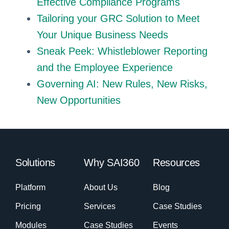
Effective Compliance Programs
Tailoring your GRC Solution to Meet
Your Unique Business Needs
Sneak Peek: Whistleblower Reporting
and the Employee Experience
Governing AI: New Rules, New Risks,
New Opportunities
Solutions
Why SAI360
Resources
Platform
About Us
Blog
Pricing
Services
Case Studies
Modules
Case Studies
Events