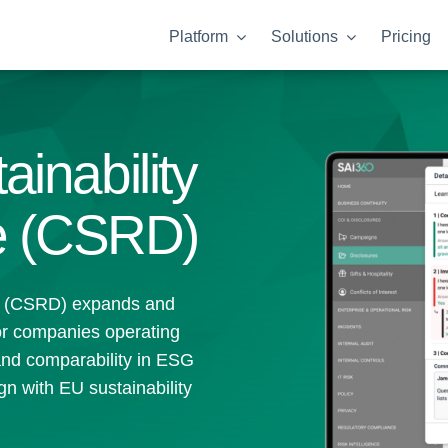
Platform
Solutions
Pricing
inability
ve (CSRD)
ve (CSRD) expands and
for companies operating
and comparability in ESG
gn with EU sustainability