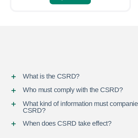
What is the CSRD?
Who must comply with the CSRD?
What kind of information must companie
CSRD?
When does CSRD take effect?