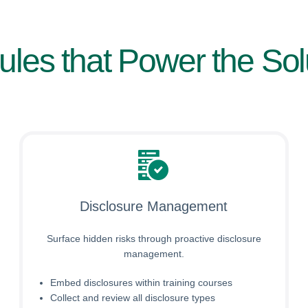
les that Power the Sol
Disclosure Management
Surface hidden risks through proactive disclosure
management.
Embed disclosures within training courses
Collect and review all disclosure types