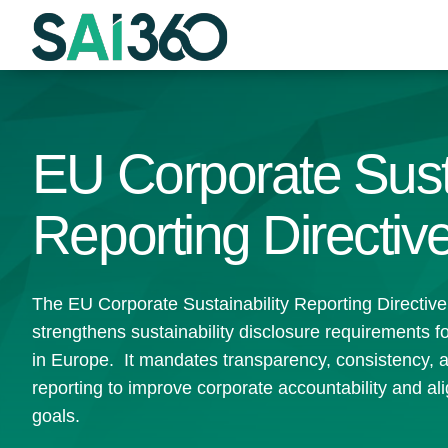
Skip
to
content
EU Corporate Susta
Reporting Directi
The EU Corporate Sustainability Reporting Directi
strengthens sustainability disclosure requirements 
in Europe. It mandates transparency, consistency, 
reporting to improve corporate accountability and ali
goals.