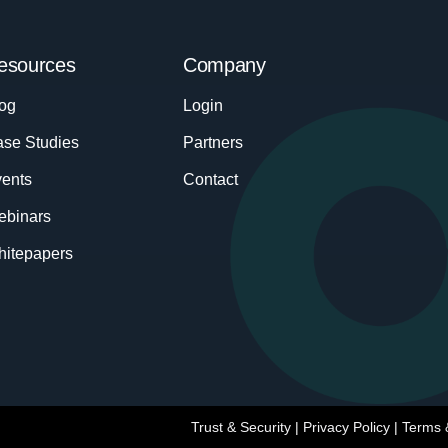
esources
Company
og
Login
se Studies
Partners
ents
Contact
ebinars
itepapers
Trust & Security
|
Privacy Policy
|
Terms 