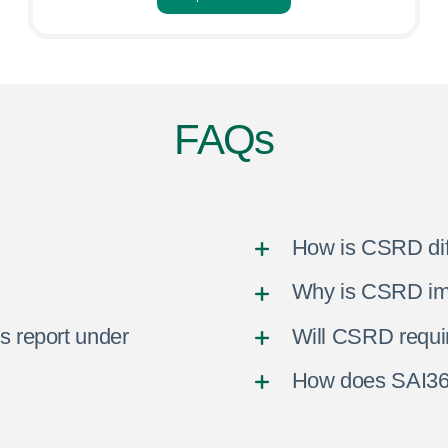
FAQs
How is CSRD di
Why is CSRD imp
s report under
Will CSRD requi
How does SAI36