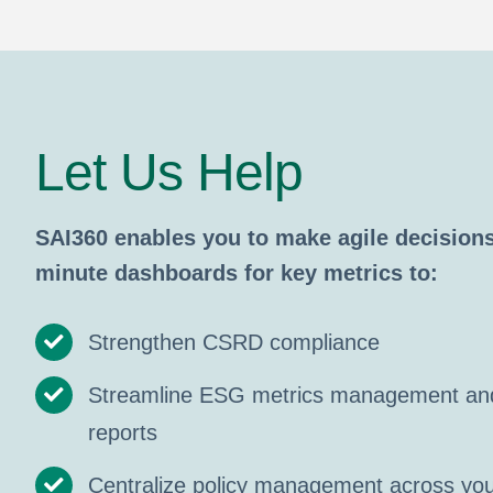
Let Us Help
SAI360 enables you to make agile decisions
minute dashboards for key metrics to:
Strengthen CSRD compliance
Streamline ESG metrics management and
reports
Centralize policy management across you