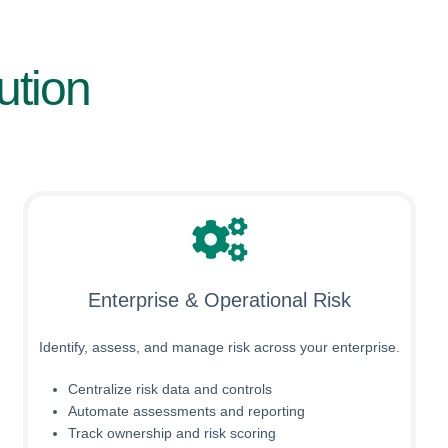
ution
Enterprise & Operational Risk
Identify, assess, and manage risk across your enterprise.
Centralize risk data and controls
Automate assessments and reporting
Track ownership and risk scoring