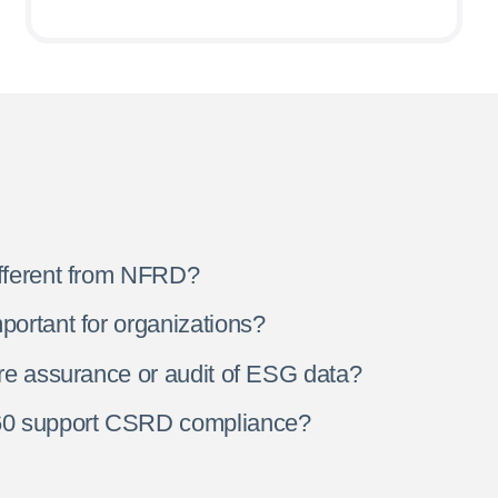
fferent from NFRD?
ortant for organizations?
re assurance or audit of ESG data?
0 support CSRD compliance?