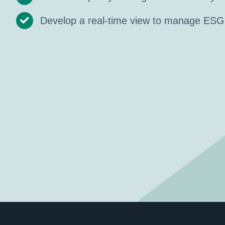
Develop a real-time view to manage ESG 