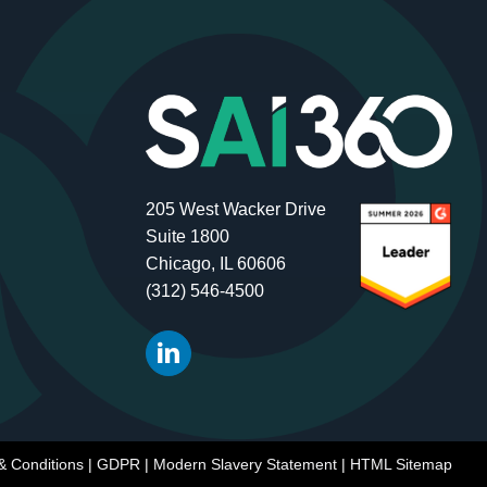
205 West Wacker Drive
Suite 1800
Chicago, IL 60606
(312) 546-4500
& Conditions
|
GDPR
|
Modern Slavery Statement
|
HTML Sitemap