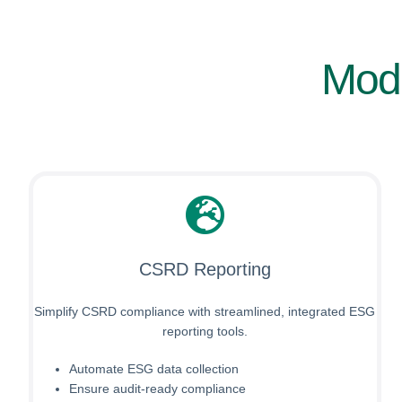
Modu
CSRD Reporting
Simplify CSRD compliance with streamlined, integrated ESG
reporting tools.
Automate ESG data collection
Ensure audit-ready compliance