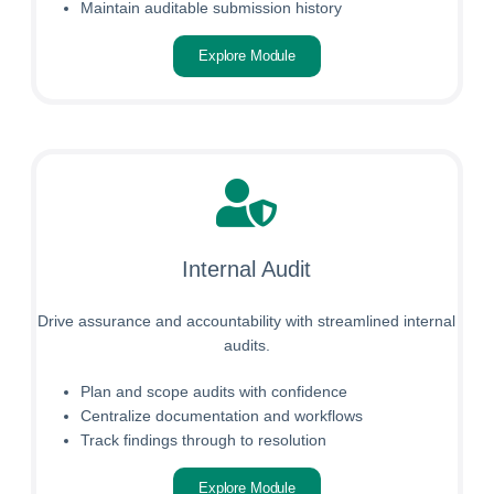
Maintain auditable submission history
Explore Module
Internal Audit
Drive assurance and accountability with streamlined internal
audits.
Plan and scope audits with confidence
Centralize documentation and workflows
Track findings through to resolution
Explore Module