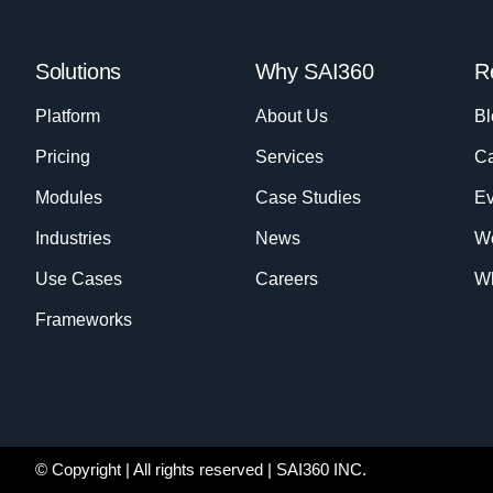
Solutions
Why SAI360
R
Platform
About Us
Bl
Pricing
Services
Ca
Modules
Case Studies
Ev
Industries
News
W
Use Cases
Careers
Wh
Frameworks
© Copyright
| All rights reserved | SAI360 INC.