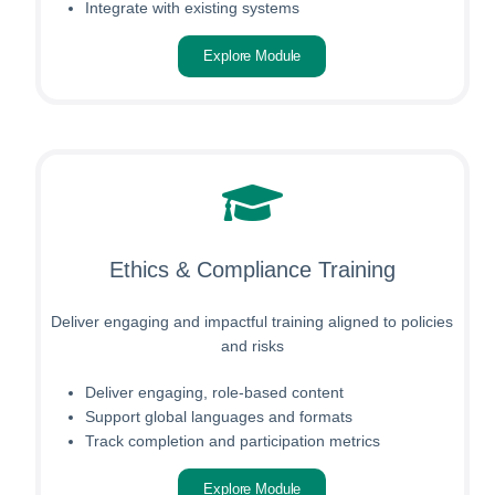
Integrate with existing systems
Explore Module
Ethics & Compliance Training
Deliver engaging and impactful training aligned to policies
and risks
Deliver engaging, role-based content
Support global languages and formats
Track completion and participation metrics
Explore Module