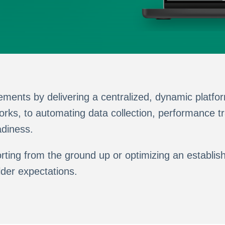
ents by delivering a centralized, dynamic platfor
ks, to automating data collection, performance tr
adiness.
eporting from the ground up or optimizing an esta
lder expectations.