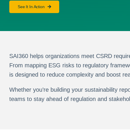
See It In Action
SAI360 helps organizations meet CSRD requirem
From mapping ESG risks to regulatory framewor
is designed to reduce complexity and boost re
Whether you’re building your sustainability r
teams to stay ahead of regulation and stakeho