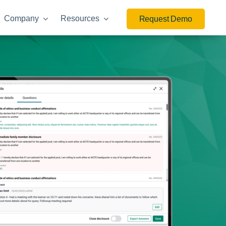
Company
Resources
Request Demo