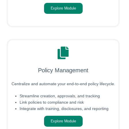
Explore Module
Policy Management
Centralize and automate your end-to-end policy lifecycle.
Streamline creation, approvals, and tracking
Link policies to compliance and risk
Integrate with training, disclosures, and reporting
Explore Module