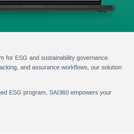
m for ESG and sustainability governance.
acking, and assurance workflows, our solution
blished ESG program, SAI360 empowers your