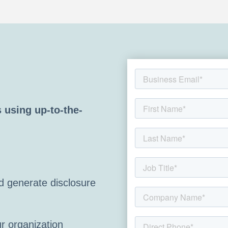
 using up-to-the-
 generate disclosure
r organization