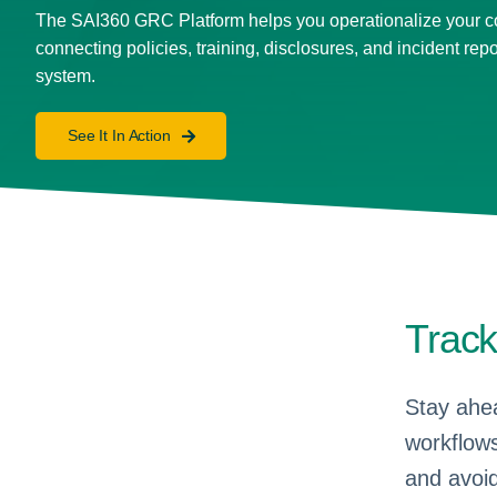
The SAI360 GRC Platform helps you operationalize your 
connecting policies, training, disclosures, and incident repo
system.
See It In Action
Trac
Stay ahea
workflows
and avoid