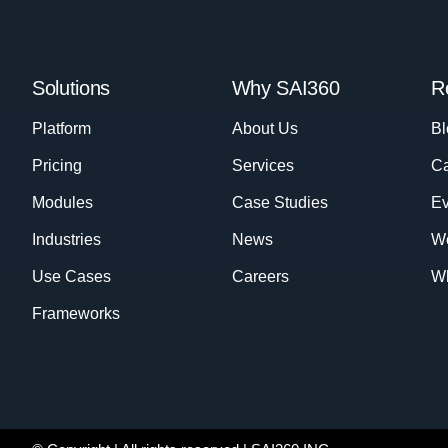
Solutions
Why SAI360
R
Platform
About Us
Bl
Pricing
Services
Ca
Modules
Case Studies
Ev
Industries
News
W
Use Cases
Careers
Wh
Frameworks