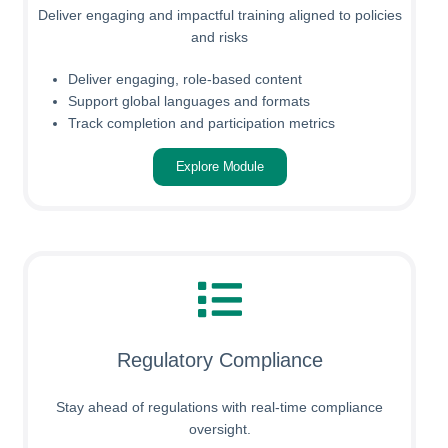
Deliver engaging and impactful training aligned to policies
and risks
Deliver engaging, role-based content
Support global languages and formats
Track completion and participation metrics
Explore Module
Regulatory Compliance
Stay ahead of regulations with real-time compliance
oversight.