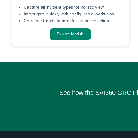
Capture all incident types for holistic view
Investigate quickly with configurable workflows
Correlate trends to risks for proactive action
Explore Module
See how the SAI360 GRC Platf