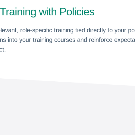
 Training with Policies
elevant, role-specific training tied directly to your
ons into your training courses and reinforce expect
ct.