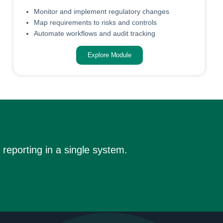
Monitor and implement regulatory changes
Map requirements to risks and controls
Automate workflows and audit tracking
Explore Module
reporting in a single system.