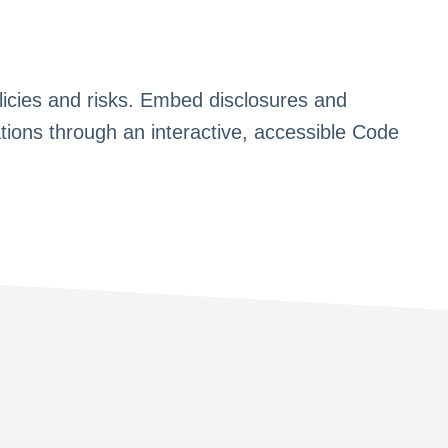
 policies and risks. Embed disclosures and
ations through an interactive, accessible Code