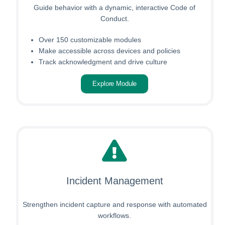
Guide behavior with a dynamic, interactive Code of
Conduct.
Over 150 customizable modules
Make accessible across devices and policies
Track acknowledgment and drive culture
Explore Module
Incident Management
Strengthen incident capture and response with automated
workflows.