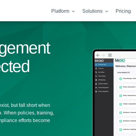
Platform
Solutions
Pricing
gement
ected
ist, but fall short when
 When policies, training,
mpliance efforts become