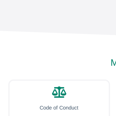
M
Code of Conduct