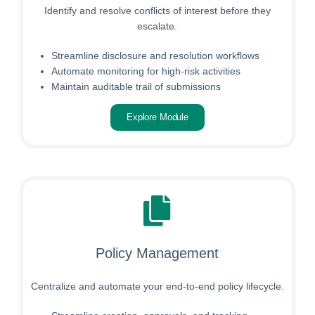
Identify and resolve conflicts of interest before they
escalate.
Streamline disclosure and resolution workflows
Automate monitoring for high-risk activities
Maintain auditable trail of submissions
Explore Module
Policy Management
Centralize and automate your end-to-end policy lifecycle.