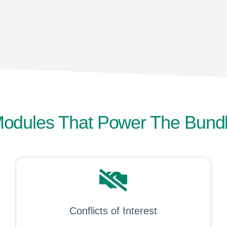
odules That Power The Bund
Conflicts of Interest