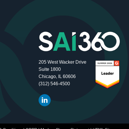
205 West Wacker Drive
Suite 1800
Chicago, IL 60606
(312) 546-4500