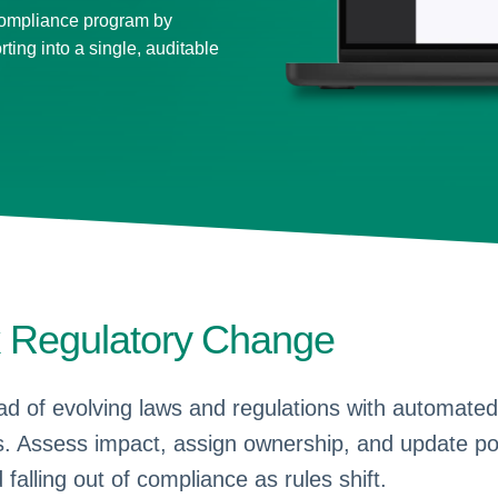
compliance program by
rting into a single, auditable
k Regulatory Change
d of evolving laws and regulations with automated
. Assess impact, assign ownership, and update po
 falling out of compliance as rules shift.