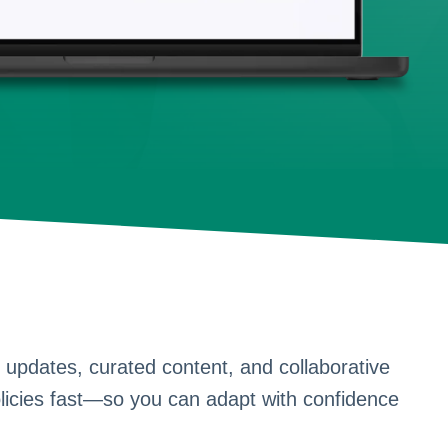
 updates, curated content, and collaborative
licies fast—so you can adapt with confidence