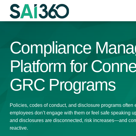
Skip
to
content
Compliance Mana
Platform for Conn
GRC Programs
Policies, codes of conduct, and disclosure programs often ex
employees don’t engage with them or feel safe speaking up.
and disclosures are disconnected, risk increases—and co
reactive.