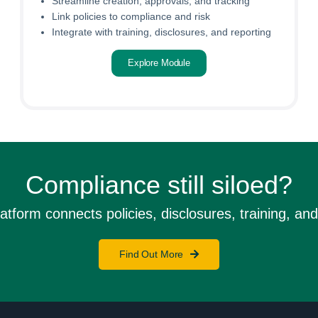
Streamline creation, approvals, and tracking
Link policies to compliance and risk
Integrate with training, disclosures, and reporting
Explore Module
Compliance still siloed?
orm connects policies, disclosures, training, and 
Find Out More