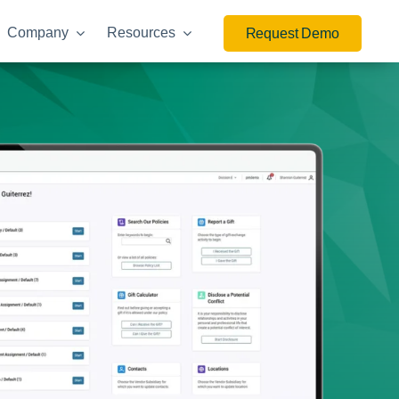
Company
Resources
Request Demo