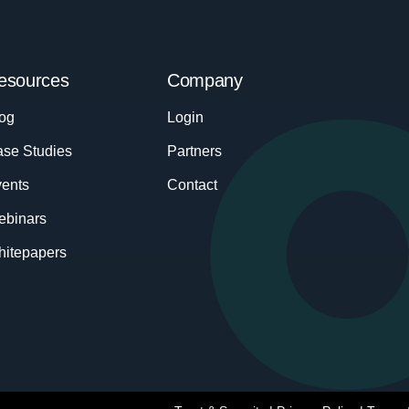
esources
Company
og
Login
se Studies
Partners
ents
Contact
ebinars
itepapers