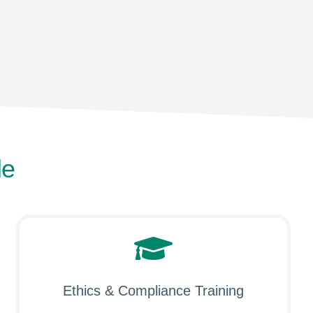
le
Ethics & Compliance Training