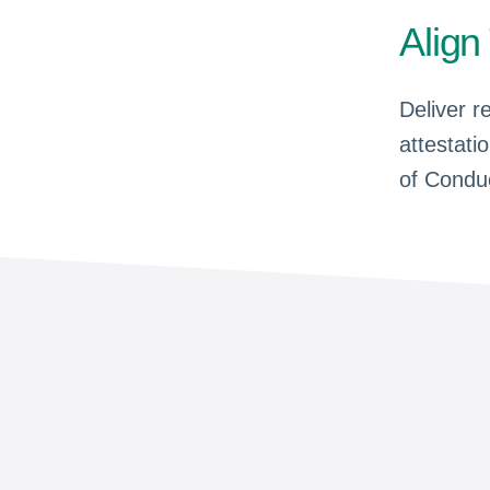
Align
Deliver r
attestati
of Condu