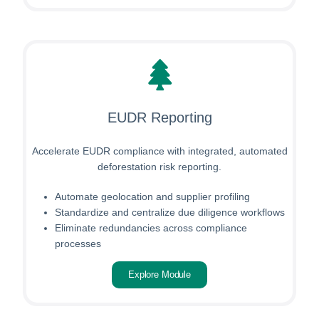
EUDR Reporting
Accelerate EUDR compliance with integrated, automated
deforestation risk reporting.
Automate geolocation and supplier profiling
Standardize and centralize due diligence workflows
Eliminate redundancies across compliance
processes
Explore Module