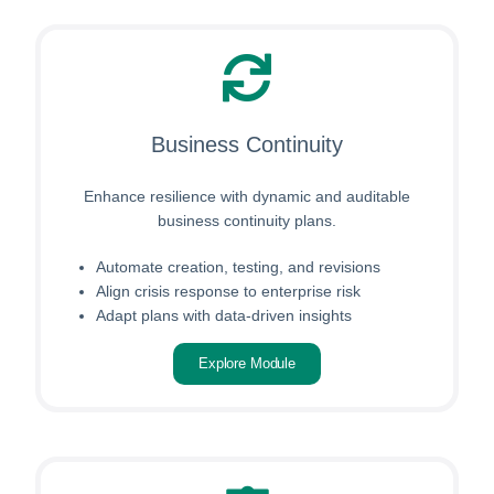
Business Continuity
Enhance resilience with dynamic and auditable
business continuity plans.
Automate creation, testing, and revisions
Align crisis response to enterprise risk
Adapt plans with data-driven insights
Explore Module