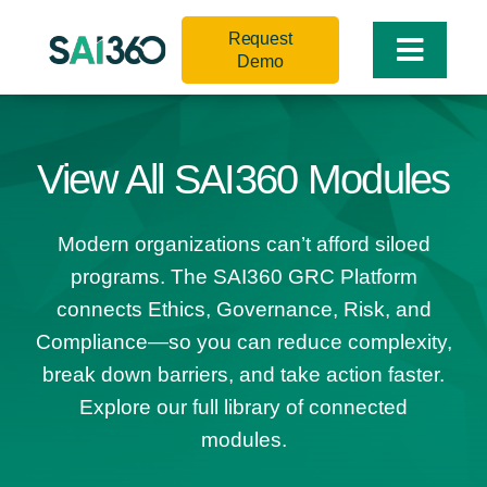
Skip
Request
to
Toggle
Demo
content
Naviga
View All SAI360 Modules
Modern organizations can’t afford siloed
programs. The SAI360 GRC Platform
connects Ethics, Governance, Risk, and
Compliance—so you can reduce complexity,
break down barriers, and take action faster.
Explore our full library of connected
modules.