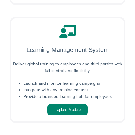
Learning Management System
Deliver global training to employees and third parties with
full control and flexibility.
Launch and monitor learning campaigns
Integrate with any training content
Provide a branded learning hub for employees
Explore Module