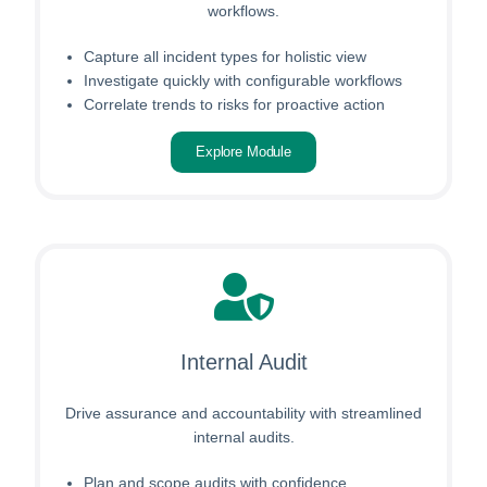
workflows.
Capture all incident types for holistic view
Investigate quickly with configurable workflows
Correlate trends to risks for proactive action
Explore Module
Internal Audit
Drive assurance and accountability with streamlined
internal audits.
Plan and scope audits with confidence