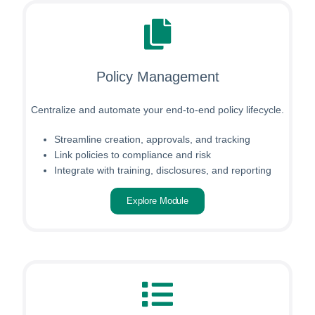
Policy Management
Centralize and automate your end-to-end policy lifecycle.
Streamline creation, approvals, and tracking
Link policies to compliance and risk
Integrate with training, disclosures, and reporting
Explore Module