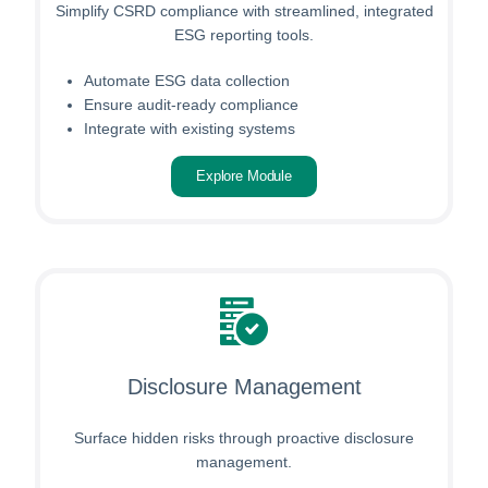
Simplify CSRD compliance with streamlined, integrated
ESG reporting tools.
Automate ESG data collection
Ensure audit-ready compliance
Integrate with existing systems
Explore Module
Disclosure Management
Surface hidden risks through proactive disclosure
management.