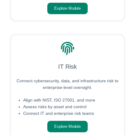
Explore Module
IT Risk
Connect cybersecurity, data, and infrastructure risk to
enterprise-level oversight.
Align with NIST, ISO 27001, and more
Assess risks by asset and control
Connect IT and enterprise risk teams
Explore Module