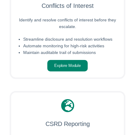
Conflicts of Interest
Identify and resolve conflicts of interest before they
escalate.
Streamline disclosure and resolution workflows
Automate monitoring for high-risk activities
Maintain auditable trail of submissions
Explore Module
CSRD Reporting