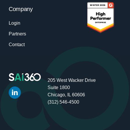
Company
Login
Partners
Contact
205 West Wacker Drive
Suite 1800
Chicago, IL 60606
(312) 546-4500