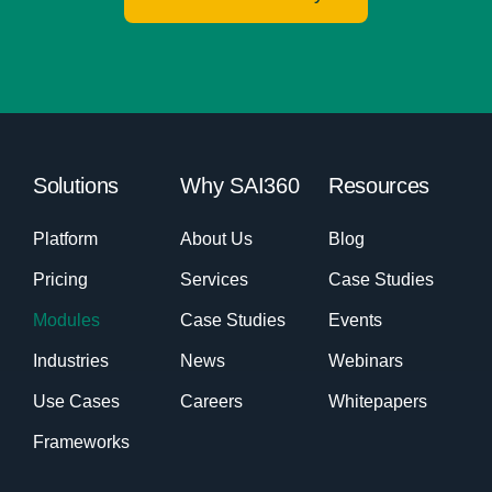
Solutions
Why SAI360
Resources
Platform
About Us
Blog
Pricing
Services
Case Studies
Modules
Case Studies
Events
Industries
News
Webinars
Use Cases
Careers
Whitepapers
Frameworks