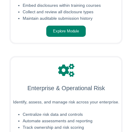
Embed disclosures within training courses
Collect and review all disclosure types
Maintain auditable submission history
Explore Module
Enterprise & Operational Risk
Identify, assess, and manage risk across your enterprise.
Centralize risk data and controls
Automate assessments and reporting
Track ownership and risk scoring