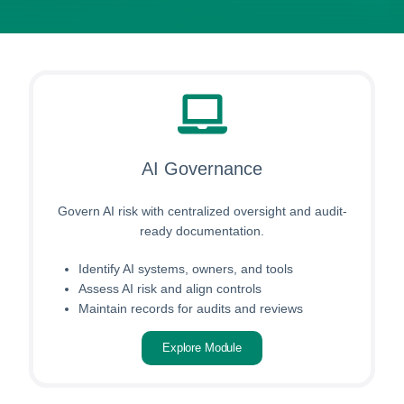
AI Governance
Govern AI risk with centralized oversight and audit-
ready documentation.
Identify AI systems, owners, and tools
Assess AI risk and align controls
Maintain records for audits and reviews
Explore Module