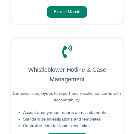
Explore Module
Whistleblower Hotline & Case
Management
Empower employees to report and resolve concerns with
accountability.
Accept anonymous reports across channels
Standardize investigations and templates
Centralize data for faster resolution