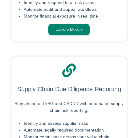
Identify and respond to at-risk claims
Automate audit and appeal workflows
Monitor financial exposure in real time
Explore Module
Supply Chain Due Diligence Reporting
Stay ahead of LkSG and CSDDD with automated supply
chain risk reporting.
Identify and assess supplier risks
Automate legally required documentation
Monitor compliance across your value chain