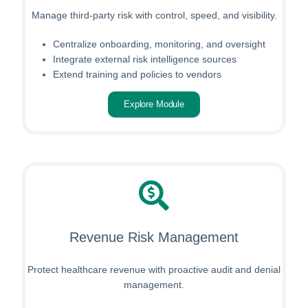
Manage third-party risk with control, speed, and visibility.
Centralize onboarding, monitoring, and oversight
Integrate external risk intelligence sources
Extend training and policies to vendors
Explore Module
Revenue Risk Management
Protect healthcare revenue with proactive audit and denial
management.