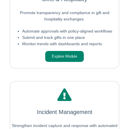
Promote transparency and compliance in gift and
hospitality exchanges.
Automate approvals with policy-aligned workflows
Submit and track gifts in one place
Monitor trends with dashboards and reports
Explore Module
Incident Management
Strengthen incident capture and response with automated