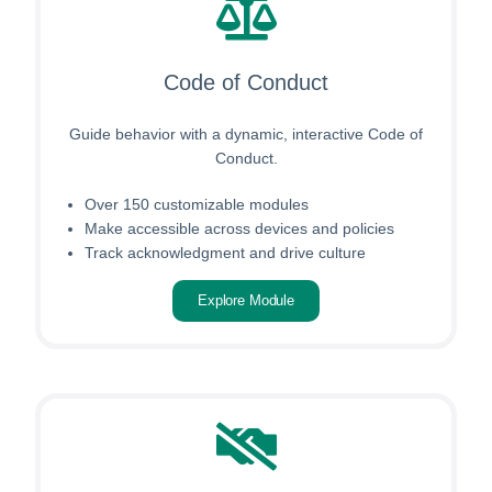
Code of Conduct
Guide behavior with a dynamic, interactive Code of
Conduct.
Over 150 customizable modules
Make accessible across devices and policies
Track acknowledgment and drive culture
Explore Module