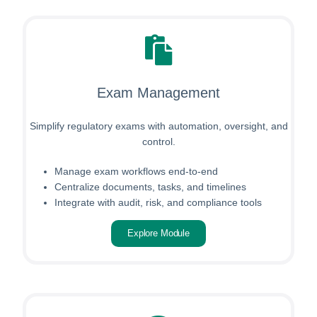
Exam Management
Simplify regulatory exams with automation, oversight, and
control.
Manage exam workflows end-to-end
Centralize documents, tasks, and timelines
Integrate with audit, risk, and compliance tools
Explore Module