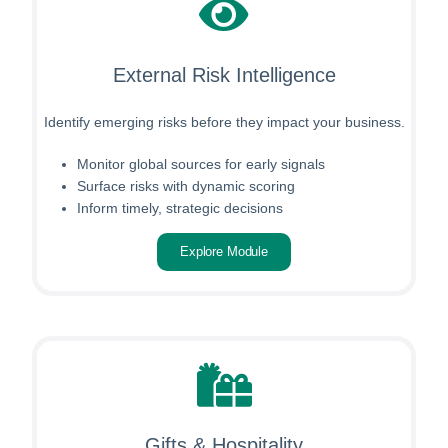
External Risk Intelligence
Identify emerging risks before they impact your business.
Monitor global sources for early signals
Surface risks with dynamic scoring
Inform timely, strategic decisions
Explore Module
Gifts & Hospitality