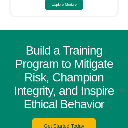
Explore Module
Build a Training
Program to Mitigate
Risk, Champion
Integrity, and Inspire
Ethical Behavior
Get Started Today