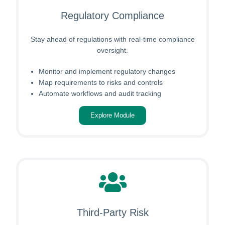
Regulatory Compliance
Stay ahead of regulations with real-time compliance
oversight.
Monitor and implement regulatory changes
Map requirements to risks and controls
Automate workflows and audit tracking
Explore Module
Third-Party Risk