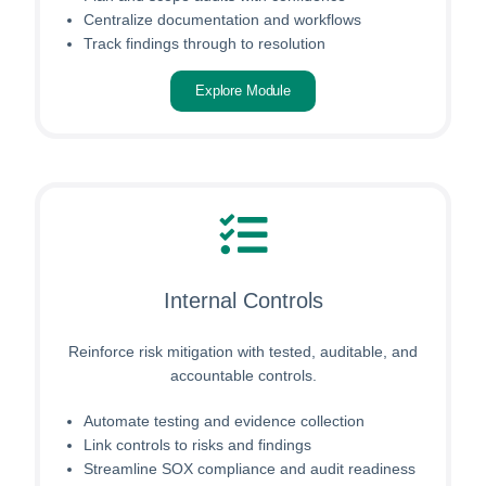
Centralize documentation and workflows
Track findings through to resolution
Explore Module
Internal Controls
Reinforce risk mitigation with tested, auditable, and
accountable controls.
Automate testing and evidence collection
Link controls to risks and findings
Streamline SOX compliance and audit readiness