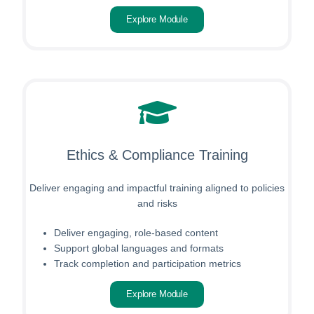
Explore Module
Ethics & Compliance Training
Deliver engaging and impactful training aligned to policies
and risks
Deliver engaging, role-based content
Support global languages and formats
Track completion and participation metrics
Explore Module