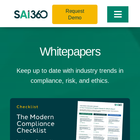
Skip
Request
to
Toggle
Demo
content
Naviga
Whitepapers
Keep up to date with industry trends in
compliance, risk, and ethics.