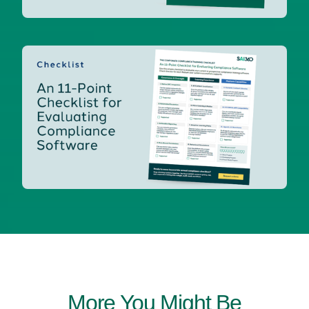
More You Might Be