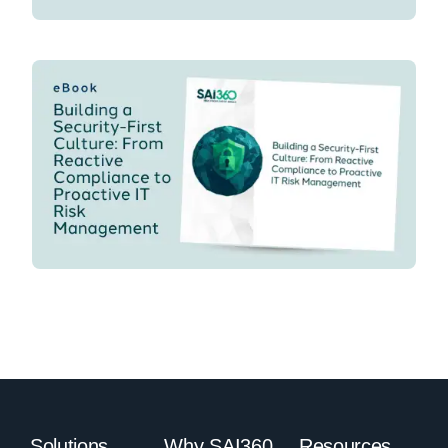
Solutions
Why SAI360
Resources