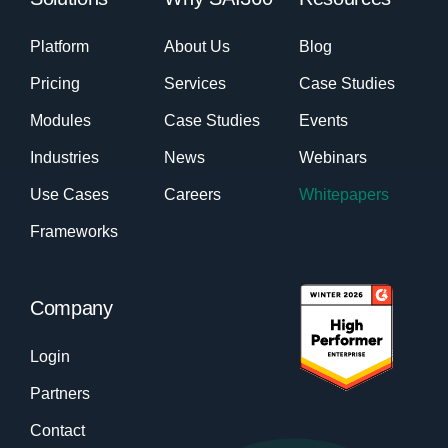
Platform
About Us
Blog
Pricing
Services
Case Studies
Modules
Case Studies
Events
Industries
News
Webinars
Use Cases
Careers
Whitepapers
Frameworks
Company
Login
Partners
Contact