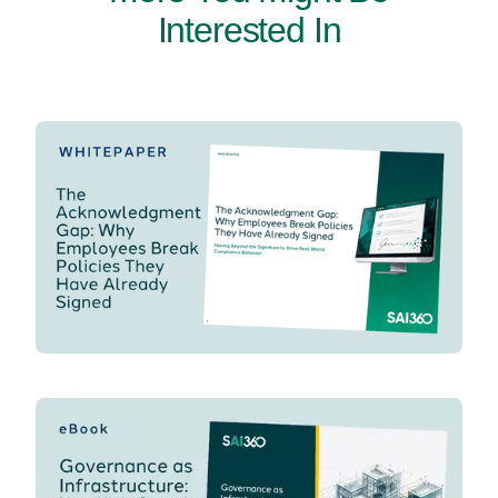
Interested In