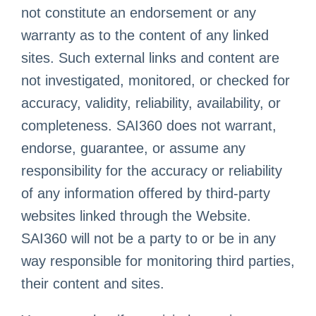
not constitute an endorsement or any
warranty as to the content of any linked
sites. Such external links and content are
not investigated, monitored, or checked for
accuracy, validity, reliability, availability, or
completeness. SAI360 does not warrant,
endorse, guarantee, or assume any
responsibility for the accuracy or reliability
of any information offered by third-party
websites linked through the Website.
SAI360 will not be a party to or be in any
way responsible for monitoring third parties,
their content and sites.