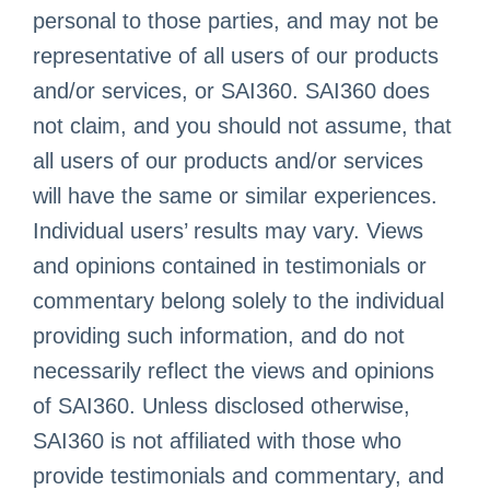
personal to those parties, and may not be
representative of all users of our products
and/or services, or SAI360. SAI360 does
not claim, and you should not assume, that
all users of our products and/or services
will have the same or similar experiences.
Individual users’ results may vary. Views
and opinions contained in testimonials or
commentary belong solely to the individual
providing such information, and do not
necessarily reflect the views and opinions
of SAI360. Unless disclosed otherwise,
SAI360 is not affiliated with those who
provide testimonials and commentary, and