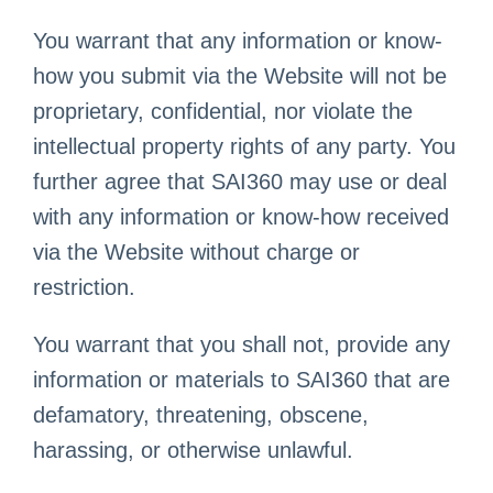
You warrant that any information or know-
how you submit via the Website will not be
proprietary, confidential, nor violate the
intellectual property rights of any party. You
further agree that SAI360 may use or deal
with any information or know-how received
via the Website without charge or
restriction.
You warrant that you shall not, provide any
information or materials to SAI360 that are
defamatory, threatening, obscene,
harassing, or otherwise unlawful.