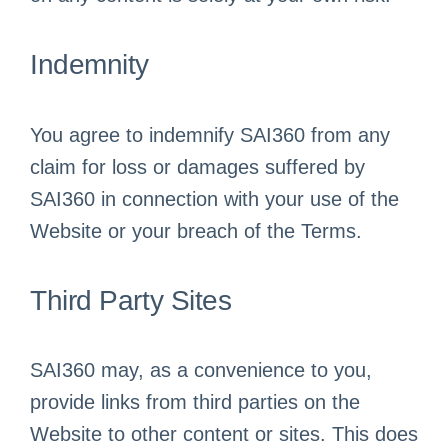
Indemnity
You agree to indemnify SAI360 from any
claim for loss or damages suffered by
SAI360 in connection with your use of the
Website or your breach of the Terms.
Third Party Sites
SAI360 may, as a convenience to you,
provide links from third parties on the
Website to other content or sites. This does