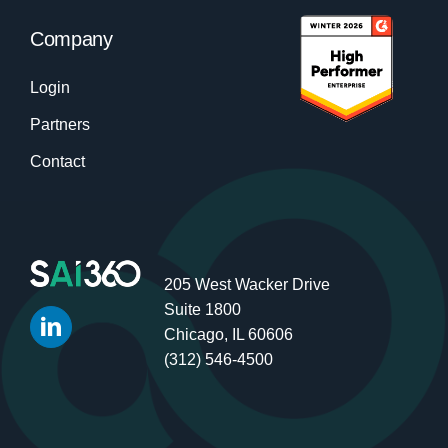
Company
Login
Partners
Contact
205 West Wacker Drive
Suite 1800
Chicago, IL 60606
(312) 546-4500