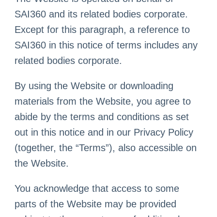
SAI360 and its related bodies corporate.
Except for this paragraph, a reference to
SAI360 in this notice of terms includes any
related bodies corporate.
By using the Website or downloading
materials from the Website, you agree to
abide by the terms and conditions as set
out in this notice and in our Privacy Policy
(together, the “Terms”), also accessible on
the Website.
You acknowledge that access to some
parts of the Website may be provided