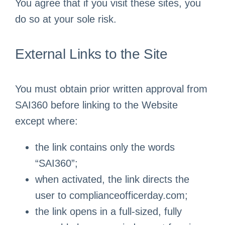
You agree that if you visit these sites, you
do so at your sole risk.
External Links to the Site
You must obtain prior written approval from
SAI360 before linking to the Website
except where:
the link contains only the words
“SAI360”;
when activated, the link directs the
user to complianceofficerday.com;
the link opens in a full-sized, fully