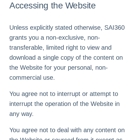
Accessing the Website
Unless explicitly stated otherwise, SAI360
grants you a non-exclusive, non-
transferable, limited right to view and
download a single copy of the content on
the Website for your personal, non-
commercial use.
You agree not to interrupt or attempt to
interrupt the operation of the Website in
any way.
You agree not to deal with any content on
the Website or sourced from it except as