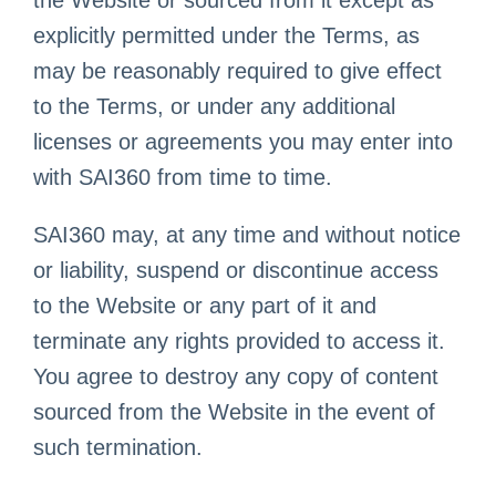
explicitly permitted under the Terms, as
may be reasonably required to give effect
to the Terms, or under any additional
licenses or agreements you may enter into
with SAI360 from time to time.
SAI360 may, at any time and without notice
or liability, suspend or discontinue access
to the Website or any part of it and
terminate any rights provided to access it.
You agree to destroy any copy of content
sourced from the Website in the event of
such termination.