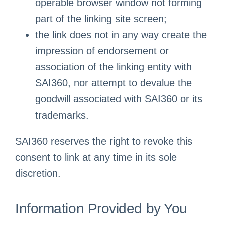
operable browser window not forming
part of the linking site screen;
the link does not in any way create the
impression of endorsement or
association of the linking entity with
SAI360, nor attempt to devalue the
goodwill associated with SAI360 or its
trademarks.
SAI360 reserves the right to revoke this
consent to link at any time in its sole
discretion.
Information Provided by You