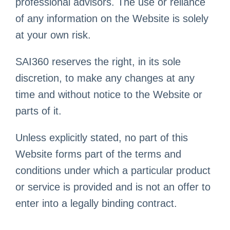
professional advisors. The use or reliance
of any information on the Website is solely
at your own risk.
SAI360 reserves the right, in its sole
discretion, to make any changes at any
time and without notice to the Website or
parts of it.
Unless explicitly stated, no part of this
Website forms part of the terms and
conditions under which a particular product
or service is provided and is not an offer to
enter into a legally binding contract.