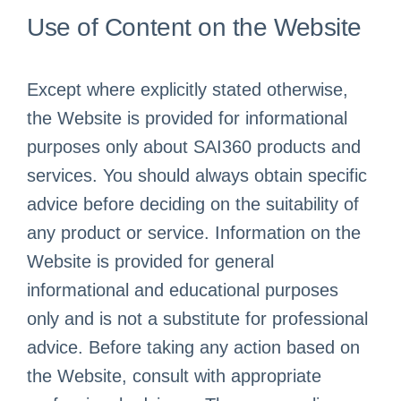
Use of Content on the Website
Except where explicitly stated otherwise,
the Website is provided for informational
purposes only about SAI360 products and
services. You should always obtain specific
advice before deciding on the suitability of
any product or service. Information on the
Website is provided for general
informational and educational purposes
only and is not a substitute for professional
advice. Before taking any action based on
the Website, consult with appropriate