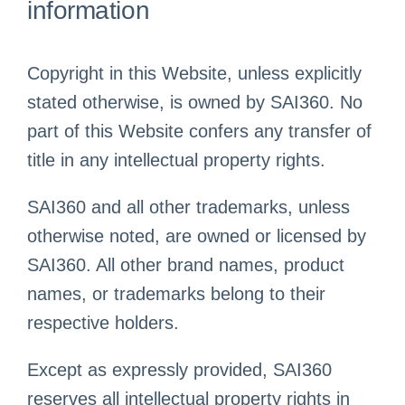
information
Copyright in this Website, unless explicitly
stated otherwise, is owned by SAI360. No
part of this Website confers any transfer of
title in any intellectual property rights.
SAI360 and all other trademarks, unless
otherwise noted, are owned or licensed by
SAI360. All other brand names, product
names, or trademarks belong to their
respective holders.
Except as expressly provided, SAI360
reserves all intellectual property rights in