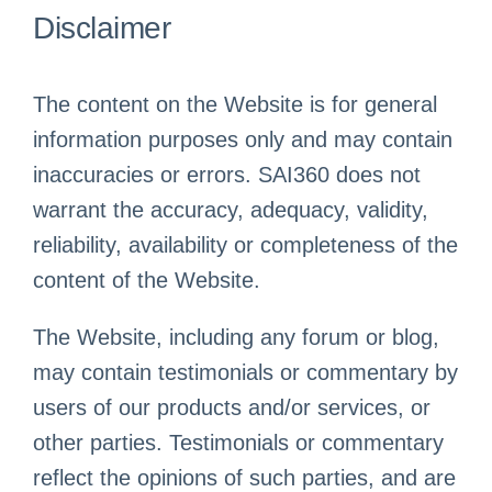
Disclaimer
The content on the Website is for general
information purposes only and may contain
inaccuracies or errors. SAI360 does not
warrant the accuracy, adequacy, validity,
reliability, availability or completeness of the
content of the Website.
The Website, including any forum or blog,
may contain testimonials or commentary by
users of our products and/or services, or
other parties. Testimonials or commentary
reflect the opinions of such parties, and are