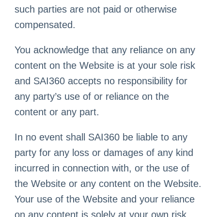
such parties are not paid or otherwise
compensated.
You acknowledge that any reliance on any
content on the Website is at your sole risk
and SAI360 accepts no responsibility for
any party’s use of or reliance on the
content or any part.
In no event shall SAI360 be liable to any
party for any loss or damages of any kind
incurred in connection with, or the use of
the Website or any content on the Website.
Your use of the Website and your reliance
on any content is solely at your own risk.