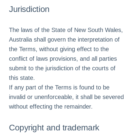
Jurisdiction
The laws of the State of New South Wales,
Australia shall govern the interpretation of
the Terms, without giving effect to the
conflict of laws provisions, and all parties
submit to the jurisdiction of the courts of
this state.
If any part of the Terms is found to be
invalid or unenforceable, it shall be severed
without effecting the remainder.
Copyright and trademark