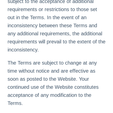
subject to the acceptance of additional
requirements or restrictions to those set
out in the Terms. In the event of an
inconsistency between these Terms and
any additional requirements, the additional
requirements will prevail to the extent of the
inconsistency.
The Terms are subject to change at any
time without notice and are effective as
soon as posted to the Website. Your
continued use of the Website constitutes
acceptance of any modification to the
Terms.