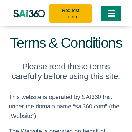
Skip
Request
to
Toggle
Demo
content
Naviga
Terms & Conditions
Please read these terms
carefully before using this site.
This website is operated by SAI360 Inc.
under the domain name “sai360.com” (the
“Website”).
The Website is operated on behalf of