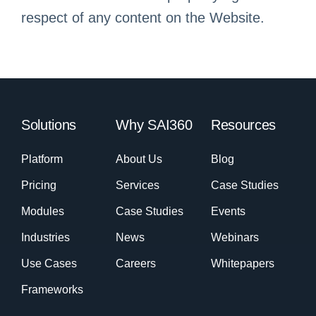
respect of any content on the Website.
Solutions
Why SAI360
Resources
Platform
About Us
Blog
Pricing
Services
Case Studies
Modules
Case Studies
Events
Industries
News
Webinars
Use Cases
Careers
Whitepapers
Frameworks