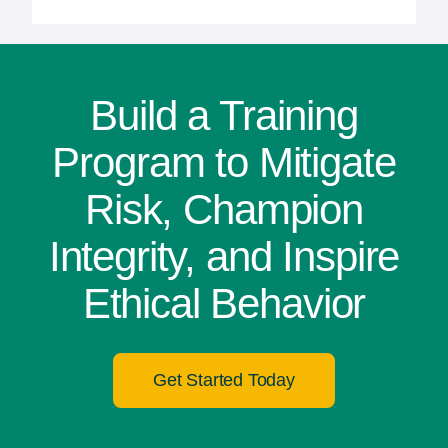
Build a Training
Program to Mitigate
Risk, Champion
Integrity, and Inspire
Ethical Behavior
Get Started Today