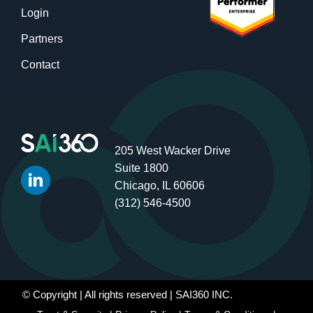
Login
Partners
Contact
205 West Wacker Drive
Suite 1800
Chicago, IL 60606
(312) 546-4500
© Copyright
| All rights reserved | SAI360 INC.