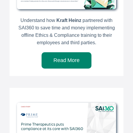
Understand how
Kraft Heinz
partnered with
SAI360 to save time and money implementing
offline Ethics & Compliance training to their
employees and third parties.
Read More