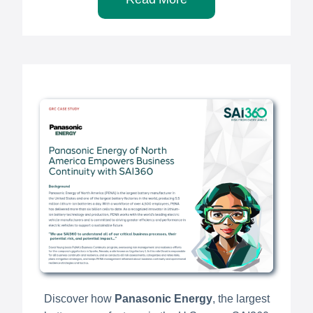
Discover how
Panasonic Energy
, the largest