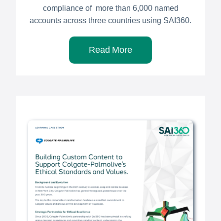
compliance of more than 6,000 named
accounts across three countries using SAI360.
Read More