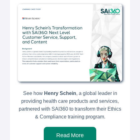
See how
Henry Schein
, a global leader in
providing health care products and services,
partnered with SAI360 to transform their Ethics
& Compliance training program.
Read More