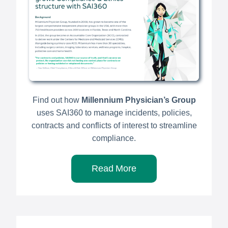
Find out how
Millennium Physician’s Group
uses SAI360 to manage incidents, policies,
contracts and conflicts of interest to streamline
compliance.
Read More