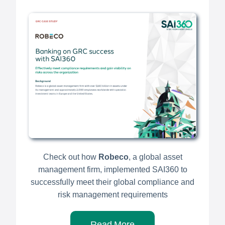
Check out how
Robeco
, a global asset
management firm, implemented SAI360 to
successfully meet their global compliance and
risk management requirements
Read More