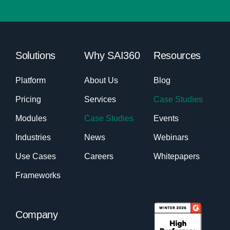
Solutions
Why SAI360
Resources
Platform
About Us
Blog
Pricing
Services
Case Studies
Modules
Case Studies
Events
Industries
News
Webinars
Use Cases
Careers
Whitepapers
Frameworks
Company