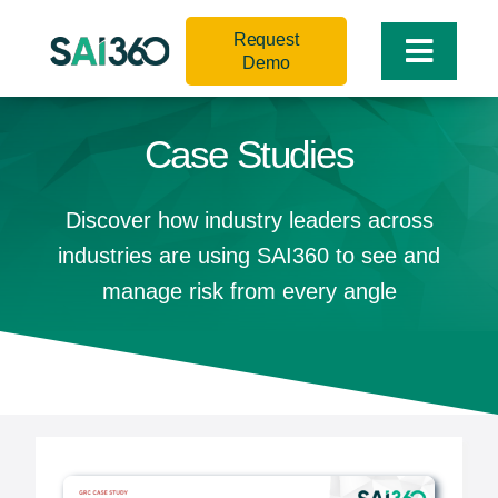
Skip
Request
to
Toggle
Demo
content
Naviga
Case Studies
Discover how industry leaders across
industries are using SAI360 to see and
manage risk from every angle