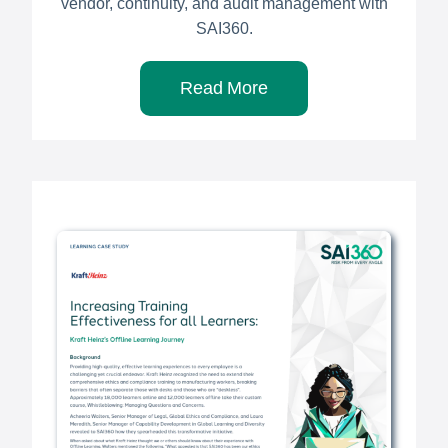
vendor, continuity, and audit management with
SAI360.
Read More