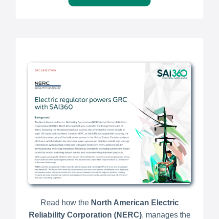
Read how the
North American Electric
Reliability Corporation (NERC)
, manages the