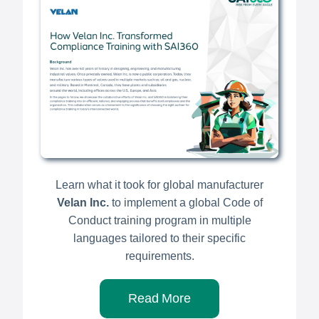
Learn what it took for global manufacturer
Velan Inc.
to implement a global Code of
Conduct training program in multiple
languages tailored to their specific
requirements.
Read More