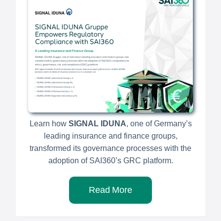
Learn how
SIGNAL IDUNA
, one of Germany’s
leading insurance and finance groups,
transformed its governance processes with the
adoption of SAI360’s GRC platform.
Read More