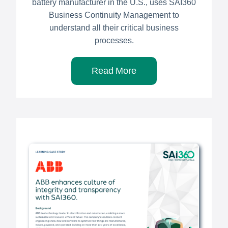
battery manufacturer in the U.S., uses SAI360
Business Continuity Management to
understand all their critical business
processes.
Read More