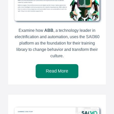
Examine how
ABB
, a technology leader in
electrification and automation, uses the SAI360
platform as the foundation for their training
library to change behavior and transform their
culture.
Read More