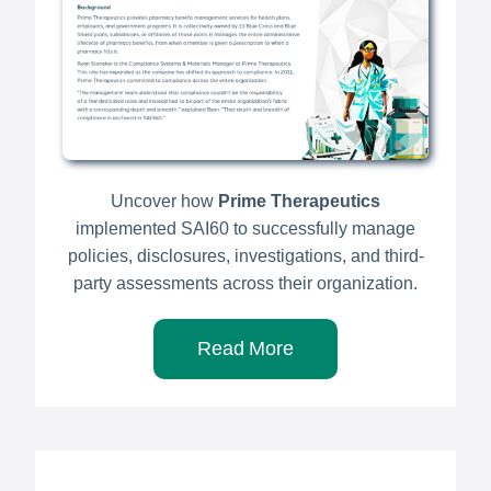
Uncover how
Prime Therapeutics
implemented SAI60 to successfully manage
policies, disclosures, investigations, and third-
party assessments across their organization.
Read More