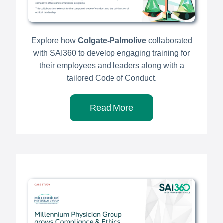
Explore how
Colgate-Palmolive
collaborated
with SAI360 to develop engaging training for
their employees and leaders along with a
tailored Code of Conduct.
Read More