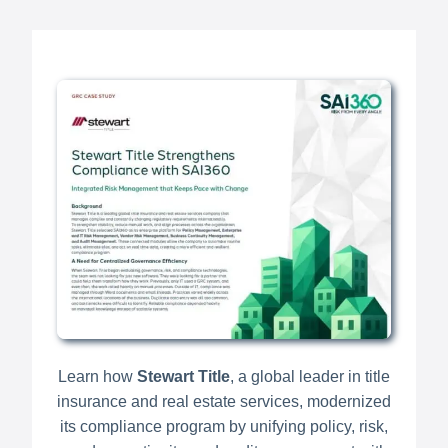
Learn how
Stewart Title
, a global leader in title
insurance and real estate services, modernized
its compliance program by unifying policy, risk,