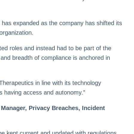
 has expanded as the company has shifted its
organization.
ed roles and instead had to be part of the
h and breadth of compliance is anchored in
erapeutics in line with its technology
ams having access and autonomy.”
 Manager, Privacy Breaches, Incident
e kept current and updated with regulations,