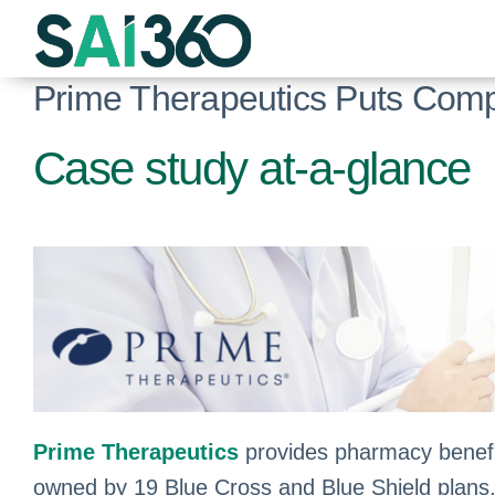
Skip
to
content
Prime Therapeutics Puts Compl
Case study at-a-glance
Prime Therapeutics
provides pharmacy benefit
owned by 19 Blue Cross and Blue Shield plans, su