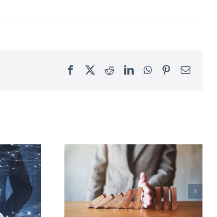
Facebook
X
Reddit
LinkedIn
WhatsApp
Pinterest
Email