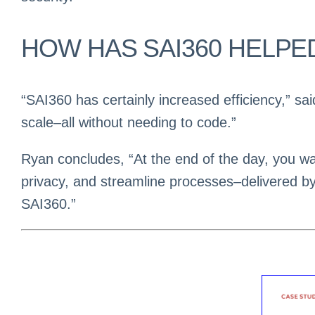
HOW HAS SAI360 HELPE
“SAI360 has certainly increased efficiency,” sa
scale–all without needing to code.”
Ryan concludes, “At the end of the day, you wan
privacy, and streamline processes–delivered b
SAI360.”