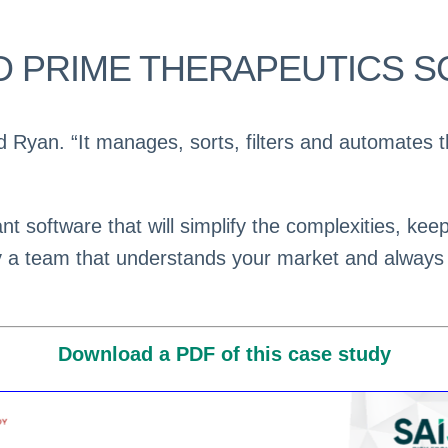
D PRIME THERAPEUTICS SC
id Ryan. “It manages, sorts, filters and automates
t software that will simplify the complexities, kee
y a team that understands your market and always
Download a PDF of this case study