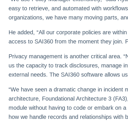
easy to retrieve, and automated with workflows t
organizations, we have many moving parts, and 
He added, “All our corporate policies are withi
access to SAI360 from the moment they join. Pol
Privacy management is another critical area. “
us the capacity to track disclosures, manage in
external needs. The SAI360 software allows u
“We have seen a dramatic change in incident
architecture, Foundational Architecture 3 (FA3)
module without having to code or embark on a h
how we handle records and relationships with b