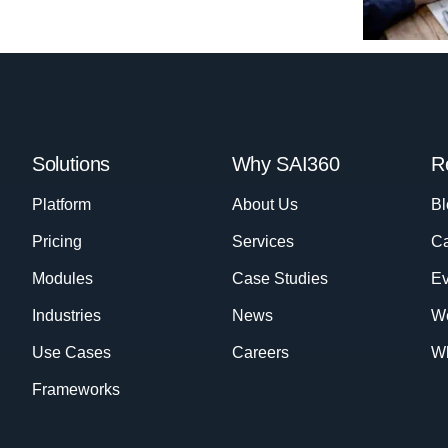
Solutions
Why SAI360
R
Platform
About Us
Bl
Pricing
Services
Ca
Modules
Case Studies
Ev
Industries
News
W
Use Cases
Careers
Wh
Frameworks