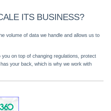
ALE ITS BUSINESS?
 the volume of data we handle and allows us to
p you on top of changing regulations, protect
 has your back, which is why we work with