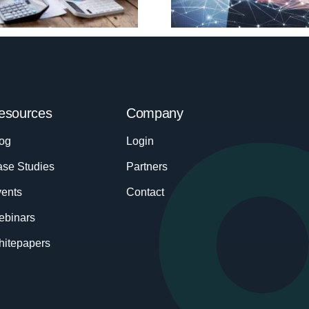
esources
Company
og
Login
se Studies
Partners
ents
Contact
ebinars
itepapers