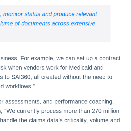
, monitor status and produce relevant
volume of documents across extensive
business. For example, we can set up a contract
risk when vendors work for Medicaid and
s to SAI360, all created without the need to
ed workflows.”
error assessments, and performance coaching.
s, “We currently process more than 270 million
andle the claims data’s criticality, volume and