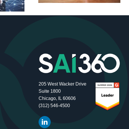
205 West Wacker Drive
Suite 1800
Chicago, IL 60606
(312) 546-4500