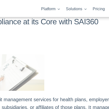
Platform
Solutions
Pricing
iance at its Core with SAI360
 management services for health plans, employers
bsidiaries, or affiliates of those plans. It manages