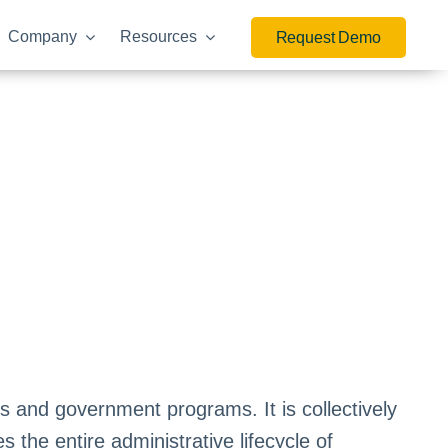
Company
Resources
Request Demo
 and government programs. It is collectively
 the entire administrative lifecycle of