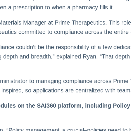
 a prescription to when a pharmacy fills it.
terials Manager at Prime Therapeutics. This role
eutics committed to compliance across the entire 
e couldn’t be the responsibility of a few dedicat
ing depth and breadth,” explained Ryan. “That dept
ministrator to managing compliance across Prime Th
 inspired, so applications are centralized with te
ules on the SAI360 platform, including Policy
. “Policy management is crucial–policies need to b