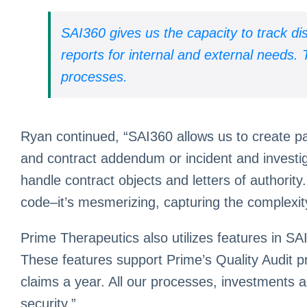
SAI360 gives us the capacity to track d
reports for internal and external needs
processes.
Ryan continued, “SAI360 allows us to create par
and contract addendum or incident and investi
handle contract objects and letters of authorit
code–it’s mesmerizing, capturing the complexit
Prime Therapeutics also utilizes features in S
These features support Prime’s Quality Audit p
claims a year. All our processes, investments a
security.”