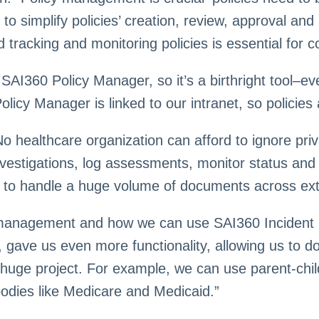
o simplify policies’ creation, review, approval and 
tracking and monitoring policies is essential for c
n SAI360 Policy Manager, so it’s a birthright tool–
icy Manager is linked to our intranet, so policies 
No healthcare organization can afford to ignore p
vestigations, log assessments, monitor status and 
s to handle a huge volume of documents across ex
 management and how we can use SAI360 Incident 
, gave us even more functionality, allowing us to 
uge project. For example, we can use parent-child
odies like Medicare and Medicaid.”