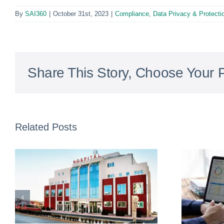
By
SAI360
|
October 31st, 2023
|
Compliance
,
Data Privacy & Protecti
Share This Story, Choose Your P
Related Posts