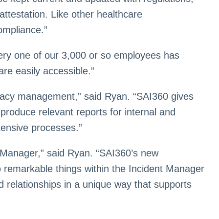
attestation. Like other healthcare
ompliance.”
every one of our 3,000 or so employees has
are easily accessible.”
rivacy management,” said Ryan. “SAI360 gives
produce relevant reports for internal and
tensive processes.”
Manager,” said Ryan. “SAI360’s new
do remarkable things within the Incident Manager
 relationships in a unique way that supports