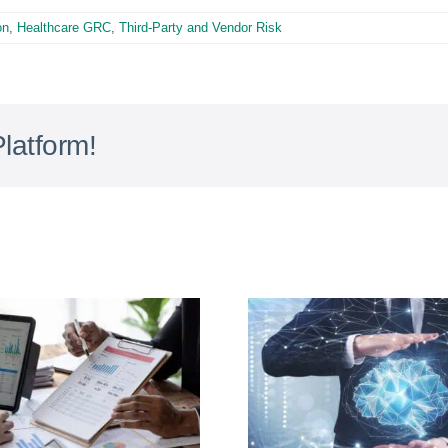
on
,
Healthcare GRC
,
Third-Party and Vendor Risk
latform!