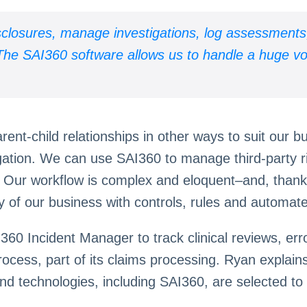
isclosures, manage investigations, log assessments
. The SAI360 software allows us to handle a huge 
ent-child relationships in other ways to suit our 
gation. We can use SAI360 to manage third-party 
y. Our workflow is complex and eloquent–and, thank
y of our business with controls, rules and automat
AI360 Incident Manager to track clinical reviews, 
rocess, part of its claims processing. Ryan explain
nd technologies, including SAI360, are selected to h