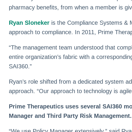
pharmacy benefits, from when a member is given
Ryan Sloneker
is the Compliance Systems & Ma
approach to compliance. In 2011, Prime Therap
“The management team understood that complianc
entire organization’s fabric with a correspond
SAI360.”
Ryan’s role shifted from a dedicated system ad
approach. “Our approach to technology is agile
Prime Therapeutics uses several SAI360 mod
Manager and Third Party Risk Management.
“We use Policy Manager extensively,” said Ryan