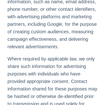
information, such as name, email address,
phone number, or other contact identifiers,
with advertising platforms and marketing
partners, including Google, for the purpose
of creating custom audiences, measuring
campaign effectiveness, and delivering
relevant advertisements.
Where required by applicable law, we only
share such information for advertising
purposes with individuals who have
provided appropriate consent. Contact
information shared for these purposes may
be hashed or otherwise de-identified prior
to transmission and is used solely for