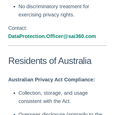
No discriminatory treatment for
exercising privacy rights.
Contact:
DataProtection.Officer@sai360.com
Residents of Australia
Australian Privacy Act Compliance:
Collection, storage, and usage
consistent with the Act.
Overseas disclosure (primarily to the