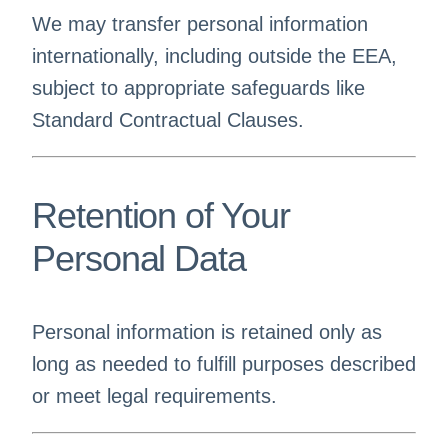
We may transfer personal information
internationally, including outside the EEA,
subject to appropriate safeguards like
Standard Contractual Clauses.
Retention of Your
Personal Data
Personal information is retained only as
long as needed to fulfill purposes described
or meet legal requirements.