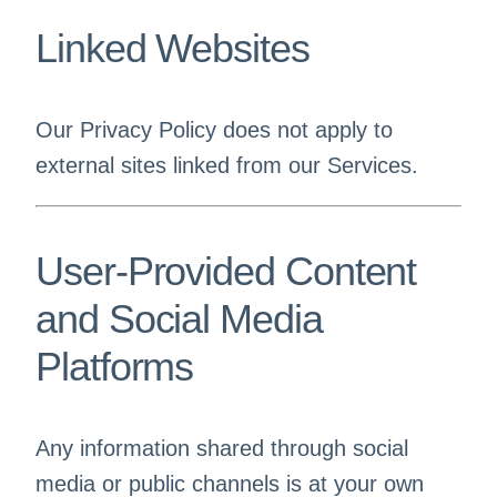
Linked Websites
Our Privacy Policy does not apply to
external sites linked from our Services.
User-Provided Content
and Social Media
Platforms
Any information shared through social
media or public channels is at your own