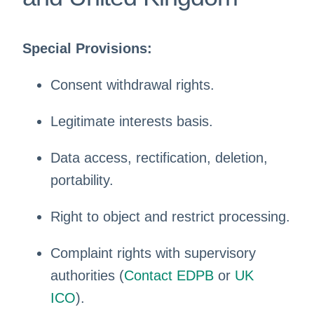
Special Provisions:
Consent withdrawal rights.
Legitimate interests basis.
Data access, rectification, deletion,
portability.
Right to object and restrict processing.
Complaint rights with supervisory
authorities (
Contact EDPB
or
UK
ICO
).