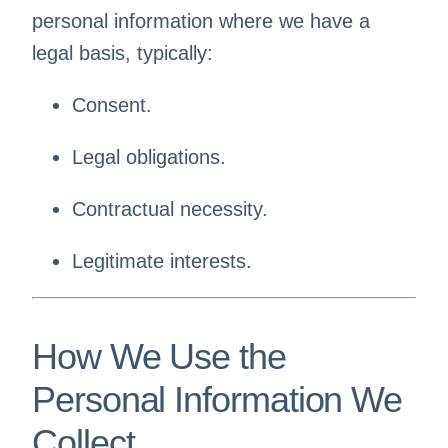
personal information where we have a
legal basis, typically:
Consent.
Legal obligations.
Contractual necessity.
Legitimate interests.
How We Use the
Personal Information We
Collect