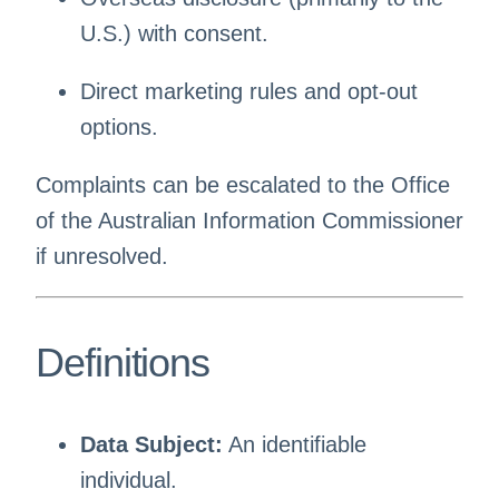
U.S.) with consent.
Direct marketing rules and opt-out
options.
Complaints can be escalated to the Office
of the Australian Information Commissioner
if unresolved.
Definitions
Data Subject:
An identifiable
individual.