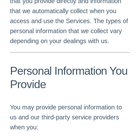
that you provide directly and information
that we automatically collect when you
access and use the Services. The types of
personal information that we collect vary
depending on your dealings with us.
Personal Information You
Provide
You may provide personal information to
us and our third-party service providers
when you: