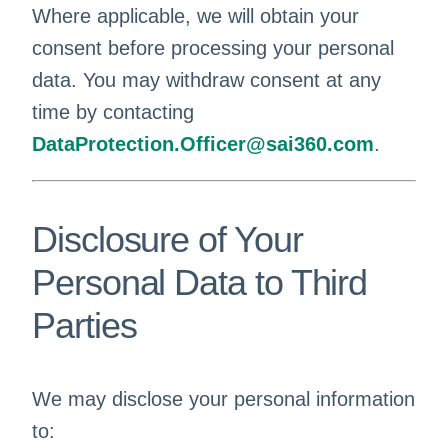
Where applicable, we will obtain your
consent before processing your personal
data. You may withdraw consent at any
time by contacting
DataProtection.Officer@sai360.com
.
Disclosure of Your
Personal Data to Third
Parties
We may disclose your personal information
to: