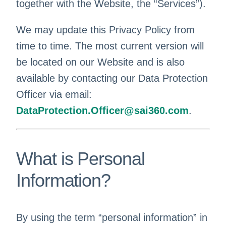
together with the Website, the “Services”).
We may update this Privacy Policy from
time to time. The most current version will
be located on our Website and is also
available by contacting our Data Protection
Officer via email:
DataProtection.Officer@sai360.com
.
What is Personal
Information?
By using the term “personal information” in