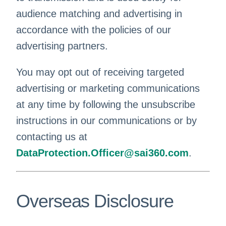
audience matching and advertising in
accordance with the policies of our
advertising partners.
You may opt out of receiving targeted
advertising or marketing communications
at any time by following the unsubscribe
instructions in our communications or by
contacting us at
DataProtection.Officer@sai360.com
.
Overseas Disclosure