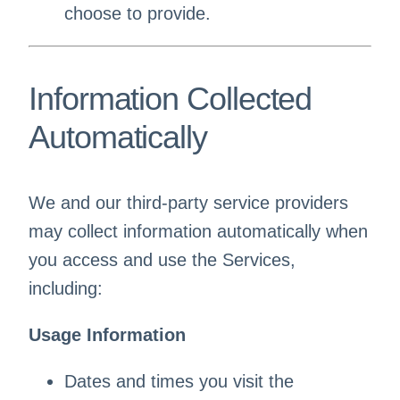
choose to provide.
Information Collected
Automatically
We and our third-party service providers
may collect information automatically when
you access and use the Services,
including:
Usage Information
Dates and times you visit the