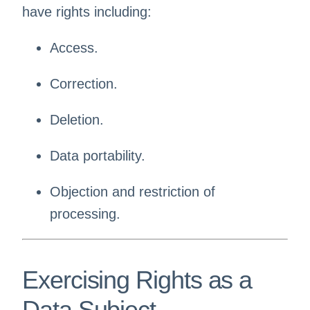
have rights including:
Access.
Correction.
Deletion.
Data portability.
Objection and restriction of
processing.
Exercising Rights as a
Data Subject