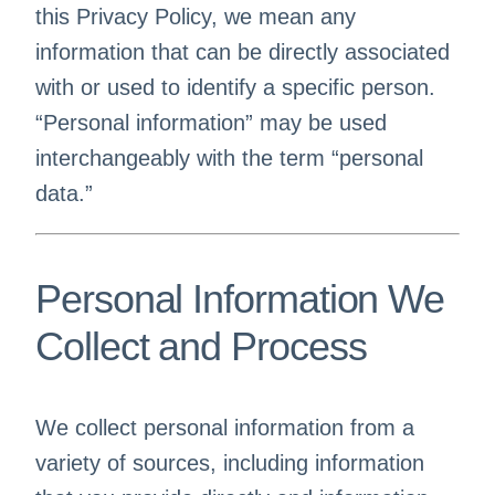
this Privacy Policy, we mean any
information that can be directly associated
with or used to identify a specific person.
“Personal information” may be used
interchangeably with the term “personal
data.”
Personal Information We
Collect and Process
We collect personal information from a
variety of sources, including information