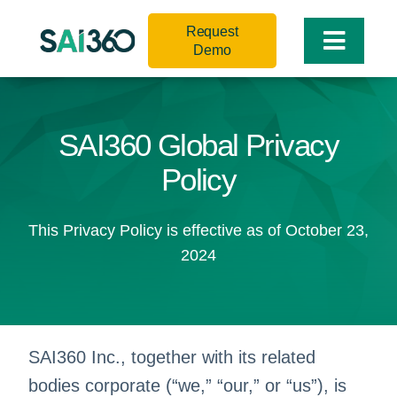
Skip
Request
to
Toggle
Demo
content
Naviga
SAI360 Global Privacy
Policy
This Privacy Policy is effective as of October 23,
2024
SAI360 Inc., together with its related
bodies corporate (“we,” “our,” or “us”), is