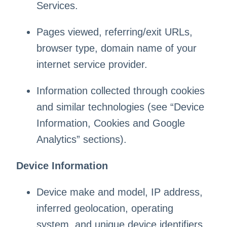
Services.
Pages viewed, referring/exit URLs,
browser type, domain name of your
internet service provider.
Information collected through cookies
and similar technologies (see “Device
Information, Cookies and Google
Analytics” sections).
Device Information
Device make and model, IP address,
inferred geolocation, operating
system, and unique device identifiers.