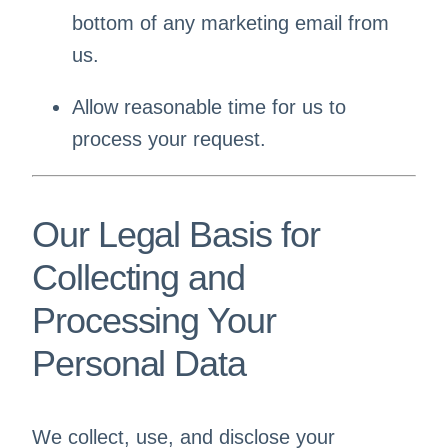
bottom of any marketing email from
us.
Allow reasonable time for us to
process your request.
Our Legal Basis for
Collecting and
Processing Your
Personal Data
We collect, use, and disclose your