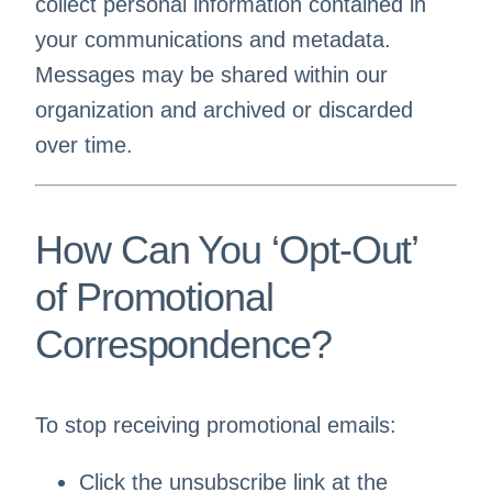
collect personal information contained in
your communications and metadata.
Messages may be shared within our
organization and archived or discarded
over time.
How Can You ‘Opt-Out’
of Promotional
Correspondence?
To stop receiving promotional emails:
Click the unsubscribe link at the