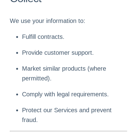
We use your information to:
Fulfill contracts.
Provide customer support.
Market similar products (where
permitted).
Comply with legal requirements.
Protect our Services and prevent
fraud.