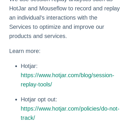
HotJar and Mouseflow to record and replay
an individual’s interactions with the
Services to optimize and improve our
products and services.
Learn more:
Hotjar:
https://www.hotjar.com/blog/session-
replay-tools/
Hotjar opt out:
https://www.hotjar.com/policies/do-not-
track/