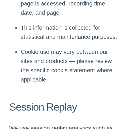
page is accessed, recording time,
date, and page.
This information is collected for
statistical and maintenance purposes.
Cookie use may vary between our
sites and products — please review
the specific cookie statement where
applicable.
Session Replay
We use session replay analytics such as