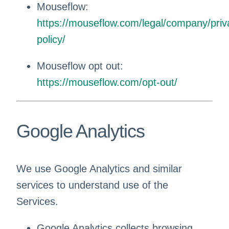
Mouseflow:
https://mouseflow.com/legal/company/priv
policy/
Mouseflow opt out:
https://mouseflow.com/opt-out/
Google Analytics
We use Google Analytics and similar
services to understand use of the
Services.
Google Analytics collects browsing