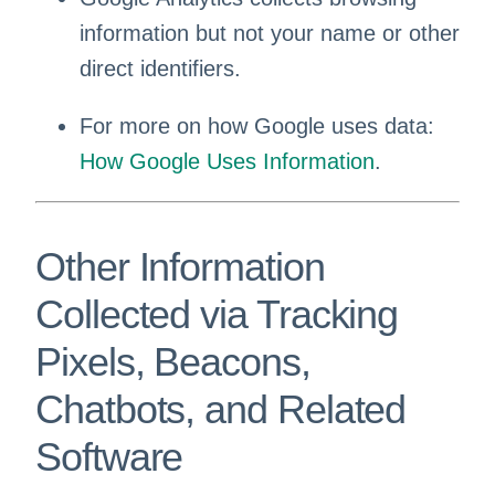
information but not your name or other
direct identifiers.
For more on how Google uses data:
How Google Uses Information
.
Other Information
Collected via Tracking
Pixels, Beacons,
Chatbots, and Related
Software