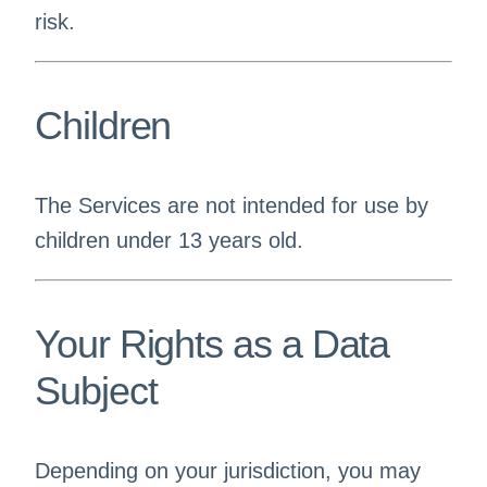
risk.
Children
The Services are not intended for use by
children under 13 years old.
Your Rights as a Data
Subject
Depending on your jurisdiction, you may