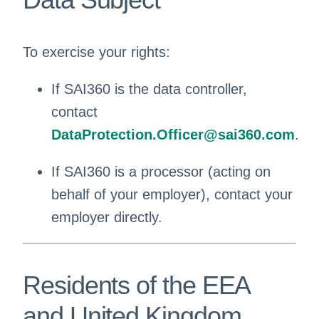
To exercise your rights:
If SAI360 is the data controller,
contact
DataProtection.Officer@sai360.com
.
If SAI360 is a processor (acting on
behalf of your employer), contact your
employer directly.
Residents of the EEA
and United Kingdom