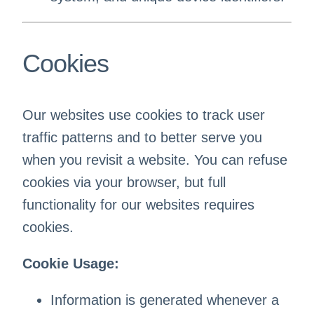
Cookies
Our websites use cookies to track user
traffic patterns and to better serve you
when you revisit a website. You can refuse
cookies via your browser, but full
functionality for our websites requires
cookies.
Cookie Usage:
Information is generated whenever a