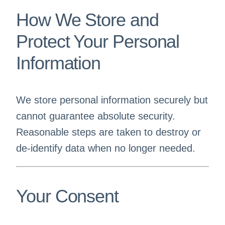
How We Store and
Protect Your Personal
Information
We store personal information securely but
cannot guarantee absolute security.
Reasonable steps are taken to destroy or
de-identify data when no longer needed.
Your Consent