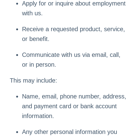
Apply for or inquire about employment
with us.
Receive a requested product, service,
or benefit.
Communicate with us via email, call,
or in person.
This may include:
Name, email, phone number, address,
and payment card or bank account
information.
Any other personal information you