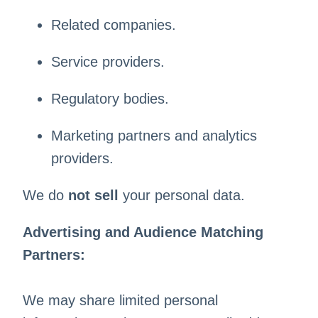
Related companies.
Service providers.
Regulatory bodies.
Marketing partners and analytics
providers.
We do
not sell
your personal data.
Advertising and Audience Matching
Partners:
We may share limited personal