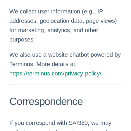
We collect user information (e.g., IP
addresses, geolocation data, page views)
for marketing, analytics, and other
purposes.
We also use a website chatbot powered by
Terminus. More details at:
https://terminus.com/privacy-policy/
Correspondence
If you correspond with SAI360, we may