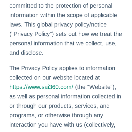
committed to the protection of personal
information within the scope of applicable
laws. This global privacy policy/notice
(“Privacy Policy”) sets out how we treat the
personal information that we collect, use,
and disclose.
The Privacy Policy applies to information
collected on our website located at
https://www.sai360.com/
(the “Website”),
as well as personal information collected in
or through our products, services, and
programs, or otherwise through any
interaction you have with us (collectively,