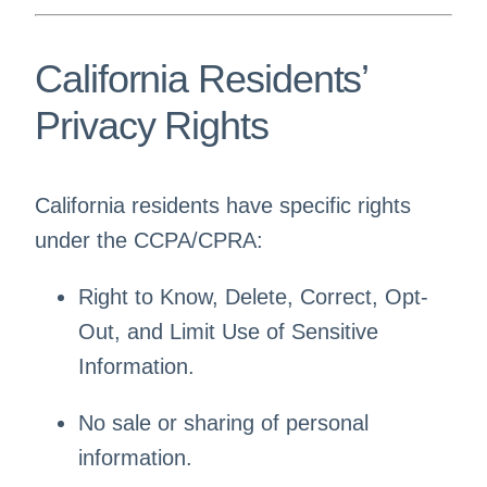
California Residents’
Privacy Rights
California residents have specific rights
under the CCPA/CPRA:
Right to Know, Delete, Correct, Opt-
Out, and Limit Use of Sensitive
Information.
No sale or sharing of personal
information.