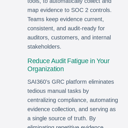
tools, to automatically collect and
map evidence to SOC 2 controls.
Teams keep evidence current,
consistent, and audit-ready for
auditors, customers, and internal
stakeholders.
Reduce Audit Fatigue in Your
Organization
SAI360’s GRC platform eliminates
tedious manual tasks by
centralizing compliance, automating
evidence collection, and serving as
a single source of truth. By
eliminating repetitive evidence