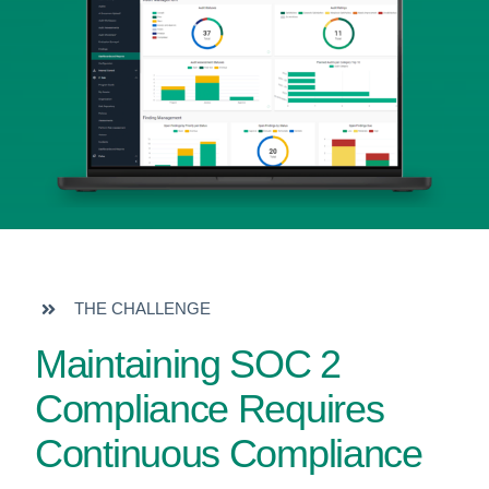
THE CHALLENGE
Maintaining SOC 2
Compliance Requires
Continuous Compliance