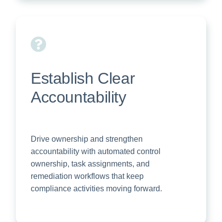
Establish Clear
Accountability
Drive ownership and strengthen
accountability with automated control
ownership, task assignments, and
remediation workflows that keep
compliance activities moving forward.