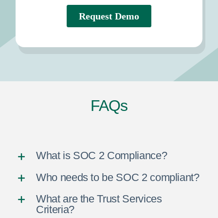
FAQs
What is SOC 2 Compliance?
Who needs to be SOC 2 compliant?
What are the Trust Services
Criteria?