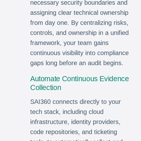
necessary security boundaries and
assigning clear technical ownership
from day one. By centralizing risks,
controls, and ownership in a unified
framework, your team gains
continuous visibility into compliance
gaps long before an audit begins.
Automate Continuous Evidence
Collection
SAI360 connects directly to your
tech stack, including cloud
infrastructure, identity providers,
code repositories, and ticketing