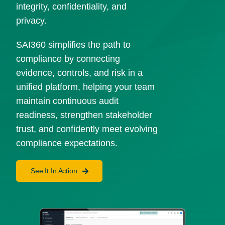
integrity, confidentiality, and
privacy.
SAI360 simplifies the path to
compliance by connecting
evidence, controls, and risk in a
unified platform, helping your team
maintain continuous audit
readiness, strengthen stakeholder
trust, and confidently meet evolving
compliance expectations.
See It In Action