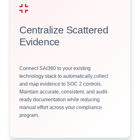
Centralize Scattered
Evidence
Connect SAI360 to your existing
technology stack to automatically collect
and map evidence to SOC 2 controls.
Maintain accurate, consistent, and audit-
ready documentation while reducing
manual effort across your compliance
program.