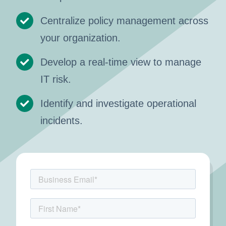
Centralize policy management across
your organization.
Develop a real-time view to manage
IT risk.
Identify and investigate operational
incidents.