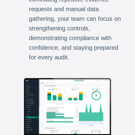
requests and manual data
gathering, your team can focus on
strengthening controls,
demonstrating compliance with
confidence, and staying prepared
for every audit.