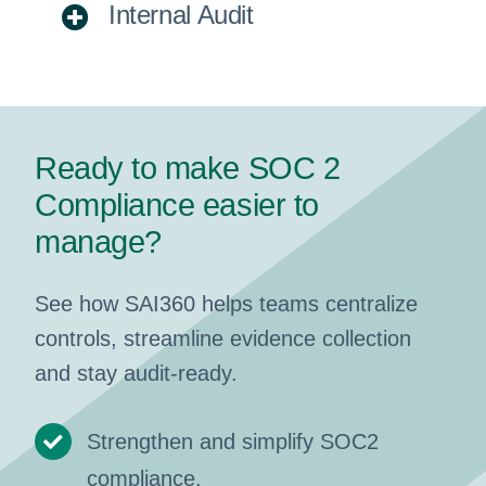
Internal Audit
Ready to make SOC 2
Compliance easier to
manage?
See how SAI360 helps teams centralize
controls, streamline evidence collection
and stay audit-ready.
Strengthen and simplify SOC2
compliance.