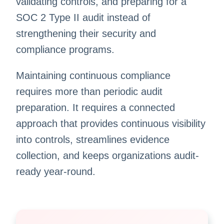
validating controls, and preparing for a
SOC 2 Type II audit instead of
strengthening their security and
compliance programs.
Maintaining continuous compliance
requires more than periodic audit
preparation. It requires a connected
approach that provides continuous visibility
into controls, streamlines evidence
collection, and keeps organizations audit-
ready year-round.