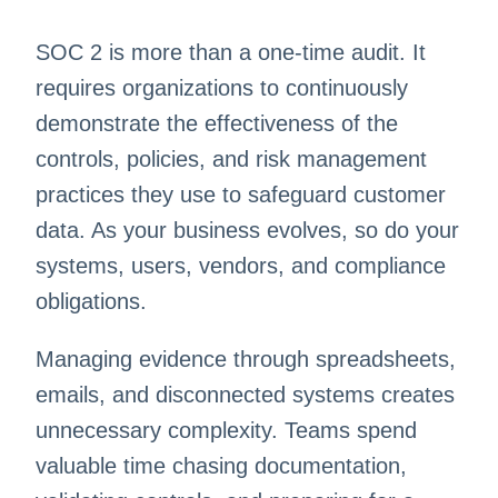
SOC 2 is more than a one-time audit. It
requires organizations to continuously
demonstrate the effectiveness of the
controls, policies, and risk management
practices they use to safeguard customer
data. As your business evolves, so do your
systems, users, vendors, and compliance
obligations.
Managing evidence through spreadsheets,
emails, and disconnected systems creates
unnecessary complexity. Teams spend
valuable time chasing documentation,