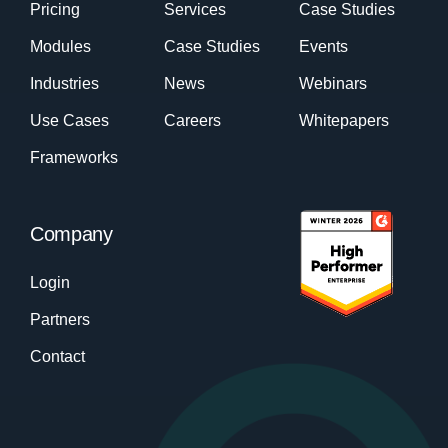
Pricing
Services
Case Studies
Modules
Case Studies
Events
Industries
News
Webinars
Use Cases
Careers
Whitepapers
Frameworks
Company
Login
Partners
Contact