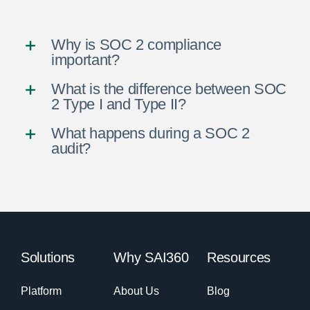
Why is SOC 2 compliance
important?
What is the difference between SOC
2 Type I and Type II?
What happens during a SOC 2
audit?
Solutions
Why SAI360
Resources
Platform
About Us
Blog