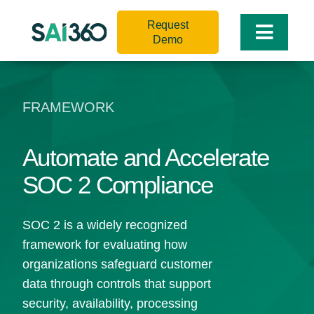
Skip
Request
to
Toggle
Demo
content
Naviga
FRAMEWORK
Automate and Accelerate
SOC 2 Compliance
SOC 2 is a widely recognized
framework for evaluating how
organizations safeguard customer
data through controls that support
security, availability, processing