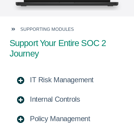
SUPPORTING MODULES
Support Your Entire SOC 2
Journey
IT Risk Management
Internal Controls
Policy Management