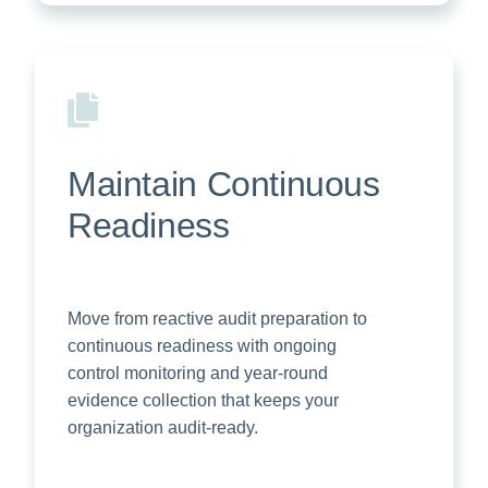
Maintain Continuous
Readiness
Move from reactive audit preparation to
continuous readiness with ongoing
control monitoring and year-round
evidence collection that keeps your
organization audit-ready.