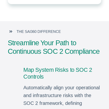
THE SAI360 DIFFERENCE
Streamline Your Path to
Continuous SOC 2 Compliance
Map System Risks to SOC 2
Controls
Automatically align your operational
and infrastructure risks with the
SOC 2 framework, defining