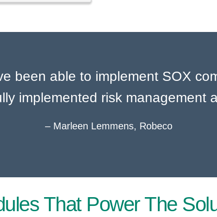
ave been able to implement SOX comp
lly implemented risk management a
– Marleen Lemmens, Robeco​
ules That Power The Solu