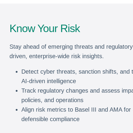
Know Your Risk
Stay ahead of emerging threats and regulatory
driven, enterprise-wide risk insights.
Detect cyber threats, sanction shifts, and t
AI-driven intelligence
Track regulatory changes and assess impa
policies, and operations
Align risk metrics to Basel III and AMA for
defensible compliance