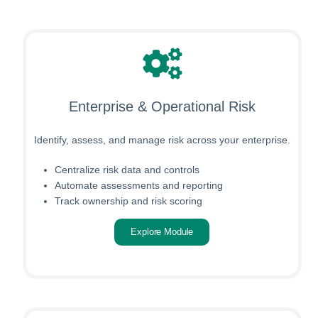
Enterprise & Operational Risk
Identify, assess, and manage risk across your enterprise.
Centralize risk data and controls
Automate assessments and reporting
Track ownership and risk scoring
Explore Module