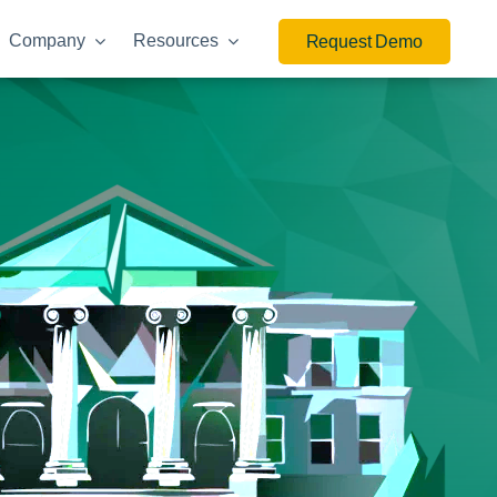
Company
Resources
Request Demo