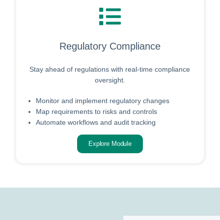
Regulatory Compliance
Stay ahead of regulations with real-time compliance
oversight.
Monitor and implement regulatory changes
Map requirements to risks and controls
Automate workflows and audit tracking
Explore Module