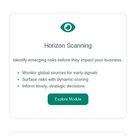
Horizon Scanning
Identify emerging risks before they impact your business.
Monitor global sources for early signals
Surface risks with dynamic scoring
Inform timely, strategic decisions
Explore Module