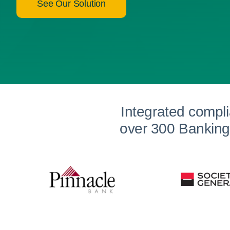
See Our Solution
Integrated compl
over 300 Banking 