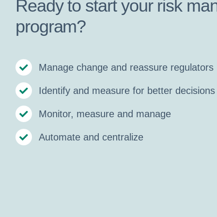
Ready to start your risk m
program?
Manage change and reassure regulators
Identify and measure for better decisions
Monitor, measure and manage
Automate and centralize