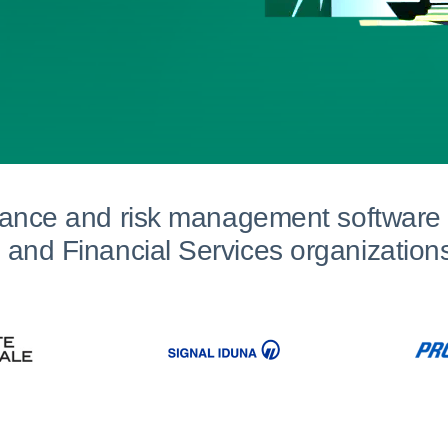
iance and risk management software 
and Financial Services organization