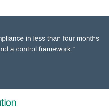
liance in less than four months
nd a control framework.”
tion