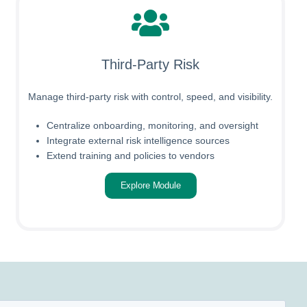
Third-Party Risk
Manage third-party risk with control, speed, and visibility.
Centralize onboarding, monitoring, and oversight
Integrate external risk intelligence sources
Extend training and policies to vendors
Explore Module