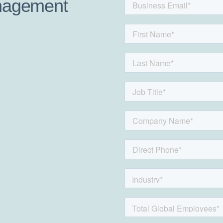
anagement