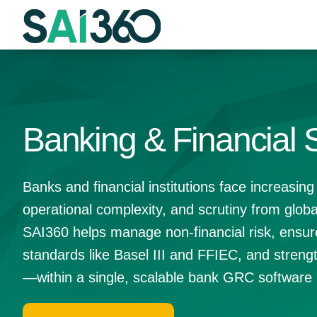
Skip
to
content
Banking & Financial 
Banks and financial institutions face increasing
operational complexity, and scrutiny from globa
SAI360 helps manage non-financial risk, ensur
standards like Basel III and FFIEC, and strengt
—within a single, scalable bank GRC software 