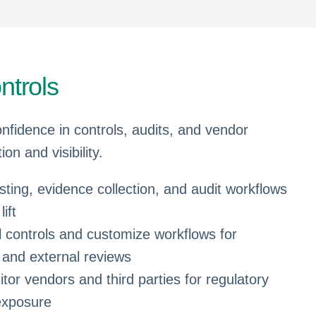
ntrols
onfidence in controls, audits, and vendor
on and visibility.
ing, evidence collection, and audit workflows
ift
al controls and customize workflows for
 and external reviews
tor vendors and third parties for regulatory
exposure