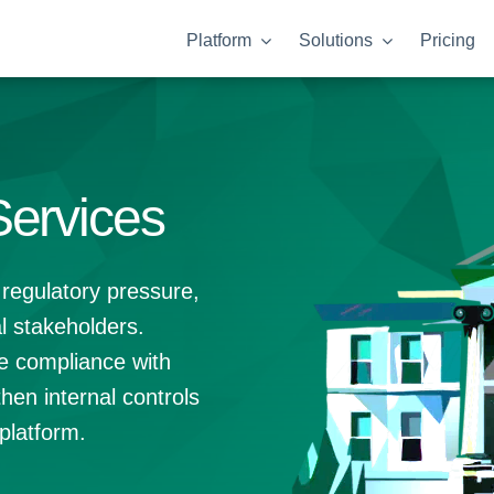
Platform
Solutions
Pricing
Services
 regulatory pressure,
l stakeholders.
e compliance with
hen internal controls
platform.