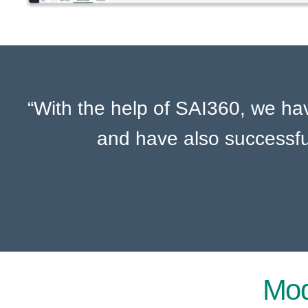
“With the help of SAI360, we h
and have also successfu
Mod