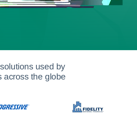
solutions used by
s across the globe