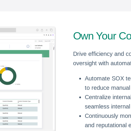
Own Your Co
Drive efficiency and c
oversight with automati
Automate SOX test
to reduce manual l
Centralize intern
seamless internal
Continuously moni
and reputational 