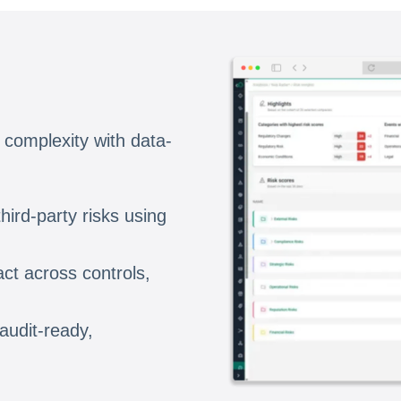
 complexity with data-
hird-party risks using
ct across controls,
 audit-ready,