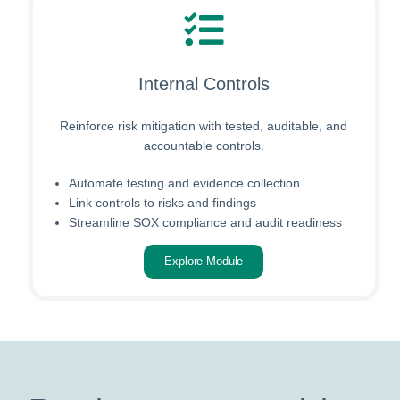
Internal Controls
Reinforce risk mitigation with tested, auditable, and
accountable controls.
Automate testing and evidence collection
Link controls to risks and findings
Streamline SOX compliance and audit readiness
Explore Module