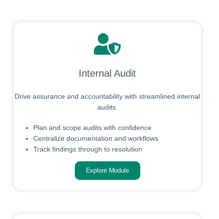
Internal Audit
Drive assurance and accountability with streamlined internal
audits.
Plan and scope audits with confidence
Centralize documentation and workflows
Track findings through to resolution
Explore Module