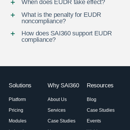
When does EUDR take effect?
What is the penalty for EUDR
noncompliance?
How does SAI360 support EUDR
compliance?
Solutions
Why SAI360
Resources
Platform
About Us
Blog
Pricing
Services
Case Studies
Modules
Case Studies
Events