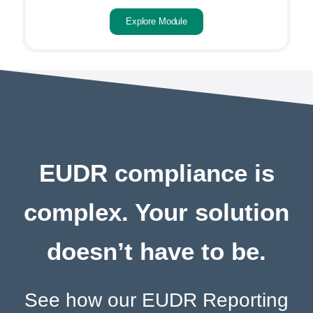
Explore Module
EUDR compliance is
complex. Your solution
doesn’t have to be.
See how our EUDR Reporting