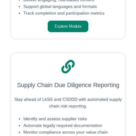
Support global languages and formats
Track completion and participation metrics
Explore Module
Supply Chain Due Diligence Reporting
Stay ahead of LkSG and CSDDD with automated supply
chain risk reporting.
Identify and assess supplier risks
Automate legally required documentation
Monitor compliance across your value chain