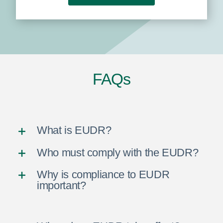
FAQs
What is EUDR?
Who must comply with the EUDR?
Why is compliance to EUDR
important?