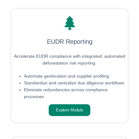
EUDR Reporting
Accelerate EUDR compliance with integrated, automated
deforestation risk reporting.
Automate geolocation and supplier profiling
Standardize and centralize due diligence workflows
Eliminate redundancies across compliance
processes
Explore Module