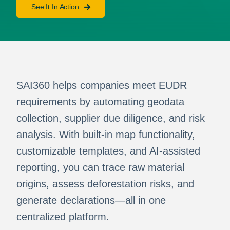
See It In Action
SAI360 helps companies meet EUDR
requirements by automating geodata
collection, supplier due diligence, and risk
analysis. With built-in map functionality,
customizable templates, and AI-assisted
reporting, you can trace raw material
origins, assess deforestation risks, and
generate declarations—all in one
centralized platform.