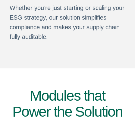
Whether you’re just starting or scaling your
ESG strategy, our solution simplifies
compliance and makes your supply chain
fully auditable.
Modules that
Power the Solution