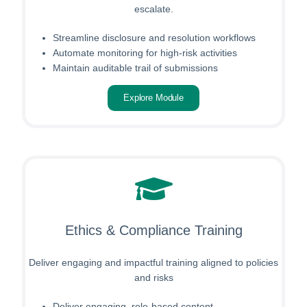
escalate.
Streamline disclosure and resolution workflows
Automate monitoring for high-risk activities
Maintain auditable trail of submissions
Explore Module
Ethics & Compliance Training
Deliver engaging and impactful training aligned to policies
and risks
Deliver engaging, role-based content