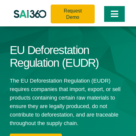
Skip
Request
to
Toggle
Demo
content
Naviga
EU Deforestation
Regulation (EUDR)
The EU Deforestation Regulation (EUDR)
requires companies that import, export, or sell
products containing certain raw materials to
ensure they are legally produced, do not
contribute to deforestation, and are traceable
throughout the supply chain.