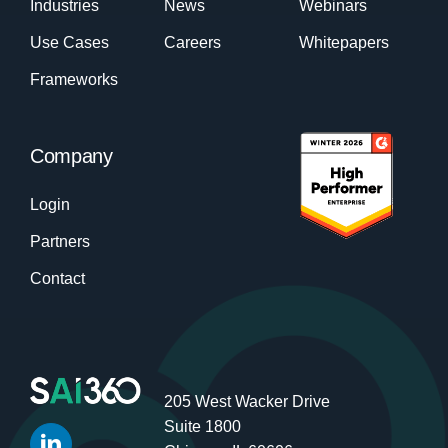
Industries
News
Webinars
Use Cases
Careers
Whitepapers
Frameworks
Company
Login
Partners
Contact
205 West Wacker Drive
Suite 1800