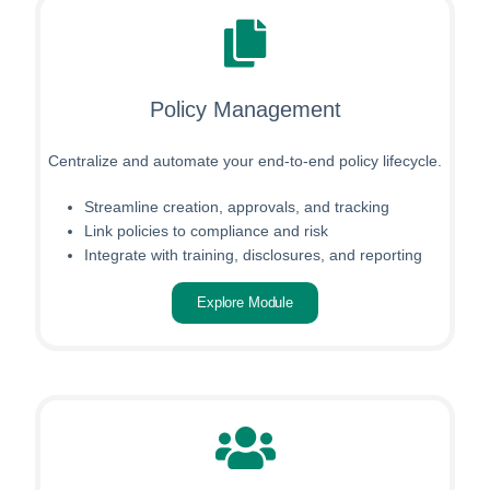
Policy Management
Centralize and automate your end-to-end policy lifecycle.
Streamline creation, approvals, and tracking
Link policies to compliance and risk
Integrate with training, disclosures, and reporting
Explore Module