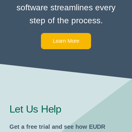
software streamlines every
step of the process.
Learn More
Let Us Help
Get a free trial and see how EUDR