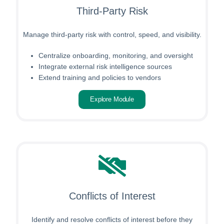
Third-Party Risk
Manage third-party risk with control, speed, and visibility.
Centralize onboarding, monitoring, and oversight
Integrate external risk intelligence sources
Extend training and policies to vendors
Explore Module
Conflicts of Interest
Identify and resolve conflicts of interest before they