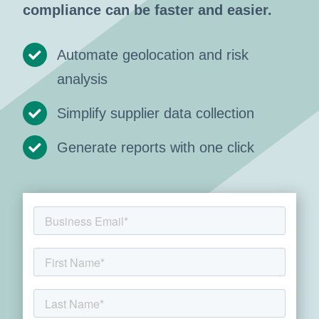
compliance can be faster and easier.
Automate geolocation and risk
analysis
Simplify supplier data collection
Generate reports with one click