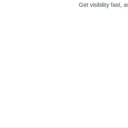
Get visibility fast