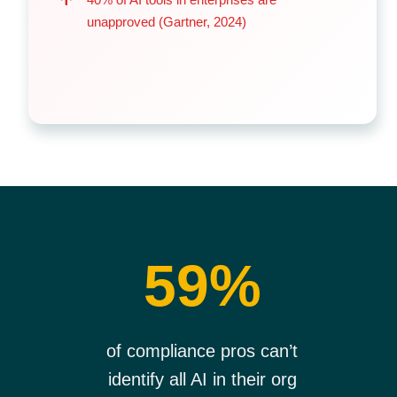
unapproved (Gartner, 2024)
59%
of compliance pros can’t
identify all AI in their org