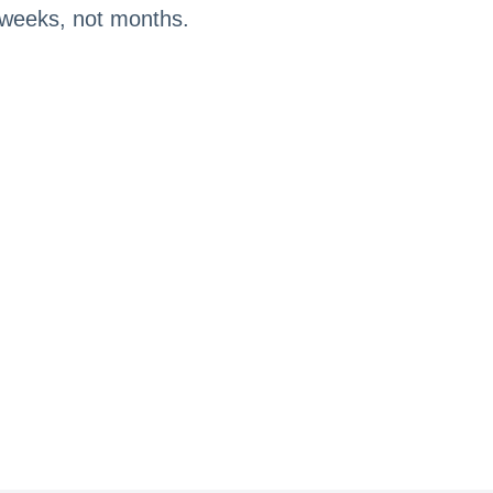
n weeks, not months.