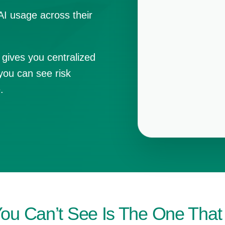
AI usage across their
 gives you centralized
you can see risk
.
You Can’t See Is The One Tha