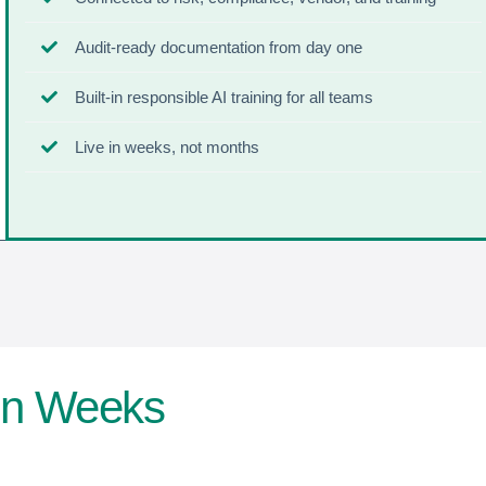
Audit-ready documentation from day one
Built-in responsible AI training for all teams
Live in weeks, not months
 In Weeks