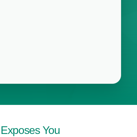
t Exposes You