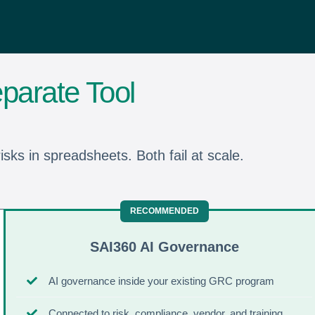
parate Tool
sks in spreadsheets. Both fail at scale.
SAI360 AI Governance
AI governance inside your existing GRC program
Connected to risk, compliance, vendor, and training