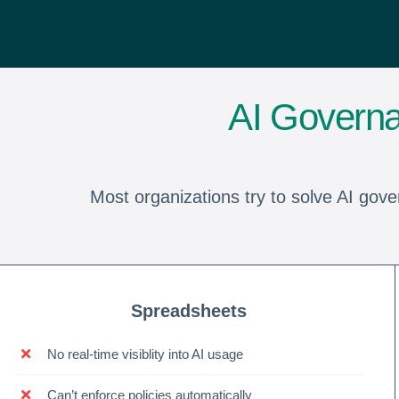
AI Governa
Most organizations try to solve AI gove
Spreadsheets
No real-time visiblity into AI usage
Can’t enforce policies automatically