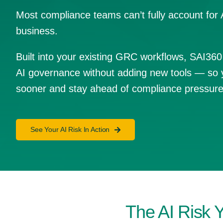
Most compliance teams can’t fully account for 
business.
Built into your existing GRC workflows, SAI360
AI governance without adding new tools — so 
sooner and stay ahead of compliance pressure
See Your AI Risk In Action
The AI Risk 