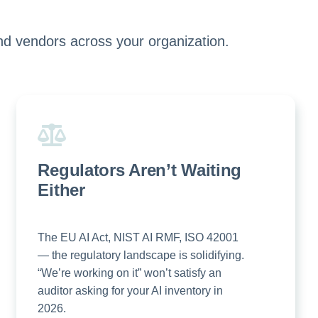
nd vendors across your organization.
Regulators Aren’t Waiting
Either
The EU AI Act, NIST AI RMF, ISO 42001
— the regulatory landscape is solidifying.
“We’re working on it” won’t satisfy an
auditor asking for your AI inventory in
2026.