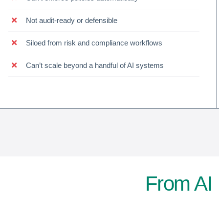
Not audit-ready or defensible
Siloed from risk and compliance workflows
Can’t scale beyond a handful of AI systems
From AI 