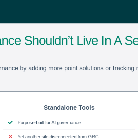
nce Shouldn’t Live In A Se
rnance by adding more point solutions or tracking ri
Standalone Tools
Purpose-built for AI governance
Yet another silo disconnected from GRC