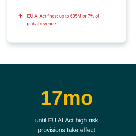
EU AI Act fines: up to €35M or 7% of
global revenue
17mo
until EU AI Act high risk
provisions take effect