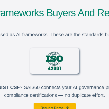
Frameworks Buyers And Re
sed as AI frameworks. These are the standards built
NIST CSF
? SAI360 connects your AI governance pro
compliance certifications — no duplicate effort.
Request Demo