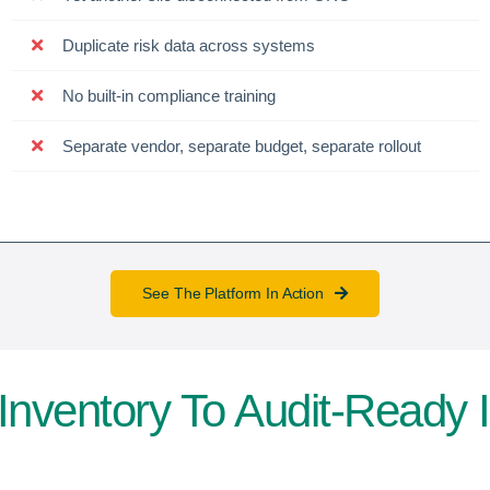
Duplicate risk data across systems
No built-in compliance training
Separate vendor, separate budget, separate rollout
See The Platform In Action
Inventory To Audit-Ready