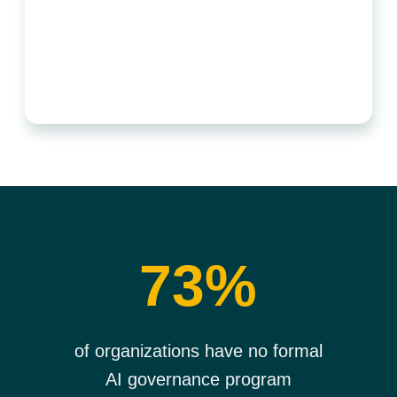
73%
of organizations have no formal
AI governance program