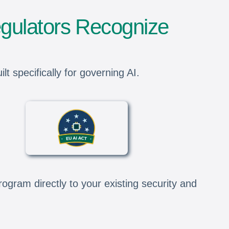
gulators Recognize
 specifically for governing AI.
gram directly to your existing security and