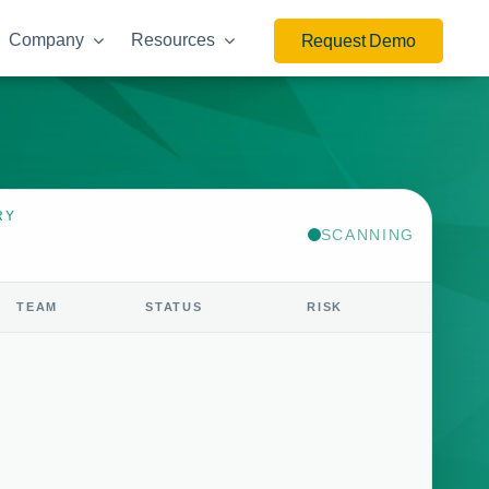
Company
Resources
Request Demo
RY
SCANNING
TEAM
STATUS
RISK