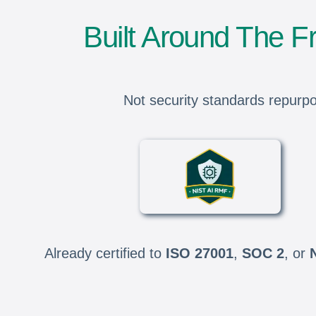
Built Around The 
Not security standards repurpo
Already certified to
ISO 27001
,
SOC 2
, or