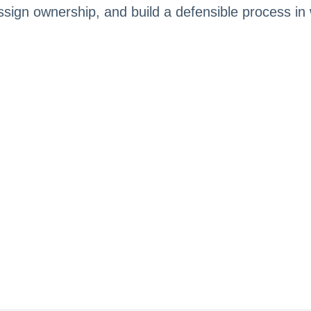
, assign ownership, and build a defensible process i