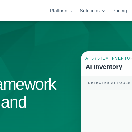
Platform
Solutions
Pricing
AI SYSTEM INVENTO
AI Inventory
ramework
DETECTED AI TOOLS
k and