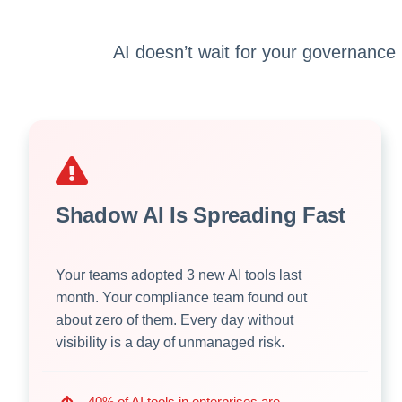
AI doesn’t wait for your governance
Shadow AI Is Spreading Fast
Your teams adopted 3 new AI tools last
month. Your compliance team found out
about zero of them. Every day without
visibility is a day of unmanaged risk.
40% of AI tools in enterprises are