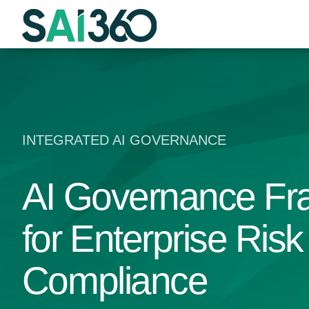
Skip
to
content
INTEGRATED AI GOVERNANCE
AI Governance F
for Enterprise Ris
Compliance