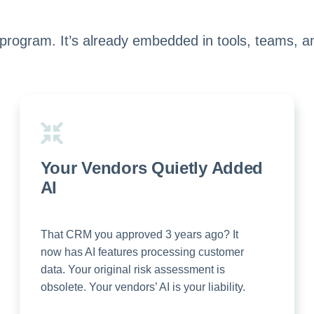
 program. It’s already embedded in tools, teams, a
Your Vendors Quietly Added
AI
That CRM you approved 3 years ago? It
now has AI features processing customer
data. Your original risk assessment is
obsolete. Your vendors’ AI is your liability.