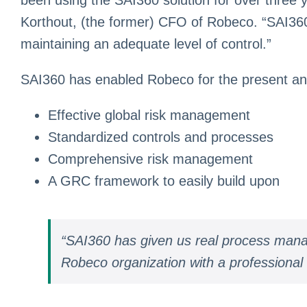
Korthout, (the former) CFO of Robeco. “SAI360 
maintaining an adequate level of control.”
SAI360 has enabled Robeco for the present and 
Effective global risk management
Standardized controls and processes
Comprehensive risk management
A GRC framework to easily build upon
“SAI360 has given us real process manag
Robeco organization with a professional 