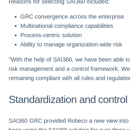
Reasons for selecting SAI360 included:
GRC convergence across the enterprise
Multinational compliance capabilities
Process-centric solution
Ability to manage organization-wide risk
”With the help of SAI360, we have been able 
risk management and a control framework. We ant
remaining compliant with all rules and regulat
Standardization and control
SAI360 GRC provided Robeco a new view into its
been using the SAI360 solution for over three 