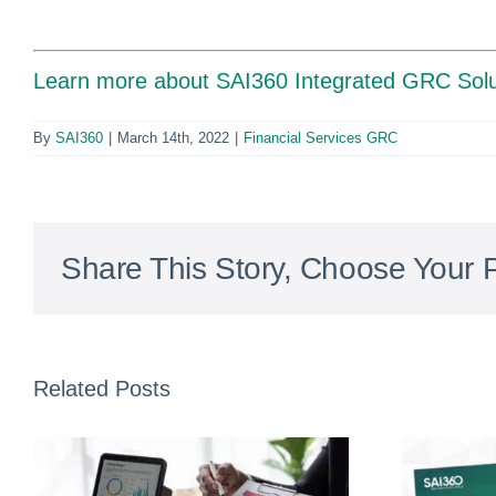
Learn more about SAI360 Integrated GRC Solu
By
SAI360
|
March 14th, 2022
|
Financial Services GRC
Share This Story, Choose Your P
Related Posts