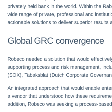
privately held bank in the world. Within the Ra
wide range of private, professional and instit
actionable solutions to deliver superior result
Global GRC convergence
Robeco needed a solution that would effectivel
supporting process and risk management, inclu
(SOX), Tabaksblat (Dutch Corporate Governance
An integrated approach that would enable ent
a vendor that understood how these requiremen
addition, Robeco was seeking a process-based a