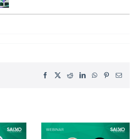
Facebook
X
Reddit
LinkedIn
WhatsApp
Pinterest
Email