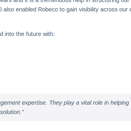
also enabled Robeco to gain visibility across our o
into the future with:
ement expertise. They play a vital role in helping
solution.”