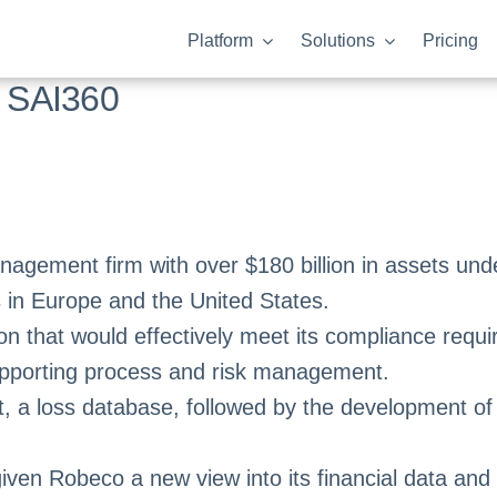
Platform
Solutions
Pricing
 SAI360
anagement firm with over $180 billion in assets u
 in Europe and the United States.
on that would effectively meet its compliance requ
supporting process and risk management.
 a loss database, followed by the development of 
iven Robeco a new view into its financial data and