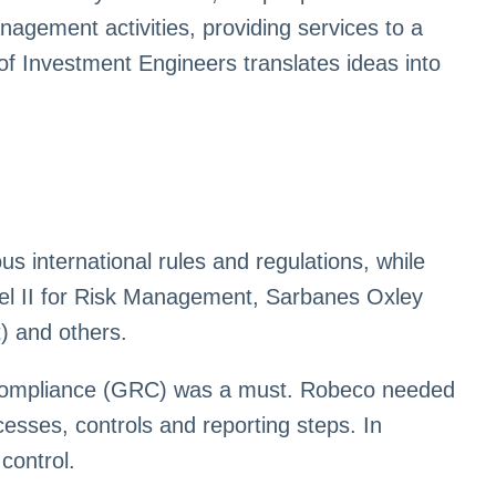
nagement activities, providing services to a
of Investment Engineers translates ideas into
 international rules and regulations, while
sel II for Risk Management, Sarbanes Oxley
) and others.
d compliance (GRC) was a must. Robeco needed
sses, controls and reporting steps. In
control.