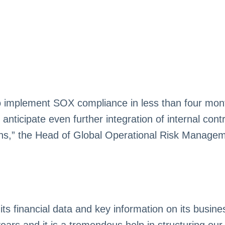
to implement SOX compliance in less than four mon
icipate even further integration of internal contro
ions,” the Head of Global Operational Risk Manage
 financial data and key information on its busine
years and it is a tremendous help in structuring o