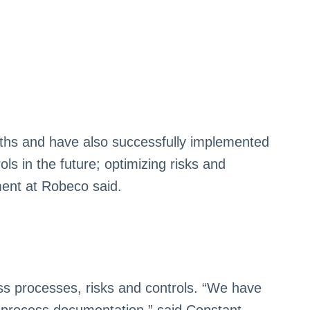
ths and have also successfully implemented
ls in the future; optimizing risks and
ment at Robeco said.
ss processes, risks and controls. “We have
ur process documentation,” said Constant