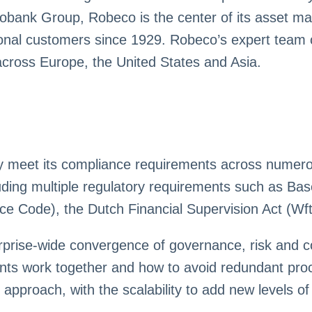
bobank Group, Robeco is the center of its asset ma
utional customers since 1929. Robeco’s expert team 
s across Europe, the United States and Asia.
y meet its compliance requirements across numerous
ding multiple regulatory requirements such as Ba
 Code), the Dutch Financial Supervision Act (Wft
erprise-wide convergence of governance, risk an
ts work together and how to avoid redundant proce
pproach, with the scalability to add new levels of 