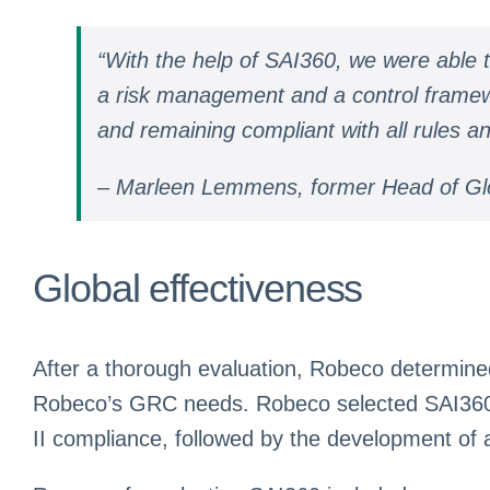
“With the help of SAI360, we were able
a risk management and a control framework
and remaining compliant with all rules an
– Marleen Lemmens, former Head of Gl
Global effectiveness
After a thorough evaluation, Robeco determined
Robeco’s GRC needs. Robeco selected SAI360 i
II compliance, followed by the development of 