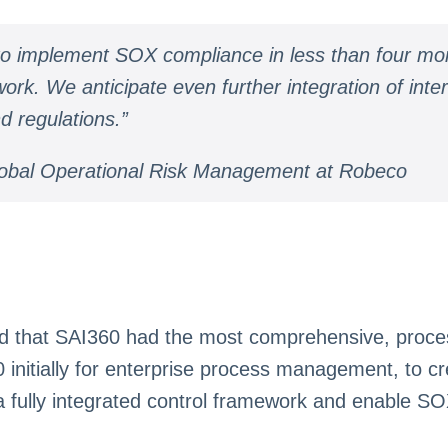
 to implement SOX compliance in less than four mo
. We anticipate even further integration of interna
d regulations.”
obal Operational Risk Management at Robeco
 that SAI360 had the most comprehensive, process-
nitially for enterprise process management, to cr
a fully integrated control framework and enable S