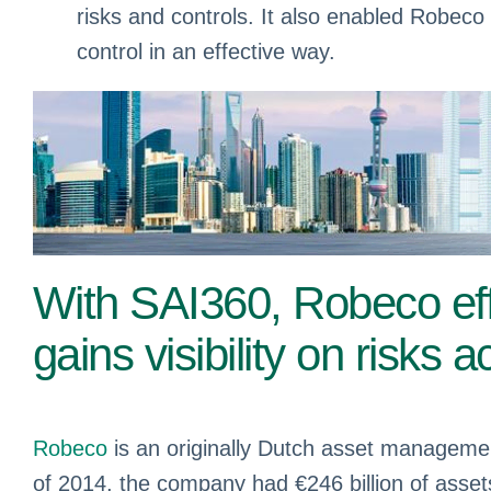
risks and controls. It also enabled Robeco 
control in an effective way.
With SAI360, Robeco ef
gains visibility on risks 
Robeco
is an originally Dutch asset manageme
of 2014, the company had €246 billion of ass