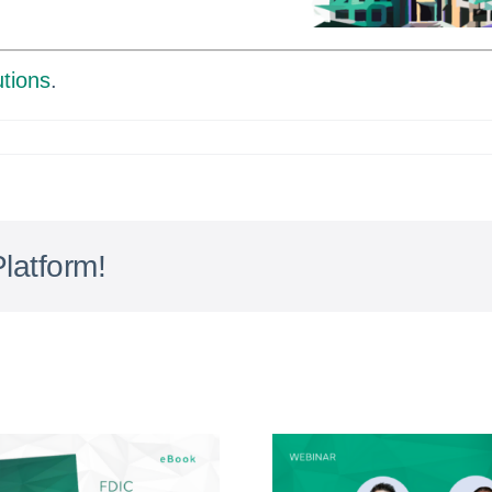
tions
.
latform!