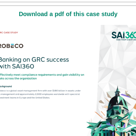
Download a pdf of this case study