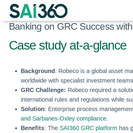
Skip
to
content
Banking on GRC Success with
Case study at-a-glance
Background
: Robeco is a global asset m
worldwide with specialist investment teams
GRC Challenge:
Robeco required a soluti
international rules and regulations while 
Solution
: Enterprise process management,
and Sarbanes-Oxley compliance
.
Benefits
: The
SAI360 GRC platform
has g