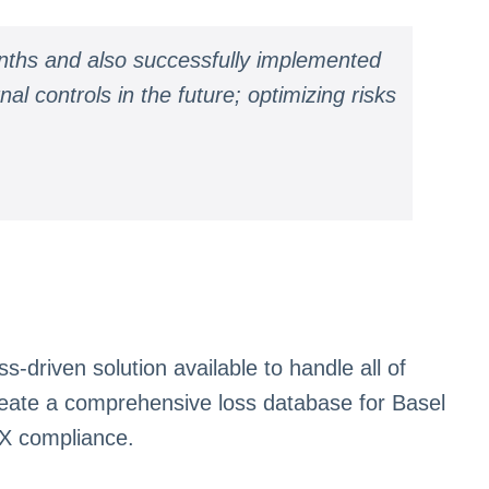
nths and also successfully implemented
l controls in the future; optimizing risks
driven solution available to handle all of
eate a comprehensive loss database for Basel
OX compliance.