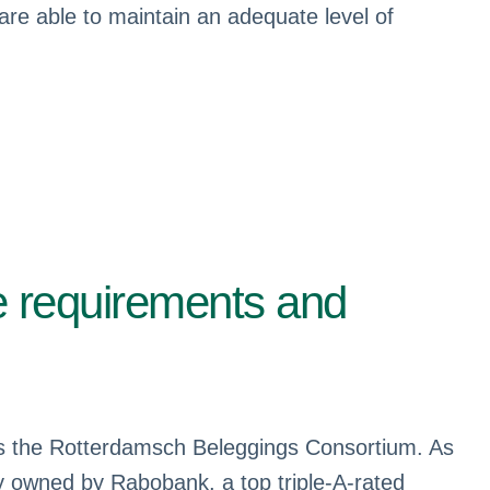
 are able to maintain an adequate level of
e requirements and
 as the Rotterdamsch Beleggings Consortium. As
 owned by Rabobank, a top triple-A-rated