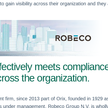
to gain visibility across their organization and they
fectively meets complianc
across the organization.
nt firm, since 2013 part of Orix, founded in 1929
ets under management. Robeco Group N.V. is wholly