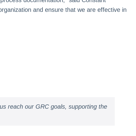
rganization and ensure that we are effective in
 us reach our GRC goals, supporting the