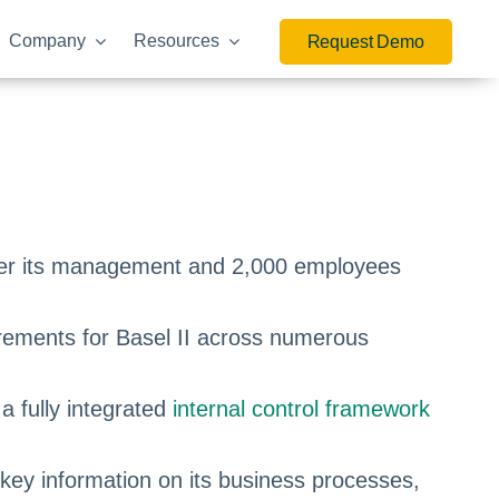
Company
Resources
Request Demo
nder its management and 2,000 employees
irements for Basel II across numerous
a fully integrated
internal control framework
 key information on its business processes,