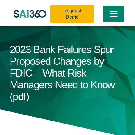
Skip
Request
to
Toggle
Demo
content
Naviga
2023 Bank Failures Spur
Proposed Changes by
FDIC – What Risk
Managers Need to Know
(pdf)