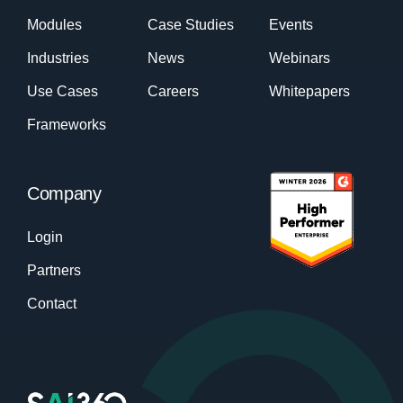
Modules
Case Studies
Events
Industries
News
Webinars
Use Cases
Careers
Whitepapers
Frameworks
Company
Login
Partners
Contact