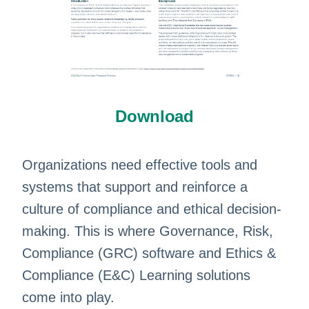
Download
​Organizations need effective tools and
systems that support and reinforce a
culture of compliance and ethical decision-
making. This is where Governance, Risk,
Compliance (GRC) software and Ethics &
Compliance (E&C) Learning solutions
come into play.