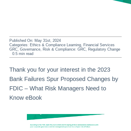
Published On: May 31st, 2024
Categories:
Ethics & Compliance Learning
,
Financial Services
GRC
,
Governance, Risk & Compliance: GRC
,
Regulatory Change
0.5 min read
Thank you for your interest in the 2023
Bank Failures Spur Proposed Changes by
FDIC – What Risk Managers Need to
Know eBook