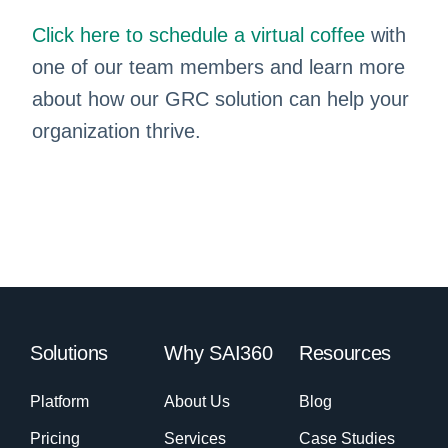
Click here to schedule a virtual coffee
with
one of our team members and learn more
about how our GRC solution can help your
organization thrive.
Solutions
Why SAI360
Resources
Platform
About Us
Blog
Pricing
Services
Case Studies