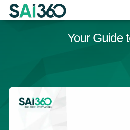
Skip
to
content
Your Guide t