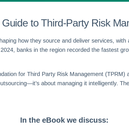
Guide to Third-Party Risk Ma
eshaping how they source and deliver services, with a
 2024, banks in the region recorded the fastest gro
oundation for Third Party Risk Management (TPRM) 
ourcing—it’s about managing it intelligently. The c
In the eBook we discuss: