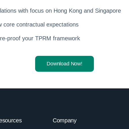
ations with focus on Hong Kong and Singapore
 core contractual expectations
ure-proof your TPRM framework
Download Now!
esources
Company