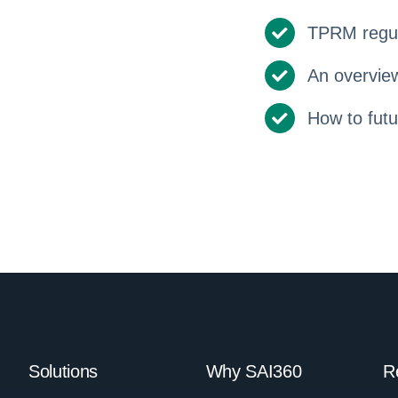
TPRM regul
An overview
How to fut
Solutions
Why SAI360
R