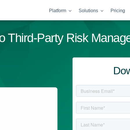
Platform
Solutions
Pricing
o Third-Party Risk Manag
Dow