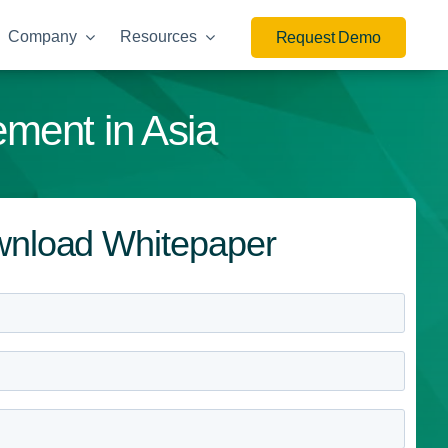
Company
Resources
Request Demo
ement in Asia
nload Whitepaper