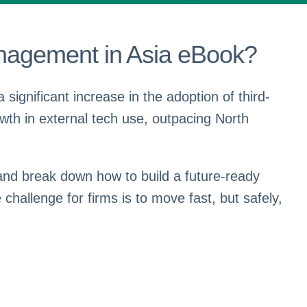
nagement in Asia eBook?
 significant increase in the adoption of third-
wth in external tech use, outpacing North
and break down how to build a future-ready
hallenge for firms is to move fast, but safely,