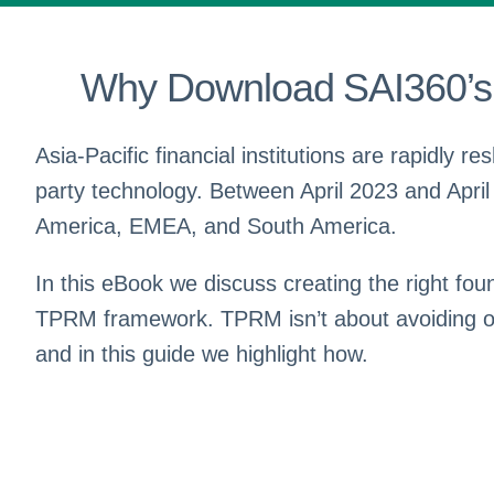
Why Download SAI360’s 
Asia-Pacific financial institutions are rapidly r
party technology. Between April 2023 and April
America, EMEA, and South America.
In this eBook we discuss creating the right f
TPRM framework. TPRM isn’t about avoiding outs
and in this guide we highlight how.