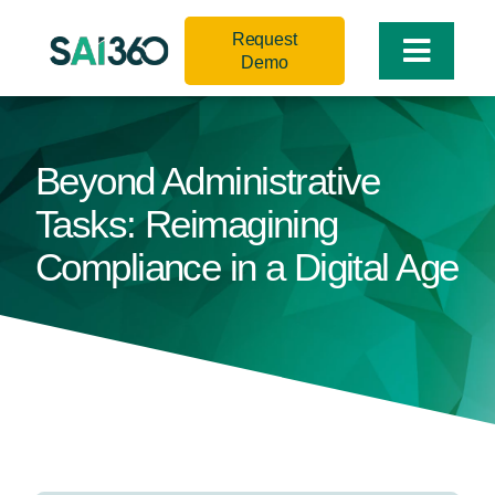
Skip
Request
to
Toggle
Demo
content
Naviga
Beyond Administrative
Tasks: Reimagining
Compliance in a Digital Age