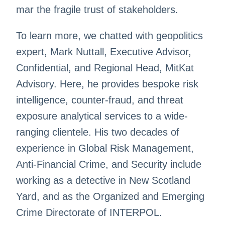
mar the fragile trust of stakeholders.
To learn more, we chatted with geopolitics
expert, Mark Nuttall, Executive Advisor,
Confidential, and Regional Head, MitKat
Advisory. Here, he provides bespoke risk
intelligence, counter-fraud, and threat
exposure analytical services to a wide-
ranging clientele. His two decades of
experience in Global Risk Management,
Anti-Financial Crime, and Security include
working as a detective in New Scotland
Yard, and as the Organized and Emerging
Crime Directorate of INTERPOL.