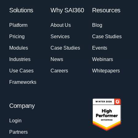
Solutions
Why SAI360
Resources
Platform
About Us
Blog
Pricing
Services
Case Studies
Modules
Case Studies
Events
Industries
News
Webinars
Use Cases
Careers
Whitepapers
Frameworks
Company
Login
Partners