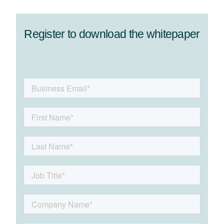
Register to download the whitepaper