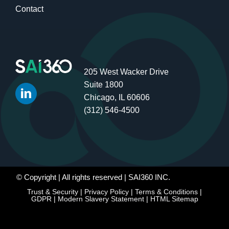
Contact
205 West Wacker Drive
Suite 1800
Chicago, IL 60606
(312) 546-4500
© Copyright
| All rights reserved | SAI360 INC.
Trust & Security
|
Privacy Policy
|
Terms & Conditions
|
GDPR
|
Modern Slavery Statement
|
HTML Sitemap