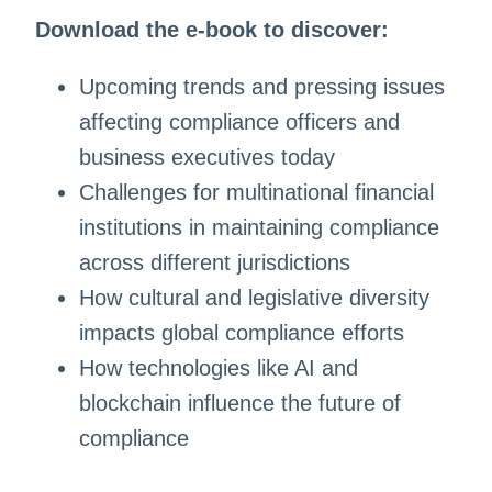
Download the e-book to discover:
Upcoming trends and pressing issues
affecting compliance officers and
business executives today
Challenges for multinational financial
institutions in maintaining compliance
across different jurisdictions
How cultural and legislative diversity
impacts global compliance efforts
How technologies like AI and
blockchain influence the future of
compliance