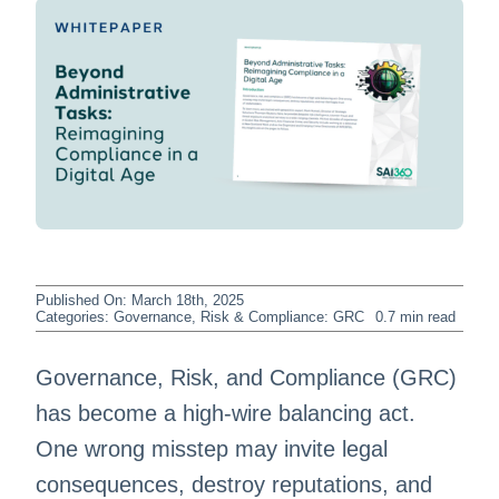
Published On: March 18th, 2025
Categories:
Governance, Risk & Compliance: GRC
0.7 min read
Governance, Risk, and Compliance (GRC)
has become a high-wire balancing act.
One wrong misstep may invite legal
consequences, destroy reputations, and