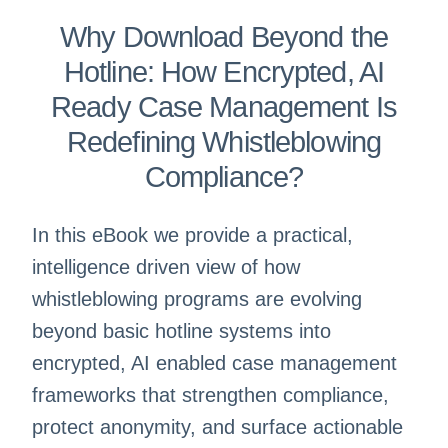
Why Download Beyond the
Hotline: How Encrypted, AI
Ready Case Management Is
Redefining Whistleblowing
Compliance?
In this eBook we provide a practical,
intelligence driven view of how
whistleblowing programs are evolving
beyond basic hotline systems into
encrypted, AI enabled case management
frameworks that strengthen compliance,
protect anonymity, and surface actionable