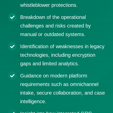
whistleblower protections.
Breakdown of the operational
challenges and risks created by
manual or outdated systems.
Identification of weaknesses in legacy
technologies, including encryption
gaps and limited analytics.
Guidance on modern platform
requirements such as omnichannel
intake, secure collaboration, and case
intelligence.