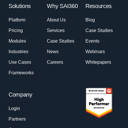
Solutions
Why SAI360
Resources
Platform
About Us
Blog
Pricing
Services
Case Studies
Modules
Case Studies
Events
Industries
News
Webinars
Use Cases
Careers
Whitepapers
Frameworks
Company
Login
Partners