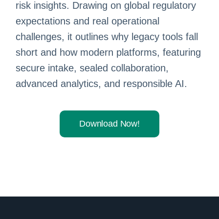
risk insights. Drawing on global regulatory
expectations and real operational
challenges, it outlines why legacy tools fall
short and how modern platforms, featuring
secure intake, sealed collaboration,
advanced analytics, and responsible AI.
Download Now!