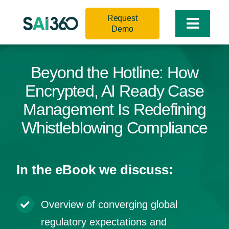
Skip
Request
to
Toggle
Demo
content
Naviga
Beyond the Hotline: How
Encrypted, AI Ready Case
Management Is Redefining
Whistleblowing Compliance
In the eBook we discuss:
Overview of converging global
regulatory expectations and