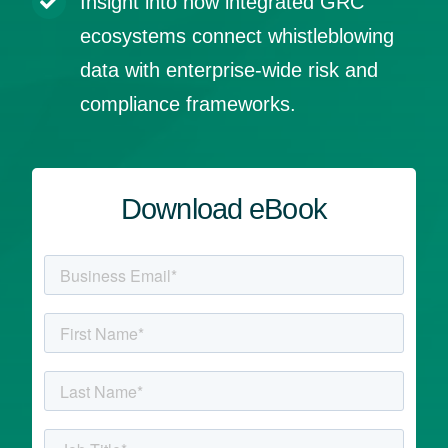
Insight into how integrated GRC
ecosystems connect whistleblowing
data with enterprise‑wide risk and
compliance frameworks.
Download eBook