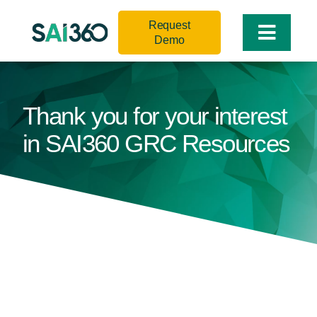
Skip
Request
to
Toggle
Demo
content
Naviga
Thank you for your interest
in SAI360 GRC Resources