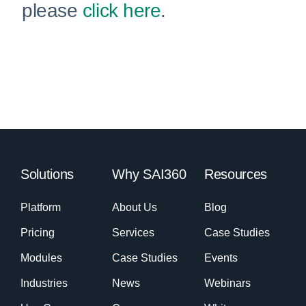
please
click here
.
Solutions
Why SAI360
Resources
Platform
About Us
Blog
Pricing
Services
Case Studies
Modules
Case Studies
Events
Industries
News
Webinars