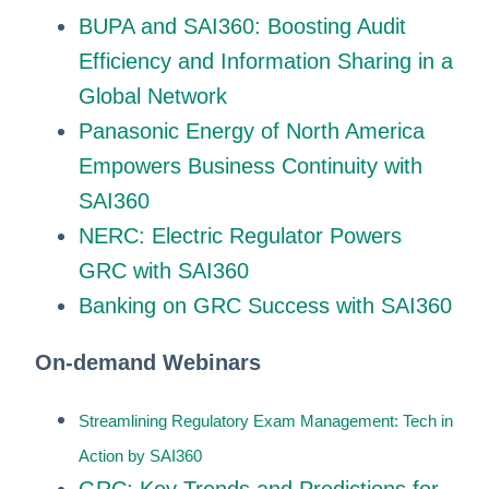
BUPA and SAI360: Boosting Audit
Efficiency and Information Sharing in a
Global Network
Panasonic Energy of North America
Empowers Business Continuity with
SAI360
NERC: Electric Regulator Powers
GRC with SAI360
Banking on GRC Success with SAI360
On-demand Webinars
Streamlining Regulatory Exam Management: Tech in
Action by SAI360