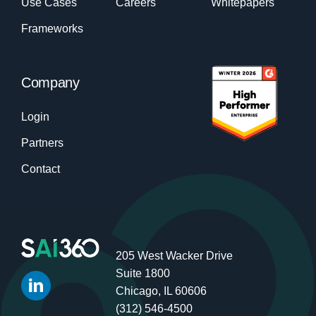
Use Cases
Careers
Whitepapers
Frameworks
Company
Login
Partners
Contact
205 West Wacker Drive
Suite 1800
Chicago, IL 60606
(312) 546-4500