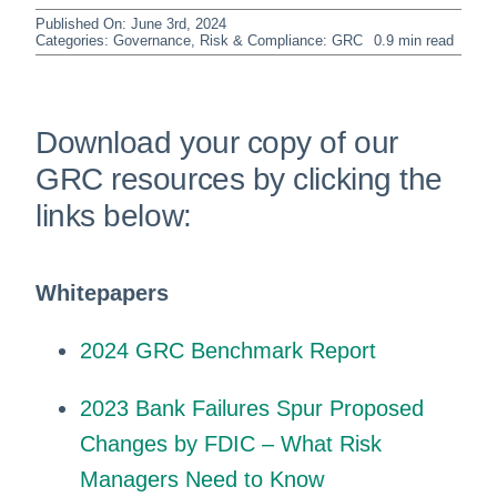
Published On: June 3rd, 2024
Categories:
Governance, Risk & Compliance: GRC
0.9 min read
Download your copy of our
GRC resources by clicking the
links below:
Whitepapers
2024 GRC Benchmark Report
2023 Bank Failures Spur Proposed
Changes by FDIC – What Risk
Managers Need to Know