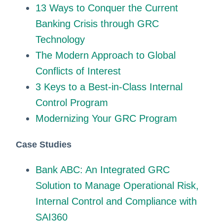
13 Ways to Conquer the Current
Banking Crisis through GRC
Technology
The Modern Approach to Global
Conflicts of Interest
3 Keys to a Best-in-Class Internal
Control Program
Modernizing Your GRC Program
Case Studies
Bank ABC: An Integrated GRC
Solution to Manage Operational Risk,
Internal Control and Compliance with
SAI360