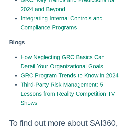
GRC: Key Trends and Predictions for
2024 and Beyond
Integrating Internal Controls and
Compliance Programs
Blogs
How Neglecting GRC Basics Can
Derail Your Organizational Goals
GRC Program Trends to Know in 2024
Third-Party Risk Management: 5
Lessons from Reality Competition TV
Shows
To find out more about SAI360,