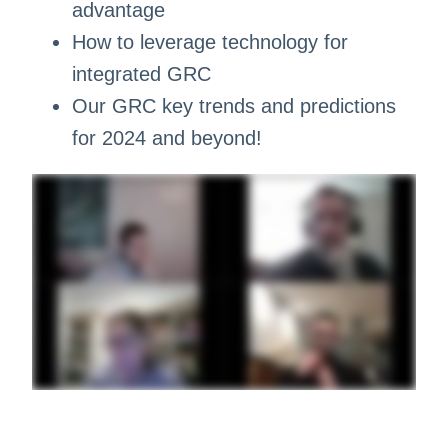
advantage
How to leverage technology for
integrated GRC
Our GRC key trends and predictions
for 2024 and beyond!