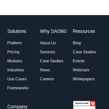
Solutions
Why SAI360
Resources
Platform
About Us
Blog
Pricing
Services
Case Studies
Modules
Case Studies
Events
Industries
News
Webinars
Use Cases
Careers
Whitepapers
Frameworks
Company