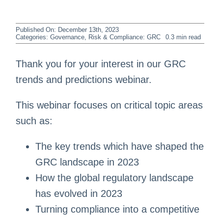
Published On: December 13th, 2023
Categories:
Governance, Risk & Compliance: GRC
0.3 min read
Thank you for your interest in our GRC
trends and predictions webinar.
This webinar focuses on critical topic areas
such as:
The key trends which have shaped the
GRC landscape in 2023
How the global regulatory landscape
has evolved in 2023
Turning compliance into a competitive