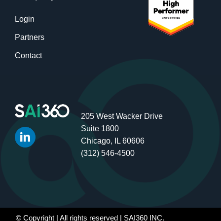
Login
Partners
Contact
205 West Wacker Drive
Suite 1800
Chicago, IL 60606
(312) 546-4500
© Copyright
| All rights reserved | SAI360 INC.