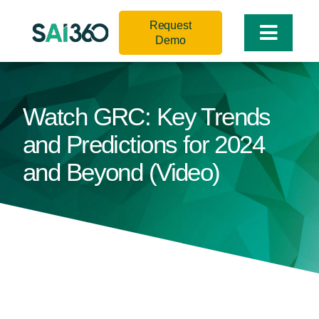
Skip
Request
to
Toggle
Demo
content
Naviga
Watch GRC: Key Trends
and Predictions for 2024
and Beyond (Video)