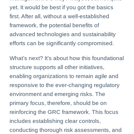
yet. It would be best if you got the basics
first. After all, without a well-established
framework, the potential benefits of
advanced technologies and sustainability
efforts can be significantly compromised.
What’s next? It’s about how this foundational
structure supports all other initiatives,
enabling organizations to remain agile and
responsive to the ever-changing regulatory
environment and emerging risks. The
primary focus, therefore, should be on
reinforcing the GRC framework. This focus
includes establishing clear controls,
conducting thorough risk assessments, and