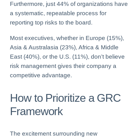
Furthermore, just 44% of organizations have
a systematic, repeatable process for
reporting top risks to the board.
Most executives, whether in Europe (15%),
Asia & Australasia (23%), Africa & Middle
East (40%), or the U.S. (11%), don’t believe
risk management gives their company a
competitive advantage.
How to Prioritize a GRC
Framework
The excitement surrounding new