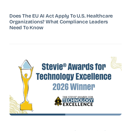
Does The EU AI Act Apply To U.S. Healthcare
Organizations? What Compliance Leaders
Need To Know