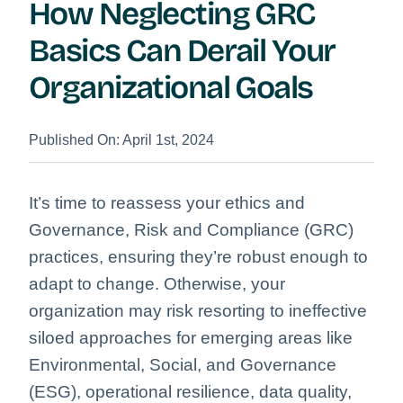
How Neglecting GRC
Basics Can Derail Your
Organizational Goals
Published On: April 1st, 2024
It’s time to reassess your ethics and
Governance, Risk and Compliance (GRC)
practices, ensuring they’re robust enough to
adapt to change. Otherwise, your
organization may risk resorting to ineffective
siloed approaches for emerging areas like
Environmental, Social, and Governance
(ESG), operational resilience, data quality,