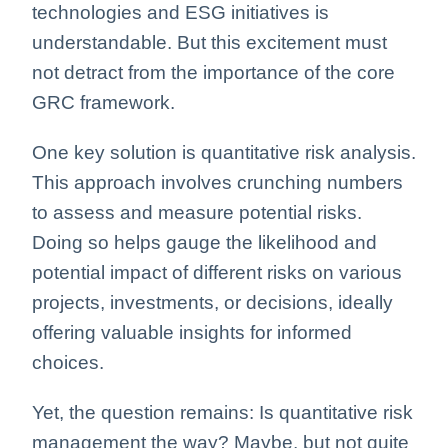
technologies and ESG initiatives is
understandable. But this excitement must
not detract from the importance of the core
GRC framework.
One key solution is quantitative risk analysis.
This approach involves crunching numbers
to assess and measure potential risks.
Doing so helps gauge the likelihood and
potential impact of different risks on various
projects, investments, or decisions, ideally
offering valuable insights for informed
choices.
Yet, the question remains: Is quantitative risk
management the way? Maybe, but not quite