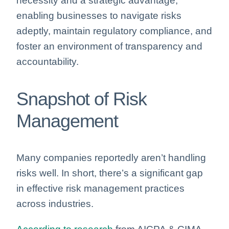
necessity and a strategic advantage,
enabling businesses to navigate risks
adeptly, maintain regulatory compliance, and
foster an environment of transparency and
accountability.
Snapshot of Risk
Management
Many companies reportedly aren’t handling
risks well. In short, there’s a significant gap
in effective risk management practices
across industries.