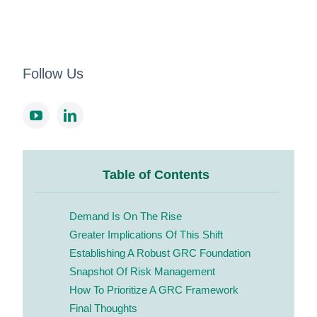
Follow Us
Table of Contents
Demand Is On The Rise
Greater Implications Of This Shift
Establishing A Robust GRC Foundation
Snapshot Of Risk Management
How To Prioritize A GRC Framework
Final Thoughts