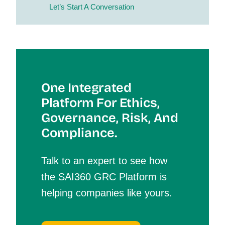
Let’s Start A Conversation
One Integrated
Platform For Et
Hics,
Governance, Risk, And
Compliance.
Talk to an expert to see how
the SAI360 GRC Platform is
helping companies like yours.