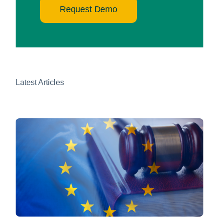
Request Demo
Latest Articles