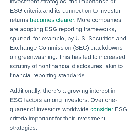
investment strategies, the importance of
ESG criteria and its connection to investor
returns
becomes clearer
. More companies
are adopting ESG reporting frameworks,
spurred, for example, by U.S. Securities and
Exchange Commission (SEC) crackdowns
on greenwashing. This has led to increased
scrutiny of nonfinancial disclosures, akin to
financial reporting standards.
Additionally, there’s a growing interest in
ESG factors among investors. Over one-
quarter of investors worldwide
consider
ESG
criteria important for their investment
strategies.