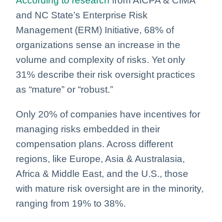
According to research
from AICPA & CIMA
and NC State’s Enterprise Risk
Management (ERM) Initiative, 68% of
organizations sense an increase in the
volume and complexity of risks. Yet only
31% describe their risk oversight practices
as “mature” or “robust.”
Only 20% of companies have incentives for
managing risks embedded in their
compensation plans. Across different
regions, like Europe, Asia & Australasia,
Africa & Middle East, and the U.S., those
with mature risk oversight are in the minority,
ranging from 19% to 38%.