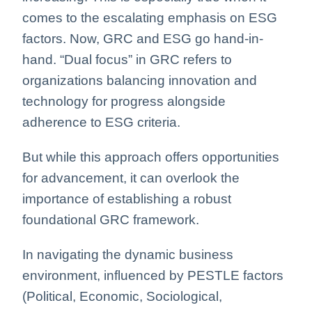
comes to the escalating emphasis on ESG
factors. Now, GRC and ESG go hand-in-
hand. “Dual focus” in GRC refers to
organizations balancing innovation and
technology for progress alongside
adherence to ESG criteria.
But while this approach offers opportunities
for advancement, it can overlook the
importance of establishing a robust
foundational GRC framework.
In navigating the dynamic business
environment, influenced by PESTLE factors
(Political, Economic, Sociological,