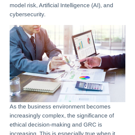
model risk, Artificial Intelligence (AI), and
cybersecurity.
As the business environment becomes
increasingly complex, the significance of
ethical decision-making and GRC is
increasing. This is especially true when it