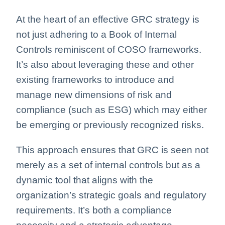
At the heart of an effective GRC strategy is
not just adhering to a Book of Internal
Controls reminiscent of COSO frameworks.
It’s also about leveraging these and other
existing frameworks to introduce and
manage new dimensions of risk and
compliance (such as ESG) which may either
be emerging or previously recognized risks.
This approach ensures that GRC is seen not
merely as a set of internal controls but as a
dynamic tool that aligns with the
organization’s strategic goals and regulatory
requirements. It’s both a compliance