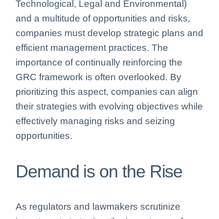
Technological, Legal and Environmental)
and a multitude of opportunities and risks,
companies must develop strategic plans and
efficient management practices. The
importance of continually reinforcing the
GRC framework is often overlooked. By
prioritizing this aspect, companies can align
their strategies with evolving objectives while
effectively managing risks and seizing
opportunities.
Demand is on the Rise
As regulators and lawmakers scrutinize