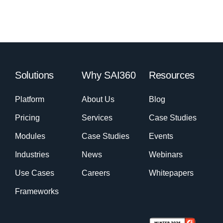
Solutions
Why SAI360
Resources
Platform
About Us
Blog
Pricing
Services
Case Studies
Modules
Case Studies
Events
Industries
News
Webinars
Use Cases
Careers
Whitepapers
Frameworks