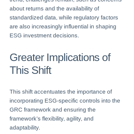
about returns and the availability of
standardized data, while regulatory factors
are also increasingly influential in shaping
ESG investment decisions.
Greater Implications of
This Shift
This shift accentuates the importance of
incorporating ESG-specific controls into the
GRC framework and ensuring the
framework’s flexibility, agility, and
adaptability.