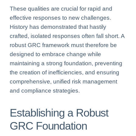
These qualities are crucial for rapid and
effective responses to new challenges.
History has demonstrated that hastily
crafted, isolated responses often fall short. A
robust GRC framework must therefore be
designed to embrace change while
maintaining a strong foundation, preventing
the creation of inefficiencies, and ensuring
comprehensive, unified risk management
and compliance strategies.
Establishing a Robust
GRC Foundation