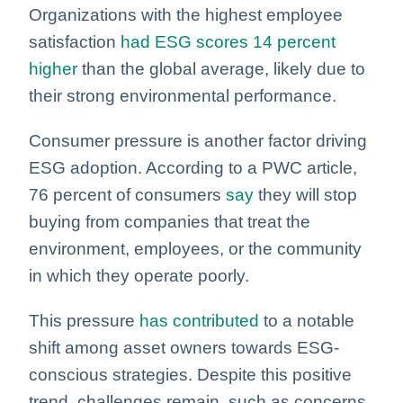
Organizations with the highest employee
satisfaction
had ESG scores 14 percent
higher
than the global average, likely due to
their strong environmental performance.
Consumer pressure is another factor driving
ESG adoption. According to a PWC article,
76 percent of consumers
say
they will stop
buying from companies that treat the
environment, employees, or the community
in which they operate poorly.
This pressure
has contributed
to a notable
shift among asset owners towards ESG-
conscious strategies. Despite this positive
trend, challenges remain, such as concerns