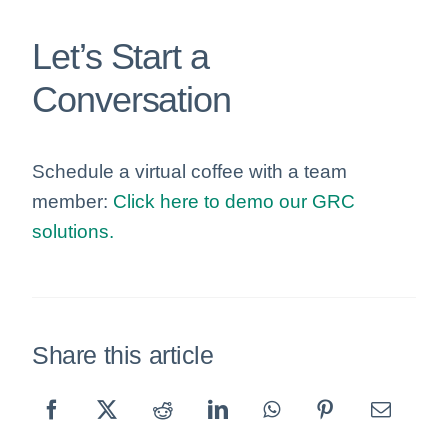
Let’s Start a
Conversation
Schedule a virtual coffee with a team
member:
Click here to demo our GRC
solutions.
Share this article