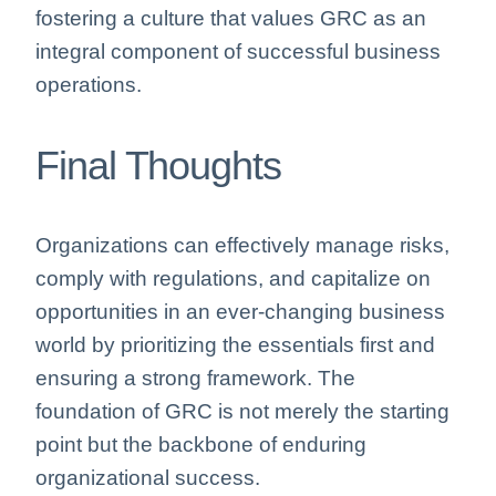
fostering a culture that values GRC as an
integral component of successful business
operations.
Final Thoughts
Organizations can effectively manage risks,
comply with regulations, and capitalize on
opportunities in an ever-changing business
world by prioritizing the essentials first and
ensuring a strong framework. The
foundation of GRC is not merely the starting
point but the backbone of enduring
organizational success.