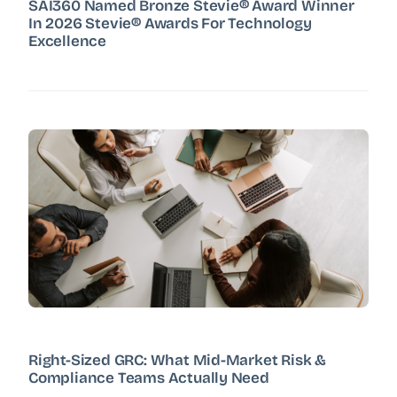
SAI360 Named Bronze Stevie® Award Winner
In 2026 Stevie® Awards For Technology
Excellence
Right-Sized GRC: What Mid-Market Risk &
Compliance Teams Actually Need