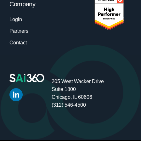
Company
Login
Partners
Contact
205 West Wacker Drive
Suite 1800
Chicago, IL 60606
(312) 546-4500