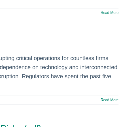
Read More
ting critical operations for countless firms
sing dependence on technology and interconnected
ruption. Regulators have spent the past five
Read More