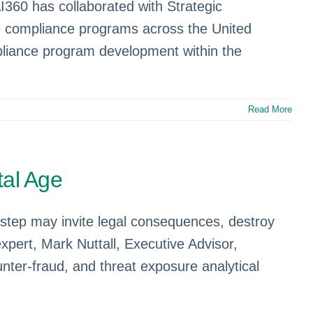
360 has collaborated with Strategic
e compliance programs across the United
mpliance program development within the
Read More
tal Age
tep may invite legal consequences, destroy
expert, Mark Nuttall, Executive Advisor,
nter-fraud, and threat exposure analytical