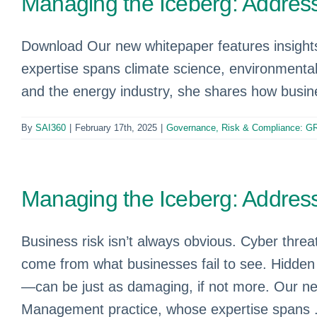
Managing the Iceberg: Address
Download Our new whitepaper features insight
expertise spans climate science, environmental 
and the energy industry, she shares how busine
By
SAI360
|
February 17th, 2025
|
Governance, Risk & Compliance: G
Managing the Iceberg: Address
Business risk isn’t always obvious. Cyber threa
come from what businesses fail to see. Hidden 
—can be just as damaging, if not more. Our ne
Management practice, whose expertise spans .