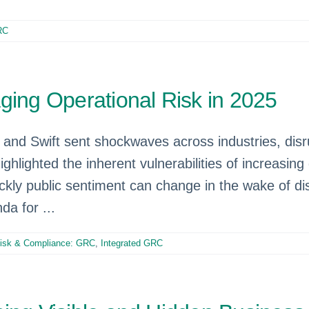
RC
ging Operational Risk in 2025
and Swift sent shockwaves across industries, disrup
 highlighted the inherent vulnerabilities of increa
ckly public sentiment can change in the wake of dis
da for ...
isk & Compliance: GRC
,
Integrated GRC