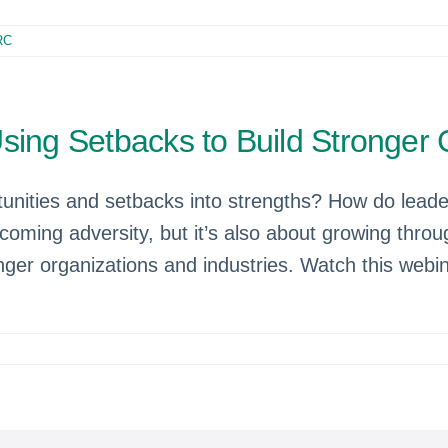
RC
Using Setbacks to Build Stronge
tunities and setbacks into strengths? How do leade
ming adversity, but it’s also about growing through 
onger organizations and industries. Watch this webi