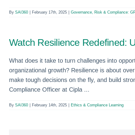
By
SAI360
|
February 17th, 2025
|
Governance, Risk & Compliance: G
Watch Resilience Redefined: 
What does it take to turn challenges into oppor
organizational growth? Resilience is about overco
make tough decisions on the fly, and build str
Compliance Officer at Cipla ...
By
SAI360
|
February 14th, 2025
|
Ethics & Compliance Learning