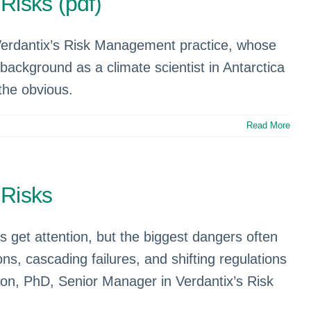
Risks (pdf)
Verdantix’s Risk Management practice, whose
background as a climate scientist in Antarctica
the obvious.
Read More
 Risks
s get attention, but the biggest dangers often
, cascading failures, and shifting regulations
on, PhD, Senior Manager in Verdantix’s Risk