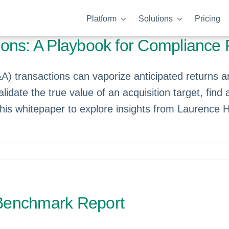
Platform
Solutions
Pricing
ons: A Playbook for Compliance 
) transactions can vaporize anticipated returns an
idate the true value of an acquisition target, find
this whitepaper to explore insights from Laurence 
Benchmark Report