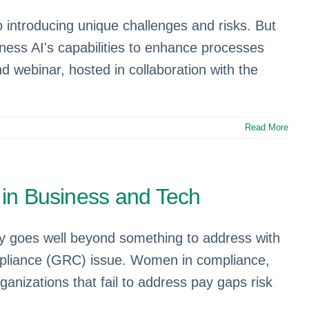
 introducing unique challenges and risks. But
ness AI's capabilities to enhance processes
d webinar, hosted in collaboration with the
Read More
y in Business and Tech
ty goes well beyond something to address with
ompliance (GRC) issue. Women in compliance,
anizations that fail to address pay gaps risk