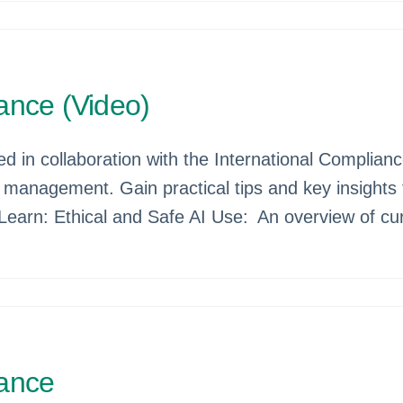
ance (Video)
d in collaboration with the International Complian
 management. Gain practical tips and key insights
 Learn: Ethical and Safe AI Use: An overview of cur
iance