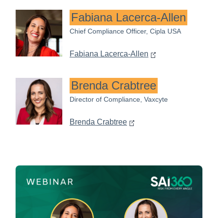
Fabiana Lacerca-Allen
Chief Compliance Officer, Cipla USA
Fabiana Lacerca-Allen
Brenda Crabtree
Director of Compliance, Vaxcyte
Brenda Crabtree