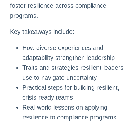
foster resilience across compliance
programs.
Key takeaways include:
How diverse experiences and
adaptability strengthen leadership
Traits and strategies resilient leaders
use to navigate uncertainty
Practical steps for building resilient,
crisis-ready teams
Real-world lessons on applying
resilience to compliance programs