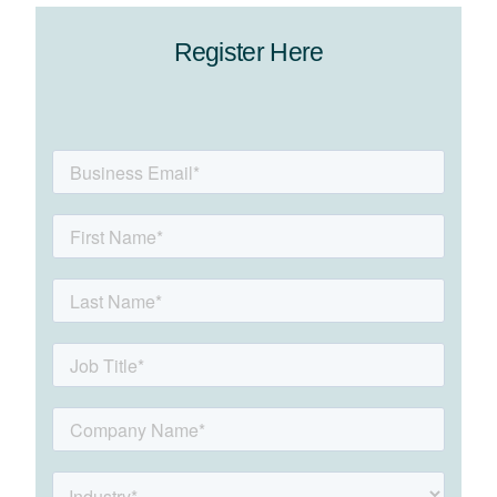
Register Here