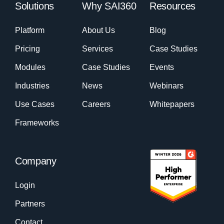
Solutions
Why SAI360
Resources
Platform
About Us
Blog
Pricing
Services
Case Studies
Modules
Case Studies
Events
Industries
News
Webinars
Use Cases
Careers
Whitepapers
Frameworks
Company
Login
Partners
Contact