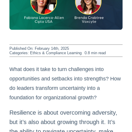
Published On: February 14th, 2025
Categories:
Ethics & Compliance Learning
0.8 min read
What does it take to turn challenges into
opportunities and setbacks into strengths? How
do leaders transform uncertainty into a
foundation for organizational growth?
Resilience is about overcoming adversity,
but it’s also about growing through it. It’s
the ability to navigate uncertainty, make