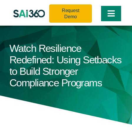
Skip
Request
to
Toggle
Demo
content
Naviga
Watch Resilience
Redefined: Using Setbacks
to Build Stronger
Compliance Programs