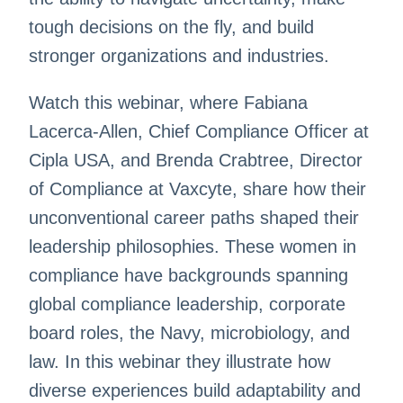
tough decisions on the fly, and build
stronger organizations and industries.
Watch this webinar, where Fabiana
Lacerca-Allen, Chief Compliance Officer at
Cipla USA, and Brenda Crabtree, Director
of Compliance at Vaxcyte, share how their
unconventional career paths shaped their
leadership philosophies. These women in
compliance have backgrounds spanning
global compliance leadership, corporate
board roles, the Navy, microbiology, and
law. In this webinar they illustrate how
diverse experiences build adaptability and