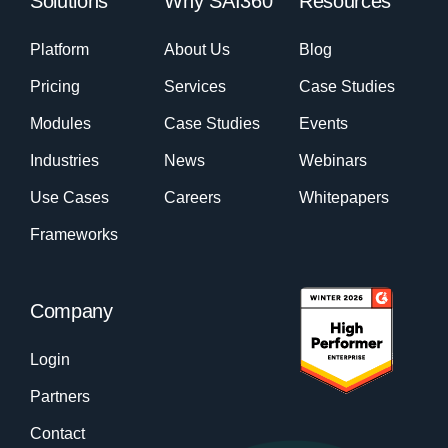
Solutions
Why SAI360
Resources
Platform
About Us
Blog
Pricing
Services
Case Studies
Modules
Case Studies
Events
Industries
News
Webinars
Use Cases
Careers
Whitepapers
Frameworks
Company
Login
Partners
Contact