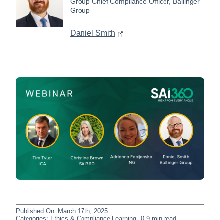
Group Chief Compliance Officer, Ballinger
Group
Daniel Smith
Published On: March 17th, 2025
Categories:
Ethics & Compliance Learning
0.9 min read