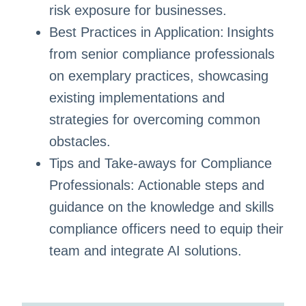
risk exposure for businesses.
Best Practices in Application: Insights
from senior compliance professionals
on exemplary practices, showcasing
existing implementations and
strategies for overcoming common
obstacles.
Tips and Take-aways for Compliance
Professionals: Actionable steps and
guidance on the knowledge and skills
compliance officers need to equip their
team and integrate AI solutions.