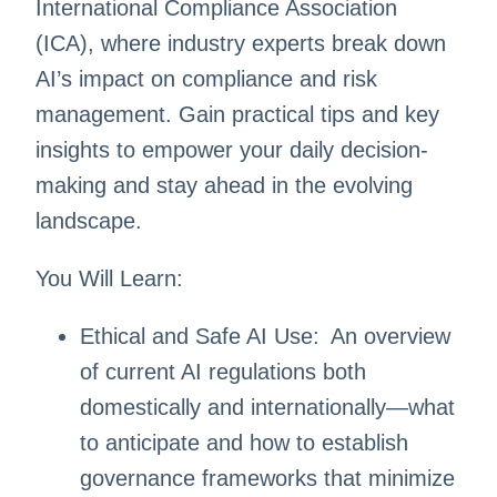
International Compliance Association
(ICA), where industry experts break down
AI’s impact on compliance and risk
management. Gain practical tips and key
insights to empower your daily decision-
making and stay ahead in the evolving
landscape.
You Will Learn:
Ethical and Safe AI Use: An overview
of current AI regulations both
domestically and internationally—what
to anticipate and how to establish
governance frameworks that minimize