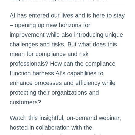
AI has entered our lives and is here to stay
– opening up new horizons for
improvement while also introducing unique
challenges and risks. But what does this
mean for compliance and risk
professionals? How can the compliance
function harness AI’s capabilities to
enhance processes and efficiency while
protecting their organizations and
customers?
Watch this insightful, on-demand webinar,
hosted in collaboration with the