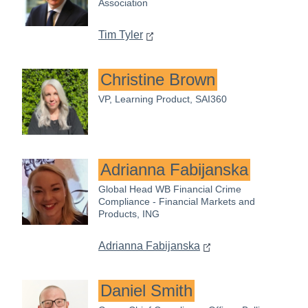
Association
Tim Tyler
Christine Brown
VP, Learning Product, SAI360
Adrianna Fabijanska
Global Head WB Financial Crime
Compliance - Financial Markets and
Products, ING
Adrianna Fabijanska
Daniel Smith