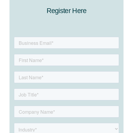
Register Here