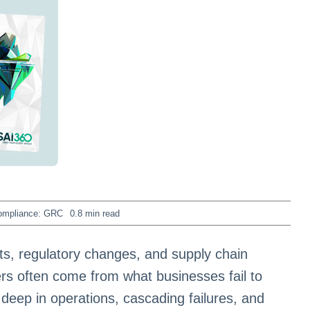
ompliance: GRC
0.8 min read
ats, regulatory changes, and supply chain
ers often come from what businesses fail to
eep in operations, cascading failures, and