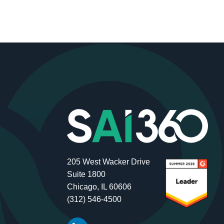
205 West Wacker Drive
Suite 1800
Chicago, IL 60606
(312) 546-4500