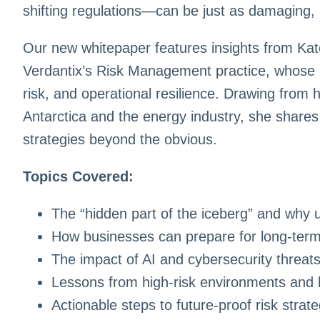
shifting regulations—can be just as damaging, 
Our new whitepaper features insights from Ka
Verdantix’s Risk Management practice, whose 
risk, and operational resilience. Drawing from 
Antarctica and the energy industry, she shares
strategies beyond the obvious.
Topics Covered:
The “hidden part of the iceberg” and why 
How businesses can prepare for long-term
The impact of AI and cybersecurity threats
Lessons from high-risk environments and 
Actionable steps to future-proof risk stra