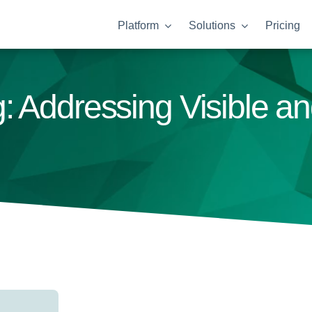
Platform
Solutions
Pricing
: Addressing Visible a