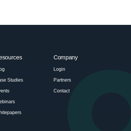
esources
Company
og
Login
se Studies
Partners
ents
Contact
ebinars
itepapers