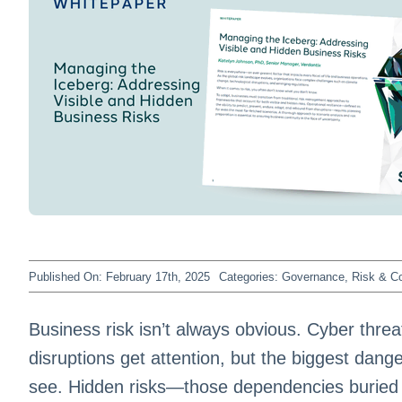
Published On: February 17th, 2025
Categories:
Governance, Risk & C
Business risk isn’t always obvious. Cyber thre
disruptions get attention, but the biggest dang
see. Hidden risks—those dependencies buried d