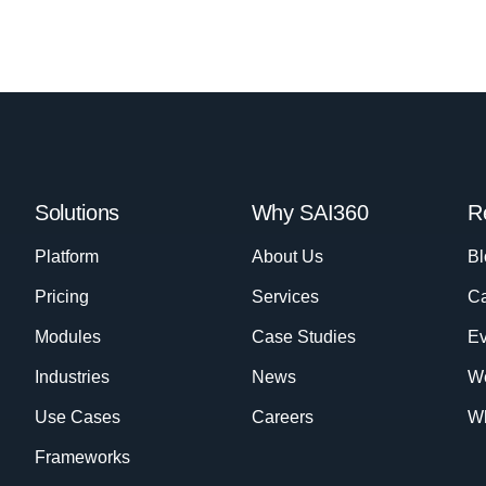
Solutions
Why SAI360
R
Platform
About Us
Bl
Pricing
Services
Ca
Modules
Case Studies
Ev
Industries
News
W
Use Cases
Careers
Wh
Frameworks