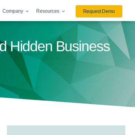
Company
Resources
Request Demo
nd Hidden Business