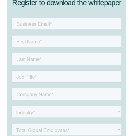
Register to download the whitepaper