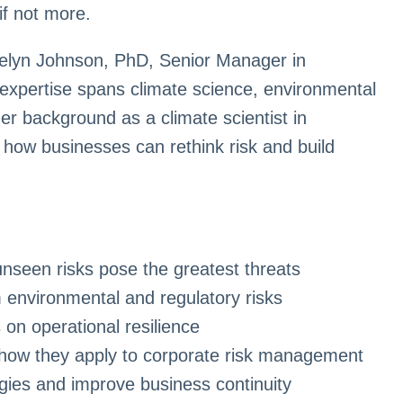
if not more.
telyn Johnson, PhD, Senior Manager in
expertise spans climate science, environmental
her background as a climate scientist in
 how businesses can rethink risk and build
unseen risks pose the greatest threats
 environmental and regulatory risks
 on operational resilience
how they apply to corporate risk management
tegies and improve business continuity