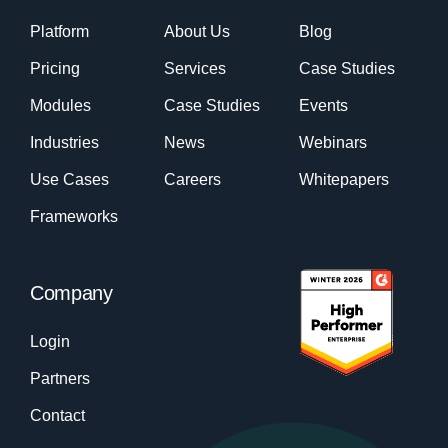
Platform
About Us
Blog
Pricing
Services
Case Studies
Modules
Case Studies
Events
Industries
News
Webinars
Use Cases
Careers
Whitepapers
Frameworks
Company
Login
Partners
Contact