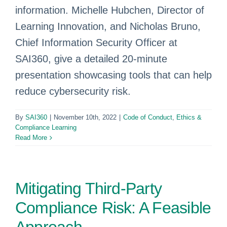
information. Michelle Hubchen, Director of
Learning Innovation, and Nicholas Bruno,
Chief Information Security Officer at
SAI360, give a detailed 20-minute
presentation showcasing tools that can help
reduce cybersecurity risk.
By
SAI360
|
November 10th, 2022
|
Code of Conduct
,
Ethics &
Compliance Learning
Read More
Mitigating Third-Party
Compliance Risk: A Feasible