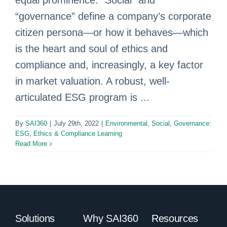
equal prominence. “Social” and
“governance” define a company’s corporate
citizen persona—or how it behaves—which
is the heart and soul of ethics and
compliance and, increasingly, a key factor
in market valuation. A robust, well-
articulated ESG program is ...
By
SAI360
|
July 29th, 2022
|
Environmental, Social, Governance:
ESG
,
Ethics & Compliance Learning
Read More
Solutions
Why SAI360
Resources