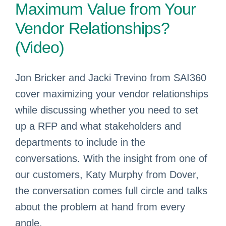
Maximum Value from Your
Vendor Relationships?
(Video)
Jon Bricker and Jacki Trevino from SAI360
cover maximizing your vendor relationships
while discussing whether you need to set
up a RFP and what stakeholders and
departments to include in the
conversations. With the insight from one of
our customers, Katy Murphy from Dover,
the conversation comes full circle and talks
about the problem at hand from every
angle.