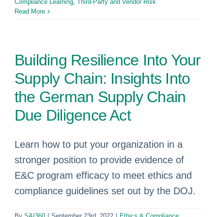
Compliance Learning
,
Third-Party and Vendor Risk
Read More
Building Resilience Into Your
Supply Chain: Insights Into
the German Supply Chain
Due Diligence Act
Learn how to put your organization in a
stronger position to provide evidence of
E&C program efficacy to meet ethics and
compliance guidelines set out by the DOJ.
By
SAI360
|
September 23rd, 2022
|
Ethics & Compliance