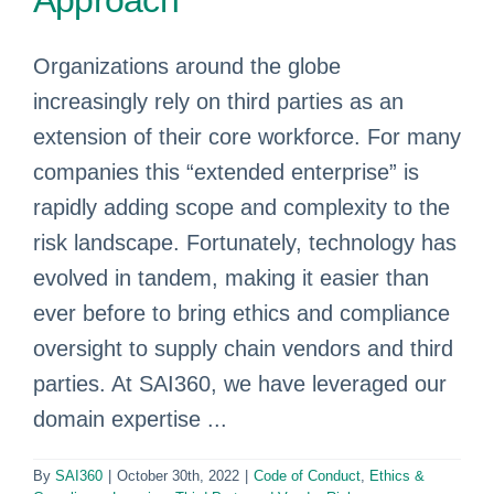
Approach
Organizations around the globe
increasingly rely on third parties as an
extension of their core workforce. For many
companies this “extended enterprise” is
rapidly adding scope and complexity to the
risk landscape. Fortunately, technology has
evolved in tandem, making it easier than
ever before to bring ethics and compliance
oversight to supply chain vendors and third
parties. At SAI360, we have leveraged our
domain expertise ...
By
SAI360
|
October 30th, 2022
|
Code of Conduct
,
Ethics &