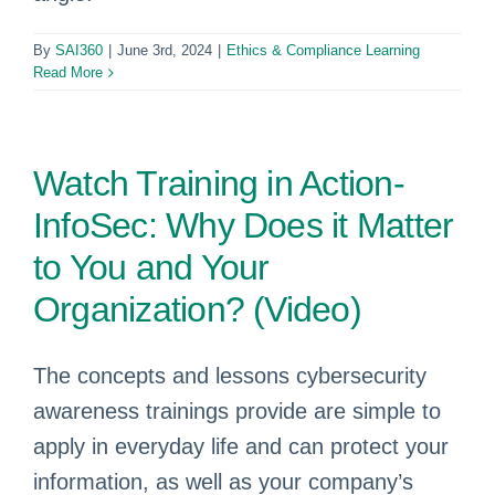
By
SAI360
|
June 3rd, 2024
|
Ethics & Compliance Learning
Read More
Watch Training in Action-
InfoSec: Why Does it Matter
to You and Your
Organization? (Video)
The concepts and lessons cybersecurity
awareness trainings provide are simple to
apply in everyday life and can protect your
information, as well as your company’s