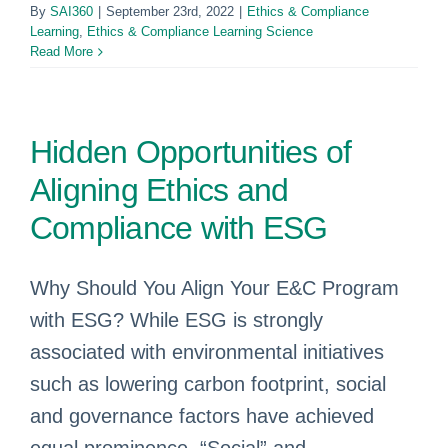
By
SAI360
|
September 23rd, 2022
|
Ethics & Compliance
Learning
,
Ethics & Compliance Learning Science
Read More
Hidden Opportunities of
Aligning Ethics and
Compliance with ESG
Why Should You Align Your E&C Program
with ESG? While ESG is strongly
associated with environmental initiatives
such as lowering carbon footprint, social
and governance factors have achieved