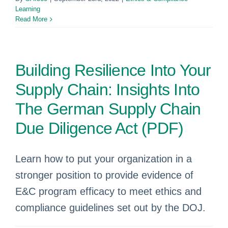
Learning
Read More
Building Resilience Into Your
Supply Chain: Insights Into
The German Supply Chain
Due Diligence Act (PDF)
Learn how to put your organization in a
stronger position to provide evidence of
E&C program efficacy to meet ethics and
compliance guidelines set out by the DOJ.