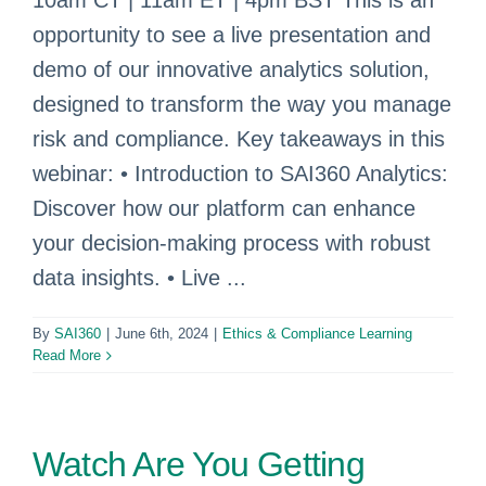
10am CT | 11am ET | 4pm BST This is an
opportunity to see a live presentation and
demo of our innovative analytics solution,
designed to transform the way you manage
risk and compliance. Key takeaways in this
webinar: • Introduction to SAI360 Analytics:
Discover how our platform can enhance
your decision-making process with robust
data insights. • Live ...
By
SAI360
|
June 6th, 2024
|
Ethics & Compliance Learning
Read More
Watch Are You Getting