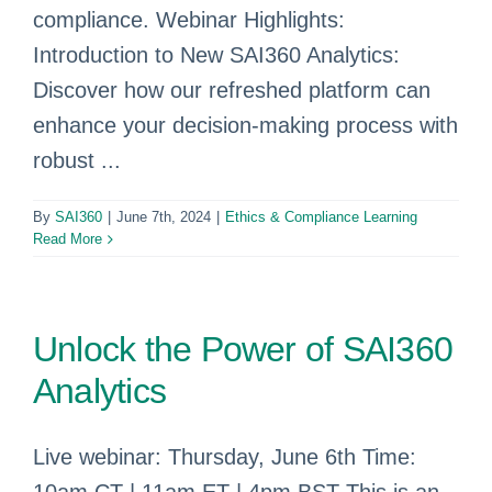
compliance. Webinar Highlights:
Introduction to New SAI360 Analytics:
Discover how our refreshed platform can
enhance your decision-making process with
robust ...
By
SAI360
|
June 7th, 2024
|
Ethics & Compliance Learning
Read More
Unlock the Power of SAI360
Analytics
Live webinar: Thursday, June 6th Time: