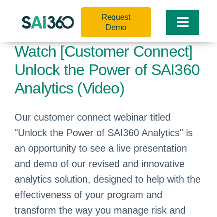
Skip
Request
to
Toggle
Demo
content
Naviga
Watch [Customer Connect]
Unlock the Power of SAI360
Analytics (Video)
Our customer connect webinar titled
"Unlock the Power of SAI360 Analytics" is
an opportunity to see a live presentation
and demo of our revised and innovative
analytics solution, designed to help with the
effectiveness of your program and
transform the way you manage risk and