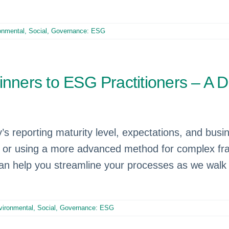
onmental, Social, Governance: ESG
nners to ESG Practitioners – A Di
reporting maturity level, expectations, and bus
data or using a more advanced method for complex 
n help you streamline your processes as we walk 
vironmental, Social, Governance: ESG