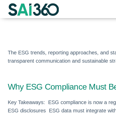
Skip
to
content
The ESG trends, reporting approaches, and sta
transparent communication and sustainable st
Why ESG Compliance Must Be P
Key Takeaways: ESG compliance is now a regu
ESG disclosures ESG data must integrate with 