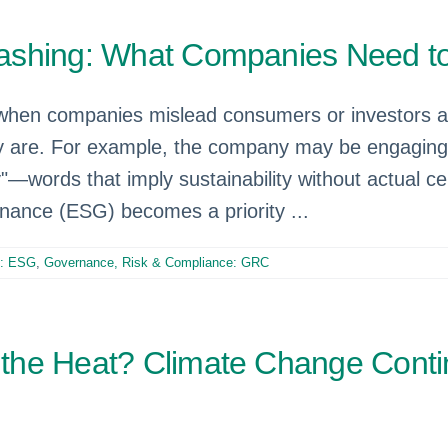
washing: What Companies Need 
en companies mislead consumers or investors abo
ly are. For example, the company may be engaging 
"—words that imply sustainability without actual cert
rnance (ESG) becomes a priority ...
e: ESG
,
Governance, Risk & Compliance: GRC
the Heat? Climate Change Conti