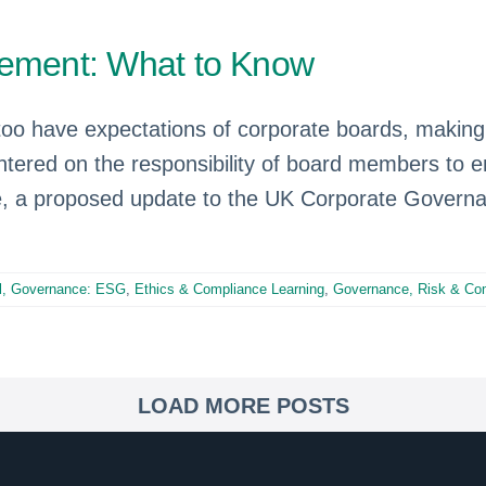
gement: What to Know
 too have expectations of corporate boards, makin
ntered on the responsibility of board members to e
 a proposed update to the UK Corporate Governa
al, Governance: ESG
,
Ethics & Compliance Learning
,
Governance, Risk & Co
LOAD MORE POSTS