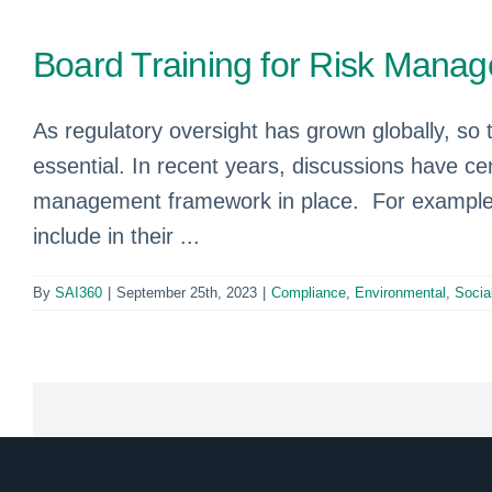
Board Training for Risk Mana
As regulatory oversight has grown globally, so
essential. In recent years, discussions have ce
management framework in place. For example,
include in their ...
By
SAI360
|
September 25th, 2023
|
Compliance
,
Environmental, Soci