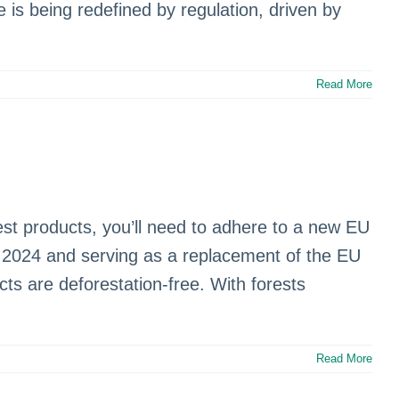
e is being redefined by regulation, driven by
Read More
g
est products, you’ll need to adhere to a new EU
2024 and serving as a replacement of the EU
s are deforestation-free. With forests
Read More