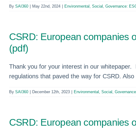
By
SAI360
|
May 22nd, 2024
|
Environmental, Social, Governance: ES
CSRD: European companies one 
(pdf)
Thank you for your interest in our whitepaper.
regulations that paved the way for CSRD. Al
By
SAI360
|
December 12th, 2023
|
Environmental, Social, Governanc
CSRD: European companies one 