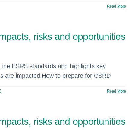
Read More
pacts, risks and opportunities
of the ESRS standards and highlights key
es are impacted How to prepare for CSRD
C
Read More
pacts, risks and opportunities