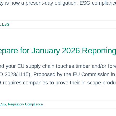
lity is now a present-day obligation: ESG complianc
e: ESG
pare for January 2026 Reportin
and your EU supply chain touches timber and/or for
O 2023/1115). Proposed by the EU Commission in 
quires companies to prove their in-scope product
 ESG
,
Regulatory Compliance