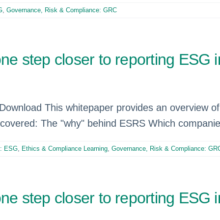
G
,
Governance, Risk & Compliance: GRC
step closer to reporting ESG im
 ​​ Download This whitepaper provides an overview 
so covered: The "why" behind ESRS Which compani
e: ESG
,
Ethics & Compliance Learning
,
Governance, Risk & Compliance: GR
step closer to reporting ESG im