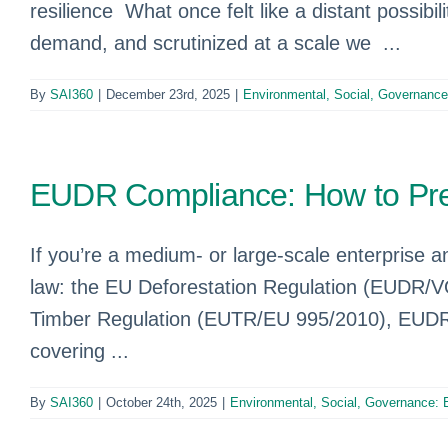
resilience What once felt like a distant possibi
demand, and scrutinized at a scale we ...
By
SAI360
|
December 23rd, 2025
|
Environmental, Social, Governanc
EUDR Compliance: How to Pre
If you’re a medium- or large-scale enterprise 
law: the EU Deforestation Regulation (EUDR/V
Timber Regulation (EUTR/EU 995/2010), EUDR re
covering ...
By
SAI360
|
October 24th, 2025
|
Environmental, Social, Governance: