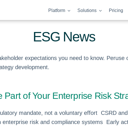
Platform
Solutions
Pricing
ESG News
keholder expectations you need to know. Peruse ou
rategy development.
art of Your Enterprise Risk Str
latory mandate, not a voluntary effort CSRD an
enterprise risk and compliance systems Early acti