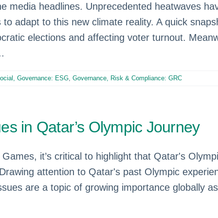
e media headlines. Unprecedented heatwaves have 
 to adapt to this new climate reality. A quick snap
cratic elections and affecting voter turnout. Meanwh
..
Social, Governance: ESG
,
Governance, Risk & Compliance: GRC
es in Qatar’s Olympic Journey
Games, it’s critical to highlight that Qatar's Olym
awing attention to Qatar's past Olympic experien
sues are a topic of growing importance globally a