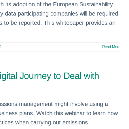
 its adoption of the European Sustainability
 data participating companies will be required
is to be reported. This whitepaper provides an
C
Read More
gital Journey to Deal with
missions management might involve using a
siness plans. Watch this webinar to learn how
tices when carrying out emissions