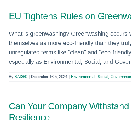
EU Tightens Rules on Green
What is greenwashing? Greenwashing occurs wh
themselves as more eco-friendly than they tru
unregulated terms like "clean" and "eco-friendly
especially as Environmental, Social, and Gove
By
SAI360
|
December 16th, 2024
|
Environmental, Social, Governanc
Can Your Company Withstand 
Resilience