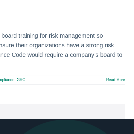
g board training for risk management so
nsure their organizations have a strong risk
nce Code would require a company’s board to
mpliance: GRC
Read More