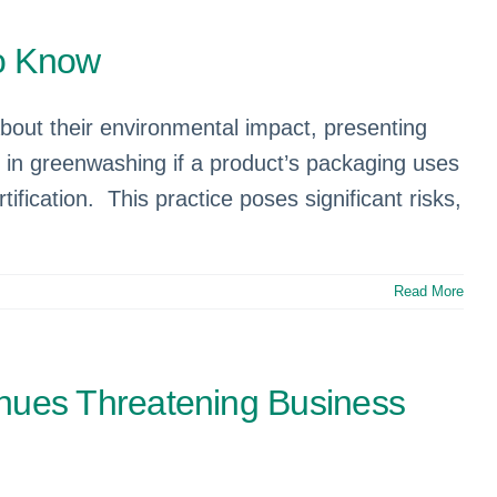
to Know
ut their environmental impact, presenting
in greenwashing if a product’s packaging uses
ification. This practice poses significant risks,
Read More
nues Threatening Business