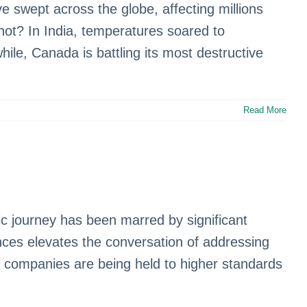
swept across the globe, affecting millions
shot? In India, temperatures soared to
ile, Canada is battling its most destructive
Read More
pic journey has been marred by significant
ces elevates the conversation of addressing
s companies are being held to higher standards