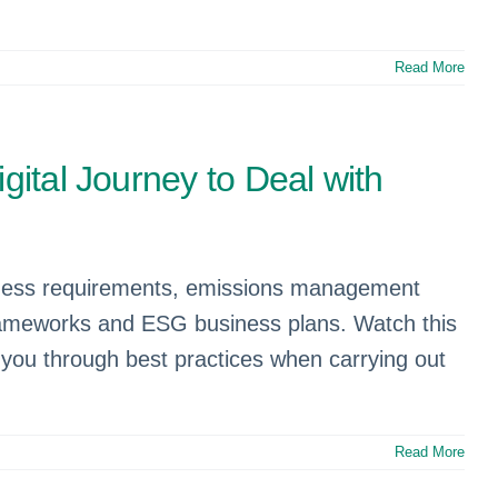
Read More
gital Journey to Deal with
iness requirements, emissions management
frameworks and ESG business plans. Watch this
you through best practices when carrying out
Read More