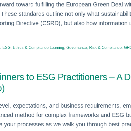
ard toward fulfilling the European Green Deal with
hese standards outline not only what sustainability
porting Directive (CSRD), but also how information 
e: ESG
,
Ethics & Compliance Learning
,
Governance, Risk & Compliance: GR
nners to ESG Practitioners – A Di
o)
evel, expectations, and business requirements, e
dvanced method for complex frameworks and ESG bu
 your processes as we walk you through best prac