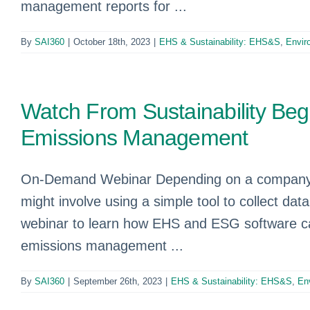
management reports for ...
By
SAI360
|
October 18th, 2023
|
EHS & Sustainability: EHS&S
,
Envir
Watch From Sustainability Begi
Emissions Management
On-Demand Webinar Depending on a company’s 
might involve using a simple tool to collect 
webinar to learn how EHS and ESG software ca
emissions management ...
By
SAI360
|
September 26th, 2023
|
EHS & Sustainability: EHS&S
,
En