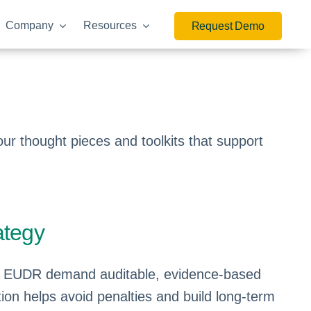
Company
Resources
Request Demo
r thought pieces and toolkits that support
ategy
d EUDR demand auditable, evidence-based
on helps avoid penalties and build long-term