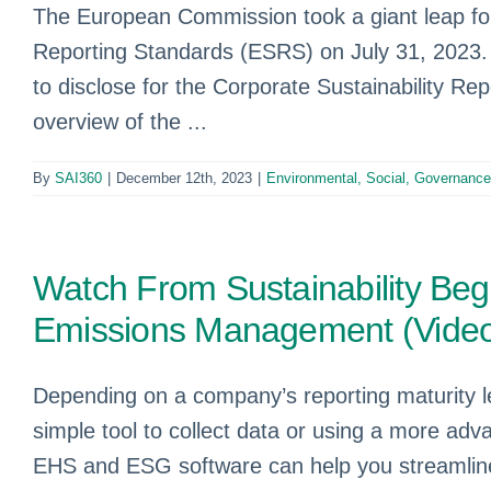
The European Commission took a giant leap forw
Reporting Standards (ESRS) on July 31, 2023. T
to disclose for the Corporate Sustainability Re
overview of the ...
By
SAI360
|
December 12th, 2023
|
Environmental, Social, Governanc
Watch From Sustainability Begi
Emissions Management (Vide
Depending on a company’s reporting maturity l
simple tool to collect data or using a more a
EHS and ESG software can help you streamline