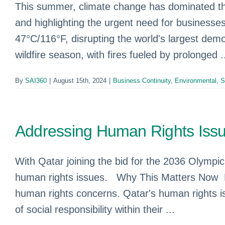
This summer, climate change has dominated th
and highlighting the urgent need for businesses
47°C/116°F, disrupting the world's largest demo
wildfire season, with fires fueled by prolonged .
By
SAI360
|
August 15th, 2024
|
Business Continuity
,
Environmental, 
Addressing Human Rights Issu
With Qatar joining the bid for the 2036 Olympic 
human rights issues. Why This Matters Now Dr
human rights concerns. Qatar's human rights is
of social responsibility within their ...