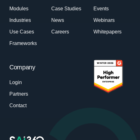
Modules
Case Studies
Events
Industries
News
Webinars
Use Cases
Careers
Whitepapers
Frameworks
Company
Login
Partners
Contact