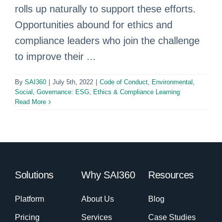
rolls up naturally to support these efforts.
Opportunities abound for ethics and
compliance leaders who join the challenge
to improve their ...
By
SAI360
|
July 5th, 2022
|
Code of Conduct
,
Environmental,
Social, Governance: ESG
,
Ethics & Compliance Learning
Read More
Solutions
Why SAI360
Resources
Platform
About Us
Blog
Pricing
Services
Case Studies