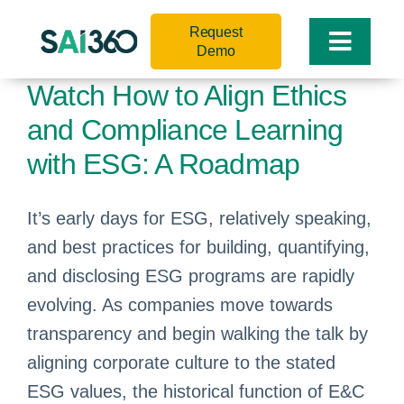
Skip
Request
to
Toggle
Demo
content
Naviga
Watch How to Align Ethics
and Compliance Learning
with ESG: A Roadmap
It’s early days for ESG, relatively speaking,
and best practices for building, quantifying,
and disclosing ESG programs are rapidly
evolving. As companies move towards
transparency and begin walking the talk by
aligning corporate culture to the stated
ESG values, the historical function of E&C