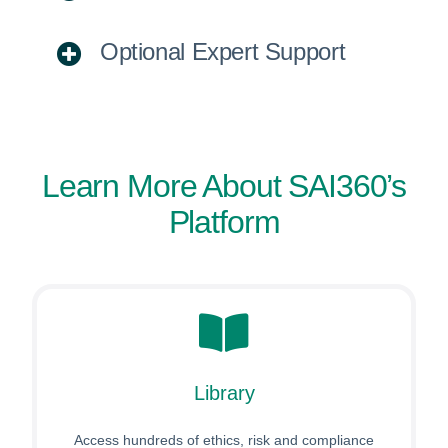
Optional Expert Support
Learn More About SAI360’s
Platform
Library
Access hundreds of ethics, risk and compliance