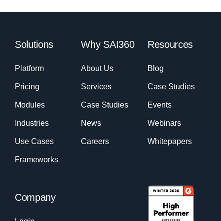
Solutions
Why SAI360
Resources
Platform
About Us
Blog
Pricing
Services
Case Studies
Modules
Case Studies
Events
Industries
News
Webinars
Use Cases
Careers
Whitepapers
Frameworks
Company