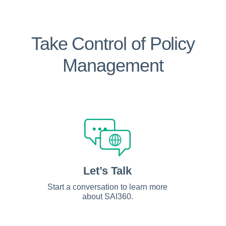
Take Control of Policy
Management
Let’s Talk
Start a conversation to learn more
about SAI360.