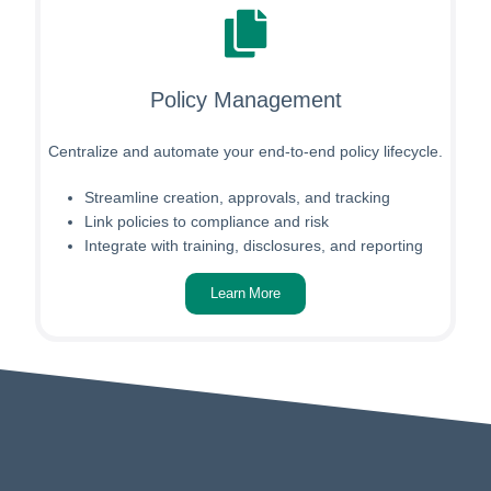
Policy Management
Centralize and automate your end-to-end policy lifecycle.
Streamline creation, approvals, and tracking
Link policies to compliance and risk
Integrate with training, disclosures, and reporting
Learn More