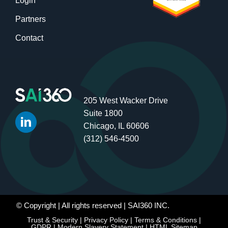
Login
Partners
Contact
205 West Wacker Drive
Suite 1800
Chicago, IL 60606
(312) 546-4500
© Copyright
| All rights reserved | SAI360 INC.
Trust & Security
|
Privacy Policy
|
Terms & Conditions
|
GDPR
|
Modern Slavery Statement
|
HTML Sitemap