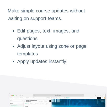
Make simple course updates without
waiting on support teams.
Edit pages, text, images, and
questions
Adjust layout using zone or page
templates
Apply updates instantly