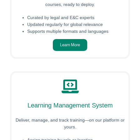
courses, ready to deploy.
Curated by legal and E&C experts
Updated regularly for global relevance
Supports multiple formats and languages
Learn More
Learning Management System
Deliver, manage, and track training—on our platform or
yours.
Assign training by role or location