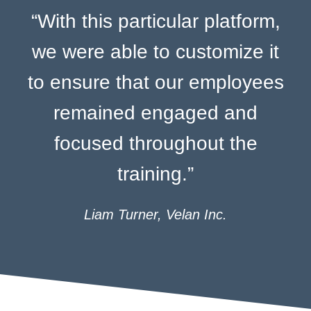
“With this particular platform,
we were able to customize it
to ensure that our employees
remained engaged and
focused throughout the
training.”
Liam Turner, Velan Inc.