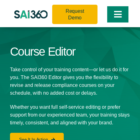
Skip
Request
to
Toggle
Demo
content
Naviga
Course Editor
Take control of your training content—or let us do it for
you. The SAI360 Editor gives you the flexibility to
revise and release compliance courses on your
schedule, with no added cost or delays.
Whether you want full self-service editing or prefer
support from our experienced team, your training stays
timely, consistent, and aligned with your brand.
See It In Action