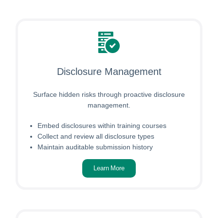
Disclosure Management
Surface hidden risks through proactive disclosure
management.
Embed disclosures within training courses
Collect and review all disclosure types
Maintain auditable submission history
Learn More