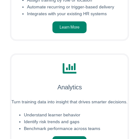
Automate recurring or trigger-based delivery
Integrates with your existing HR systems
Learn More
Analytics
Turn training data into insight that drives smarter decisions.
Understand learner behavior
Identify risk trends and gaps
Benchmark performance across teams