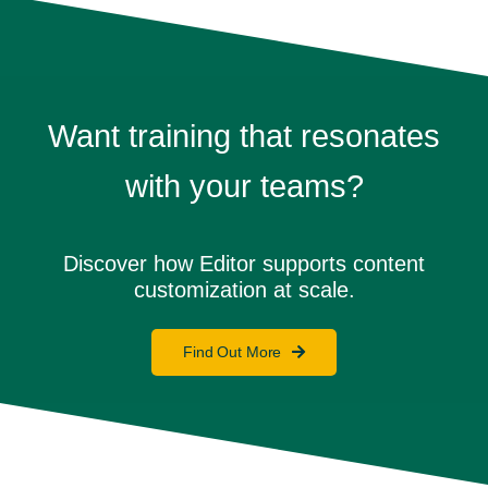
Want training that resonates
with your teams?
Discover how Editor supports content
customization at scale.
Find Out More