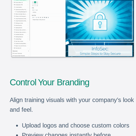
Control Your Branding
Align training visuals with your company’s look
and feel.
Upload logos and choose custom colors
Preview changes instantly before