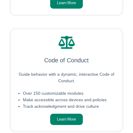
Learn More
Code of Conduct
Guide behavior with a dynamic, interactive Code of
Conduct.
Over 150 customizable modules
Make accessible across devices and policies
Track acknowledgment and drive culture
Learn More