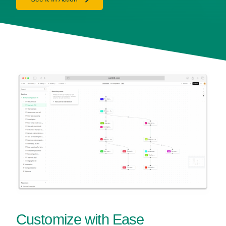
Customize with Ease