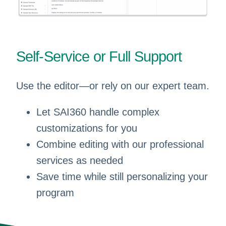
Self-Service or Full Support
Use the editor—or rely on our expert team.
Let SAI360 handle complex
customizations for you
Combine editing with our professional
services as needed
Save time while still personalizing your
program