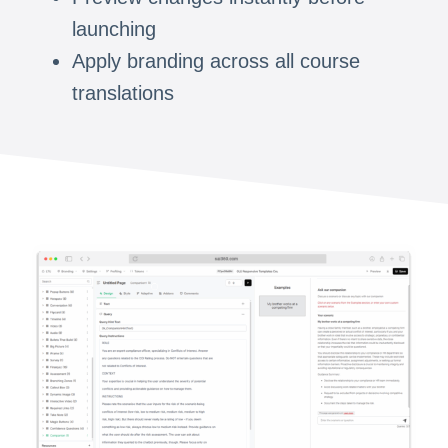
launching
Apply branding across all course
translations