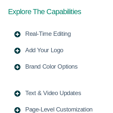
Explore The Capabilities
Real-Time Editing
Add Your Logo
Brand Color Options
Text & Video Updates
Page-Level Customization