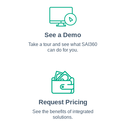
See a Demo
Take a tour and see what SAI360
can do for you.
Request Pricing
See the benefits of integrated
solutions.