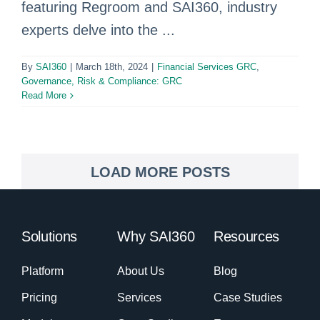
featuring Regroom and SAI360, industry
experts delve into the ...
By
SAI360
|
March 18th, 2024
|
Financial Services GRC
,
Governance, Risk & Compliance: GRC
Read More
LOAD MORE POSTS
Solutions
Why SAI360
Resources
Platform
About Us
Blog
Pricing
Services
Case Studies