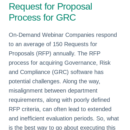
Request for Proposal
Process for GRC
On-Demand Webinar Companies respond
to an average of 150 Requests for
Proposals (RFP) annually. The RFP
process for acquiring Governance, Risk
and Compliance (GRC) software has
potential challenges. Along the way,
misalignment between department
requirements, along with poorly defined
RFP criteria, can often lead to extended
and inefficient evaluation periods. So, what
is the best way to go about executing this