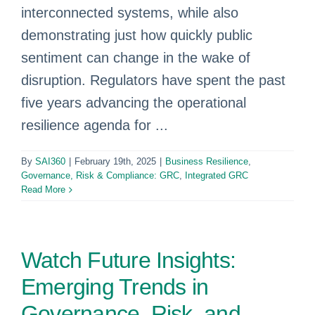
interconnected systems, while also
demonstrating just how quickly public
sentiment can change in the wake of
disruption. Regulators have spent the past
five years advancing the operational
resilience agenda for ...
By
SAI360
|
February 19th, 2025
|
Business Resilience
,
Governance, Risk & Compliance: GRC
,
Integrated GRC
Read More
Watch Future Insights:
Emerging Trends in
Governance, Risk, and