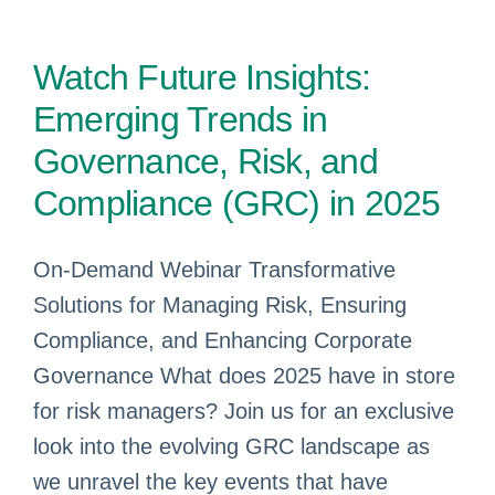
Watch Future Insights:
Emerging Trends in
Governance, Risk, and
Compliance (GRC) in 2025
On-Demand Webinar Transformative
Solutions for Managing Risk, Ensuring
Compliance, and Enhancing Corporate
Governance What does 2025 have in store
for risk managers? Join us for an exclusive
look into the evolving GRC landscape as
we unravel the key events that have