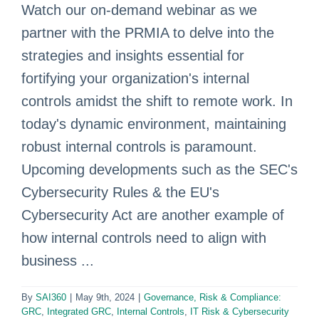
Watch our on-demand webinar as we
partner with the PRMIA to delve into the
strategies and insights essential for
fortifying your organization's internal
controls amidst the shift to remote work. In
today's dynamic environment, maintaining
robust internal controls is paramount.
Upcoming developments such as the SEC's
Cybersecurity Rules & the EU's
Cybersecurity Act are another example of
how internal controls need to align with
business ...
By
SAI360
|
May 9th, 2024
|
Governance, Risk & Compliance:
GRC
,
Integrated GRC
,
Internal Controls
,
IT Risk & Cybersecurity