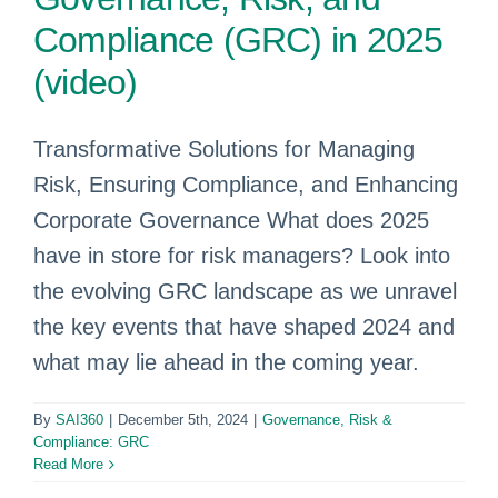
Compliance (GRC) in 2025
(video)
Transformative Solutions for Managing
Risk, Ensuring Compliance, and Enhancing
Corporate Governance What does 2025
have in store for risk managers? Look into
the evolving GRC landscape as we unravel
the key events that have shaped 2024 and
what may lie ahead in the coming year.
By
SAI360
|
December 5th, 2024
|
Governance, Risk &
Compliance: GRC
Read More