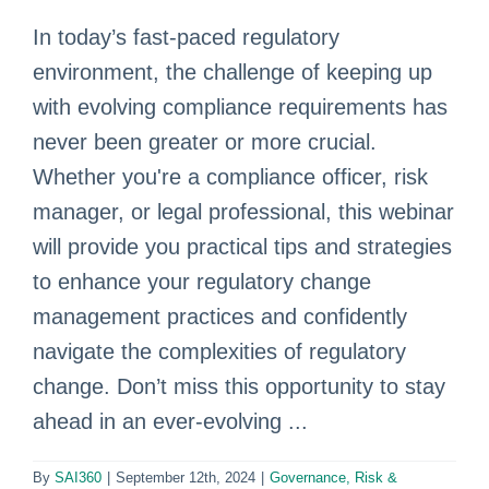
In today’s fast-paced regulatory
environment, the challenge of keeping up
with evolving compliance requirements has
never been greater or more crucial.
Whether you're a compliance officer, risk
manager, or legal professional, this webinar
will provide you practical tips and strategies
to enhance your regulatory change
management practices and confidently
navigate the complexities of regulatory
change. Don’t miss this opportunity to stay
ahead in an ever-evolving ...
By
SAI360
|
September 12th, 2024
|
Governance, Risk &