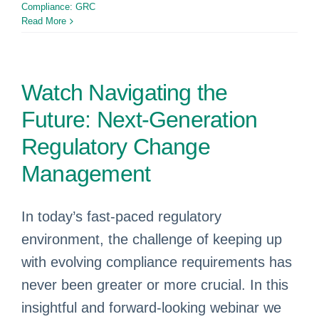
Compliance: GRC
Read More
Watch Navigating the
Future: Next-Generation
Regulatory Change
Management
In today’s fast-paced regulatory
environment, the challenge of keeping up
with evolving compliance requirements has
never been greater or more crucial. In this
insightful and forward-looking webinar we