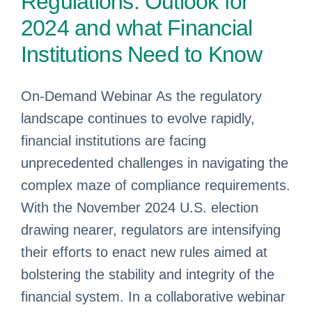
Regulations: Outlook for
2024 and what Financial
Institutions Need to Know
On-Demand Webinar As the regulatory
landscape continues to evolve rapidly,
financial institutions are facing
unprecedented challenges in navigating the
complex maze of compliance requirements.
With the November 2024 U.S. election
drawing nearer, regulators are intensifying
their efforts to enact new rules aimed at
bolstering the stability and integrity of the
financial system. In a collaborative webinar