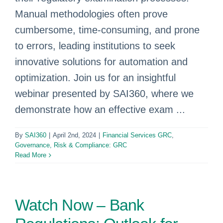
Manual methodologies often prove
cumbersome, time-consuming, and prone
to errors, leading institutions to seek
innovative solutions for automation and
optimization. Join us for an insightful
webinar presented by SAI360, where we
demonstrate how an effective exam ...
By
SAI360
|
April 2nd, 2024
|
Financial Services GRC
,
Governance, Risk & Compliance: GRC
Read More
Watch Now – Bank