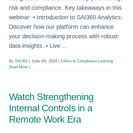
risk and compliance. Key takeaways in this
webinar: • Introduction to SAI360 Analytics:
Discover how our platform can enhance
your decision-making process with robust
data insights. • Live ...
By
SAI360
|
June 6th, 2024
|
Ethics & Compliance Learning
Read More
Watch Strengthening
Internal Controls in a
Remote Work Era