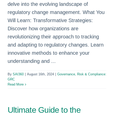
delve into the evolving landscape of
regulatory change management. What You
Will Learn: Transformative Strategies:
Discover how organizations are
revolutionizing their approach to tracking
and adapting to regulatory changes. Learn
innovative methods to enhance your
understanding and ...
By
SAI360
|
August 16th, 2024
|
Governance, Risk & Compliance:
GRC
Read More
Ultimate Guide to the