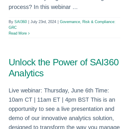
process? In this webinar ...
By
SAI360
|
July 23rd, 2024
|
Governance, Risk & Compliance:
GRC
Read More
Unlock the Power of SAI360
Analytics
Live webinar: Thursday, June 6th Time:
10am CT | 11am ET | 4pm BST This is an
opportunity to see a live presentation and
demo of our innovative analytics solution,
designed to transform the way you manage