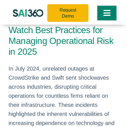
Skip
Request
to
Toggle
Demo
content
Naviga
Watch Best Practices for
Managing Operational Risk
in 2025
In July 2024, unrelated outages at
CrowdStrike and Swift sent shockwaves
across industries, disrupting critical
operations for countless firms reliant on
their infrastructure. These incidents
highlighted the inherent vulnerabilities of
increasing dependence on technology and