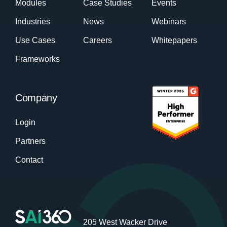
Modules
Case Studies
Events
Industries
News
Webinars
Use Cases
Careers
Whitepapers
Frameworks
Company
Login
Partners
Contact
205 West Wacker Drive