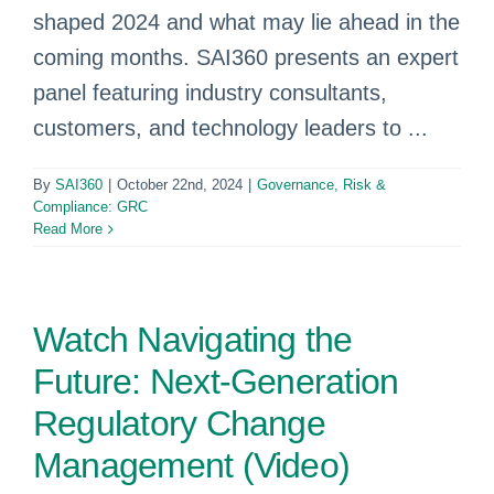
shaped 2024 and what may lie ahead in the
coming months. SAI360 presents an expert
panel featuring industry consultants,
customers, and technology leaders to ...
By
SAI360
|
October 22nd, 2024
|
Governance, Risk &
Compliance: GRC
Read More
Watch Navigating the
Future: Next-Generation
Regulatory Change
Management (Video)