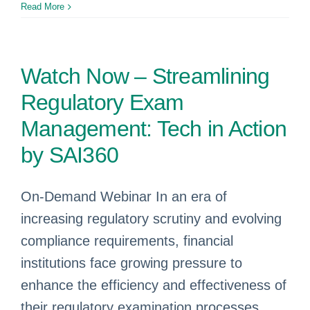
Read More
Watch Now – Streamlining
Regulatory Exam
Management: Tech in Action
by SAI360
On-Demand Webinar In an era of
increasing regulatory scrutiny and evolving
compliance requirements, financial
institutions face growing pressure to
enhance the efficiency and effectiveness of
their regulatory examination processes.