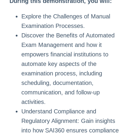
During this demonstration, you will:
Explore the Challenges of Manual
Examination Processes.
Discover the Benefits of Automated
Exam Management and how it
empowers financial institutions to
automate key aspects of the
examination process, including
scheduling, documentation,
communication, and follow-up
activities.
Understand Compliance and
Regulatory Alignment: Gain insights
into how SAI360 ensures compliance