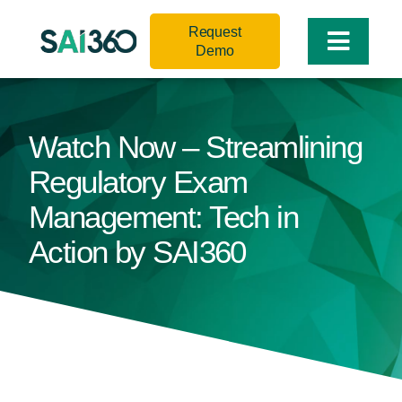
Skip
Request
to
Toggle
Demo
content
Naviga
Watch Now – Streamlining
Regulatory Exam
Management: Tech in
Action by SAI360