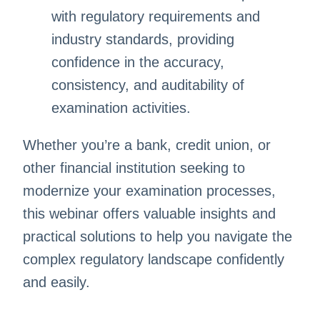
with regulatory requirements and
industry standards, providing
confidence in the accuracy,
consistency, and auditability of
examination activities.
Whether you’re a bank, credit union, or
other financial institution seeking to
modernize your examination processes,
this webinar offers valuable insights and
practical solutions to help you navigate the
complex regulatory landscape confidently
and easily.