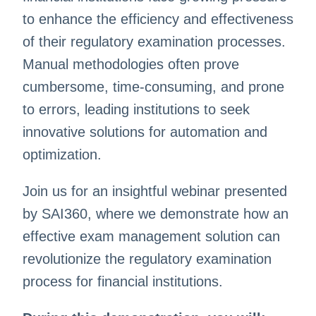
to enhance the efficiency and effectiveness
of their regulatory examination processes.
Manual methodologies often prove
cumbersome, time-consuming, and prone
to errors, leading institutions to seek
innovative solutions for automation and
optimization.
Join us for an insightful webinar presented
by SAI360, where we demonstrate how an
effective exam management solution can
revolutionize the regulatory examination
process for financial institutions.