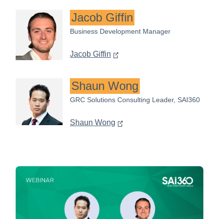
Jacob Giffin
Business Development Manager
Jacob Giffin
Shaun Wong
GRC Solutions Consulting Leader, SAI360
Shaun Wong