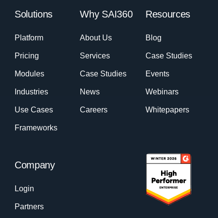
Solutions
Why SAI360
Resources
Platform
About Us
Blog
Pricing
Services
Case Studies
Modules
Case Studies
Events
Industries
News
Webinars
Use Cases
Careers
Whitepapers
Frameworks
Company
Login
Partners