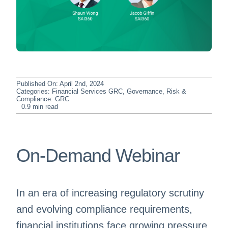
Published On: April 2nd, 2024
Categories:
Financial Services GRC
,
Governance, Risk &
Compliance: GRC
0.9 min read
On-Demand Webinar
In an era of increasing regulatory scrutiny
and evolving compliance requirements,
financial institutions face growing pressure