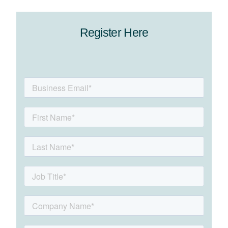
Register Here