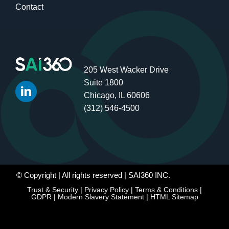
Contact
205 West Wacker Drive
Suite 1800
Chicago, IL 60606
(312) 546-4500
© Copyright
| All rights reserved | SAI360 INC.
Trust & Security
|
Privacy Policy
|
Terms & Conditions
|
GDPR
|
Modern Slavery Statement
|
HTML Sitemap