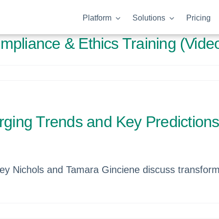
Platform
Solutions
Pricing
mpliance & Ethics Training (Vide
ing Trends and Key Predictions
acey Nichols and Tamara Ginciene discuss transfor