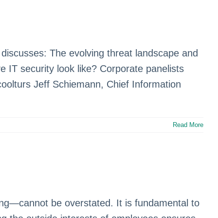
l discusses: The evolving threat landscape and
IT security look like? Corporate panelists
coolturs Jeff Schiemann, Chief Information
Read More
ning—cannot be overstated. It is fundamental to