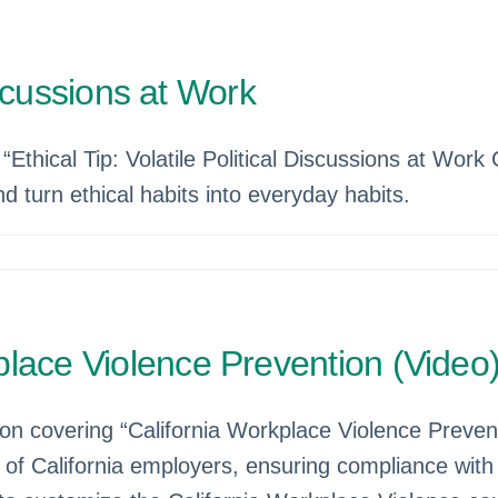
Discussions at Work
Ethical Tip: Volatile Political Discussions at Work 
d turn ethical habits into everyday habits.
lace Violence Prevention (Video
tion covering “California Workplace Violence Preve
s of California employers, ensuring compliance wit