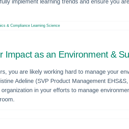
sfully implement learning trends and ensure you a
hics & Compliance Learning Science
Impact as an Environment & Sust
s, you are likely working hard to manage your envi
Christine Adeline (SVP Product Management EHS&S
ganization in your efforts to manage environmenta
 room.