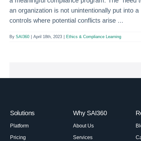
a meaningful compliance program. The “need to
an organization is not unintentionally put into a
controls where potential conflicts arise ...
By
SAI360
|
April 18th, 2023
|
Ethics & Compliance Learning
Solutions
Why SAI360
R
Platform
About Us
Bl
Pricing
Services
Ca