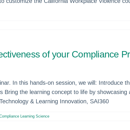
o customize the California Workplace Violence cour
fectiveness of your Compliance 
nar. In this hands-on session, we will: Introduce 
cs Bring the learning concept to life by showcasing
 Technology & Learning Innovation, SAI360
 Compliance Learning Science