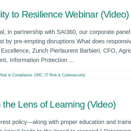
ity to Resilience Webinar (Video)
l, in partnership with SAI360, our corporate pane
t by pre-empting disruptions What does responsive 
Excellence, Zurich Pierlaurent Barbieri, CFO, Agri
t, Information Protection ...
Risk & Compliance: GRC
,
IT Risk & Cybersecurity
the Lens of Learning (Video)
terest policy—along with proper education and trai