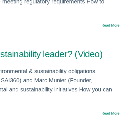
re meeting regulatory requirements How to
Read More
ainability leader? (Video)
ronmental & sustainability obligations,
, SAI360) and Marc Munier (Founder,
l and sustainability initiatives How you can
Read More