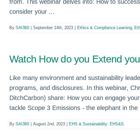
from. This webinar delves into: How to succes
consider your ...
By
SAI360
|
September 14th, 2023
|
Ethics & Compliance Learning
,
Et
Watch How do you Extend your 
Like many environment and sustainability leader
programs, and disclosures. In this webinar, 
DitchCarbon) share: How you can engage your or
tackle Scope 3 Emissions - the elephant in the
By
SAI360
|
August 2nd, 2023
|
EHS & Sustainability: EHS&S