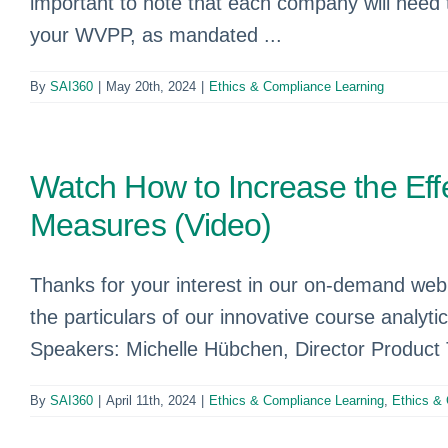
important to note that each company will need t
your WVPP, as mandated ...
By
SAI360
|
May 20th, 2024
|
Ethics & Compliance Learning
Watch How to Increase the Ef
Measures (Video)
Thanks for your interest in our on-demand webi
the particulars of our innovative course analyti
Speakers: Michelle Hübchen, Director Product
By
SAI360
|
April 11th, 2024
|
Ethics & Compliance Learning
,
Ethics &