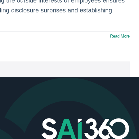
g the outside interests of employees ensures
iding disclosure surprises and establishing
Read More