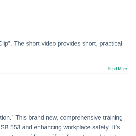
Clip”. The short video provides short, practical
Read More
)
ntion.” This brand new, comprehensive training
h SB 553 and enhancing workplace safety. It's