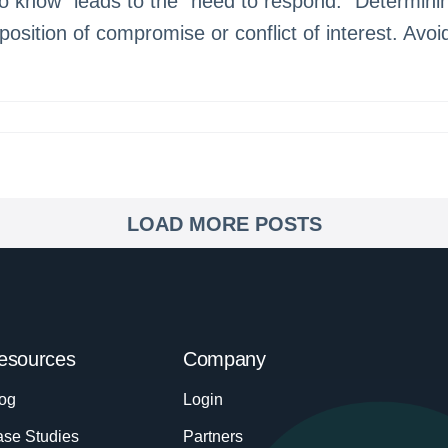
 know” leads to the “need to respond.” Determinin
 position of compromise or conflict of interest. Avo
LOAD MORE POSTS
esources
Company
og
Login
se Studies
Partners