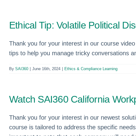
Ethical Tip: Volatile Political 
Thank you for your interest in our course video “
tips to help you manage tricky conversations an
By
SAI360
|
June 16th, 2024
|
Ethics & Compliance Learning
Watch SAI360 California Workp
Thank you for your interest in our newest solu
course is tailored to address the specific need