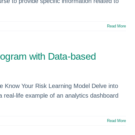
se to provide specific information related to
Read More
Program with Data-based
the Know Your Risk Learning Model Delve into
 a real-life example of an analytics dashboard
Read More