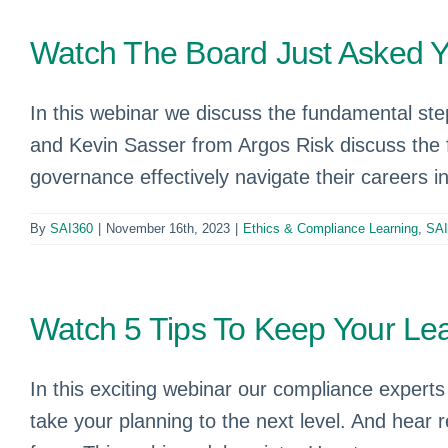
Watch The Board Just Asked 
In this webinar we discuss the fundamental st
and Kevin Sasser from Argos Risk discuss the f
governance effectively navigate their careers 
By
SAI360
|
November 16th, 2023
|
Ethics & Compliance Learning
,
SAI
Watch 5 Tips To Keep Your Lea
In this exciting webinar our compliance experts 
take your planning to the next level. And hear 