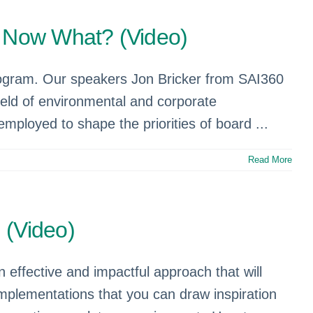
…Now What? (Video)
rogram. Our speakers Jon Bricker from SAI360
ield of environmental and corporate
mployed to shape the priorities of board ...
Read More
 (Video)
n effective and impactful approach that will
 implementations that you can draw inspiration