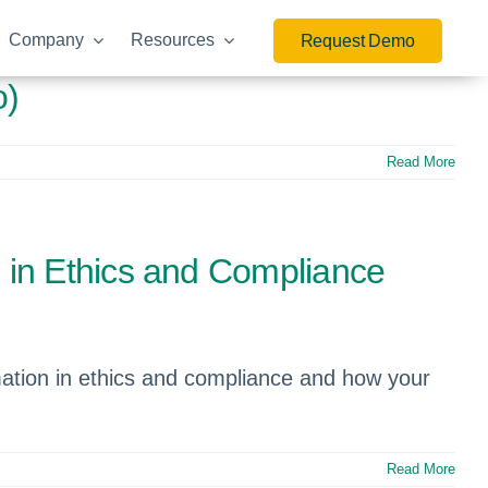
Company
Resources
Request Demo
o)
Read More
 in Ethics and Compliance
mation in ethics and compliance and how your
Read More