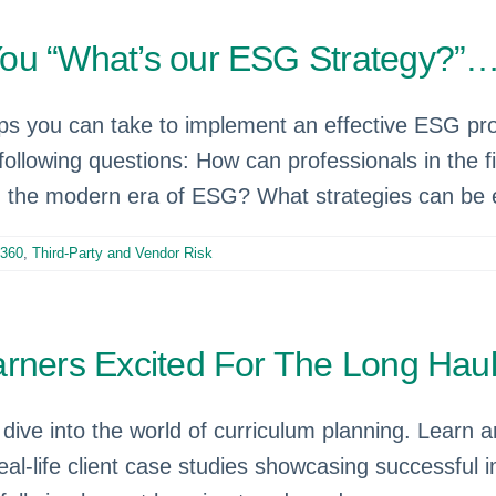
You “What’s our ESG Strategy?”
eps you can take to implement an effective ESG p
ollowing questions: How can professionals in the f
in the modern era of ESG? What strategies can be e
360
,
Third-Party and Vendor Risk
rners Excited For The Long Haul
dive into the world of curriculum planning. Learn a
real-life client case studies showcasing successful