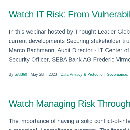
Watch IT Risk: From Vulnerabil
In this webinar hosted by Thought Leader Globa
current developments Securing stakeholder trus
Marco Bachmann, Audit Director - IT Center of 
Security Officer, SEBA Bank AG Frederic Virmon
By
SAI360
|
May 25th, 2023
|
Data Privacy & Protection
,
Governance, 
Watch Managing Risk Through 
The importance of having a solid conflict-of-in