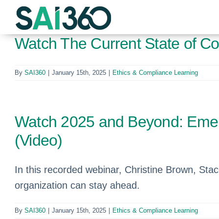
Skip
to
content
Watch The Current State of Co
By
SAI360
|
January 15th, 2025
|
Ethics & Compliance Learning
Watch 2025 and Beyond: Emerg
(Video)
In this recorded webinar, Christine Brown, St
organization can stay ahead.
By
SAI360
|
January 15th, 2025
|
Ethics & Compliance Learning