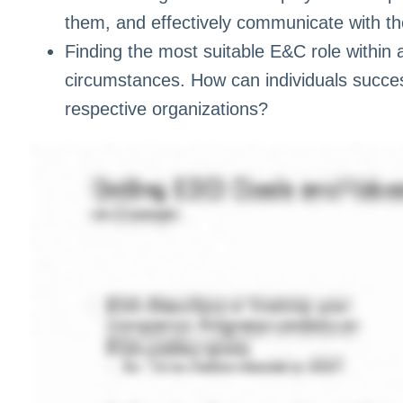
them, and effectively communicate with t
Finding the most suitable E&C role within 
circumstances. How can individuals successf
respective organizations?