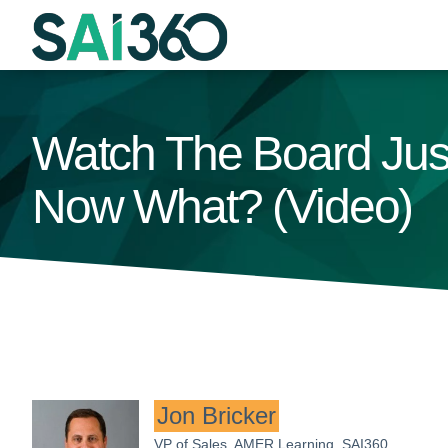
Skip
to
content
Watch The Board Jus
Now What? (Video)
Jon Bricker
VP of Sales, AMER Learning, SAI360