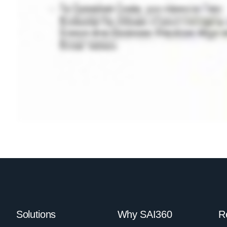
Solutions
Why SAI360
R