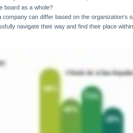
he board as a whole?
a company can differ based on the organization’s s
ully navigate their way and find their place within