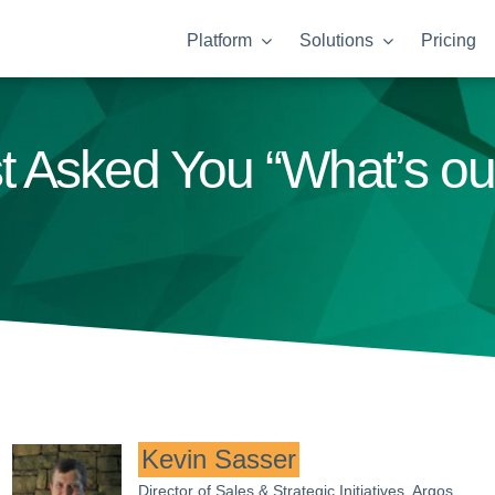
Platform
Solutions
Pricing
t Asked You “What’s o
Kevin Sasser
Director of Sales & Strategic Initiatives, Argos