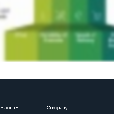
esources
Company