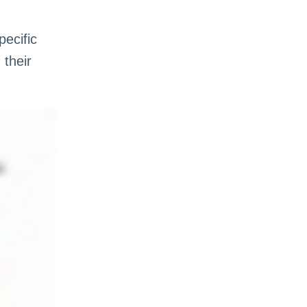
pecific
 their