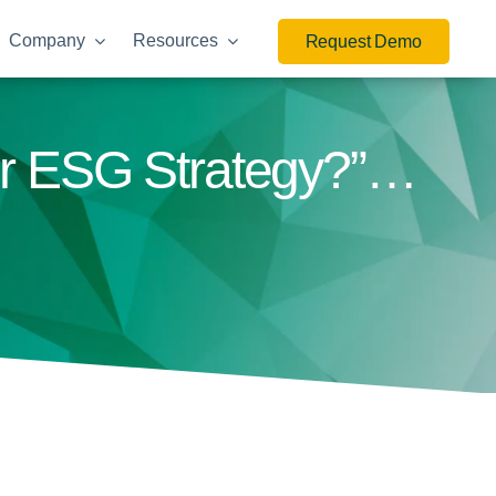
Company
Resources
Request Demo
ur ESG Strategy?”…