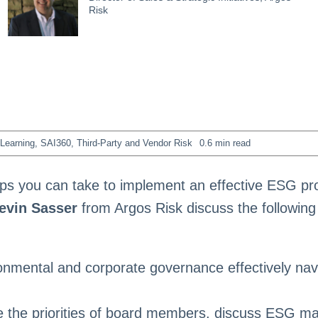
Risk
Learning
,
SAI360
,
Third-Party and Vendor Risk
0.6 min read
eps you can take to implement an effective ESG p
evin Sasser
from Argos Risk discuss the following
ronmental and corporate governance effectively nav
 the priorities of board members, discuss ESG mat