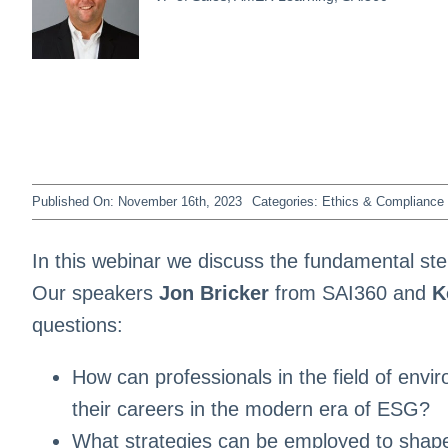
Published On: November 16th, 2023
Categories:
Ethics & Compliance 
In this webinar we discuss the fundamental st
Our speakers
Jon Bricker
from SAI360 and
K
questions:
How can professionals in the field of envi
their careers in the modern era of ESG?
What strategies can be employed to shape