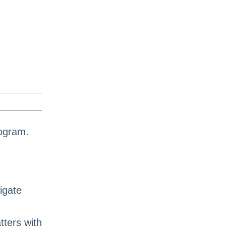
rogram.
igate
ters with