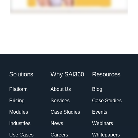
Solutions
Why SAI360
Resources
Platform
About Us
Blog
Pricing
Services
Case Studies
Modules
Case Studies
Events
Industries
News
Webinars
Use Cases
Careers
Whitepapers