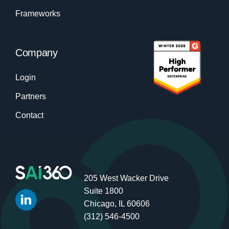
Frameworks
Company
Login
Partners
Contact
205 West Wacker Drive
Suite 1800
Chicago, IL 60606
(312) 546-4500