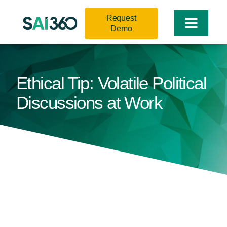
Skip
Request
to
Toggle
Demo
content
Naviga
Ethical Tip: Volatile Political
Discussions at Work