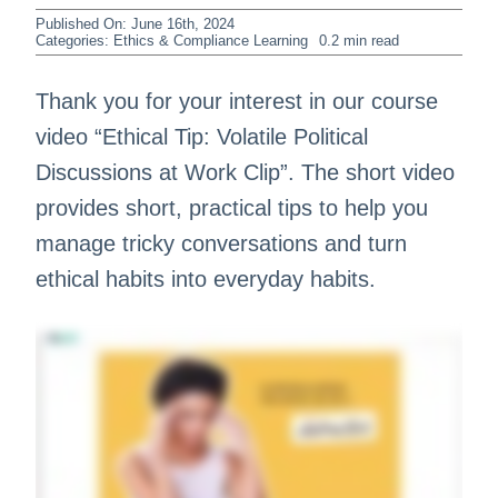
Published On: June 16th, 2024
Categories:
Ethics & Compliance Learning
0.2 min read
Thank you for your interest in our course
video “Ethical Tip: Volatile Political
Discussions at Work Clip”. The short video
provides short, practical tips to help you
manage tricky conversations and turn
ethical habits into everyday habits.