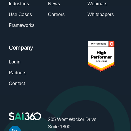
Industries
News
Webinars
Use Cases
Careers
Whitepapers
Frameworks
Company
Login
Partners
Contact
205 West Wacker Drive
Suite 1800