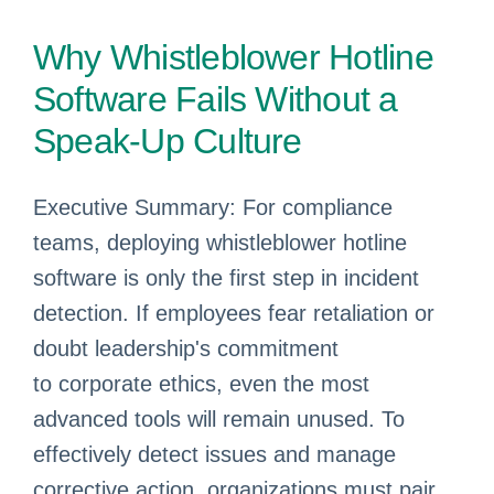
Why Whistleblower Hotline
Software Fails Without a
Speak-Up Culture
Executive Summary: For compliance
teams, deploying whistleblower hotline
software is only the first step in incident
detection. If employees fear retaliation or
doubt leadership's commitment
to corporate ethics, even the most
advanced tools will remain unused. To
effectively detect issues and manage
corrective action, organizations must pair