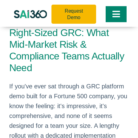
Skip
Request
to
Toggle
Demo
content
Naviga
Right-Sized GRC: What
Mid-Market Risk &
Compliance Teams Actually
Need
If you've ever sat through a GRC platform
demo built for a Fortune 500 company, you
know the feeling: it's impressive, it's
comprehensive, and none of it seems
designed for a team your size. A lengthy
rollout with a dedicated implementation