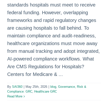
standards hospitals must meet to receive
federal funding. However, overlapping
frameworks and rapid regulatory changes
are causing hospitals to fall behind. To
maintain compliance and audit-readiness,
healthcare organizations must move away
from manual tracking and adopt integrated,
AI-powered compliance workflows. What
Are CMS Regulations for Hospitals?
Centers for Medicare & ...
By
SAI360
|
May 25th, 2026
|
blog
,
Governance, Risk &
Compliance: GRC
,
Healthcare GRC
Read More