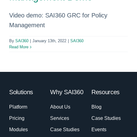
Video demo: SAI360 GRC for Policy
Management
By
SAI360
|
January 13th, 2022
|
SAI360
Read More
Solutions
Why SAI360
Resources
Platform
About Us
Blog
Pricing
Services
Case Studies
Modules
Case Studies
Events