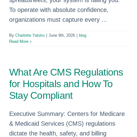
spreadsheets, your system is failing you.
To operate with absolute confidence,
organizations must capture every ...
By
Charlotte Yatsko
|
June 9th, 2026
|
blog
Read More
What Are CMS Regulations
for Hospitals and How To
Stay Compliant
Executive Summary: Centers for Medicare
& Medicaid Services (CMS) regulations
dictate the health, safety, and billing