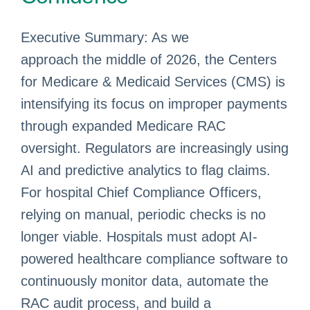
Executive Summary: As we
approach the middle of 2026, the Centers
for Medicare & Medicaid Services (CMS) is
intensifying its focus on improper payments
through expanded Medicare RAC
oversight. Regulators are increasingly using
AI and predictive analytics to flag claims.
For hospital Chief Compliance Officers,
relying on manual, periodic checks is no
longer viable. Hospitals must adopt AI-
powered healthcare compliance software to
continuously monitor data, automate the
RAC audit process, and build a