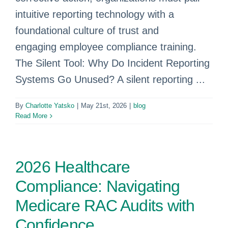
intuitive reporting technology with a
foundational culture of trust and
engaging employee compliance training.
The Silent Tool: Why Do Incident Reporting
Systems Go Unused? A silent reporting ...
By
Charlotte Yatsko
|
May 21st, 2026
|
blog
Read More
2026 Healthcare
Compliance: Navigating
Medicare RAC Audits with
Confidence