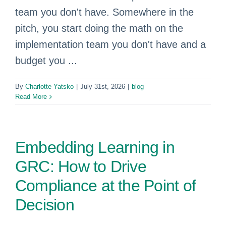
team you don't have. Somewhere in the
pitch, you start doing the math on the
implementation team you don't have and a
budget you ...
By
Charlotte Yatsko
|
July 31st, 2026
|
blog
Read More
Embedding Learning in
GRC: How to Drive
Compliance at the Point of
Decision