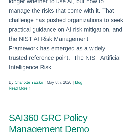
longer whether to use AI, but how to
manage the risks that come with it. That
challenge has pushed organizations to seek
practical guidance on AI risk mitigation, and
the NIST AI Risk Management
Framework has emerged as a widely
trusted reference point. The NIST Artificial
Intelligence Risk ...
By
Charlotte Yatsko
|
May 8th, 2026
|
blog
Read More
SAI360 GRC Policy
Management Demo