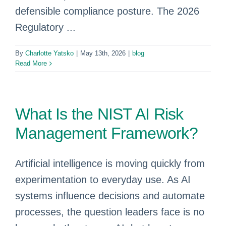
defensible compliance posture. The 2026
Regulatory ...
By
Charlotte Yatsko
|
May 13th, 2026
|
blog
Read More
What Is the NIST AI Risk
Management Framework?
Artificial intelligence is moving quickly from
experimentation to everyday use. As AI
systems influence decisions and automate
processes, the question leaders face is no