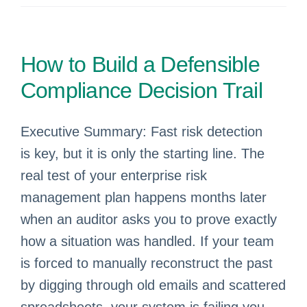
How to Build a Defensible
Compliance Decision Trail
Executive Summary: Fast risk detection
is key, but it is only the starting line. The
real test of your enterprise risk
management plan happens months later
when an auditor asks you to prove exactly
how a situation was handled. If your team
is forced to manually reconstruct the past
by digging through old emails and scattered