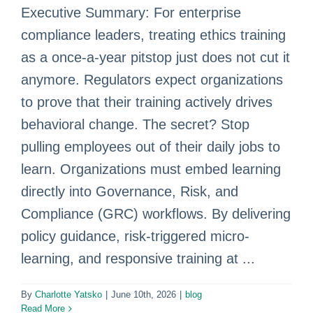
Executive Summary: For enterprise
compliance leaders, treating ethics training
as a once-a-year pitstop just does not cut it
anymore. Regulators expect organizations
to prove that their training actively drives
behavioral change. The secret? Stop
pulling employees out of their daily jobs to
learn. Organizations must embed learning
directly into Governance, Risk, and
Compliance (GRC) workflows. By delivering
policy guidance, risk-triggered micro-
learning, and responsive training at ...
By
Charlotte Yatsko
|
June 10th, 2026
|
blog
Read More