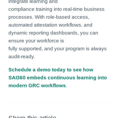
integrate learning and
compliance training into real-time business
processes. With role-based access,
automated attestation workflows, and
dynamic reporting dashboards, you can
ensure your workforce is
fully supported, and your program is always
audit-ready.
Schedule a demo today to see how
SAI360 embeds continuous learning into
modern GRC workflows
.