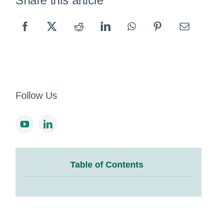
Share this article
Follow Us
Table of Contents