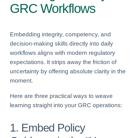
GRC Workflows
Embedding integrity, competency, and
decision-making skills directly into daily
workflows aligns with modern regulatory
expectations. It strips away the friction of
uncertainty by offering absolute clarity in the
moment.
Here are three practical ways to weave
learning straight into your GRC operations:
1. Embed Policy