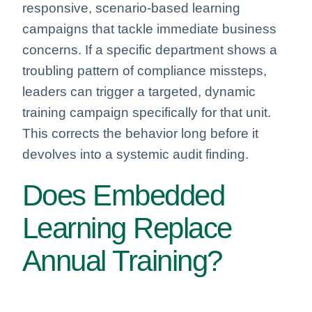
responsive, scenario-based learning
campaigns that tackle immediate business
concerns. If a specific department shows a
troubling pattern of compliance missteps,
leaders can trigger a targeted, dynamic
training campaign specifically for that unit.
This corrects the behavior long before it
devolves into a systemic audit finding.
Does Embedded
Learning Replace
Annual Training?