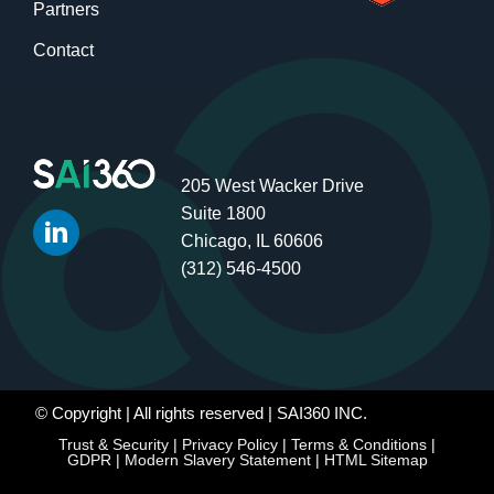
Partners
Contact
205 West Wacker Drive
Suite 1800
Chicago, IL 60606
(312) 546-4500
© Copyright
| All rights reserved | SAI360 INC.
Trust & Security
|
Privacy Policy
|
Terms & Conditions
|
GDPR
|
Modern Slavery Statement
|
HTML Sitemap