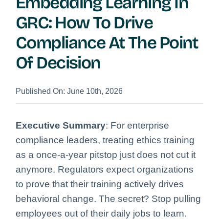
Embedding Learning In
GRC: How To Drive
Compliance At The Point
Of Decision
Published On: June 10th, 2026
Executive Summary
: For enterprise
compliance leaders, treating ethics training
as a once-a-year pitstop just does not cut it
anymore. Regulators expect organizations
to prove that their training actively drives
behavioral change. The secret? Stop pulling
employees out of their daily jobs to learn.