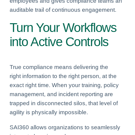
employees and gives compliance teams an
auditable trail of continuous engagement.
Turn Your Workflows
into Active Controls
True compliance means delivering the
right information to the right person, at the
exact right time. When your training, policy
management, and incident reporting are
trapped in disconnected silos, that level of
agility is physically impossible.
SAI360 allows organizations to seamlessly