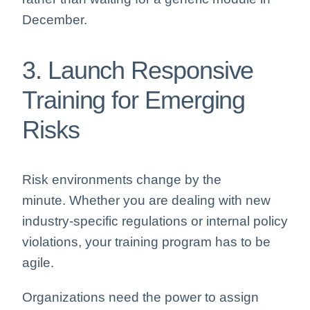
December.
3. Launch Responsive
Training for Emerging
Risks
Risk environments change by the
minute. Whether you are dealing with new
industry-specific regulations or internal policy
violations, your training program has to be
agile.
Organizations need the power to assign