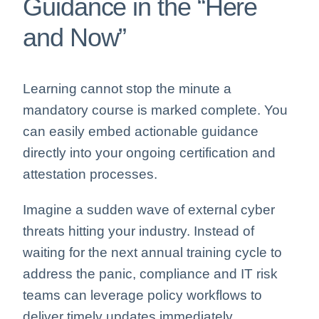
Guidance in the “Here
and Now”
Learning cannot stop the minute a
mandatory course is marked complete. You
can easily embed actionable guidance
directly into your ongoing certification and
attestation processes.
Imagine a sudden wave of external cyber
threats hitting your industry. Instead of
waiting for the next annual training cycle to
address the panic, compliance and IT risk
teams can leverage policy workflows to
deliver timely updates immediately.