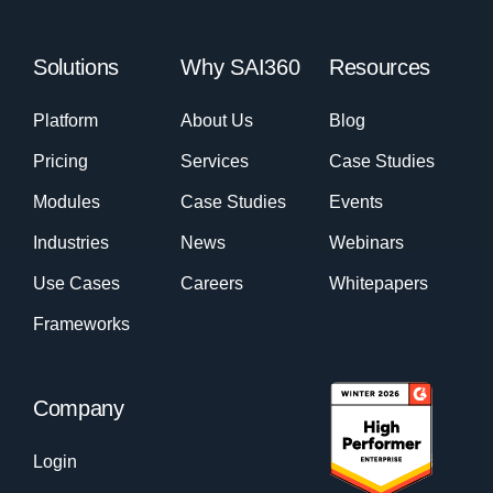
Solutions
Why SAI360
Resources
Platform
About Us
Blog
Pricing
Services
Case Studies
Modules
Case Studies
Events
Industries
News
Webinars
Use Cases
Careers
Whitepapers
Frameworks
Company
Login