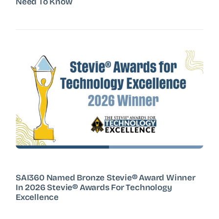
Need To Know
SAI360 Named Bronze Stevie® Award Winner
In 2026 Stevie® Awards For Technology
Excellence