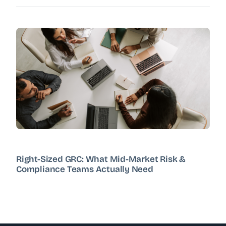
Right-Sized GRC: What Mid-Market Risk &
Compliance Teams Actually Need