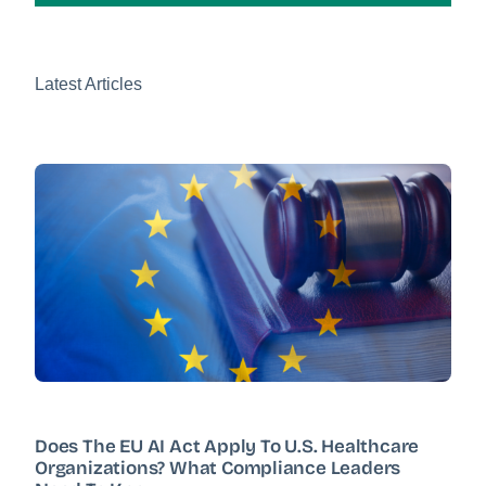
Latest Articles
Does The EU AI Act Apply To U.S. Healthcare
Organizations? What Compliance Leaders