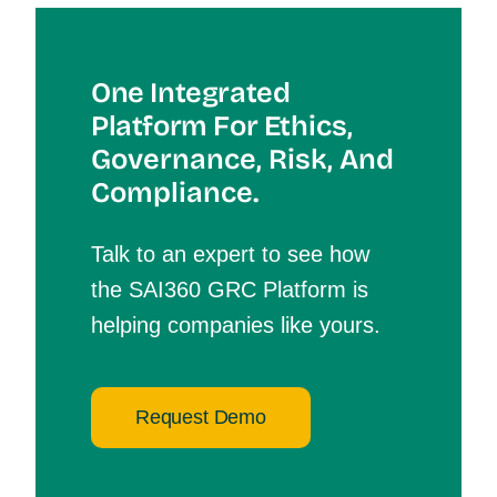
One Integrated
Platform For Et
Hics,
Governance, Risk, And
Compliance.
Talk to an expert to see how
the SAI360 GRC Platform is
helping companies like yours.
Request Demo