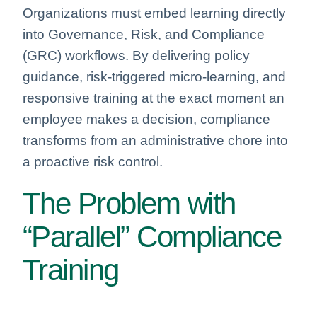
Organizations must embed learning directly
into Governance, Risk, and Compliance
(GRC) workflows. By delivering policy
guidance, risk-triggered micro-learning, and
responsive training at the exact moment an
employee makes a decision, compliance
transforms from an administrative chore into
a proactive risk control.
The Problem with
“Parallel” Compliance
Training