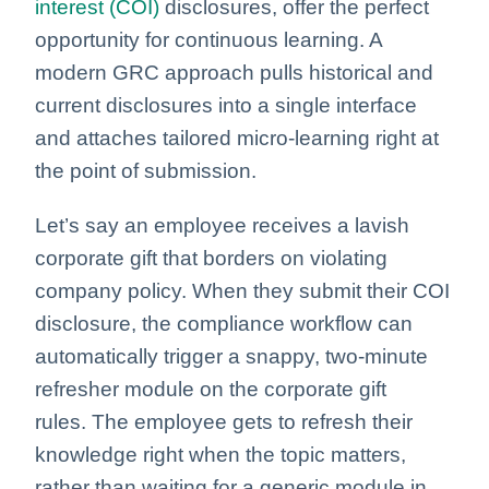
interest (COI)
disclosures, offer the perfect
opportunity for continuous learning. A
modern GRC approach pulls historical and
current disclosures into a single interface
and attaches tailored micro-learning right at
the point of submission.
Let’s say an employee receives a lavish
corporate gift that borders on violating
company policy. When they submit their COI
disclosure, the compliance workflow can
automatically trigger a snappy, two-minute
refresher module on the corporate gift
rules. The employee gets to refresh their
knowledge right when the topic matters,
rather than waiting for a generic module in