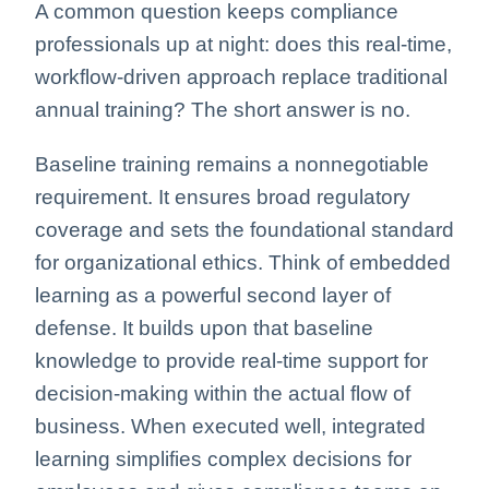
A common question keeps compliance
professionals up at night: does this real-time,
workflow-driven approach replace traditional
annual training? The short answer is no.
Baseline training remains a nonnegotiable
requirement. It ensures broad regulatory
coverage and sets the foundational standard
for organizational ethics. Think of embedded
learning as a powerful second layer of
defense. It builds upon that baseline
knowledge to provide real-time support for
decision-making within the actual flow of
business. When executed well, integrated
learning simplifies complex decisions for