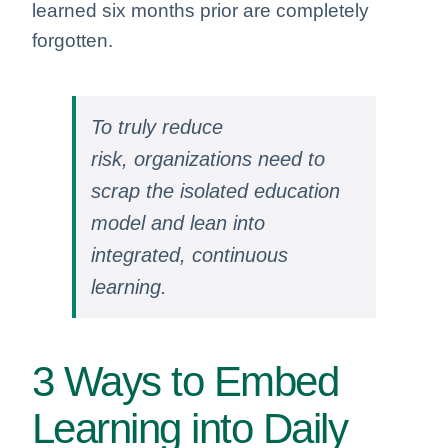
learned six months prior are completely
forgotten.
To truly reduce
risk, organizations need to
scrap the isolated education
model and lean into
integrated, continuous
learning.
3 Ways to Embed
Learning into Daily