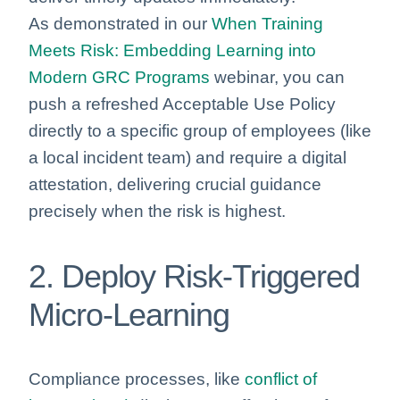
As demonstrated in our
When Training
Meets Risk: Embedding Learning into
Modern GRC Programs
webinar, you can
push a refreshed Acceptable Use Policy
directly to a specific group of employees (like
a local incident team) and require a digital
attestation, delivering crucial guidance
precisely when the risk is highest.
2. Deploy Risk-Triggered
Micro-Learning
Compliance processes, like
conflict of