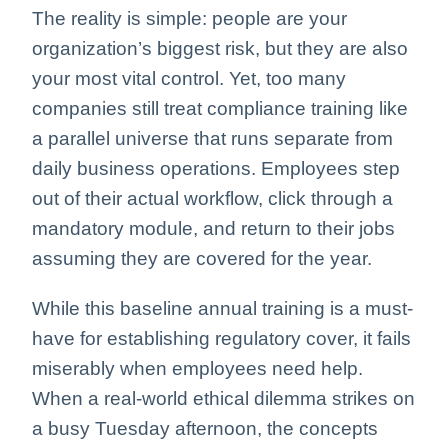
The reality is simple: people are your
organization’s biggest risk, but they are also
your most vital control. Yet, too many
companies still treat compliance training like
a parallel universe that runs separate from
daily business operations. Employees step
out of their actual workflow, click through a
mandatory module, and return to their jobs
assuming they are covered for the year.
While this baseline annual training is a must-
have for establishing regulatory cover, it fails
miserably when employees need help.
When a real-world ethical dilemma strikes on
a busy Tuesday afternoon, the concepts