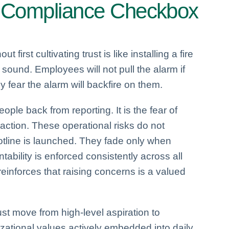
 a Compliance Checkbox
out first cultivating trust is like installing a fire
y sound. Employees will not pull the alarm if
y fear the alarm will backfire on them.
people back from reporting. It is the fear of
inaction. These operational risks do not
tline is launched. They fade only when
ability is enforced consistently across all
inforces that raising concerns is a valued
st move from high-level aspiration to
ational values actively embedded into daily