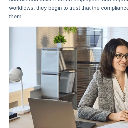
workflows, they begin to trust that the complianc
them.