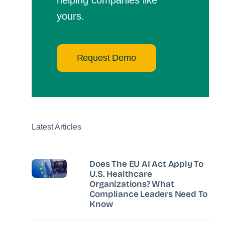
yours.
Request Demo
Latest Articles
Does The EU AI Act Apply To
U.S. Healthcare
Organizations? What
Compliance Leaders Need To
Know