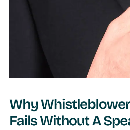
Why Whistleblower 
Fails Without A Spe