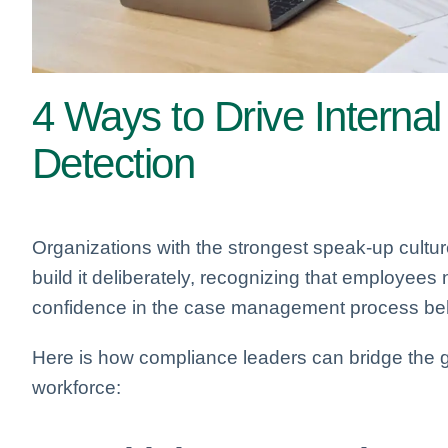
4 Ways to Drive Internal
Detection
Organizations with the strongest speak-up cultures
build it deliberately, recognizing that employees
confidence in the case management process behi
Here is how compliance leaders can bridge the g
workforce: