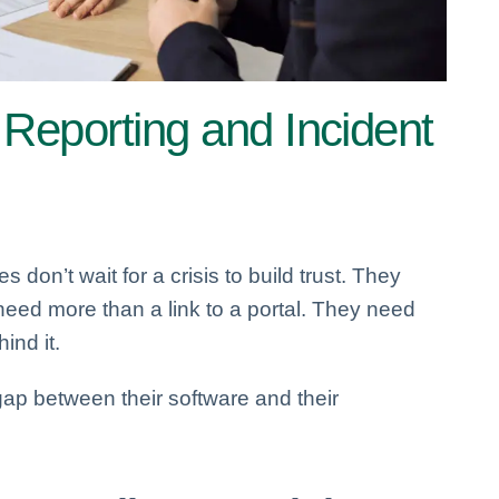
 Reporting and Incident
 don’t wait for a crisis to build trust. They
 need more than a link to a portal. They need
nd it.
ap between their software and their