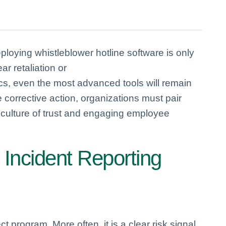
loying whistleblower hotline software is only
ar retaliation or
cs, even the most advanced tools will remain
corrective action, organizations must pair
l culture of trust and engaging employee
 Incident Reporting
ct program. More often, it is a clear risk signal