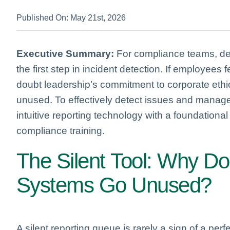
Published On: May 21st, 2026
Executive Summary:
For compliance teams, dep
the first step in incident detection. If employees fe
doubt leadership’s commitment to corporate ethi
unused. To effectively detect issues and manage 
intuitive reporting technology with a foundationa
compliance training.
The Silent Tool: Why Do
Systems Go Unused?
A silent reporting queue is rarely a sign of a perfe