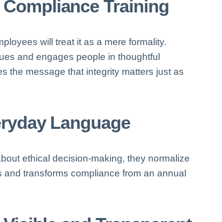
 Compliance Training
employees will treat it as a mere formality.
ues and engages people in thoughtful
s the message that integrity matters just as
veryday Language
ut ethical decision-making, they normalize
ns and transforms compliance from an annual