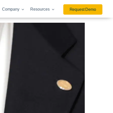
Company
Resources
Request Demo