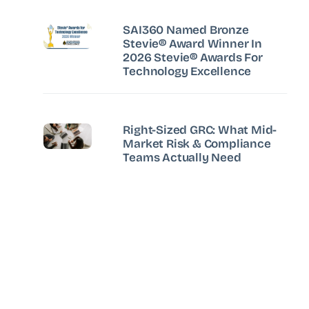
SAI360 Named Bronze
Stevie® Award Winner In
2026 Stevie® Awards For
Technology Excellence
Right-Sized GRC: What Mid-
Market Risk & Compliance
Teams Actually Need