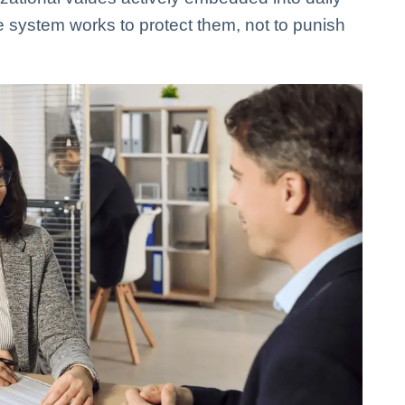
e system works to protect them, not to punish