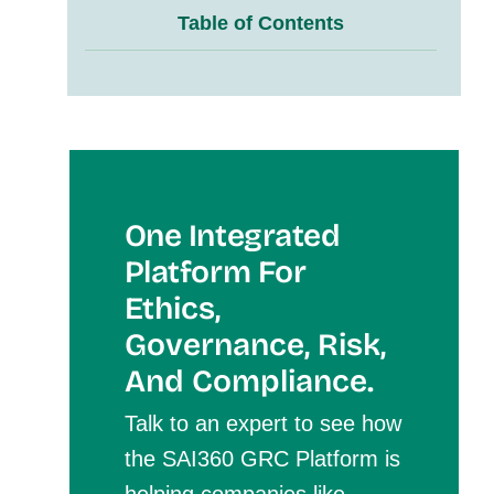
Table of Contents
One Integrated
Platform For
Et
Hics,
Governance, Risk,
And Compliance.
Talk to an expert to see how
the SAI360 GRC Platform is
helping companies like