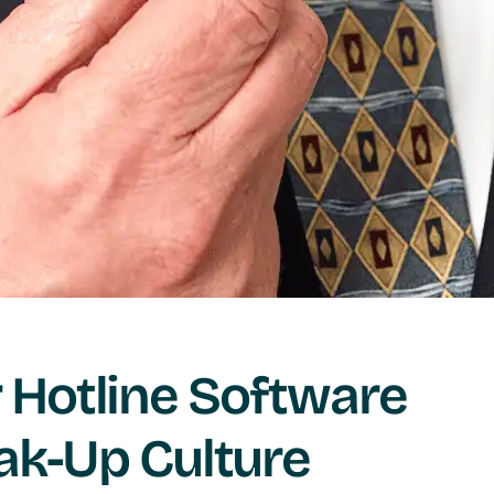
Hotline Software
ak-Up Culture