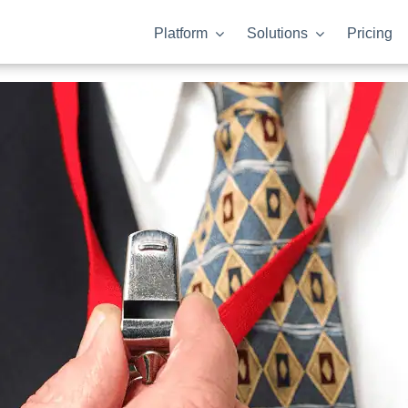
Platform
Solutions
Pricing