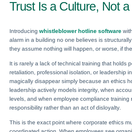
Trust Is a Culture, Not
Introducing
whistleblower hotline software
with
alarm in a building no one believes is structurall
they assume nothing will happen, or worse, if the
It is rarely a lack of technical training that holds 
retaliation, professional isolation, or leadership 
magically disappear simply because an ethics ho
leadership actively models integrity, when account
levels, and when employee compliance training re
responsibility rather than an act of disloyalty.
This is the exact point where corporate ethics mu
coordinated action. When employees see organiz