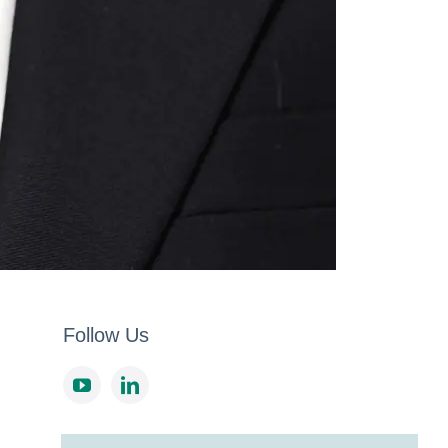
Follow Us