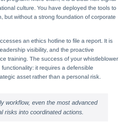
ional culture. You have deployed the tools to
, but without a strong foundation of corporate
ses an ethics hotline to file a report. It is
eadership visibility, and the proactive
e training. The success of your whistleblower
unctionality: it requires a defensible
tegic asset rather than a personal risk.
ily workflow, even the most advanced
al risks into coordinated actions.