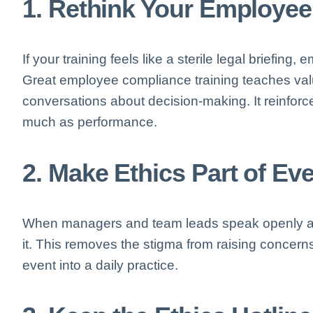
1. Rethink Your Employee
If your training feels like a sterile legal briefing, 
Great employee compliance training teaches val
conversations about decision-making. It reinforce
much as performance.
2. Make Ethics Part of E
When managers and team leads speak openly abo
it. This removes the stigma from raising concer
event into a daily practice.