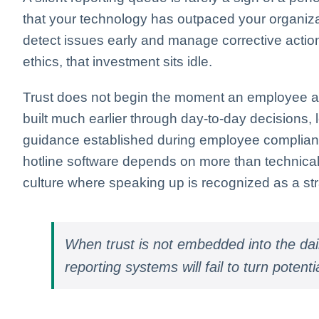
that your technology has outpaced your organizat
detect issues early and manage corrective action
ethics, that investment sits idle.
Trust does not begin the moment an employee acces
built much earlier through day-to-day decisions, l
guidance established during employee complianc
hotline software depends on more than technical f
culture where speaking up is recognized as a stra
When trust is not embedded into the da
reporting systems will fail to turn potenti