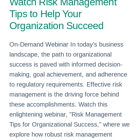
Watch Risk Management
Tips to Help Your
Organization Succeed
On-Demand Webinar In today's business
landscape, the path to organizational
success is paved with informed decision-
making, goal achievement, and adherence
to regulatory requirements. Effective risk
management is the driving force behind
these accomplishments. Watch this
enlightening webinar, "Risk Management
Tips for Organizational Success," where we
explore how robust risk management