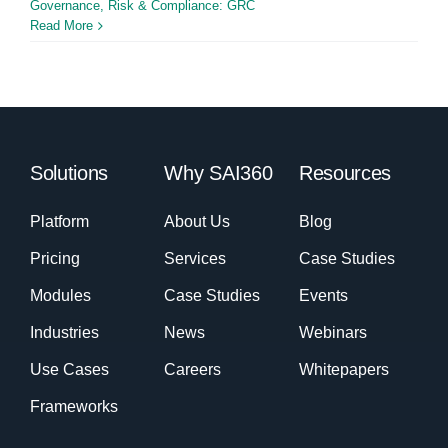
Governance, Risk & Compliance: GRC
Read More
Solutions
Why SAI360
Resources
Platform
About Us
Blog
Pricing
Services
Case Studies
Modules
Case Studies
Events
Industries
News
Webinars
Use Cases
Careers
Whitepapers
Frameworks