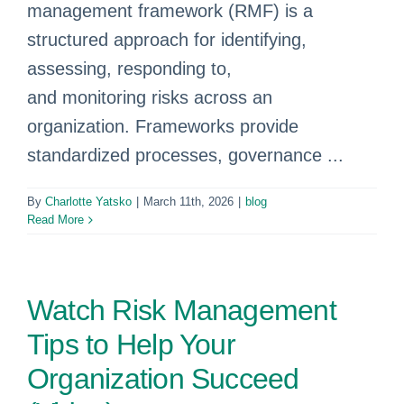
management framework (RMF) is a
structured approach for identifying,
assessing, responding to,
and monitoring risks across an
organization. Frameworks provide
standardized processes, governance ...
By
Charlotte Yatsko
|
March 11th, 2026
|
blog
Read More
Watch Risk Management
Tips to Help Your
Organization Succeed