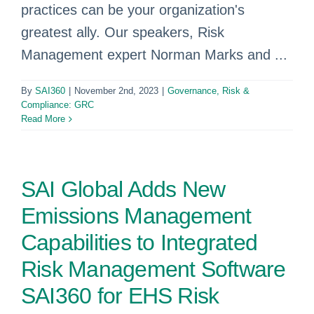
practices can be your organization's
greatest ally. Our speakers, Risk
Management expert Norman Marks and ...
By
SAI360
|
November 2nd, 2023
|
Governance, Risk &
Compliance: GRC
Read More
SAI Global Adds New
Emissions Management
Capabilities to Integrated
Risk Management Software
SAI360 for EHS Risk