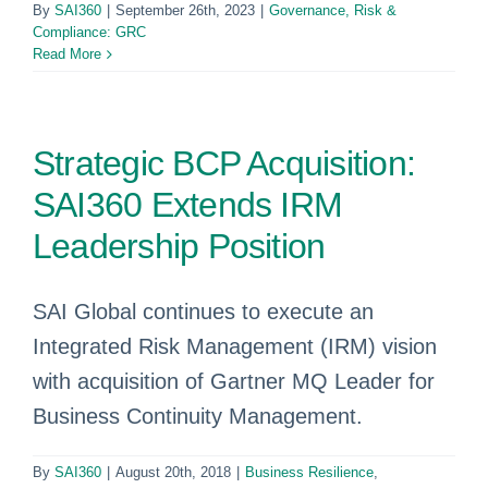
By
SAI360
|
September 26th, 2023
|
Governance, Risk &
Compliance: GRC
Read More
Strategic BCP Acquisition:
SAI360 Extends IRM
Leadership Position
SAI Global continues to execute an
Integrated Risk Management (IRM) vision
with acquisition of Gartner MQ Leader for
Business Continuity Management.
By
SAI360
|
August 20th, 2018
|
Business Resilience
,