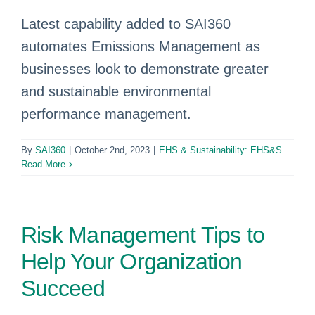
Latest capability added to SAI360
automates Emissions Management as
businesses look to demonstrate greater
and sustainable environmental
performance management.
By
SAI360
|
October 2nd, 2023
|
EHS & Sustainability: EHS&S
Read More
Risk Management Tips to
Help Your Organization
Succeed