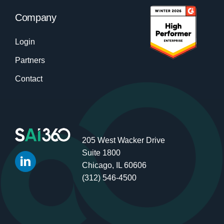
Company
Login
Partners
Contact
205 West Wacker Drive
Suite 1800
Chicago, IL 60606
(312) 546-4500