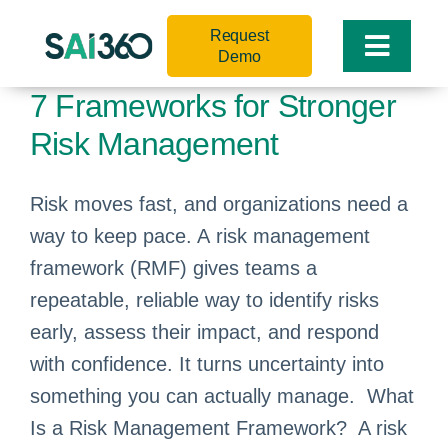
Skip
Request
to
Toggle
Demo
content
Naviga
7 Frameworks for Stronger
Risk Management
Risk moves fast, and organizations need a
way to keep pace. A risk management
framework (RMF) gives teams a
repeatable, reliable way to identify risks
early, assess their impact, and respond
with confidence. It turns uncertainty into
something you can actually manage. What
Is a Risk Management Framework? A risk