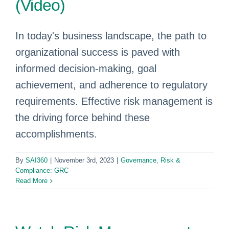
(Video)
In today's business landscape, the path to
organizational success is paved with
informed decision-making, goal
achievement, and adherence to regulatory
requirements. Effective risk management is
the driving force behind these
accomplishments.
By
SAI360
|
November 3rd, 2023
|
Governance, Risk &
Compliance: GRC
Read More