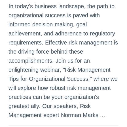
In today's business landscape, the path to
organizational success is paved with
informed decision-making, goal
achievement, and adherence to regulatory
requirements. Effective risk management is
the driving force behind these
accomplishments. Join us for an
enlightening webinar, "Risk Management
Tips for Organizational Success," where we
will explore how robust risk management
practices can be your organization's
greatest ally. Our speakers, Risk
Management expert Norman Marks ...