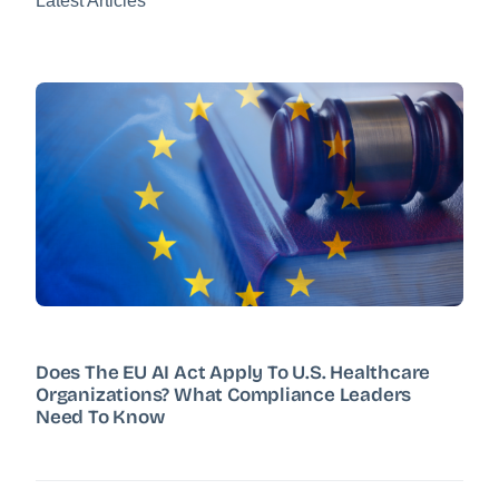
Latest Articles
Does The EU AI Act Apply To U.S. Healthcare
Organizations? What Compliance Leaders
Need To Know