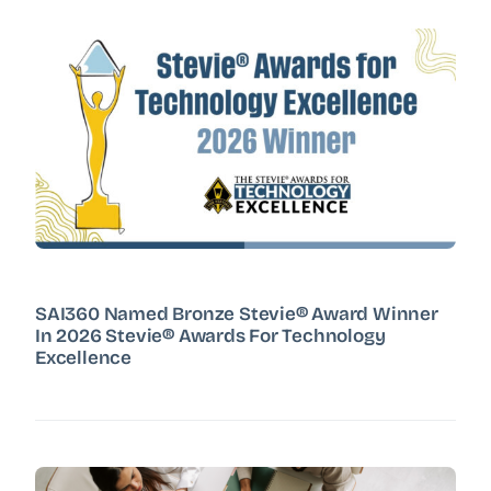
SAI360 Named Bronze Stevie® Award Winner
In 2026 Stevie® Awards For Technology
Excellence