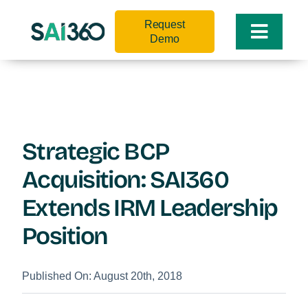
Skip
Request
to
Toggle
Demo
content
Naviga
Strategic BCP
Acquisition: SAI360
Extends IRM Leadership
Position
Published On: August 20th, 2018