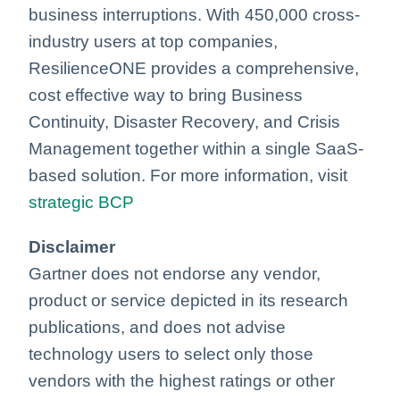
business interruptions. With 450,000 cross-
industry users at top companies,
ResilienceONE provides a comprehensive,
cost effective way to bring Business
Continuity, Disaster Recovery, and Crisis
Management together within a single SaaS-
based solution. For more information, visit
strategic BCP
Disclaimer
Gartner does not endorse any vendor,
product or service depicted in its research
publications, and does not advise
technology users to select only those
vendors with the highest ratings or other