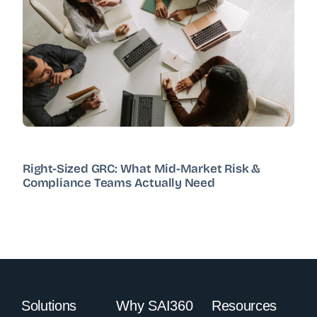
Right-Sized GRC: What Mid-Market Risk &
Compliance Teams Actually Need
Solutions
Why SAI360
Resources