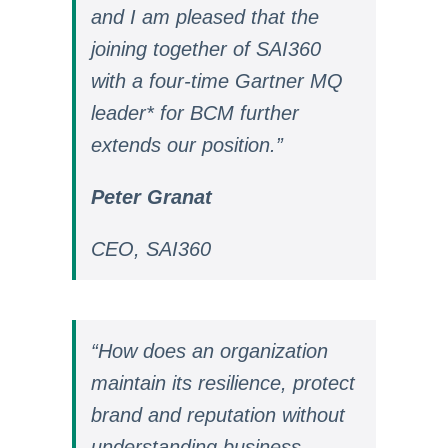
and I am pleased that the
joining together of SAI360
with a four-time Gartner MQ
leader* for BCM further
extends our position.”
Peter Granat
CEO, SAI360
“How does an organization
maintain its resilience, protect
brand and reputation without
understanding business