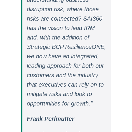
disruption risk, where those
risks are connected? SAI360
has the vision to lead IRM
and, with the addition of
Strategic BCP ResilienceONE,
we now have an integrated,
leading approach for both our
customers and the industry
that executives can rely on to
mitigate risks and look to
opportunities for growth.”
Frank Perlmutter