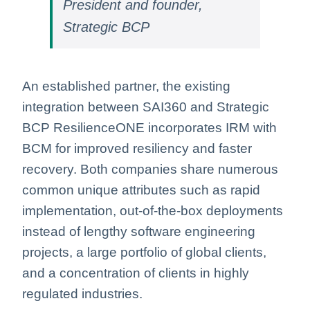
President and founder,
Strategic BCP
An established partner, the existing
integration between SAI360 and Strategic
BCP ResilienceONE incorporates IRM with
BCM for improved resiliency and faster
recovery. Both companies share numerous
common unique attributes such as rapid
implementation, out-of-the-box deployments
instead of lengthy software engineering
projects, a large portfolio of global clients,
and a concentration of clients in highly
regulated industries.