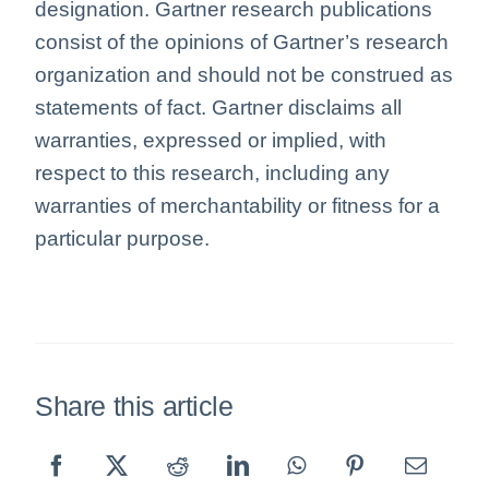
designation. Gartner research publications
consist of the opinions of Gartner’s research
organization and should not be construed as
statements of fact. Gartner disclaims all
warranties, expressed or implied, with
respect to this research, including any
warranties of merchantability or fitness for a
particular purpose.
Share this article