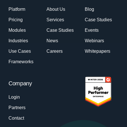
Platform
About Us
Blog
Pricing
Services
Case Studies
Modules
Case Studies
Events
Industries
News
Webinars
Use Cases
Careers
Whitepapers
Frameworks
Company
Login
Partners
Contact