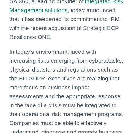
SAI360, a leading provider of
Integrated Risk
Management solutions
, today announced
that it has deepened its commitment to IRM
with the recent acquisition of Strategic BCP
Resilience ONE.
In today’s environment, faced with
increasing risks emerging from cyberattacks,
physical disasters and regulations such as
the EU GDPR, executives are realizing that
more focus on business impact
assessments and the appropriate response
in the face of a crisis must be integrated to
their operational risk management programs.
Companies must be able to effectively
understand, diagnose and remedy business