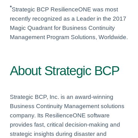
*
Strategic BCP ResilienceONE was most
recently recognized as a Leader in the 2017
Magic Quadrant for Business Continuity
Management Program Solutions, Worldwide.
About Strategic BCP
Strategic BCP, Inc. is an award-winning
Business Continuity Management solutions
company. Its ResilienceONE software
provides fast, critical decision-making and
strategic insights during disaster and