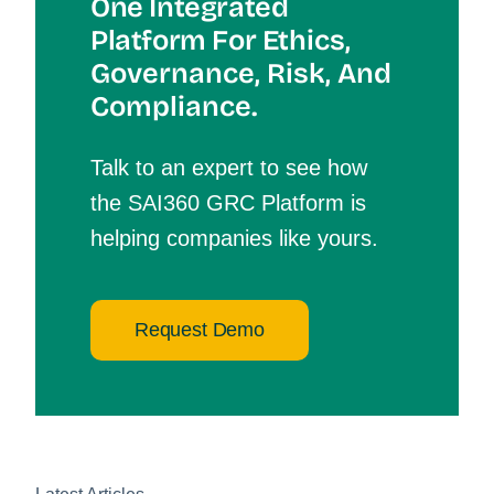
One Integrated
Platform For Et
Hics,
Governance, Risk, And
Compliance.
Talk to an expert to see how
the SAI360 GRC Platform is
helping companies like yours.
Request Demo