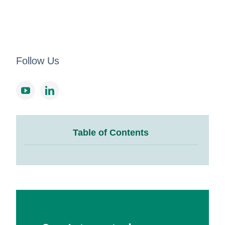
Follow Us
Table of Contents