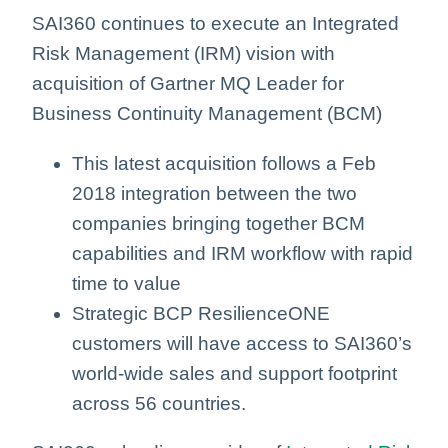
SAI360 continues to execute an Integrated
Risk Management (IRM) vision with
acquisition of Gartner MQ Leader for
Business Continuity Management (BCM)
This latest acquisition follows a Feb
2018 integration between the two
companies bringing together BCM
capabilities and IRM workflow with rapid
time to value
Strategic BCP ResilienceONE
customers will have access to SAI360’s
world-wide sales and support footprint
across 56 countries.