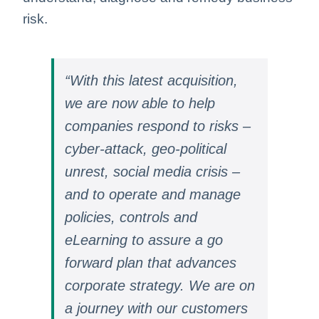
risk.
“With this latest acquisition,
we are now able to help
companies respond to risks –
cyber-attack, geo-political
unrest, social media crisis –
and to operate and manage
policies, controls and
eLearning to assure a go
forward plan that advances
corporate strategy. We are on
a journey with our customers