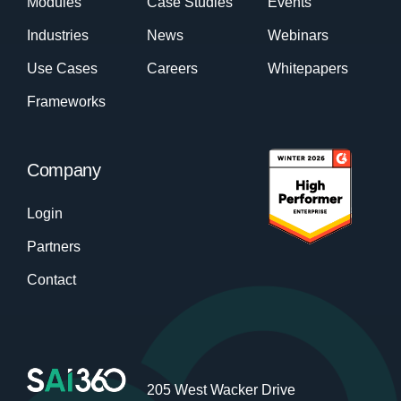
Modules
Case Studies
Events
Industries
News
Webinars
Use Cases
Careers
Whitepapers
Frameworks
Company
Login
Partners
Contact
205 West Wacker Drive