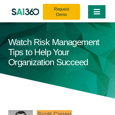
Skip
Request
to
Toggle
Demo
content
Naviga
Watch Risk Management
Tips to Help Your
Organization Succeed
Scott Cogan