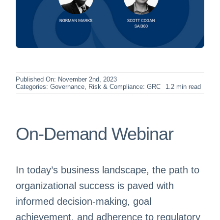
Published On: November 2nd, 2023
Categories:
Governance, Risk & Compliance: GRC
1.2 min read
On-Demand Webinar
In today’s business landscape, the path to
organizational success is paved with
informed decision-making, goal
achievement, and adherence to regulatory