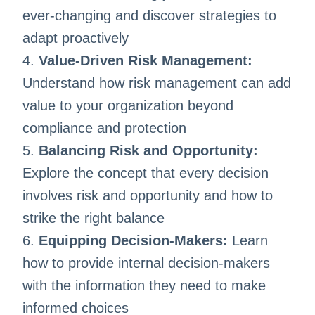
ever-changing and discover strategies to
adapt proactively
4.
Value-Driven Risk Management:
Understand how risk management can add
value to your organization beyond
compliance and protection
5.
Balancing Risk and Opportunity:
Explore the concept that every decision
involves risk and opportunity and how to
strike the right balance
6.
Equipping Decision-Makers:
Learn
how to provide internal decision-makers
with the information they need to make
informed choices