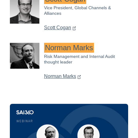
Vice President, Global Channels &
Alliances
Scott Cogan
Norman Marks
Risk Management and Internal Audit
thought leader
Norman Marks