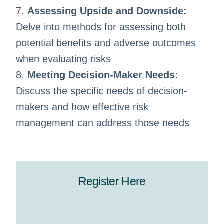
7.
Assessing Upside and Downside:
Delve into methods for assessing both
potential benefits and adverse outcomes
when evaluating risks
8.
Meeting Decision-Maker Needs:
Discuss the specific needs of decision-
makers and how effective risk
management can address those needs
Register Here