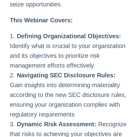
seize opportunities.
This Webinar Covers:
1.
Defining Organizational Objectives:
Identify what is crucial to your organization
and its objectives to prioritize risk
management efforts effectively
2.
Navigating SEC Disclosure Rules:
Gain insights into determining materiality
according to the new SEC disclosure rules,
ensuring your organization complies with
regulatory requirements
3.
Dynamic Risk Assessment:
Recognize
that risks to achieving your objectives are