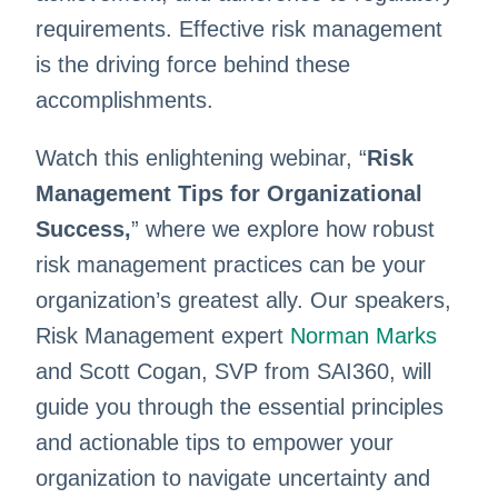
requirements. Effective risk management
is the driving force behind these
accomplishments.
Watch this enlightening webinar, “
Risk
Management Tips for Organizational
Success,
” where we explore how robust
risk management practices can be your
organization’s greatest ally. Our speakers,
Risk Management expert
Norman Marks
and Scott Cogan, SVP from SAI360, will
guide you through the essential principles
and actionable tips to empower your
organization to navigate uncertainty and