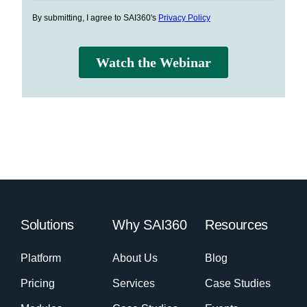
Solutions
Why SAI360
Resources
Platform
About Us
Blog
Pricing
Services
Case Studies