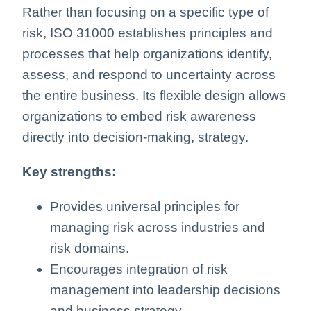
Rather than focusing on a specific type of
risk, ISO 31000 establishes principles and
processes that help organizations identify,
assess, and respond to uncertainty across
the entire business. Its flexible design allows
organizations to embed risk awareness
directly into decision-making, strategy.
Key strengths:
Provides universal principles for
managing risk across industries and
risk domains.
Encourages integration of risk
management into leadership decisions
and business strategy.