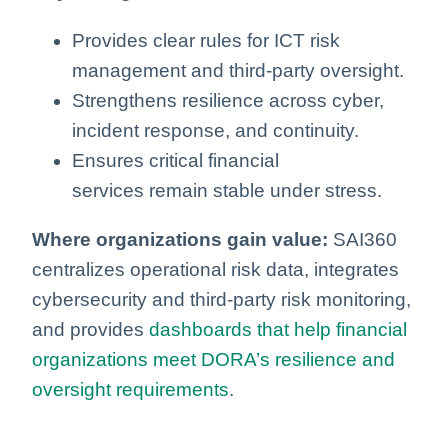
Provides clear rules for ICT risk
management and third‑party oversight.
Strengthens resilience across cyber,
incident response, and continuity.
Ensures critical financial
services remain stable under stress.
Where organizations gain value:
SAI360
centralizes operational risk data, integrates
cybersecurity and third‑party risk monitoring,
and provides
dashboards that help financial
organizations meet DORA’s resilience and
oversight requirements
.