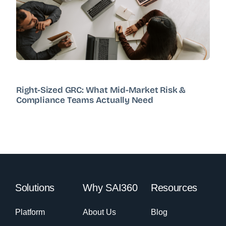
Right-Sized GRC: What Mid-Market Risk &
Compliance Teams Actually Need
Solutions
Why SAI360
Resources
Platform
About Us
Blog