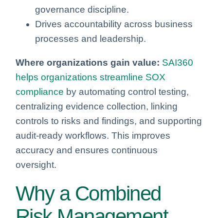
governance discipline.
Drives accountability across business
processes and leadership.
Where organizations gain value:
SAI360
helps organizations streamline SOX
compliance
by automating control testing,
centralizing evidence collection, linking
controls to risks and findings, and supporting
audit‑ready workflows. This improves
accuracy and ensures continuous
oversight.
Why a Combined
Risk Management