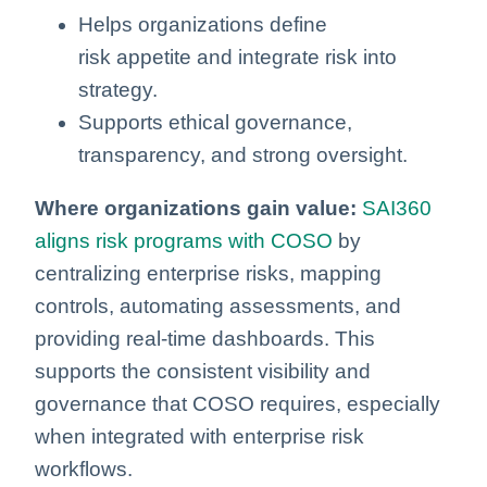
Helps organizations define
risk appetite and integrate risk into
strategy.
Supports ethical governance,
transparency, and strong oversight.
Where organizations gain value:
SAI360
aligns risk programs with COSO
by
centralizing enterprise risks, mapping
controls, automating assessments, and
providing real‑time dashboards. This
supports the consistent visibility and
governance that COSO requires, especially
when integrated with enterprise risk
workflows.