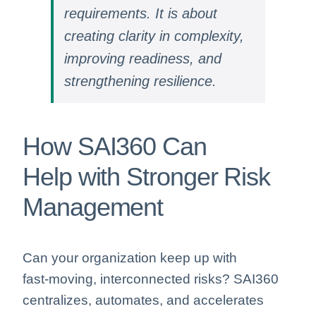
requirements. It is about
creating clarity in complexity,
improving readiness, and
strengthening resilience.
How SAI360 Can
Help with Stronger Risk
Management
Can your organization keep up with
fast‑moving, interconnected risks? SAI360
centralizes, automates, and accelerates