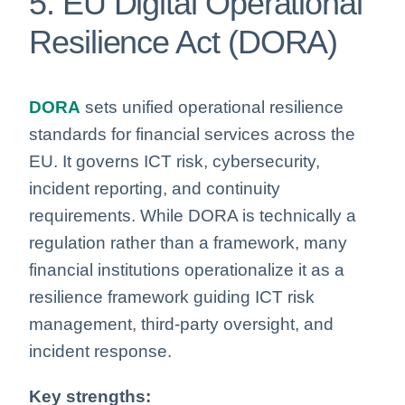
5. EU Digital Operational
Resilience Act (DORA)
DORA
sets unified operational resilience
standards for financial services across the
EU. It governs ICT risk, cybersecurity,
incident reporting, and continuity
requirements. While DORA is technically a
regulation rather than a framework, many
financial institutions operationalize it as a
resilience framework guiding ICT risk
management, third-party oversight, and
incident response.
Key strengths: