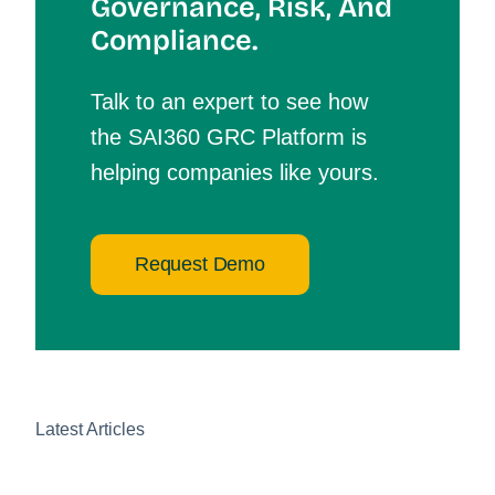
Governance, Risk, And
Compliance.
Talk to an expert to see how
the SAI360 GRC Platform is
helping companies like yours.
Request Demo
Latest Articles