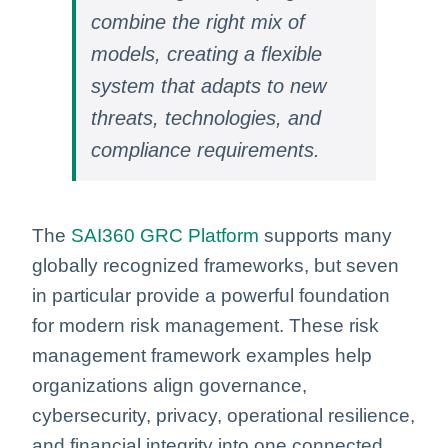
combine the right mix of
models, creating a flexible
system that adapts to new
threats, technologies, and
compliance requirements.
The
SAI360 GRC Platform
supports many
globally recognized frameworks, but seven
in particular provide a powerful foundation
for modern risk management. These risk
management framework examples help
organizations align governance,
cybersecurity, privacy, operational resilience,
and financial integrity into one connected