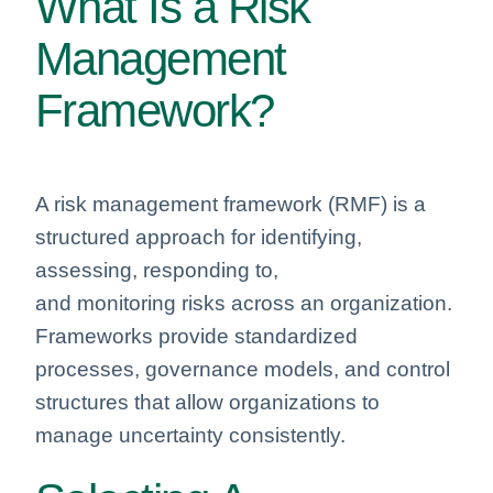
What Is a Risk
Management
Framework?
A risk management framework (RMF) is a
structured approach for identifying,
assessing, responding to,
and monitoring risks across an organization.
Frameworks provide standardized
processes, governance models, and control
structures that allow organizations to
manage uncertainty consistently.