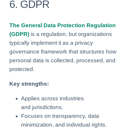
6. GDPR
The General Data Protection Regulation
(GDPR)
is a regulation, but organizations
typically implement it as a privacy
governance framework that structures how
personal data is collected, processed, and
protected.
Key strengths:
Applies across industries
and jurisdictions.
Focuses on transparency, data
minimization, and individual rights.