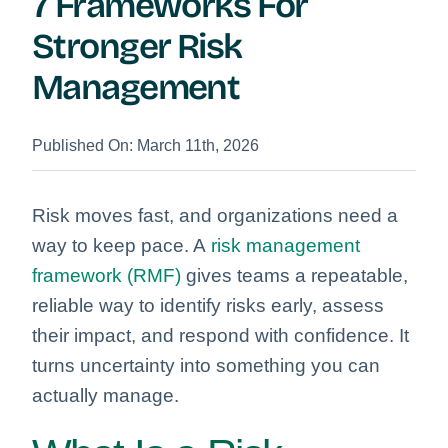
7 Frameworks For
Stronger Risk
Management
Published On: March 11th, 2026
Risk moves fast, and organizations need a
way to keep pace. A
risk management
framework (RMF)
gives teams a repeatable,
reliable way to identify risks early, assess
their impact, and respond with confidence. It
turns uncertainty into something you can
actually manage.