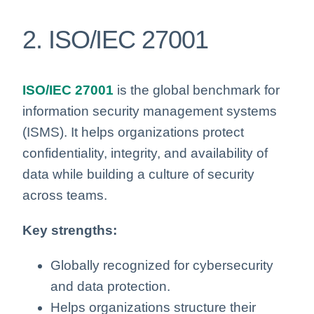
2. ISO/IEC 27001
ISO/IEC 27001
is the global benchmark for
information security management systems
(ISMS). It helps organizations protect
confidentiality, integrity, and availability of
data while building a culture of security
across teams.
Key strengths:
Globally recognized for cybersecurity
and data protection.
Helps organizations structure their