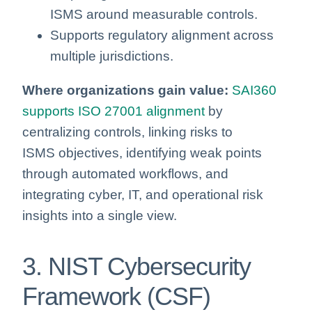
ISMS around measurable controls.
Supports regulatory alignment across
multiple jurisdictions.
Where organizations gain value:
SAI360
supports ISO 27001 alignment
by
centralizing controls, linking risks to
ISMS objectives, identifying weak points
through automated workflows, and
integrating cyber, IT, and operational risk
insights into a single view.
3. NIST Cybersecurity
Framework (CSF)