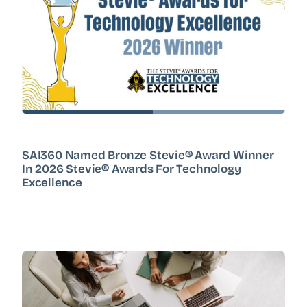
SAI360 Named Bronze Stevie® Award Winner
In 2026 Stevie® Awards For Technology
Excellence