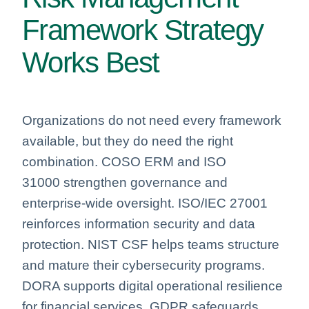
Framework Strategy
Works Best
Organizations do not need every framework
available, but they do need the right
combination. COSO ERM and ISO
31000 strengthen governance and
enterprise‑wide oversight. ISO/IEC 27001
reinforces information security and data
protection. NIST CSF helps teams structure
and mature their cybersecurity programs.
DORA supports digital operational resilience
for financial services. GDPR safeguards