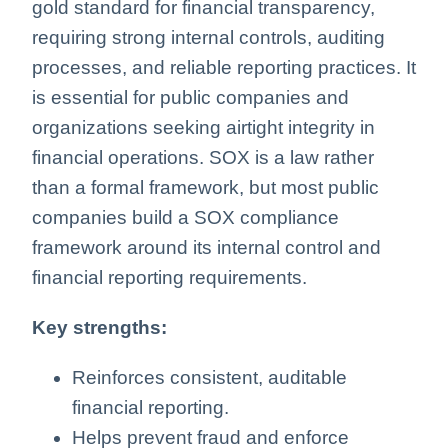
gold standard for financial transparency,
requiring strong internal controls, auditing
processes, and reliable reporting practices. It
is essential for public companies and
organizations seeking airtight integrity in
financial operations. SOX is a law rather
than a formal framework, but most public
companies build a SOX compliance
framework around its internal control and
financial reporting requirements.
Key strengths:
Reinforces consistent, auditable
financial reporting.
Helps prevent fraud and enforce