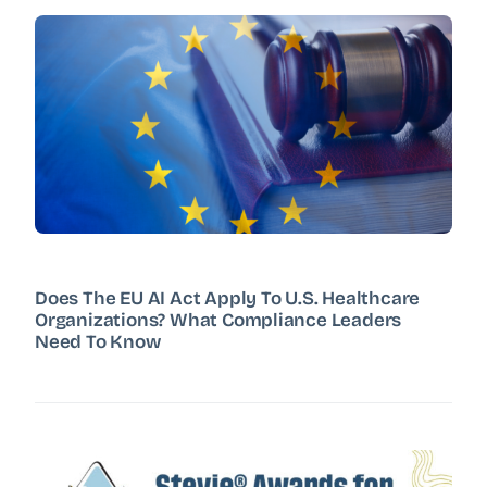
Does The EU AI Act Apply To U.S. Healthcare
Organizations? What Compliance Leaders
Need To Know