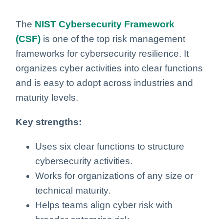
The
NIST Cybersecurity Framework
(CSF)
is one of the top risk management
frameworks for cybersecurity resilience. It
organizes cyber activities into clear functions
and is easy to adopt across industries and
maturity levels.
Key strengths:
Uses six clear functions to structure
cybersecurity activities.
Works for organizations of any size or
technical maturity.
Helps teams align cyber risk with