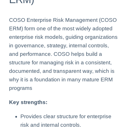
COSO Enterprise Risk Management (COSO
ERM)
f
orm one of the most widely adopted
enterprise risk models, guiding organizations
in governance, strategy, internal controls,
and performance. COSO helps build a
structure for managing risk in a consistent,
documented, and transparent way, which is
why it is a foundation in many mature ERM
programs
Key strengths:
Provides clear structure for enterprise
risk and internal controls.