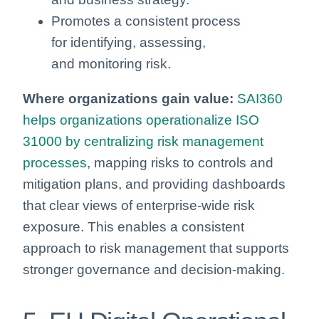
Promotes a consistent process
for identifying, assessing,
and monitoring risk.
Where organizations gain value:
SAI360
helps organizations operationalize ISO
31000 by centralizing risk management
processes
, mapping risks to controls and
mitigation plans, and providing dashboards
that clear views of enterprise-wide risk
exposure. This enables a consistent
approach to risk management that supports
stronger governance and decision-making.