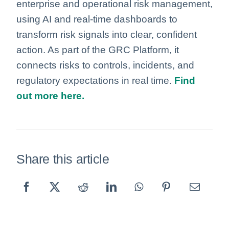
enterprise and operational risk management,
using AI and real‑time dashboards to
transform risk signals into clear, confident
action. As part of the GRC Platform, it
connects risks to controls, incidents, and
regulatory expectations in real time.
Find
out more here.
Share this article