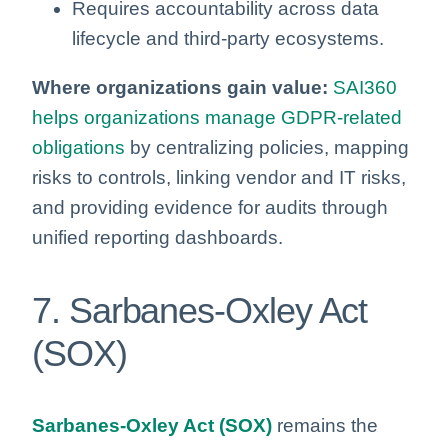
Requires accountability across data
lifecycle and third‑party ecosystems.
Where organizations gain value:
SAI360
helps organizations manage GDPR‑related
obligations
by centralizing policies, mapping
risks to controls, linking vendor and IT risks,
and providing evidence for audits through
unified reporting dashboards.
7. Sarbanes‑Oxley Act
(SOX)
Sarbanes-Oxley Act (SOX)
remains the