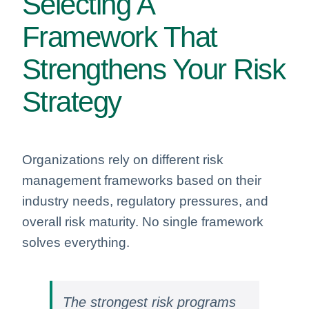
Selecting A
Framework That
Strengthens Your Risk
Strategy
Organizations rely on different risk
management frameworks based on their
industry needs, regulatory pressures, and
overall risk maturity. No single framework
solves everything.
The strongest risk programs