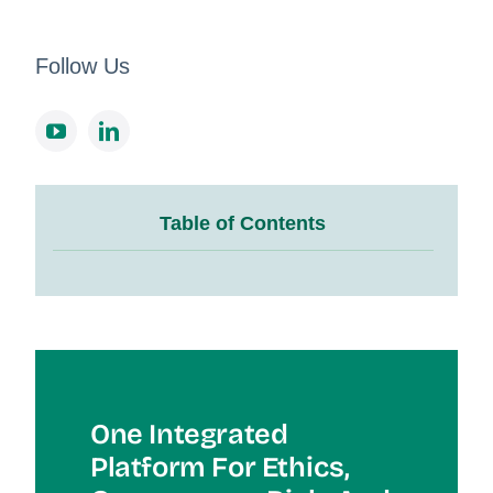
Follow Us
Table of Contents
One Integrated
Platform For Et
Hics,