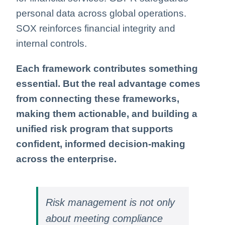
personal data across global operations.
SOX reinforces financial integrity and
internal controls.
Each framework contributes something
essential. But the real advantage comes
from connecting these frameworks,
making them actionable, and building a
unified risk program that supports
confident, informed decision‑making
across the enterprise.
Risk management is not only
about meeting compliance