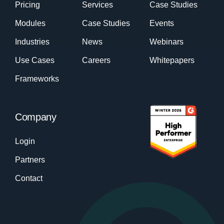
Pricing
Services
Case Studies
Modules
Case Studies
Events
Industries
News
Webinars
Use Cases
Careers
Whitepapers
Frameworks
Company
Login
Partners
Contact