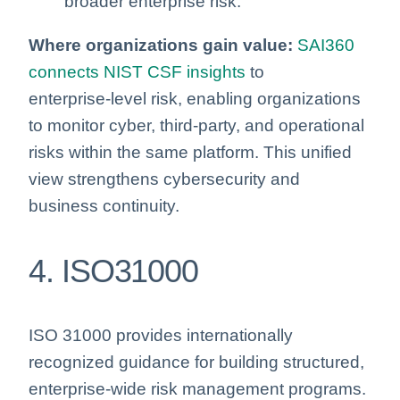
broader enterprise risk.
Where organizations gain value:
SAI360
connects NIST CSF insights
to
enterprise‑level risk, enabling organizations
to monitor cyber, third‑party, and operational
risks within the same platform. This unified
view strengthens cybersecurity and
business continuity.
4. ISO31000
ISO 31000 provides internationally
recognized guidance for building structured,
enterprise-wide risk management programs.