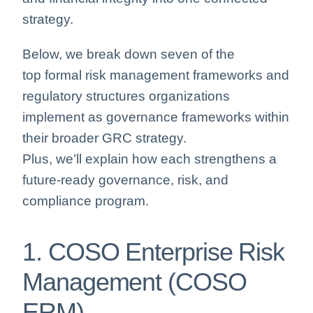
strategy.
Below, we break down seven of the
top formal risk management frameworks and
regulatory structures organizations
implement as governance frameworks within
their broader GRC strategy.
Plus, we’ll explain how each strengthens a
future‑ready governance, risk, and
compliance program.
1. COSO Enterprise Risk
Management (COSO
ERM)