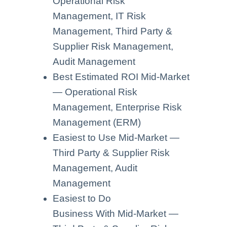
Operational Risk
Management, IT Risk
Management, Third Party &
Supplier Risk Management,
Audit Management
Best Estimated ROI Mid-Market
— Operational Risk
Management, Enterprise Risk
Management (ERM)
Easiest to Use Mid-Market —
Third Party & Supplier Risk
Management, Audit
Management
Easiest to Do
Business With Mid-Market —