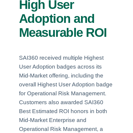
High User
Adoption and
Measurable ROI
SAI360 received multiple Highest
User Adoption badges across its
Mid-Market offering, including the
overall Highest User Adoption badge
for Operational Risk Management.
Customers also awarded SAI360
Best Estimated ROI honors in both
Mid-Market Enterprise and
Operational Risk Management, a