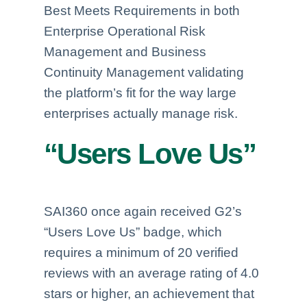
Best Meets Requirements in both
Enterprise Operational Risk
Management and Business
Continuity Management validating
the platform’s fit for the way large
enterprises actually manage risk.
“Users Love Us”
SAI360 once again received G2’s
“Users Love Us” badge, which
requires a minimum of 20 verified
reviews with an average rating of 4.0
stars or higher, an achievement that