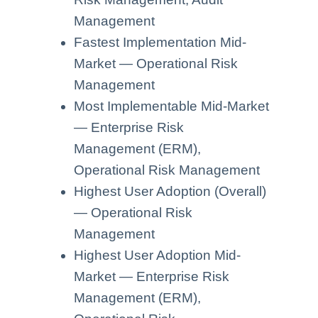
Management
Fastest Implementation Mid-
Market — Operational Risk
Management
Most Implementable Mid-Market
— Enterprise Risk
Management (ERM),
Operational Risk Management
Highest User Adoption (Overall)
— Operational Risk
Management
Highest User Adoption Mid-
Market — Enterprise Risk
Management (ERM),