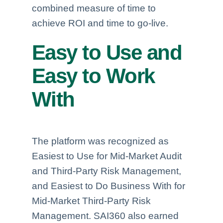
combined measure of time to
achieve ROI and time to go-live.
Easy to Use and
Easy to Work
With
The platform was recognized as
Easiest to Use for Mid-Market Audit
and Third-Party Risk Management,
and Easiest to Do Business With for
Mid-Market Third-Party Risk
Management. SAI360 also earned