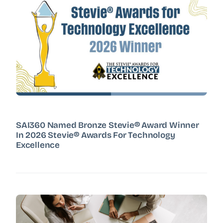
SAI360 Named Bronze Stevie® Award Winner
In 2026 Stevie® Awards For Technology
Excellence