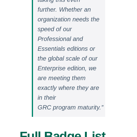
further. Whether an
organization needs the
speed of our
Professional and
Essentials editions or
the global scale of our
Enterprise edition, we
are meeting them
exactly where they are
in their
GRC program
maturity.”
Full Badge List