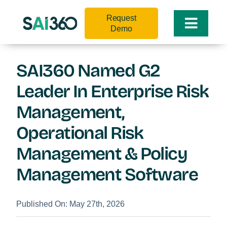
Skip
Request
to
Toggle
Demo
content
Naviga
SAI360 Named G2
Leader In Enterprise Risk
Management,
Operational Risk
Management & Policy
Management Software
Published On: May 27th, 2026