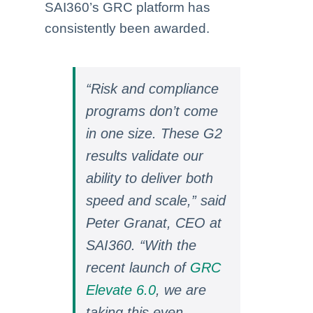
SAI360’s GRC platform has
consistently been awarded.
“Risk and compliance
programs don’t come
in one size. These G2
results validate
our
ability to deliver both
speed and scale,” said
Peter Granat, CEO at
SAI360. “With the
recent launch of
GRC
Elevate 6.0
, we are
taking this even