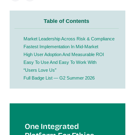
Table of Contents
Market Leadership Across Risk & Compliance
Fastest Implementation In Mid-Market
High User Adoption And Measurable ROI
Easy To Use And Easy To Work With
“Users Love Us”
Full Badge List — G2 Summer 2026
One Integrated