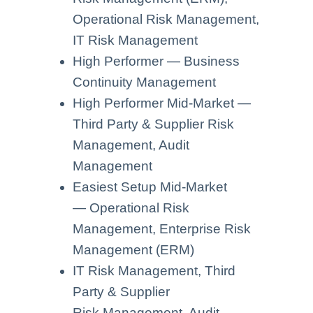
Operational Risk Management,
IT Risk Management
High Performer — Business
Continuity Management
High Performer Mid-Market —
Third Party & Supplier Risk
Management, Audit
Management
Easiest Setup Mid-Market
— Operational Risk
Management, Enterprise Risk
Management (ERM)
IT Risk Management, Third
Party & Supplier
Risk Management, Audit