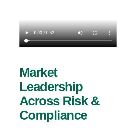
Market
Leadership
Across Risk &
Compliance