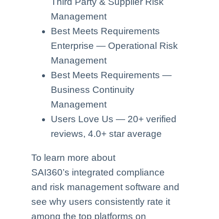
Third Party & Supplier Risk
Management
Best Meets Requirements
Enterprise — Operational Risk
Management
Best Meets Requirements —
Business Continuity
Management
Users Love Us — 20+ verified
reviews, 4.0+ star average
To learn more about
SAI360’s integrated compliance
and risk management software and
see why users consistently rate it
among the top platforms on