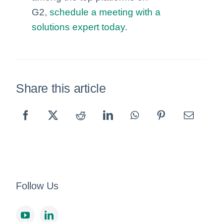
G2,
schedule a meeting with a
solutions expert today
.
Share this article
Follow Us