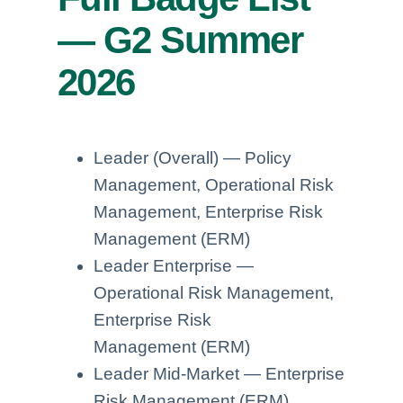
— G2 Summer
2026
Leader (Overall) — Policy
Management, Operational Risk
Management, Enterprise Risk
Management (ERM)
Leader Enterprise —
Operational Risk Management,
Enterprise Risk
Management (ERM)
Leader Mid-Market — Enterprise
Risk Management (ERM),