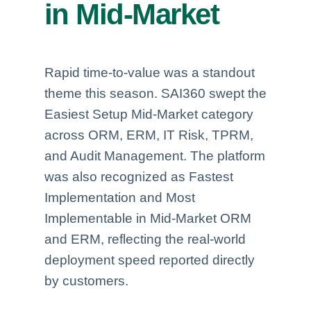
in Mid-Market
Rapid time-to-value was a standout
theme this season. SAI360 swept the
Easiest Setup Mid-Market category
across ORM, ERM, IT Risk, TPRM,
and Audit Management. The platform
was also recognized as Fastest
Implementation and Most
Implementable in Mid-Market ORM
and ERM, reflecting the real-world
deployment speed reported directly
by customers.