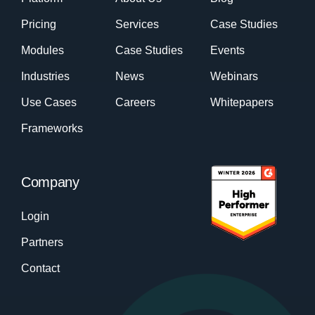
Pricing
Services
Case Studies
Modules
Case Studies
Events
Industries
News
Webinars
Use Cases
Careers
Whitepapers
Frameworks
Company
Login
Partners
Contact