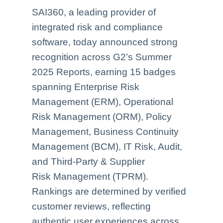
SAI360, a leading provider of
integrated risk and compliance
software, today announced strong
recognition across G2’s Summer
2025 Reports, earning 15 badges
spanning Enterprise Risk
Management (ERM), Operational
Risk Management (ORM), Policy
Management, Business Continuity
Management (BCM), IT Risk, Audit,
and Third-Party & Supplier
Risk Management (TPRM).
Rankings are determined by verified
customer reviews, reflecting
authentic user experiences across