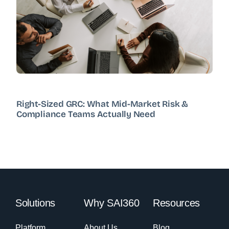
Right-Sized GRC: What Mid-Market Risk &
Compliance Teams Actually Need
Solutions
Why SAI360
Resources
Platform
About Us
Blog