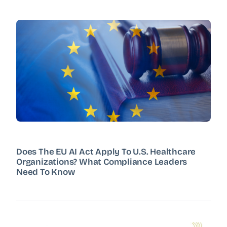
Does The EU AI Act Apply To U.S. Healthcare
Organizations? What Compliance Leaders
Need To Know