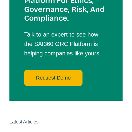
Platform For Et
Hics,
Governance, Risk, And
Compliance.
Talk to an expert to see how
the SAI360 GRC Platform is
helping companies like yours.
Request Demo
Latest Articles