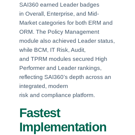
SAI360 earned Leader badges
in Overall, Enterprise, and Mid-
Market categories for both ERM and
ORM. The Policy Management
module also achieved Leader status,
while BCM, IT Risk, Audit,
and TPRM modules secured High
Performer and Leader rankings,
reflecting SAI360’s depth across an
integrated, modern
risk and compliance platform.
Fastest
Implementation