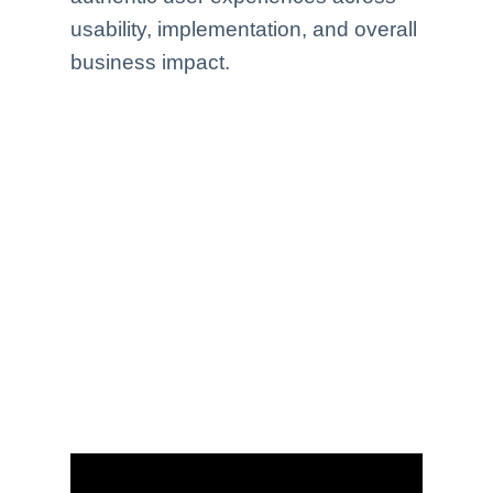
usability, implementation, and overall
business impact.