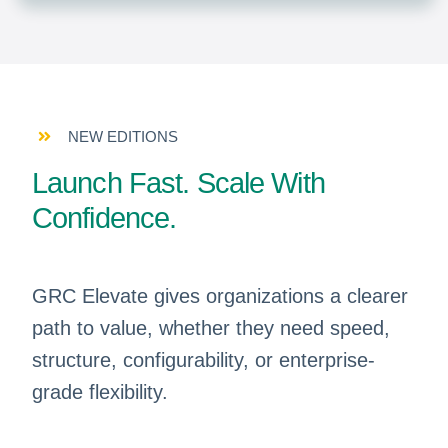
NEW EDITIONS
Launch Fast. Scale With
Confidence.
GRC Elevate gives organizations a clearer
path to value, whether they need speed,
structure, configurability, or enterprise-
grade flexibility.