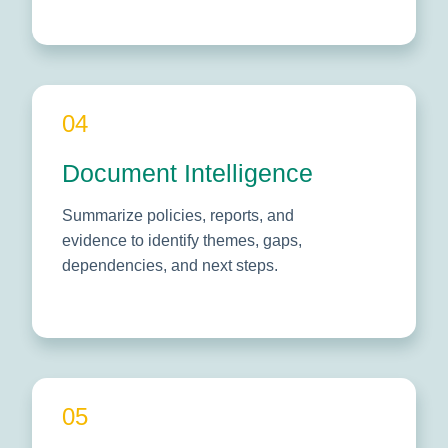
04
Document Intelligence
Summarize policies, reports, and
evidence to identify themes, gaps,
dependencies, and next steps.
05