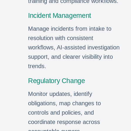
training and compliance workflows.
Incident Management
Manage incidents from intake to
resolution with consistent
workflows, AI-assisted investigation
support, and clearer visibility into
trends.
Regulatory Change
Monitor updates, identify
obligations, map changes to
controls and policies, and
coordinate response across