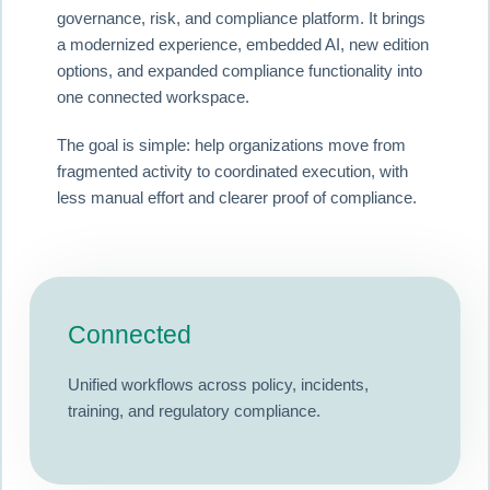
governance, risk, and compliance platform. It brings
a modernized experience, embedded AI, new edition
options, and expanded compliance functionality into
one connected workspace.
The goal is simple: help organizations move from
fragmented activity to coordinated execution, with
less manual effort and clearer proof of compliance.
Connected
Unified workflows across policy, incidents,
training, and regulatory compliance.