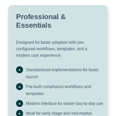
Professional &
Essentials
Designed for faster adoption with pre-
configured workflows, templates, and a
modern user experience.
Standardized implementations for faster
launch
Pre-built compliance workflows and
templates
Modern interface for easier day-to-day use
Ideal for early-stage and mid-market