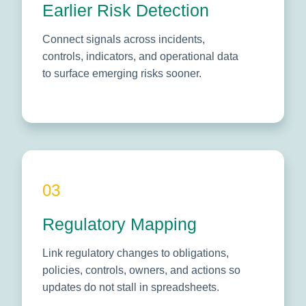
Earlier Risk Detection
Connect signals across incidents,
controls, indicators, and operational data
to surface emerging risks sooner.
03
Regulatory Mapping
Link regulatory changes to obligations,
policies, controls, owners, and actions so
updates do not stall in spreadsheets.