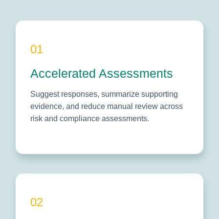
01
Accelerated Assessments
Suggest responses, summarize supporting
evidence, and reduce manual review across
risk and compliance assessments.
02