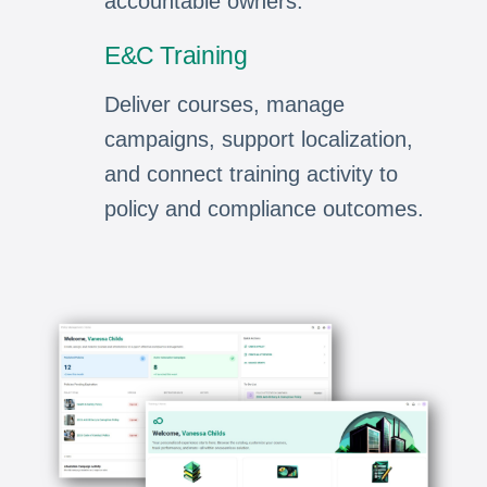
accountable owners.
E&C Training
Deliver courses, manage
campaigns, support localization,
and connect training activity to
policy and compliance outcomes.