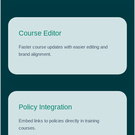
Course Editor
Faster course updates with easier editing and
brand alignment.
Policy Integration
Embed links to policies directly in training
courses.