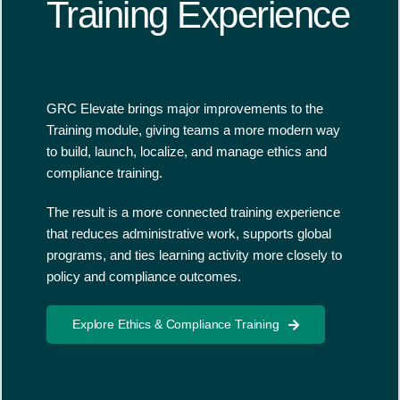
Training Experience
GRC Elevate brings major improvements to the
Training module, giving teams a more modern way
to build, launch, localize, and manage ethics and
compliance training.
The result is a more connected training experience
that reduces administrative work, supports global
programs, and ties learning activity more closely to
policy and compliance outcomes.
Explore Ethics & Compliance Training