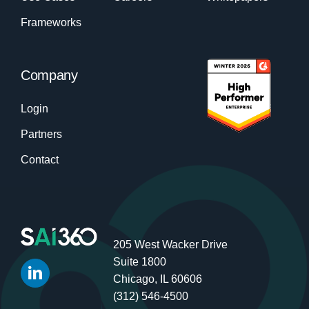
Frameworks
Company
Login
Partners
Contact
205 West Wacker Drive
Suite 1800
Chicago, IL 60606
(312) 546-4500