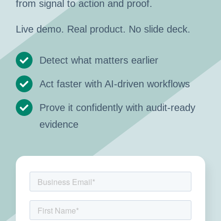
from signal to action and proof.
Live demo. Real product. No slide deck.
Detect what matters earlier
Act faster with AI-driven workflows
Prove it confidently with audit-ready
evidence