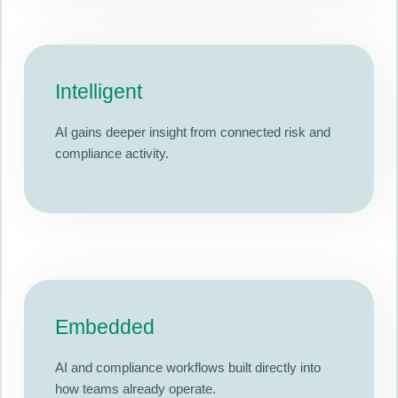
Intelligent
AI gains deeper insight from connected risk and
compliance activity.
Embedded
AI and compliance workflows built directly into
how teams already operate.