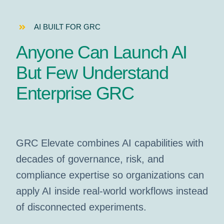
AI BUILT FOR GRC
Anyone Can Launch AI
But Few Understand
Enterprise GRC
GRC Elevate combines AI capabilities with
decades of governance, risk, and
compliance expertise so organizations can
apply AI inside real-world workflows instead
of disconnected experiments.