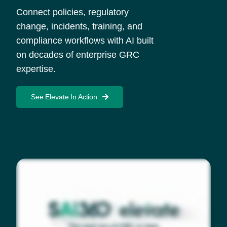
Connect policies, regulatory
change, incidents, training, and
compliance workflows with AI built
on decades of enterprise GRC
expertise.
See Elevate In Action