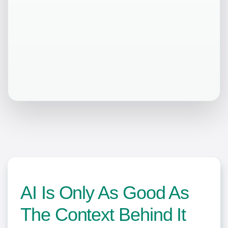
AI Is Only As Good As
The Context Behind It