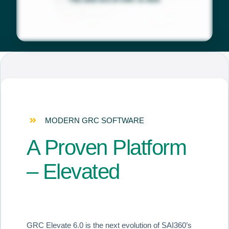
MODERN GRC SOFTWARE
A Proven Platform
– Elevated
GRC Elevate 6.0 is the next evolution of SAI360’s