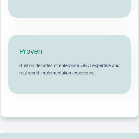
Proven
Built on decades of enterprise GRC expertise and
real-world implementation experience.