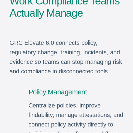
Work Compliance Teams
Actually Manage
GRC Elevate 6.0 connects policy,
regulatory change, training, incidents, and
evidence so teams can stop managing risk
and compliance in disconnected tools.
Policy Management
Centralize policies, improve
findability, manage attestations, and
connect policy activity directly to