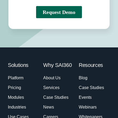
Solutions
Why SAI360
Resources
Platform
About Us
Blog
Pricing
Services
Case Studies
Modules
Case Studies
Events
Industries
News
Webinars
Use Cases
Careers
Whitepapers