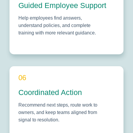
Guided Employee Support
Help employees find answers,
understand policies, and complete
training with more relevant guidance.
06
Coordinated Action
Recommend next steps, route work to
owners, and keep teams aligned from
signal to resolution.