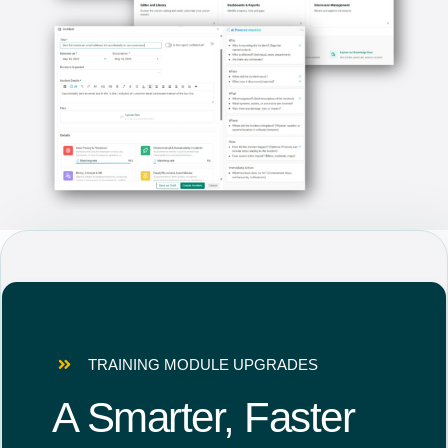
TRAINING MODULE UPGRADES
A Smarter, Faster