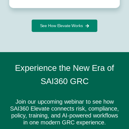
See How Elevate Works
Experience the New Era of
SAI360 GRC
Join our upcoming webinar to see how
SAI360 Elevate connects risk, compliance,
policy, training, and AI-powered workflows
in one modern GRC experience.