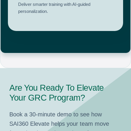
Deliver smarter training with AI-guided
personalization.
Are You Ready To Elevate
Your GRC Program?
Book a 30-minute demo to see how
SAI360 Elevate helps your team move