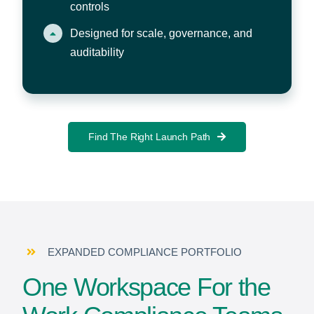
controls
Designed for scale, governance, and
auditability
Find The Right Launch Path
EXPANDED COMPLIANCE PORTFOLIO
One Workspace For the