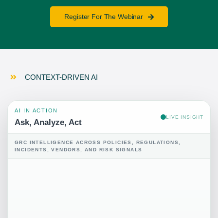
Register For The Webinar
CONTEXT-DRIVEN AI
AI IN ACTION
LIVE INSIGHT
Ask, Analyze, Act
GRC INTELLIGENCE ACROSS POLICIES, REGULATIONS,
INCIDENTS, VENDORS, AND RISK SIGNALS