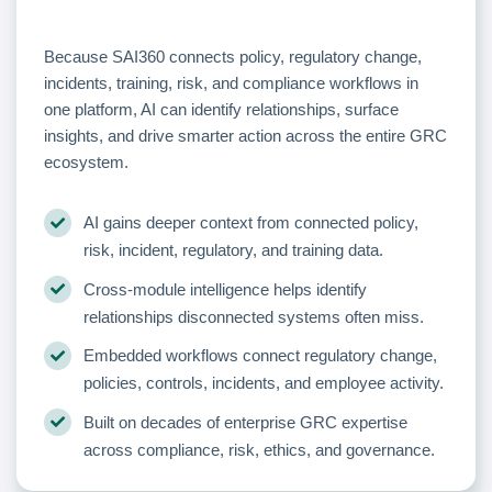
Because SAI360 connects policy, regulatory change,
incidents, training, risk, and compliance workflows in
one platform, AI can identify relationships, surface
insights, and drive smarter action across the entire GRC
ecosystem.
AI gains deeper context from connected policy,
risk, incident, regulatory, and training data.
Cross-module intelligence helps identify
relationships disconnected systems often miss.
Embedded workflows connect regulatory change,
policies, controls, incidents, and employee activity.
Built on decades of enterprise GRC expertise
across compliance, risk, ethics, and governance.