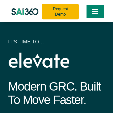
Skip
Request
to
Toggle
Demo
content
Naviga
IT’S TIME TO…
Modern GRC. Built
To Move Faster.