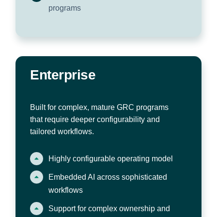
programs
Enterprise
Built for complex, mature GRC programs
that require deeper configurability and
tailored workflows.
Highly configurable operating model
Embedded AI across sophisticated
workflows
Support for complex ownership and