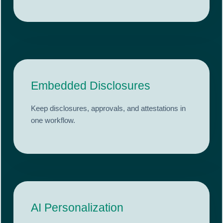
Embedded Disclosures
Keep disclosures, approvals, and attestations in
one workflow.
AI Personalization