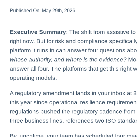
Published On: May 29th, 2026
Executive Summary
: The shift from assistive t
right now. But for risk and compliance specificall
platform it runs in can answer four questions ab
whose authority, and where is the evidence?
Mos
answer all four. The platforms that get this right
operating models.
A regulatory amendment lands in your inbox at 8:
this year since operational resilience requirement
regulations pushed the regulatory cadence from y
three business lines, references two ISO standa
By lunchtime, your team has scheduled four mee