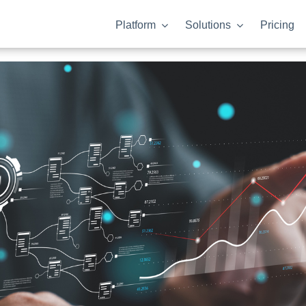
Platform
Solutions
Pricing