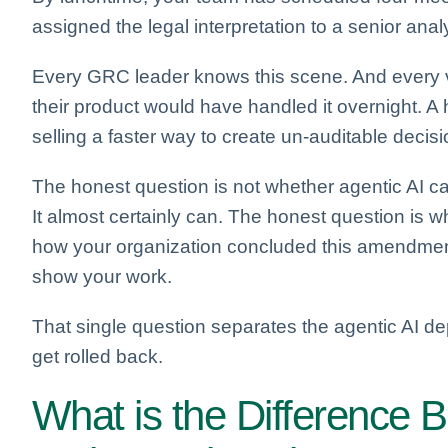
assigned the legal interpretation to a senior ana
Every GRC leader knows this scene. And every ven
their product would have handled it overnight. A 
selling a faster way to create un-auditable decisi
The honest question is not whether agentic AI c
It almost certainly can. The honest question is w
how your organization concluded this amendment 
show your work.
That single question separates the agentic AI de
get rolled back.
What is the Difference B