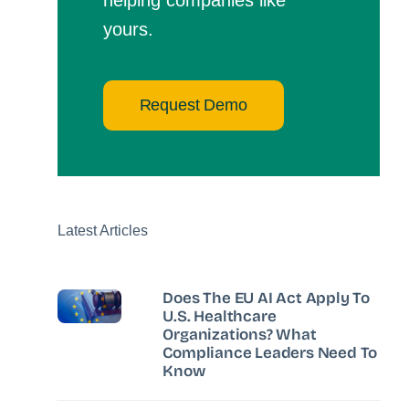
yours.
Request Demo
Latest Articles
Does The EU AI Act Apply To
U.S. Healthcare
Organizations? What
Compliance Leaders Need To
Know