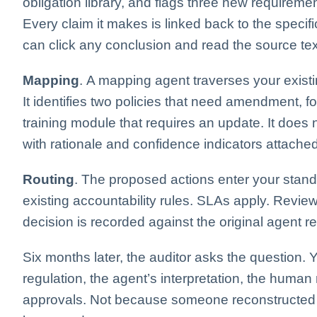
obligation library, and flags three new requirem
Every claim it makes is linked back to the speci
can click any conclusion and read the source text
Mapping
. A mapping agent traverses your existin
It identifies two policies that need amendment, f
training module that requires an update. It does
with rationale and confidence indicators attached
Routing
. The proposed actions enter your stan
existing accountability rules. SLAs apply. Review
decision is recorded against the original agent
Six months later, the auditor asks the question. Y
regulation, the agent’s interpretation, the human
approvals. Not because someone reconstructed it