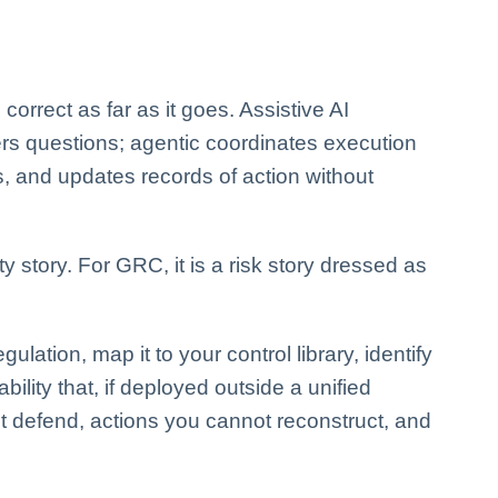
 correct as far as it goes. Assistive AI
ers questions; agentic coordinates execution
, and updates records of action without
ty story. For GRC, it is a risk story dressed as
ulation, map it to your control library, identify
ility that, if deployed outside a unified
 defend, actions you cannot reconstruct, and