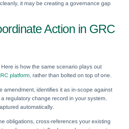
 cleanly, it may be creating a governance gap
ordinate Action in GRC
. Here is how the same scenario plays out
RC platform
, rather than bolted on top of one.
e amendment, identifies it as in-scope against
s a regulatory change record in your system.
captured automatically.
the obligations, cross-references your existing