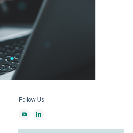
Follow Us