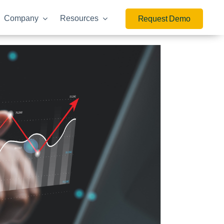
Company
Resources
Request Demo