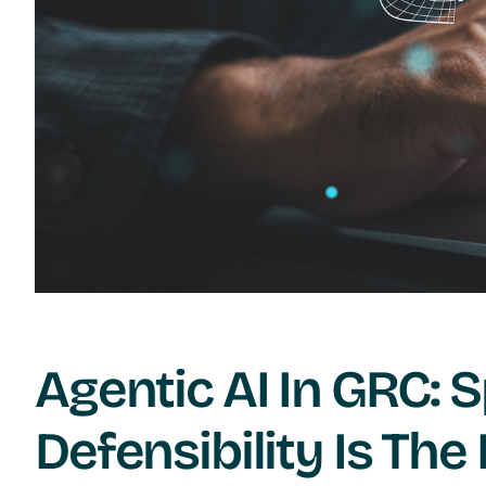
Agentic AI In GRC: S
Defensibility Is The