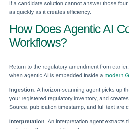
If a candidate solution cannot answer those four
as quickly as it creates efficiency.
How Does Agentic AI Co
Workflows?
Return to the regulatory amendment from earlier
when agentic AI is embedded inside a
modern G
Ingestion
. A horizon-scanning agent picks up th
your registered regulatory inventory, and create
Source, publication timestamp, and full text are 
Interpretation
. An interpretation agent extracts 