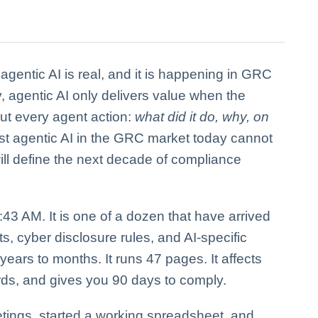
o agentic AI is real, and it is happening in GRC
y, agentic AI only delivers value when the
out every agent action:
what did it do, why, on
t agentic AI in the GRC market today cannot
 will define the next decade of compliance
43 AM. It is one of a dozen that have arrived
s, cyber disclosure rules, and AI-specific
ears to months. It runs 47 pages. It affects
rds, and gives you 90 days to comply.
tings, started a working spreadsheet, and