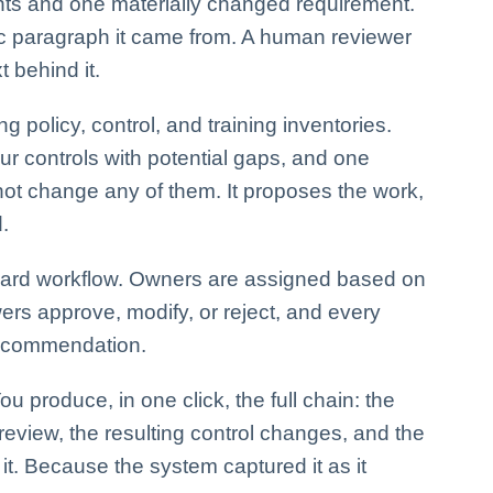
ents and one materially changed requirement.
fic paragraph it came from. A human reviewer
 behind it.
g policy, control, and training inventories.
our controls with potential gaps, and one
 not change any of them. It proposes the work,
.
dard workflow. Owners are assigned based on
ers approve, modify, or reject, and every
 recommendation.
ou produce, in one click, the full chain: the
 review, the resulting control changes, and the
. Because the system captured it as it