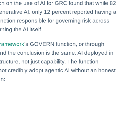
h on the use of AI for GRC found that while 82
nerative AI, only 12 percent reported having a
ction responsible for governing risk across
ning the AI itself.
Framework
‘s GOVERN function, or through
d the conclusion is the same. AI deployed in
ructure, not just capability. The function
ot credibly adopt agentic AI without an honest
on: