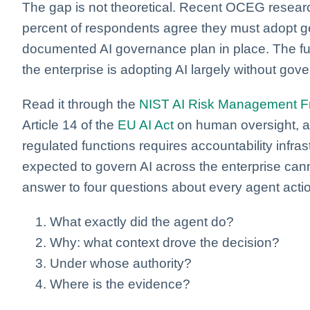
The gap is not theoretical. Recent OCEG researc
percent of respondents agree they must adopt ge
documented AI governance plan in place. The fun
the enterprise is adopting AI largely without gover
Read it through the
NIST AI Risk Management 
Article 14 of the
EU AI Act
on human oversight, an
regulated functions requires accountability infrast
expected to govern AI across the enterprise cann
answer to four questions about every agent acti
What exactly did the agent do?
Why: what context drove the decision?
Under whose authority?
Where is the evidence?