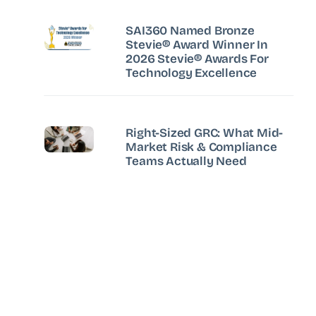
SAI360 Named Bronze
Stevie® Award Winner In
2026 Stevie® Awards For
Technology Excellence
Right-Sized GRC: What Mid-
Market Risk & Compliance
Teams Actually Need