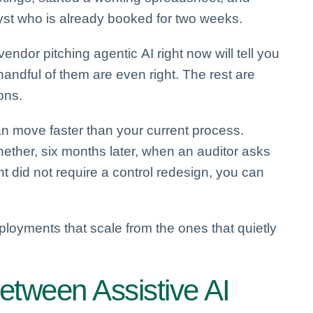
lyst who is already booked for two weeks.
dor pitching agentic AI right now will tell you
handful of them are even right. The rest are
ons.
an move faster than your current process.
hether, six months later, when an auditor asks
did not require a control redesign, you can
ployments that scale from the ones that quietly
etween Assistive AI