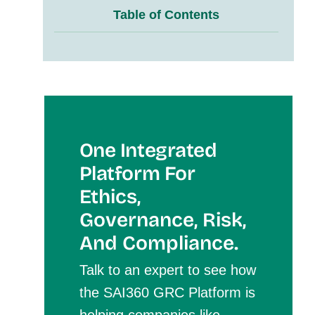
Table of Contents
One Integrated
Platform For
Et
Hics,
Governance, Risk,
And Compliance.
Talk to an expert to see how
the SAI360 GRC Platform is
helping companies like