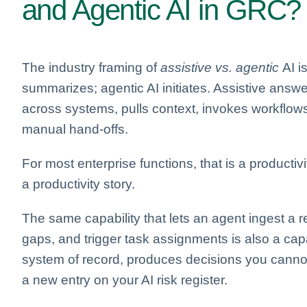
and Agentic AI in GRC?
The industry framing of
assistive vs. agentic
AI is
summarizes; agentic AI initiates. Assistive answ
across systems, pulls context, invokes workflows
manual hand-offs.
For most enterprise functions, that is a productivi
a productivity story.
The same capability that lets an agent ingest a reg
gaps, and trigger task assignments is also a capab
system of record, produces decisions you cannot
a new entry on your AI risk register.