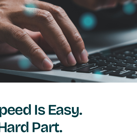
peed Is Easy.
 Hard Part.