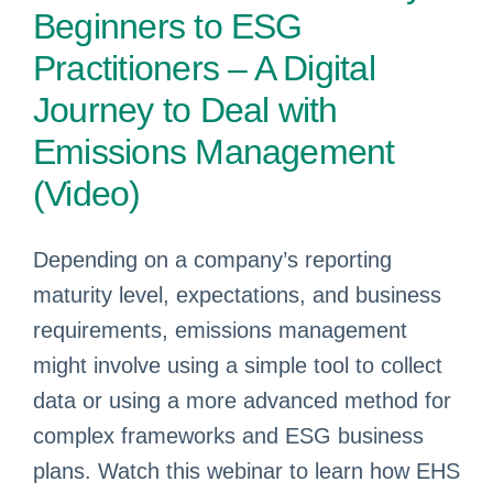
Beginners to ESG
Practitioners – A Digital
Journey to Deal with
Emissions Management
(Video)
Depending on a company’s reporting
maturity level, expectations, and business
requirements, emissions management
might involve using a simple tool to collect
data or using a more advanced method for
complex frameworks and ESG business
plans. Watch this webinar to learn how EHS