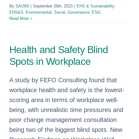
By
SAI360
|
September 26th, 2023
|
EHS & Sustainability:
EHS&S
,
Environmental, Social, Governance: ESG
Read More
Health and Safety Blind
Spots in Workplace
A study by FEFO Consulting found that
workplace health and safety is the lowest-
scoring area in terms of workplace well-
being, with unrealistic time pressures and
poor change management consultation
being two of the biggest blind spots. New