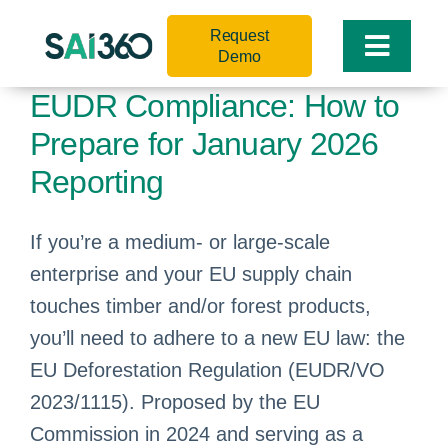
Skip
Request
to
Toggle
Demo
content
Naviga
EUDR Compliance: How to
Prepare for January 2026
Reporting
If you’re a medium- or large-scale
enterprise and your EU supply chain
touches timber and/or forest products,
you’ll need to adhere to a new EU law: the
EU Deforestation Regulation (EUDR/VO
2023/1115). Proposed by the EU
Commission in 2024 and serving as a