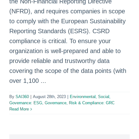
the Non-Financial Reporting Directive
(NFRD), and requires companies in scope
to comply with the European Sustainability
Reporting Standards (ESRS). CSRD
compliance is critical. To ensure your
organization is well-prepared and able to
provide reliable and trustworthy data
covering the scope of the data points (with
over 1,100 ...
By
SAI360
|
August 28th, 2023
|
Environmental, Social,
Governance: ESG
,
Governance, Risk & Compliance: GRC
Read More