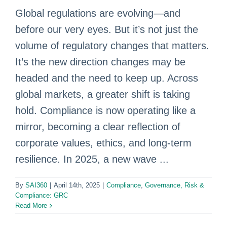
Global regulations are evolving—and
before our very eyes. But it’s not just the
volume of regulatory changes that matters.
It’s the new direction changes may be
headed and the need to keep up. Across
global markets, a greater shift is taking
hold. Compliance is now operating like a
mirror, becoming a clear reflection of
corporate values, ethics, and long-term
resilience. In 2025, a new wave ...
By
SAI360
|
April 14th, 2025
|
Compliance
,
Governance, Risk &
Compliance: GRC
Read More