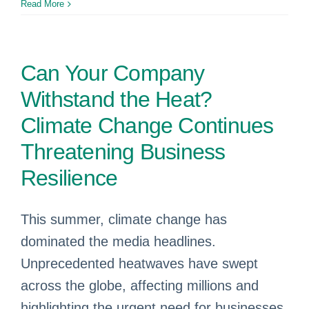
Read More
Can Your Company
Withstand the Heat?
Climate Change Continues
Threatening Business
Resilience
This summer, climate change has
dominated the media headlines.
Unprecedented heatwaves have swept
across the globe, affecting millions and
highlighting the urgent need for businesses