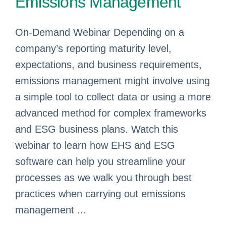
Emissions Management
On-Demand Webinar Depending on a
company’s reporting maturity level,
expectations, and business requirements,
emissions management might involve using
a simple tool to collect data or using a more
advanced method for complex frameworks
and ESG business plans. Watch this
webinar to learn how EHS and ESG
software can help you streamline your
processes as we walk you through best
practices when carrying out emissions
management ...