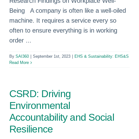
Research Findings on Workplace Well-
Being A company is often like a well-oiled
machine. It requires a service every so
often to ensure everything is in working
order ...
By
SAI360
|
September 1st, 2023
|
EHS & Sustainability: EHS&S
Read More
CSRD: Driving
Environmental
Accountability and Social
Resilience