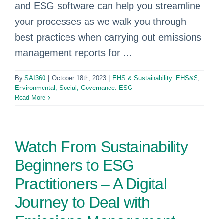
and ESG software can help you streamline
your processes as we walk you through
best practices when carrying out emissions
management reports for ...
By
SAI360
|
October 18th, 2023
|
EHS & Sustainability: EHS&S
,
Environmental, Social, Governance: ESG
Read More
Watch From Sustainability
Beginners to ESG
Practitioners – A Digital
Journey to Deal with