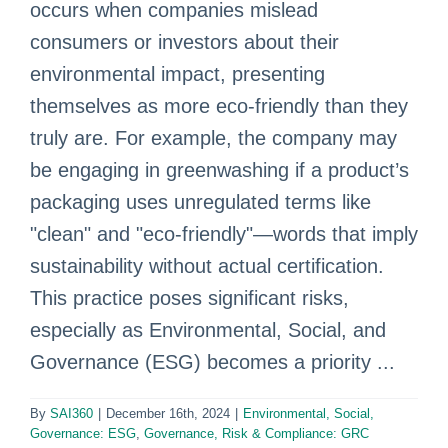
occurs when companies mislead
consumers or investors about their
environmental impact, presenting
themselves as more eco-friendly than they
truly are. For example, the company may
be engaging in greenwashing if a product’s
packaging uses unregulated terms like
"clean" and "eco-friendly"—words that imply
sustainability without actual certification.
This practice poses significant risks,
especially as Environmental, Social, and
Governance (ESG) becomes a priority ...
By
SAI360
|
December 16th, 2024
|
Environmental, Social,
Governance: ESG
,
Governance, Risk & Compliance: GRC