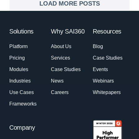
LOAD MORE POSTS
Solutions
Why SAI360
Resources
Platform
About Us
Blog
Pricing
Services
Case Studies
Modules
Case Studies
Events
Industries
News
Webinars
Use Cases
Careers
Whitepapers
Frameworks
Company