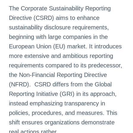
The Corporate Sustainability Reporting
Directive (CSRD) aims to enhance
sustainability disclosure requirements,
beginning with large companies in the
European Union (EU) market. It introduces
more extensive and ambitious reporting
requirements compared to its predecessor,
the Non-Financial Reporting Directive
(NFRD). CSRD differs from the Global
Reporting Initiative (GRI) in its approach,
instead emphasizing transparency in
policies, procedures, and measures. This
shift ensures organizations demonstrate
real actions rather ...