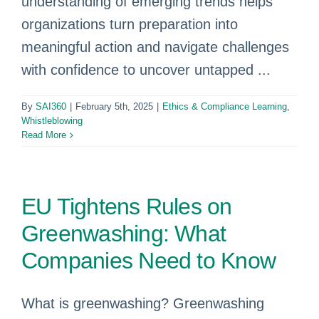
understanding of emerging trends helps
organizations turn preparation into
meaningful action and navigate challenges
with confidence to uncover untapped ...
By
SAI360
|
February 5th, 2025
|
Ethics & Compliance Learning
,
Whistleblowing
Read More
EU Tightens Rules on
Greenwashing: What
Companies Need to Know
What is greenwashing? Greenwashing