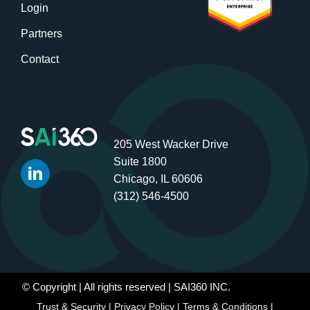
Login
Partners
Contact
205 West Wacker Drive
Suite 1800
Chicago, IL 60606
(312) 546-4500
© Copyright
| All rights reserved | SAI360 INC.
Trust & Security
|
Privacy Policy
|
Terms & Conditions
|