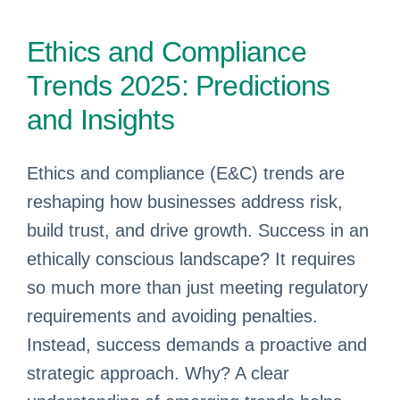
Ethics and Compliance
Trends 2025: Predictions
and Insights
Ethics and compliance (E&C) trends are
reshaping how businesses address risk,
build trust, and drive growth. Success in an
ethically conscious landscape? It requires
so much more than just meeting regulatory
requirements and avoiding penalties.
Instead, success demands a proactive and
strategic approach. Why? A clear