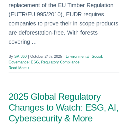
replacement of the EU Timber Regulation
(EUTR/EU 995/2010), EUDR requires
companies to prove their in-scope products
are deforestation-free. With forests
covering ...
By
SAI360
|
October 24th, 2025
|
Environmental, Social,
Governance: ESG
,
Regulatory Compliance
Read More
2025 Global Regulatory
Changes to Watch: ESG, AI,
Cybersecurity & More