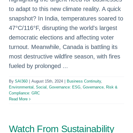
to adapt to this new climate reality. A quick
snapshot? In India, temperatures soared to
47°C/116°F, disrupting the world's largest
democratic elections and affecting voter
turnout. Meanwhile, Canada is battling its
most destructive wildfire season, with fires
fueled by prolonged ...
By
SAI360
|
August 15th, 2024
|
Business Continuity
,
Environmental, Social, Governance: ESG
,
Governance, Risk &
Compliance: GRC
Read More
Watch From Sustainability