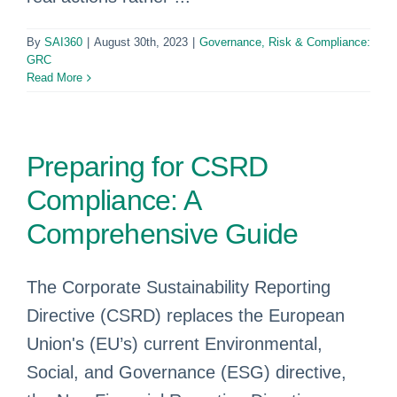
By
SAI360
|
August 30th, 2023
|
Governance, Risk & Compliance:
GRC
Read More
Preparing for CSRD
Compliance: A
Comprehensive Guide
The Corporate Sustainability Reporting
Directive (CSRD) replaces the European
Union's (EU’s) current Environmental,
Social, and Governance (ESG) directive,