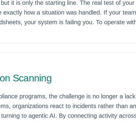
but it is only the starting line. The real test of y
 exactly how a situation was handled. If your team
dsheets, your system is failing you. To operate wi
izon Scanning
ance programs, the challenge is no longer a lack o
ms, organizations react to incidents rather than ant
e turning to agentic AI. By connecting activity ac