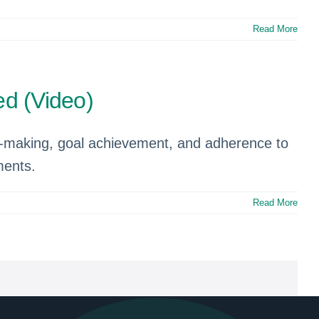
Read More
d (Video)
on-making, goal achievement, and adherence to
ments.
Read More