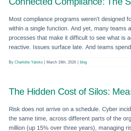
Connected Compliance: The Sm
Most compliance programs weren’t designed for 
within a single function. And yet, many teams 
processes that make it difficult to see what is ac
reactive. Issues surface late. And teams spend 
By
Charlotte Yatsko
|
March 19th, 2026
|
blog
The Hidden Cost of Silos: Mea
Risk does not arrive on a schedule. Cyber incid
the same time, across different parts of the o
million (up 15% over three years), managing risk 