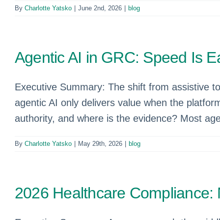
By
Charlotte Yatsko
|
June 2nd, 2026
|
blog
Agentic AI in GRC: Speed Is Eas
Executive Summary: The shift from assistive to a
agentic AI only delivers value when the platfor
authority, and where is the evidence? Most age
By
Charlotte Yatsko
|
May 29th, 2026
|
blog
2026 Healthcare Compliance: 