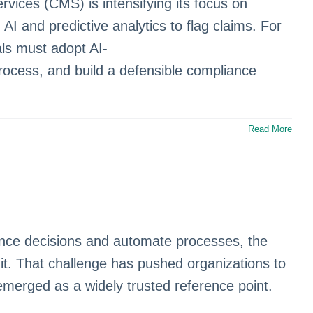
ices (CMS) is intensifying its focus on
 and predictive analytics to flag claims. For
als must adopt AI-
ocess, and build a defensible compliance
Read More
luence decisions and automate processes, the
it. That challenge has pushed organizations to
merged as a widely trusted reference point.