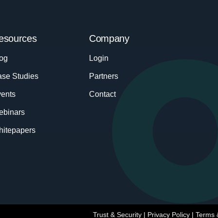
esources
Company
og
Login
se Studies
Partners
ents
Contact
ebinars
itepapers
Trust & Security
|
Privacy Policy
|
Terms 