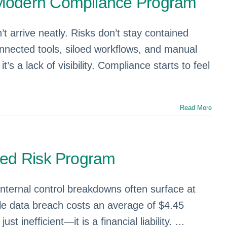
 Modern Compliance Program
 arrive neatly. Risks don’t stay contained
onnected tools, siloed workflows, and manual
t’s a lack of visibility. Compliance starts to feel
Read More
ted Risk Program
 internal control breakdowns often surface at
gle data breach costs an average of $4.45
inefficient—it is a financial liability. ...