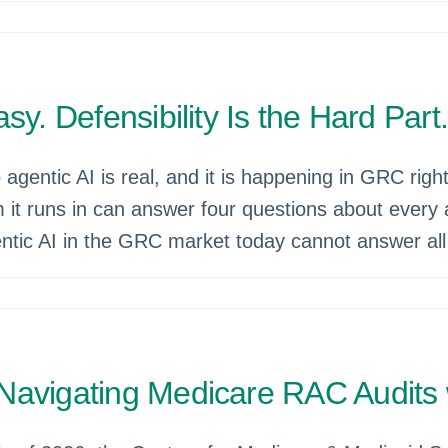
y. Defensibility Is the Hard Part
gentic AI is real, and it is happening in GRC right
m it runs in can answer four questions about every 
ntic AI in the GRC market today cannot answer all 
Navigating Medicare RAC Audits 