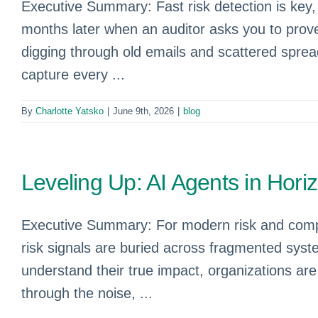
Executive Summary: Fast risk detection is key, 
months later when an auditor asks you to prove
digging through old emails and scattered sprea
capture every ...
By
Charlotte Yatsko
|
June 9th, 2026
|
blog
Leveling Up: AI Agents in Hor
Executive Summary: For modern risk and compli
risk signals are buried across fragmented syste
understand their true impact, organizations ar
through the noise, ...