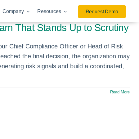
Company
Resources
Request Demo
ram That Stands Up to Scrutiny
 your Chief Compliance Officer or Head of Risk
ched the final decision, the organization may
erating risk signals and build a coordinated,
Read More