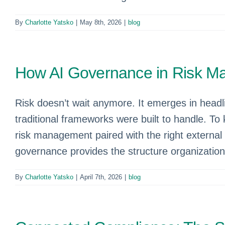
By
Charlotte Yatsko
|
May 8th, 2026
|
blog
How AI Governance in Risk M
Risk doesn’t wait anymore. It emerges in headl
traditional frameworks were built to handle. T
risk management paired with the right external
governance provides the structure organizations 
By
Charlotte Yatsko
|
April 7th, 2026
|
blog