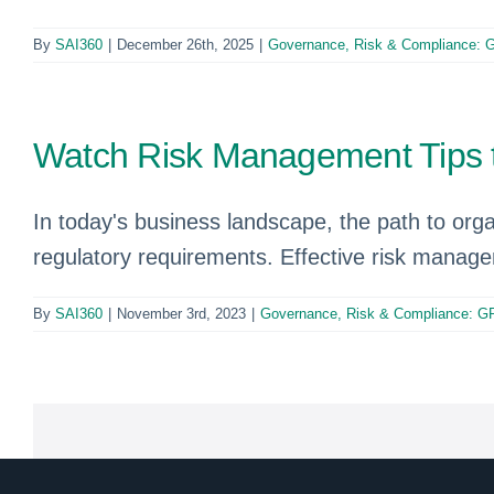
By
SAI360
|
December 26th, 2025
|
Governance, Risk & Compliance:
Watch Risk Management Tips t
In today's business landscape, the path to org
regulatory requirements. Effective risk manage
By
SAI360
|
November 3rd, 2023
|
Governance, Risk & Compliance: G