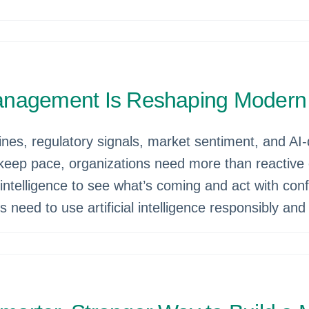
anagement Is Reshaping Modern
ines, regulatory signals, market sentiment, and AI‑
o keep pace, organizations need more than reactive
 intelligence to see what’s coming and act with c
need to use artificial intelligence responsibly and w