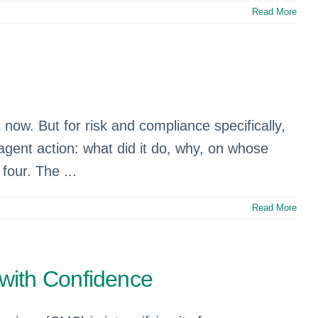
Read More
.
 now. But for risk and compliance specifically,
agent action: what did it do, why, on whose
four. The ...
Read More
with Confidence