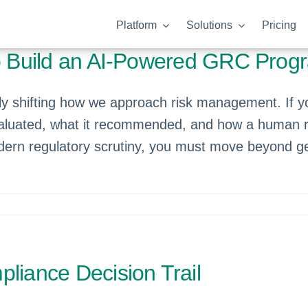
Platform
Solutions
Pricing
to Build an AI-Powered GRC Prog
ically shifting how we approach risk management. If
aluated, what it recommended, and how a human rea
ern regulatory scrutiny, you must move beyond gen
liance Decision Trail