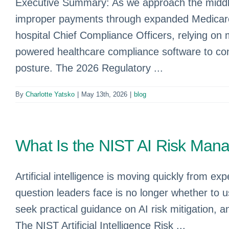
Executive Summary: As we approach the middle 
improper payments through expanded Medicare RA
hospital Chief Compliance Officers, relying on 
powered healthcare compliance software to con
posture. The 2026 Regulatory ...
By
Charlotte Yatsko
|
May 13th, 2026
|
blog
What Is the NIST AI Risk Ma
Artificial intelligence is moving quickly from 
question leaders face is no longer whether to 
seek practical guidance on AI risk mitigation
The NIST Artificial Intelligence Risk ...