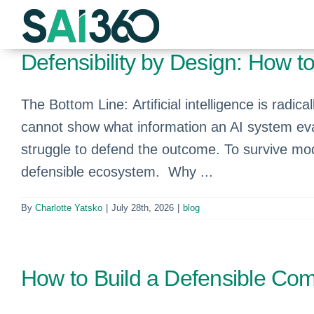
Skip
to
content
Defensibility by Design: How 
The Bottom Line: Artificial intelligence is rad
cannot show what information an AI system ev
struggle to defend the outcome. To survive mod
defensible ecosystem. Why ...
By
Charlotte Yatsko
|
July 28th, 2026
|
blog
How to Build a Defensible Comp