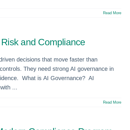
Read More
 Risk and Compliance
driven decisions that move faster than
 controls. They need strong AI governance in
onfidence. What is AI Governance? AI
ith ...
Read More