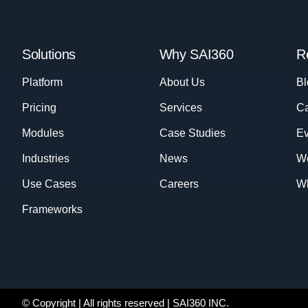
Solutions
Why SAI360
R
Platform
About Us
Bl
Pricing
Services
Ca
Modules
Case Studies
Ev
Industries
News
W
Use Cases
Careers
Wh
Frameworks
© Copyright
| All rights reserved | SAI360 INC.