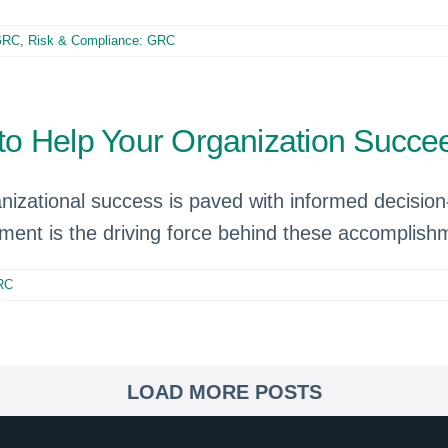
 GRC
,
Risk & Compliance: GRC
o Help Your Organization Succee
anizational success is paved with informed decisi
ment is the driving force behind these accomplish
RC
LOAD MORE POSTS