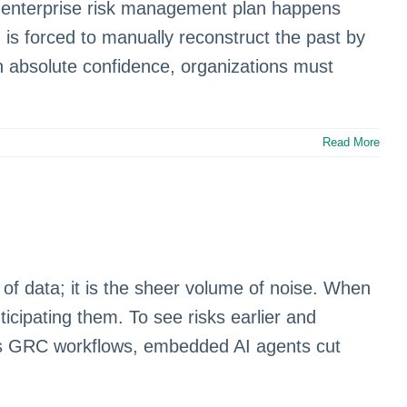
our enterprise risk management plan happens
 is forced to manually reconstruct the past by
th absolute confidence, organizations must
Read More
f data; it is the sheer volume of noise. When
icipating them. To see risks earlier and
ross GRC workflows, embedded AI agents cut