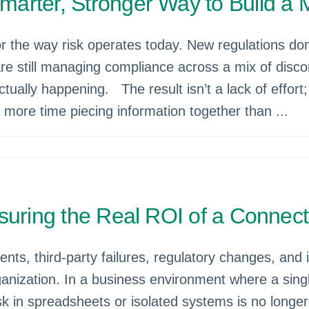
arter, Stronger Way to Build a
the way risk operates today. New regulations don’t
are still managing compliance across a mix of disc
tually happening. The result isn’t a lack of effort; i
more time piecing information together than ...
suring the Real ROI of a Connec
ents, third-party failures, regulatory changes, and
rganization. In a business environment where a sin
in spreadsheets or isolated systems is no longer just 