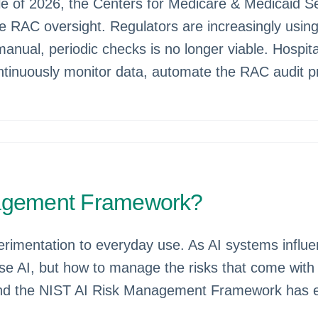
of 2026, the Centers for Medicare & Medicaid Serv
C oversight. Regulators are increasingly using AI
manual, periodic checks is no longer viable. Hospit
tinuously monitor data, automate the RAC audit pr
nagement Framework?
experimentation to everyday use. As AI systems inf
use AI, but how to manage the risks that come with 
, and the NIST AI Risk Management Framework has e