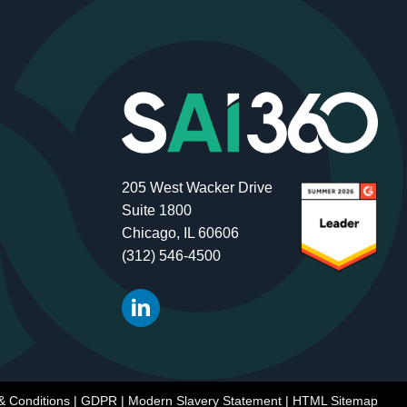
205 West Wacker Drive
Suite 1800
Chicago, IL 60606
(312) 546-4500
& Conditions
|
GDPR
|
Modern Slavery Statement
|
HTML Sitemap