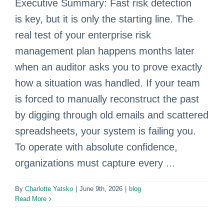
Executive Summary: Fast risk detection
is key, but it is only the starting line. The
real test of your enterprise risk
management plan happens months later
when an auditor asks you to prove exactly
how a situation was handled. If your team
is forced to manually reconstruct the past
by digging through old emails and scattered
spreadsheets, your system is failing you.
To operate with absolute confidence,
organizations must capture every ...
By
Charlotte Yatsko
|
June 9th, 2026
|
blog
Read More