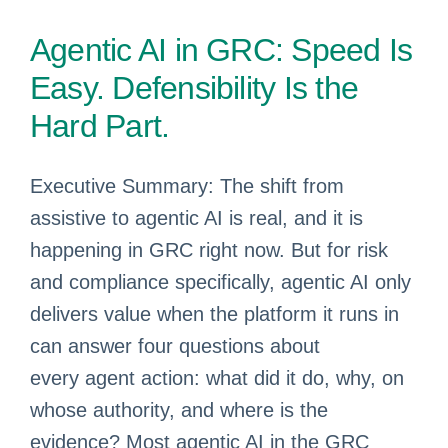
Agentic AI in GRC: Speed Is
Easy. Defensibility Is the
Hard Part.
Executive Summary: The shift from
assistive to agentic AI is real, and it is
happening in GRC right now. But for risk
and compliance specifically, agentic AI only
delivers value when the platform it runs in
can answer four questions about
every agent action: what did it do, why, on
whose authority, and where is the
evidence? Most agentic AI in the GRC