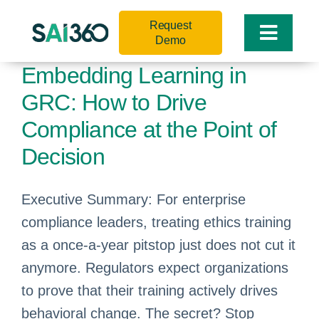
Skip
Request
to
Toggle
Demo
content
Naviga
Embedding Learning in
GRC: How to Drive
Compliance at the Point of
Decision
Executive Summary: For enterprise
compliance leaders, treating ethics training
as a once-a-year pitstop just does not cut it
anymore. Regulators expect organizations
to prove that their training actively drives
behavioral change. The secret? Stop