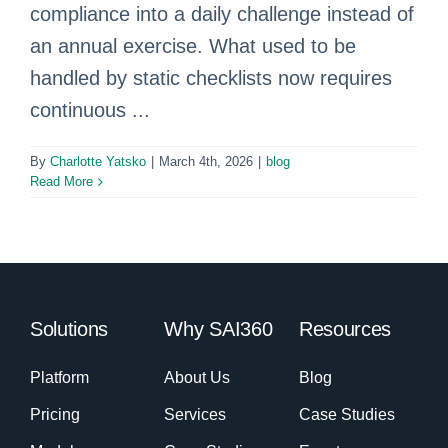
compliance into a daily challenge instead of
an annual exercise. What used to be
handled by static checklists now requires
continuous ...
By
Charlotte Yatsko
|
March 4th, 2026
|
blog
Read More
Solutions
Why SAI360
Resources
Platform
About Us
Blog
Pricing
Services
Case Studies