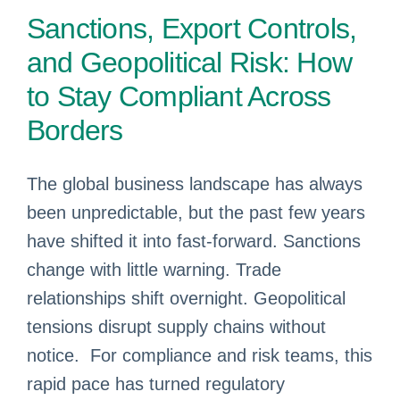
Sanctions, Export Controls,
and Geopolitical Risk: How
to Stay Compliant Across
Borders
The global business landscape has always
been unpredictable, but the past few years
have shifted it into fast‑forward. Sanctions
change with little warning. Trade
relationships shift overnight. Geopolitical
tensions disrupt supply chains without
notice. For compliance and risk teams, this
rapid pace has turned regulatory