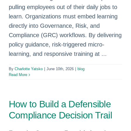
pulling employees out of their daily jobs to
learn. Organizations must embed learning
directly into Governance, Risk, and
Compliance (GRC) workflows. By delivering
policy guidance, risk-triggered micro-
learning, and responsive training at ...
By
Charlotte Yatsko
|
June 10th, 2026
|
blog
Read More
How to Build a Defensible
Compliance Decision Trail