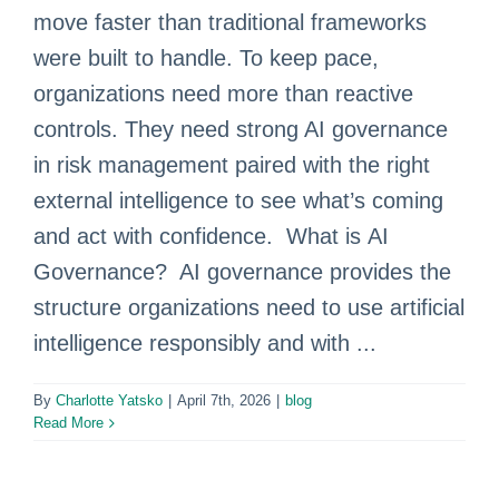
move faster than traditional frameworks
were built to handle. To keep pace,
organizations need more than reactive
controls. They need strong AI governance
in risk management paired with the right
external intelligence to see what’s coming
and act with confidence. What is AI
Governance? AI governance provides the
structure organizations need to use artificial
intelligence responsibly and with ...
By
Charlotte Yatsko
|
April 7th, 2026
|
blog
Read More