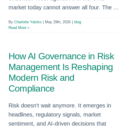
market today cannot answer all four. The ...
By
Charlotte Yatsko
|
May 29th, 2026
|
blog
Read More
How AI Governance in Risk
Management Is Reshaping
Modern Risk and
Compliance
Risk doesn’t wait anymore. It emerges in
headlines, regulatory signals, market
sentiment, and AI‑driven decisions that