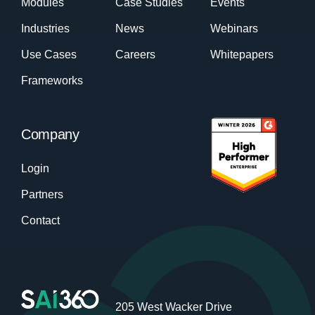
Modules
Case Studies
Events
Industries
News
Webinars
Use Cases
Careers
Whitepapers
Frameworks
Company
Login
Partners
Contact
205 West Wacker Drive