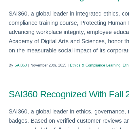
SAI360, a global leader in integrated ethics, 
compliance training course, Protecting Human 
advancing workplace integrity, employee educa
Academy of Digital Arts and Sciences, honor t
on the measurable social impact of its corpora
By
SAI360
|
November 20th, 2025
|
Ethics & Compliance Learning
,
Eth
SAI360 Recognized With Fall
SAI360, a global leader in ethics, governance, 
badges. Based on verified customer reviews an