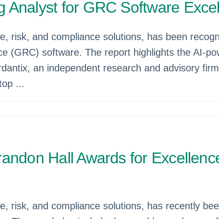
 Analyst for GRC Software Exce
ce, risk, and compliance solutions, has been reco
e (GRC) software. The report highlights the AI-po
dantix, an independent research and advisory firm,
op ...
andon Hall Awards for Excellenc
e, risk, and compliance solutions, has recently be