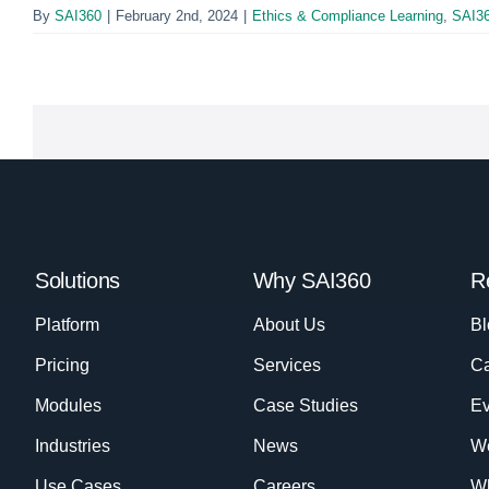
By
SAI360
|
February 2nd, 2024
|
Ethics & Compliance Learning
,
SAI3
Solutions
Why SAI360
R
Platform
About Us
Bl
Pricing
Services
Ca
Modules
Case Studies
Ev
Industries
News
W
Use Cases
Careers
Wh