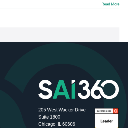
Read More
205 West Wacker Drive
Suite 1800
Chicago, IL 60606