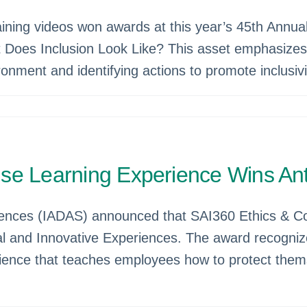
raining videos won awards at this year’s 45th Annual
t Does Inclusion Look Like? This asset emphasizes 
ronment and identifying actions to promote inclusiv
nse Learning Experience Wins A
ciences (IADAS) announced that SAI360 Ethics & Co
al and Innovative Experiences. The award recogniz
erience that teaches employees how to protect thems