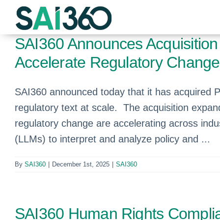
Skip
to
content
SAI360 Announces Acquisition o
Accelerate Regulatory Chan
SAI360 announced today that it has acquired Plu
regulatory text at scale. The acquisition expan
regulatory change are accelerating across indus
(LLMs) to interpret and analyze policy and ...
By
SAI360
|
December 1st, 2025
|
SAI360
SAI360 Human Rights Complia