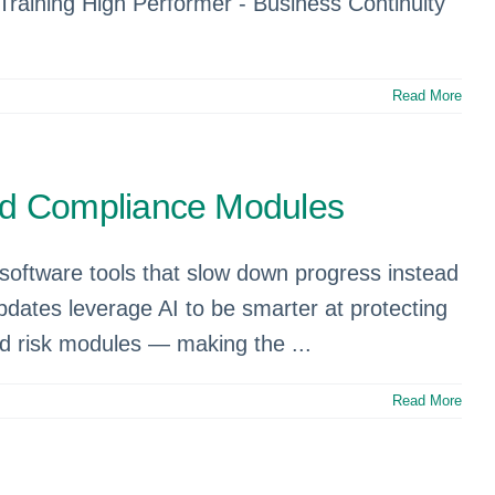
Training High Performer - Business Continuity
Read More
nd Compliance Modules
software tools that slow down progress instead
 updates leverage AI to be smarter at protecting
and risk modules — making the ...
Read More