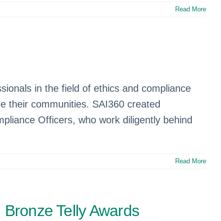
Read More
onals in the field of ethics and compliance
vide their communities. SAI360 created
mpliance Officers, who work diligently behind
Read More
d Bronze Telly Awards