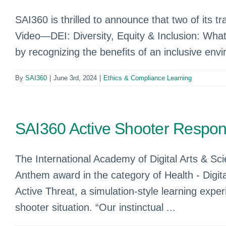
SAI360 is thrilled to announce that two of its t
Video—DEI: Diversity, Equity & Inclusion: Wha
by recognizing the benefits of an inclusive envi
By
SAI360
|
June 3rd, 2024
|
Ethics & Compliance Learning
SAI360 Active Shooter Respo
The International Academy of Digital Arts & S
Anthem award in the category of Health - Digit
Active Threat, a simulation-style learning exp
shooter situation. “Our instinctual ...