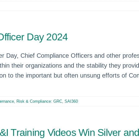
Officer Day 2024
 Day, Chief Compliance Officers and other professi
thin their organizations and the stability they pro
on to the important but often unsung efforts of Co
ernance, Risk & Compliance: GRC
,
SAI360
&I Training Videos Win Silver an