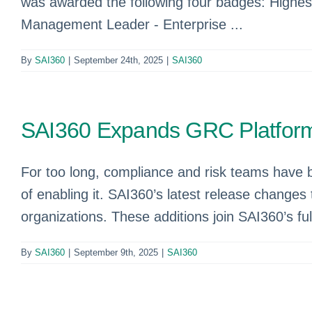
was awarded the following four badges: Highes
Management Leader - Enterprise ...
By
SAI360
|
September 24th, 2025
|
SAI360
SAI360 Expands GRC Platform
For too long, compliance and risk teams have 
of enabling it. SAI360’s latest release changes 
organizations. These additions join SAI360’s fu
By
SAI360
|
September 9th, 2025
|
SAI360