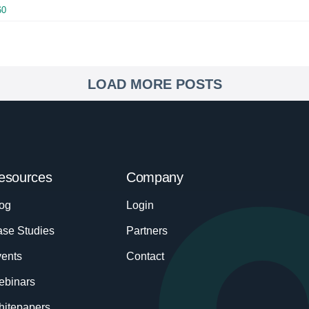
60
LOAD MORE POSTS
esources
Company
og
Login
se Studies
Partners
ents
Contact
ebinars
itepapers