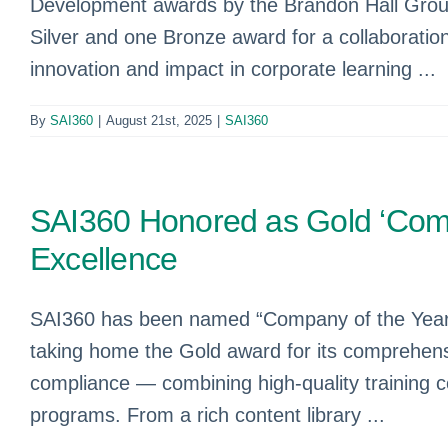
Development awards by the Brandon Hall Group.
Silver and one Bronze award for a collaborati
innovation and impact in corporate learning ...
By
SAI360
|
August 21st, 2025
|
SAI360
SAI360 Honored as Gold ‘Comp
Excellence
SAI360 has been named “Company of the Year” 
taking home the Gold award for its comprehens
compliance — combining high-quality training c
programs. From a rich content library ...