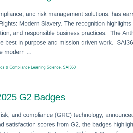
compliance, and risk management solutions, has ear
Rights: Modern Slavery. The recognition highligh
tion, and responsible business practices. The Ant
he best in purpose and mission-driven work. SAI3
te modern ...
ics & Compliance Learning Science
,
SAI360
 2025 G2 Badges
risk, and compliance (GRC) technology, announced i
d satisfaction scores from G2, the badges highli