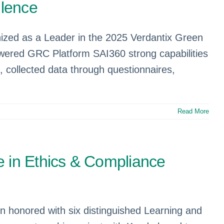
llence
gnized as a Leader in the 2025 Verdantix Green
wered GRC Platform SAI360 strong capabilities
 collected data through questionnaires,
Read More
e in Ethics & Compliance
en honored with six distinguished Learning and