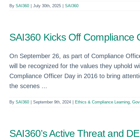
By
SAI360
|
July 30th, 2025
|
SAI360
SAI360 Kicks Off Compliance 
On September 26, as part of Compliance Officer
will be recognized for the values they uphold wi
Compliance Officer Day in 2016 to bring attenti
the scenes ...
By
SAI360
|
September 9th, 2024
|
Ethics & Compliance Learning
,
Gov
SAI360’s Active Threat and DE