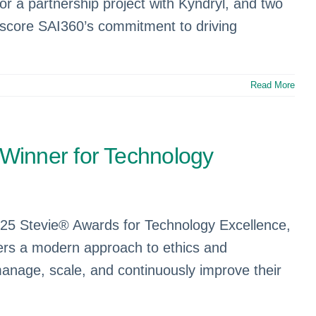
 a partnership project with Kyndryl, and two
rscore SAI360’s commitment to driving
Read More
Winner for Technology
25 Stevie® Awards for Technology Excellence,
vers a modern approach to ethics and
manage, scale, and continuously improve their