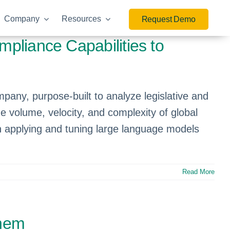
Company
Resources
Request Demo
mpliance Capabilities to
mpany, purpose-built to analyze legislative and
he volume, velocity, and complexity of global
in applying and tuning large language models
Read More
them