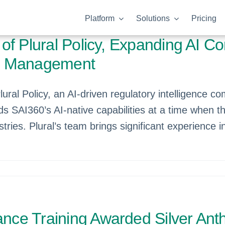
Platform
Solutions
Pricing
f Plural Policy, Expanding AI Co
ge Management
ral Policy, an AI-driven regulatory intelligence co
ds SAI360’s AI-native capabilities at a time when t
tries. Plural’s team brings significant experience 
nce Training Awarded Silver An