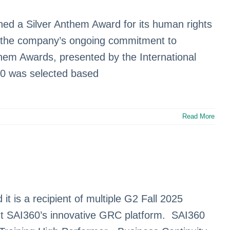
ned a Silver Anthem Award for its human rights
ts the company’s ongoing commitment to
hem Awards, presented by the International
60 was selected based
Read More
t is a recipient of multiple G2 Fall 2025
ght SAI360’s innovative GRC platform. SAI360