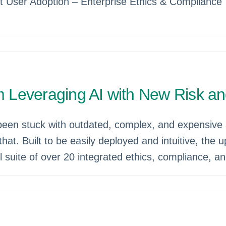
t User Adoption – Enterprise Ethics & Compliance 
 Leveraging AI with New Risk a
been stuck with outdated, complex, and expensive 
that. Built to be easily deployed and intuitive, the
ll suite of over 20 integrated ethics, compliance, 