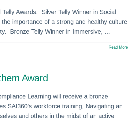
 Telly Awards: Silver Telly Winner in Social
the importance of a strong and healthy culture
ity. Bronze Telly Winner in Immersive, ...
Read More
nthem Award
mpliance Learning will receive a bronze
es SAI360’s workforce training, Navigating an
elves and others in the midst of an active