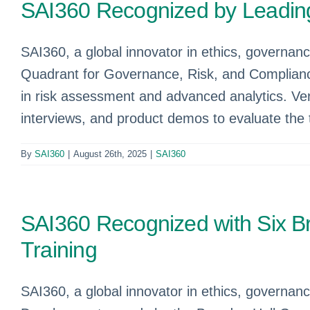
SAI360 Recognized by Leading
SAI360, a global innovator in ethics, governan
Quadrant for Governance, Risk, and Complianc
in risk assessment and advanced analytics. Ver
interviews, and product demos to evaluate the t
By
SAI360
|
August 26th, 2025
|
SAI360
SAI360 Recognized with Six Br
Training
SAI360, a global innovator in ethics, governanc