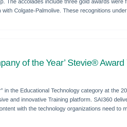
 The accolades include three gold awards were for
on with Colgate-Palmolive. These recognitions unde
any of the Year’ Stevie® Award 
in the Educational Technology category at the 20
ive and innovative Training platform. SAI360 deli
ontent with the technology organizations need to 