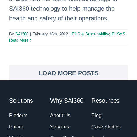
SAI360 technology to help manage the
health and safety of their operations.
By
SAI360
|
February 16th, 2022
|
EHS & Sustainability: EHS&S
Read More
LOAD MORE POSTS
Solutions
Why SAI360
Resources
Platform
About Us
Blog
Pricing
Services
Case Studies