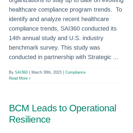
organizations to stay up to date on evolving
healthcare compliance program trends. To
identify and analyze recent healthcare
compliance trends, SAI360 conducted its
14th annual study and U.S. industry
benchmark survey. This study was
conducted in partnership with Strategic ...
By
SAI360
|
March 30th, 2023
|
Compliance
Read More
BCM Leads to Operational
Resilience