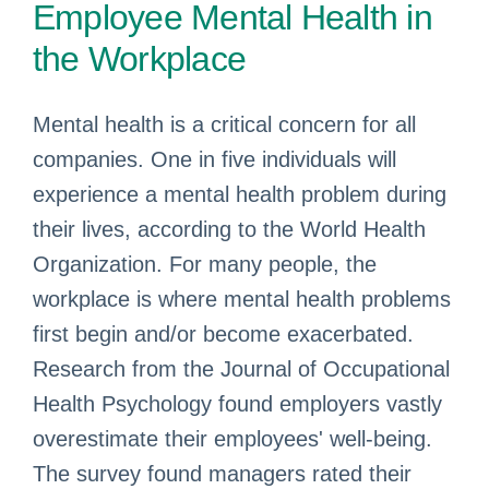
Employee Mental Health in
the Workplace
Mental health is a critical concern for all
companies. One in five individuals will
experience a mental health problem during
their lives, according to the World Health
Organization. For many people, the
workplace is where mental health problems
first begin and/or become exacerbated.
Research from the Journal of Occupational
Health Psychology found employers vastly
overestimate their employees' well-being.
The survey found managers rated their