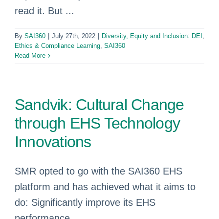
read it. But ...
By
SAI360
|
July 27th, 2022
|
Diversity, Equity and Inclusion: DEI
,
Ethics & Compliance Learning
,
SAI360
Read More
Sandvik: Cultural Change
through EHS Technology
Innovations
SMR opted to go with the SAI360 EHS
platform and has achieved what it aims to
do: Significantly improve its EHS
performance.