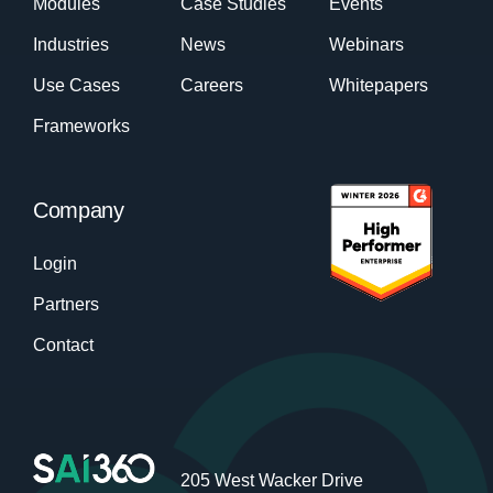
Modules
Case Studies
Events
Industries
News
Webinars
Use Cases
Careers
Whitepapers
Frameworks
Company
Login
Partners
Contact
205 West Wacker Drive