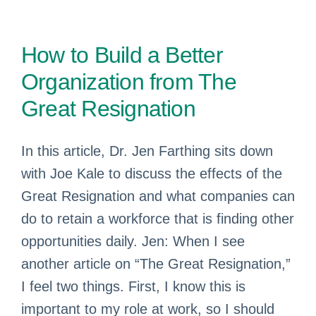
How to Build a Better
Organization from The
Great Resignation
In this article, Dr. Jen Farthing sits down
with Joe Kale to discuss the effects of the
Great Resignation and what companies can
do to retain a workforce that is finding other
opportunities daily. Jen: When I see
another article on “The Great Resignation,”
I feel two things. First, I know this is
important to my role at work, so I should