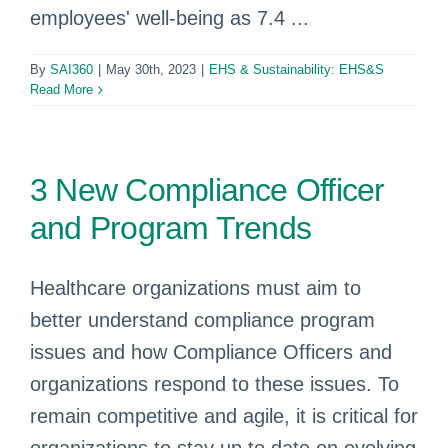
employees' well-being as 7.4 ...
By
SAI360
|
May 30th, 2023
|
EHS & Sustainability: EHS&S
Read More
3 New Compliance Officer
and Program Trends
Healthcare organizations must aim to
better understand compliance program
issues and how Compliance Officers and
organizations respond to these issues. To
remain competitive and agile, it is critical for