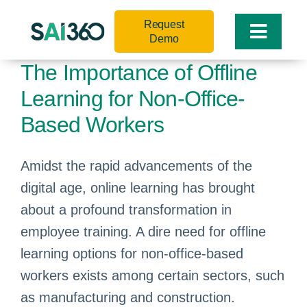
Skip
Request
to
Toggle
Demo
content
Naviga
The Importance of Offline
Learning for Non-Office-
Based Workers
Amidst the rapid advancements of the
digital age, online learning has brought
about a profound transformation in
employee training. A dire need for offline
learning options for non-office-based
workers exists among certain sectors, such
as manufacturing and construction.