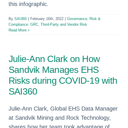
this infographic.
By
SAI360
|
February 16th, 2022
|
Governance, Risk &
Compliance: GRC
,
Third-Party and Vendor Risk
Read More
Julie-Ann Clark on How
Sandvik Manages EHS
Risks during COVID-19 with
SAI360
Julie-Ann Clark, Global EHS Data Manager
at Sandvik Mining and Rock Technology,
shares how her team took advantage of