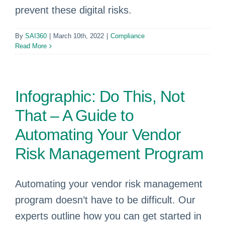
prevent these digital risks.
By
SAI360
|
March 10th, 2022
|
Compliance
Read More
Infographic: Do This, Not
That – A Guide to
Automating Your Vendor
Risk Management Program
Automating your vendor risk management
program doesn’t have to be difficult. Our
experts outline how you can get started in