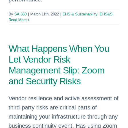
By
SAI360
|
March 11th, 2022
|
EHS & Sustainability: EHS&S
Read More
What Happens When You
Let Vendor Risk
Management Slip: Zoom
and Security Risks
Vendor resilience and active assessment of
third-party risks are critical parts of
maintaining your infrastructure through any
business continuity event. Has using Zoom