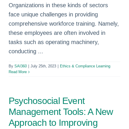
Organizations in these kinds of sectors
face unique challenges in providing
comprehensive workforce training. Namely,
these employees are often involved in
tasks such as operating machinery,
conducting ...
By
SAI360
|
July 25th, 2023
|
Ethics & Compliance Learning
Read More
Psychosocial Event
Management Tools: A New
Approach to Improving