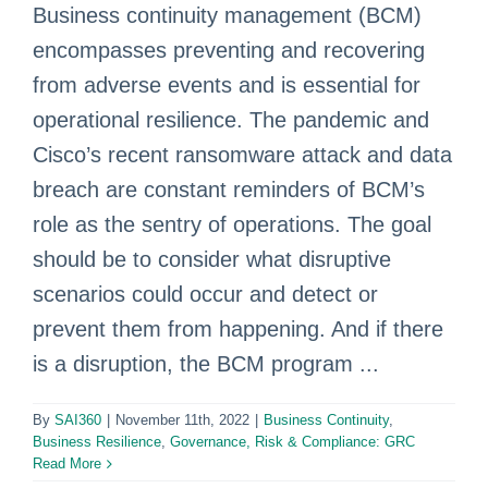
Business continuity management (BCM)
encompasses preventing and recovering
from adverse events and is essential for
operational resilience. The pandemic and
Cisco’s recent ransomware attack and data
breach are constant reminders of BCM’s
role as the sentry of operations. The goal
should be to consider what disruptive
scenarios could occur and detect or
prevent them from happening. And if there
is a disruption, the BCM program ...
By
SAI360
|
November 11th, 2022
|
Business Continuity
,
Business Resilience
,
Governance, Risk & Compliance: GRC
Read More