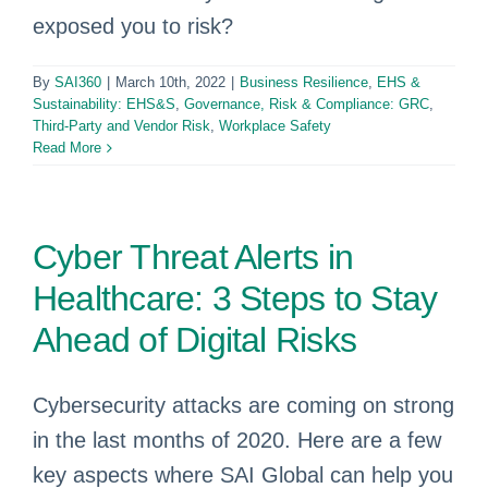
exposed you to risk?
By
SAI360
|
March 10th, 2022
|
Business Resilience
,
EHS &
Sustainability: EHS&S
,
Governance, Risk & Compliance: GRC
,
Third-Party and Vendor Risk
,
Workplace Safety
Read More
Cyber Threat Alerts in
Healthcare: 3 Steps to Stay
Ahead of Digital Risks
Cybersecurity attacks are coming on strong
in the last months of 2020. Here are a few
key aspects where SAI Global can help you