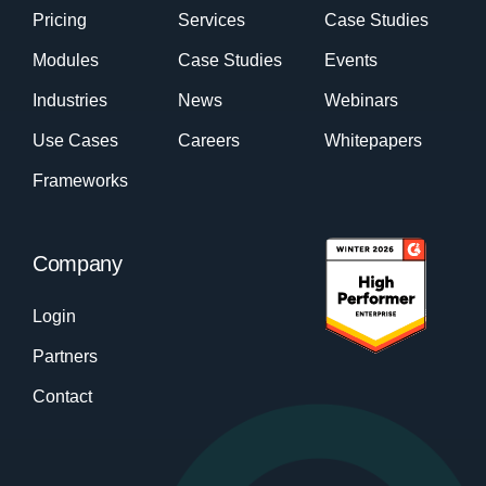
Pricing
Services
Case Studies
Modules
Case Studies
Events
Industries
News
Webinars
Use Cases
Careers
Whitepapers
Frameworks
Company
Login
Partners
Contact