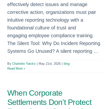
effectively detect issues and manage
corrective action, organizations must pair
intuitive reporting technology with a
foundational culture of trust and
engaging employee compliance training.
The Silent Tool: Why Do Incident Reporting
Systems Go Unused? A silent reporting ...
By
Charlotte Yatsko
|
May 21st, 2026
|
blog
Read More
When Corporate
Settlements Don’t Protect