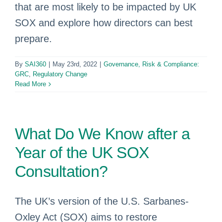
that are most likely to be impacted by UK
SOX and explore how directors can best
prepare.
By
SAI360
|
May 23rd, 2022
|
Governance, Risk & Compliance:
GRC
,
Regulatory Change
Read More
What Do We Know after a
Year of the UK SOX
Consultation?
The UK’s version of the U.S. Sarbanes-
Oxley Act (SOX) aims to restore