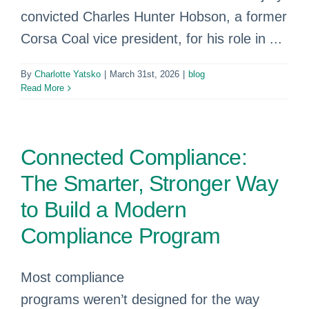
convicted Charles Hunter Hobson, a former
Corsa Coal vice president, for his role in ...
By
Charlotte Yatsko
|
March 31st, 2026
|
blog
Read More
Connected Compliance:
The Smarter, Stronger Way
to Build a Modern
Compliance Program
Most compliance
programs weren’t designed for the way