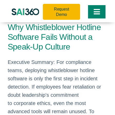
Skip
Request
to
Toggle
Demo
content
Naviga
Why Whistleblower Hotline
Software Fails Without a
Speak-Up Culture
Executive Summary: For compliance
teams, deploying whistleblower hotline
software is only the first step in incident
detection. If employees fear retaliation or
doubt leadership's commitment
to corporate ethics, even the most
advanced tools will remain unused. To