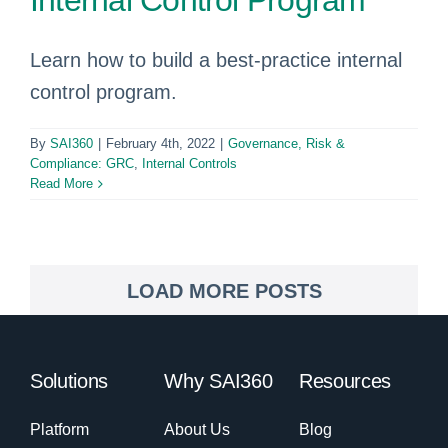
Internal Control Program
Learn how to build a best-practice internal
control program.
By
SAI360
|
February 4th, 2022
|
Governance, Risk &
Compliance: GRC
,
Internal Controls
Read More
LOAD MORE POSTS
Solutions
Why SAI360
Resources
Platform
About Us
Blog