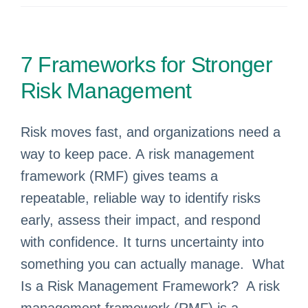
7 Frameworks for Stronger
Risk Management
Risk moves fast, and organizations need a
way to keep pace. A risk management
framework (RMF) gives teams a
repeatable, reliable way to identify risks
early, assess their impact, and respond
with confidence. It turns uncertainty into
something you can actually manage. What
Is a Risk Management Framework? A risk