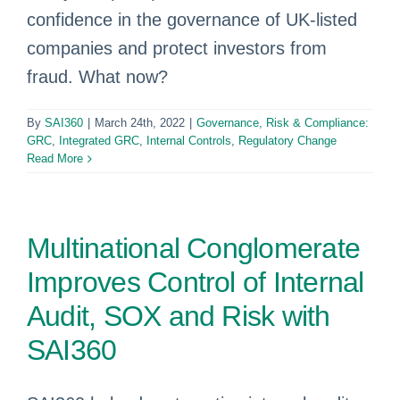
confidence in the governance of UK-listed
companies and protect investors from
fraud. What now?
By
SAI360
|
March 24th, 2022
|
Governance, Risk & Compliance:
GRC
,
Integrated GRC
,
Internal Controls
,
Regulatory Change
Read More
Multinational Conglomerate
Improves Control of Internal
Audit, SOX and Risk with
SAI360