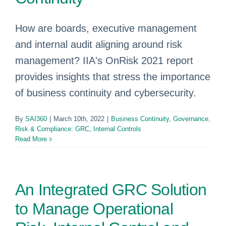
How are boards, executive management
and internal audit aligning around risk
management? IIA's OnRisk 2021 report
provides insights that stress the importance
of business continuity and cybersecurity.
By
SAI360
|
March 10th, 2022
|
Business Continuity
,
Governance,
Risk & Compliance: GRC
,
Internal Controls
Read More
An Integrated GRC Solution
to Manage Operational