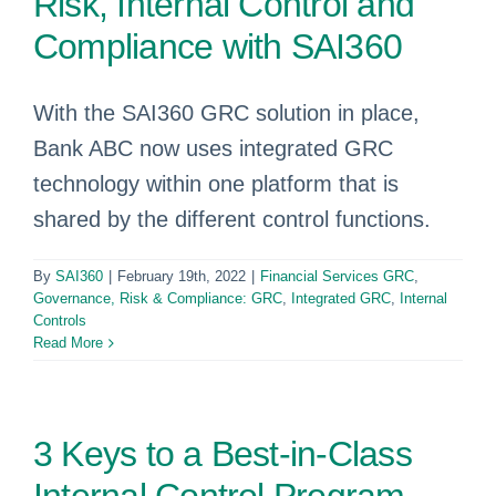
Risk, Internal Control and
Compliance with SAI360
With the SAI360 GRC solution in place,
Bank ABC now uses integrated GRC
technology within one platform that is
shared by the different control functions.
By
SAI360
|
February 19th, 2022
|
Financial Services GRC
,
Governance, Risk & Compliance: GRC
,
Integrated GRC
,
Internal
Controls
Read More
3 Keys to a Best-in-Class