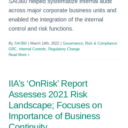
SAI360 helped systematize internal audit
across major corporate business units and
enabled the integration of the internal
control and risk functions.
By
SAI360
|
March 14th, 2022
|
Governance, Risk & Compliance:
GRC
,
Internal Controls
,
Regulatory Change
Read More
IIA’s ‘OnRisk’ Report
Assesses 2021 Risk
Landscape; Focuses on
Importance of Business
Continuity