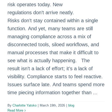
risk operates today. New
regulations don’t arrive neatly.
Risks don’t stay contained within a single
function. And yet, many teams are still
managing compliance across a mix of
disconnected tools, siloed workflows, and
manual processes that make it difficult to
see what is actually happening. The
result isn’t a lack of effort; it’s a lack of
visibility. Compliance starts to feel reactive.
Issues surface late. And teams spend more
time piecing information together than ...
By
Charlotte Yatsko
|
March 19th, 2026
|
blog
Read More