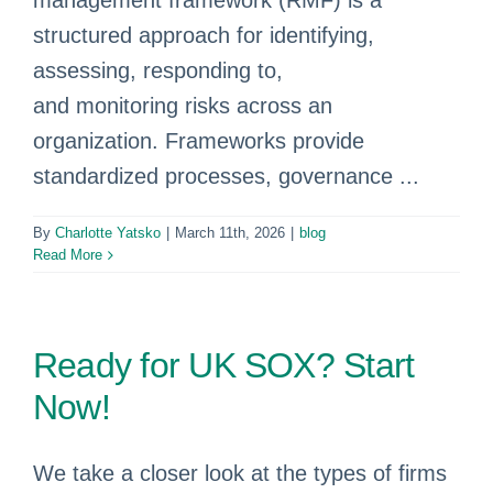
management framework (RMF) is a
structured approach for identifying,
assessing, responding to,
and monitoring risks across an
organization. Frameworks provide
standardized processes, governance ...
By
Charlotte Yatsko
|
March 11th, 2026
|
blog
Read More
Ready for UK SOX? Start
Now!
We take a closer look at the types of firms