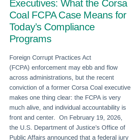
Executives: What the Corsa
Coal FCPA Case Means for
Today’s Compliance
Programs
Foreign Corrupt Practices Act
(FCPA) enforcement may ebb and flow
across administrations, but the recent
conviction of a former Corsa Coal executive
makes one thing clear: the FCPA is very
much alive, and individual accountability is
front and center. On February 19, 2026,
the U.S. Department of Justice’s Office of
Public Affairs announced that a federal jury